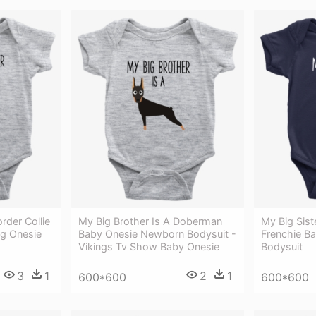
rder Collie
My Big Brother Is A Doberman
My Big Sist
ug Onesie
Baby Onesie Newborn Bodysuit -
Frenchie Ba
Vikings Tv Show Baby Onesie
Bodysuit
3
1
2
1
600*600
600*600