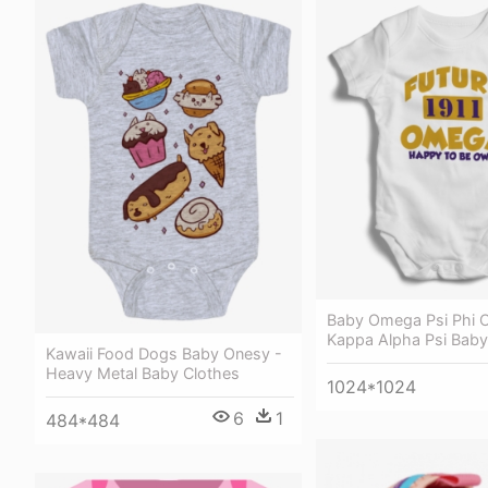
Baby Omega Psi Phi O
Kappa Alpha Psi Baby
Kawaii Food Dogs Baby Onesy -
Heavy Metal Baby Clothes
1024*1024
6
1
484*484