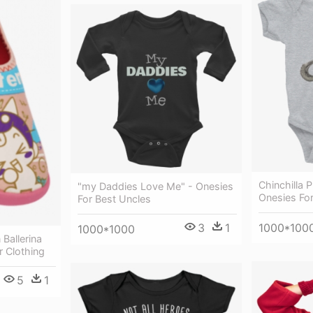
Chinchilla P
"my Daddies Love Me" - Onesies
Onesies Fo
For Best Uncles
1000*100
3
1
1000*1000
 Ballerina
r Clothing
5
1