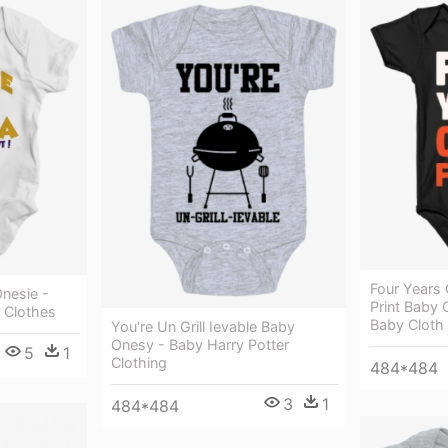
Four Years 
nesie -
Print Baby 
 Clothes
Baby Cloth
You're Un Grill Ievable Baby
Onesy - Baby Harry Potter
5
1
Clothing
484*484
3
1
484*484