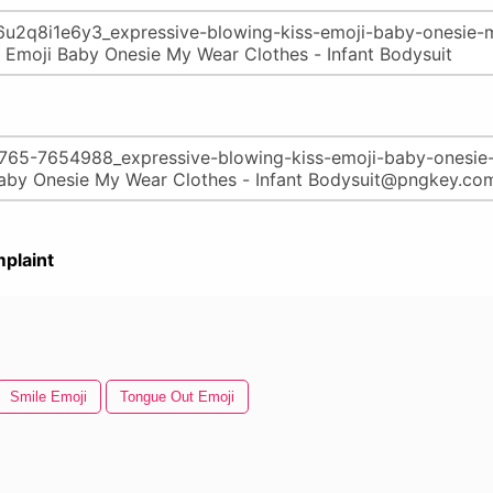
plaint
Smile Emoji
Tongue Out Emoji