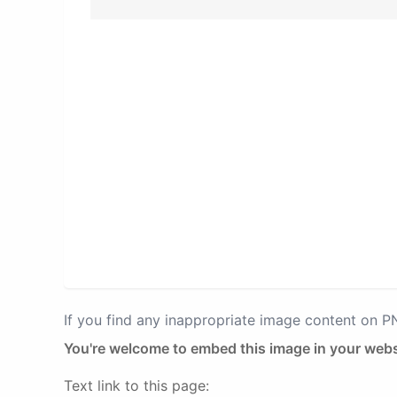
If you find any inappropriate image content on 
You're welcome to embed this image in your webs
Text link to this page: