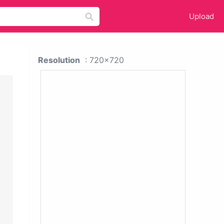
Upload
Resolution
: 720x720