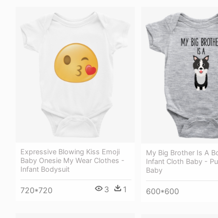
Expressive Blowing Kiss Emoji
My Big Brother Is A Bo
Baby Onesie My Wear Clothes -
Infant Cloth Baby - P
Infant Bodysuit
Baby
3
1
720*720
600*600