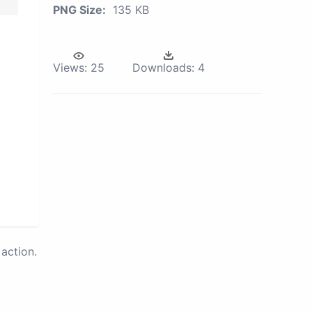
PNG Size:
135 KB
Views:
25
Downloads:
4
action.