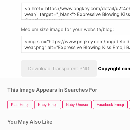
Medium size image for your website/blog:
Download Transparent PNG
Copyright com
This Image Appears In Searches For
Kiss Emoji
Baby Emoji
Baby Onesie
Facebook Emoji
You May Also Like