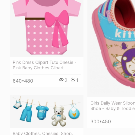
Pink Dress Clipart Tutu Onesie -
Pink Baby Clothes Clipart
2
1
640*480
Girls Daily Wear Slipon
Shoe - Baby & Toddle
300*450
Baby Clothes, Onesies, Shop,