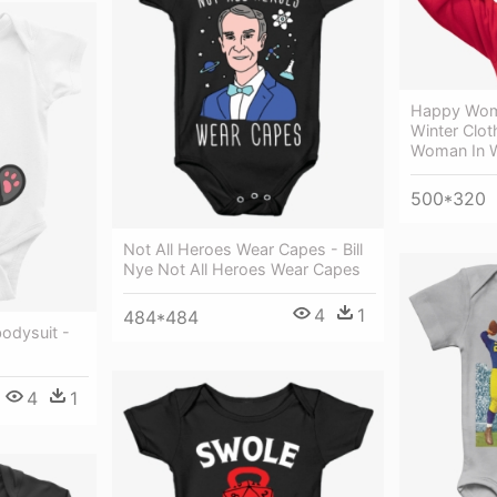
Happy Woma
Winter Clo
Woman In W
500*320
Not All Heroes Wear Capes - Bill
Nye Not All Heroes Wear Capes
4
1
484*484
odysuit -
4
1