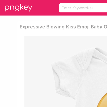
Expressive Blowing Kiss Emoji Baby O