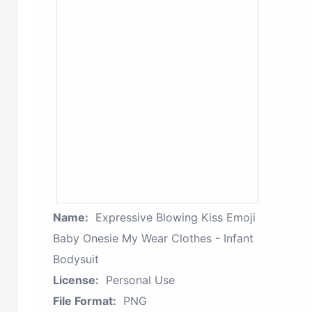
Name:
Expressive Blowing Kiss Emoji
Baby Onesie My Wear Clothes - Infant
Bodysuit
License:
Personal Use
File Format:
PNG