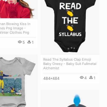
n Blowing Kiss In
thes Png Image -
inter Clothes Png
5
1
Read The Syllabus Clap Emoji
Baby Onesy - Baby Suit Fullmetal
Alchemist
4
1
484*484