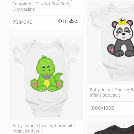
Template - Clip Art Boy Baby
Clothesline
9
4
763*340
Baby-infant Onesies/b
Infant Bodysuit
1000*1000
Baby-infant Onesies/bodysuit -
Infant Bodysuit