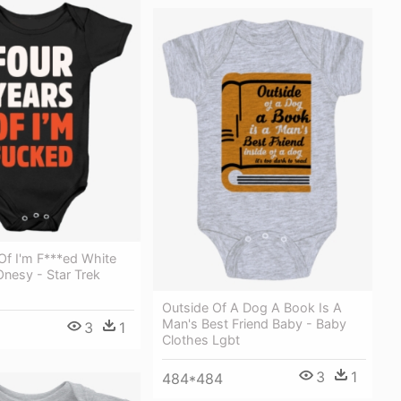
Of I'm F***ed White
Onesy - Star Trek
Outside Of A Dog A Book Is A
Man's Best Friend Baby - Baby
3
1
Clothes Lgbt
3
1
484*484