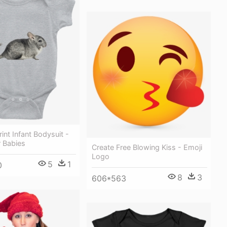
rint Infant Bodysuit -
r Babies
Create Free Blowing Kiss - Emoji
Logo
5
1
0
8
3
606*563