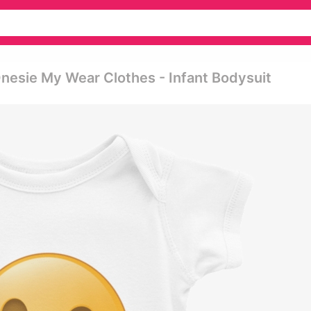
nesie My Wear Clothes - Infant Bodysuit