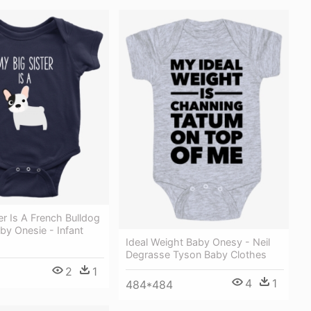
er Is A French Bulldog
by Onesie - Infant
Ideal Weight Baby Onesy - Neil
Degrasse Tyson Baby Clothes
2
1
4
1
484*484