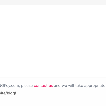
PNGKey.com, please
contact us
and we will take appropriate 
ite/blog!