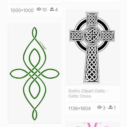
10
4
1000*1000
Gothc Clipart Celtic -
Celtic Cross
3
1
1136*1604