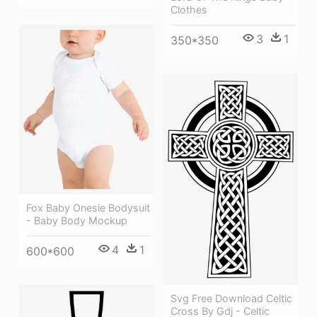
Clothes
3
1
350*350
Fox Baby Onesie Bodysuit
- Baby Body Mockup
4
1
600*600
Svg Free Download Celtic
Cross By Gdj - Celtic