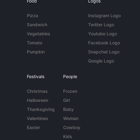
Food
Logos
Pizza
Instagram Logo
Sandwich
Twitter Logo
Vegetables
Youtube Logo
Tomato
Facebook Logo
Pumpkin
Snapchat Logo
Google Logo
Festivals
People
Christmas
Frozen
Halloween
Girl
Thanksgiving
Baby
Valentines
Woman
Easter
Cowboy
Kids