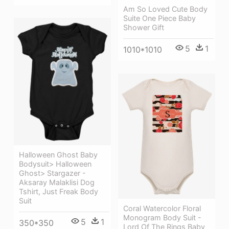
Am So Loved Cute Body
Suite One Piece Baby
Shower Gift
5
1
1010*1010
Halloween Ghost Baby
Bodysuit> Halloween
Ghost> Stargazer -
Aksaray Malaklisi Dog
Tshirt, Just Freak Body
Suit
Coral Watercolor Floral
Monogram Body Suit -
5
1
350*350
Lord Of The Rings Baby