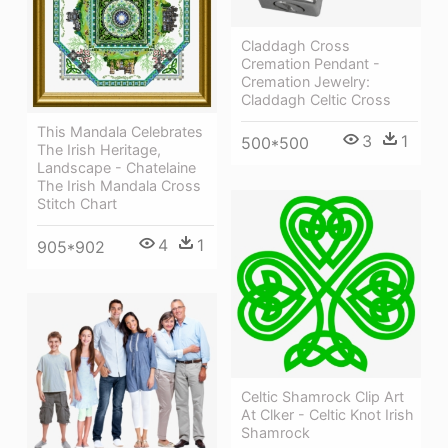
Claddagh Cross
Cremation Pendant -
Cremation Jewelry:
Claddagh Celtic Cross
This Mandala Celebrates
3
1
500*500
The Irish Heritage,
Landscape - Chatelaine
The Irish Mandala Cross
Stitch Chart
4
1
905*902
Celtic Shamrock Clip Art
At Clker - Celtic Knot Irish
Shamrock