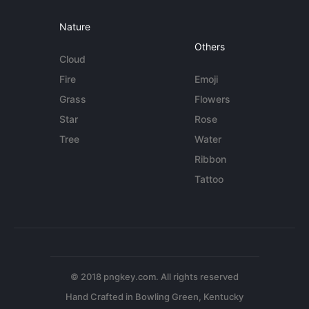
Nature
Others
Cloud
Fire
Emoji
Grass
Flowers
Star
Rose
Tree
Water
Ribbon
Tattoo
© 2018 pngkey.com. All rights reserved