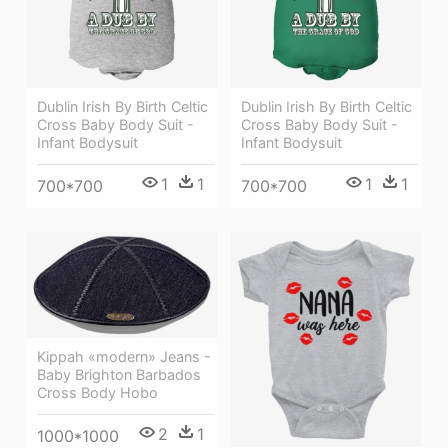
Dublin Irish By Birth Celtic
Dublin Irish By Birth Celtic
Cross Baby Body Suit -
Cross Baby Body Suit -
Infant Bodysuit
Infant Bodysuit
1
1
1
1
700*700
700*700
Kippah «modern» Jeans -
Baby Brighton Barbados
Cross Body Hobo
2
1
1000*1000