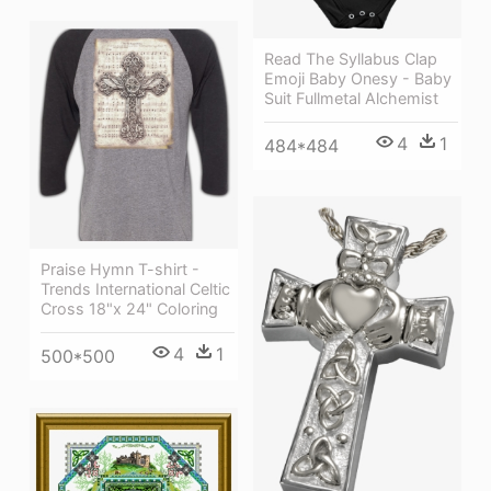
Read The Syllabus Clap
Emoji Baby Onesy - Baby
Suit Fullmetal Alchemist
4
1
484*484
Praise Hymn T-shirt -
Trends International Celtic
Cross 18"x 24" Coloring
4
1
500*500