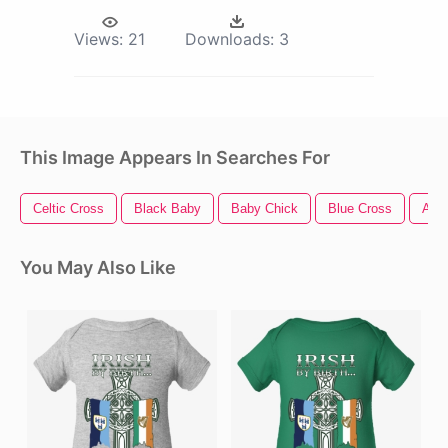
Views:
21
Downloads:
3
This Image Appears In Searches For
Celtic Cross
Black Baby
Baby Chick
Blue Cross
Ame
You May Also Like