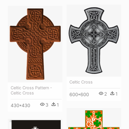
Celtic Cross
Celtic Cross Pattern -
Celtic Cross
2
1
600*600
3
1
430*430