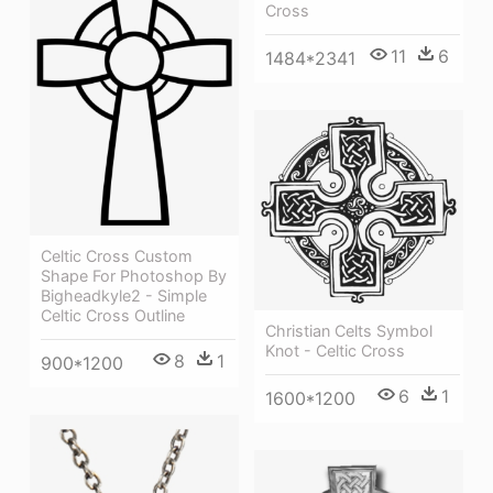
Cross
11
6
1484*2341
Celtic Cross Custom
Shape For Photoshop By
Bigheadkyle2 - Simple
Celtic Cross Outline
Christian Celts Symbol
Knot - Celtic Cross
8
1
900*1200
6
1
1600*1200