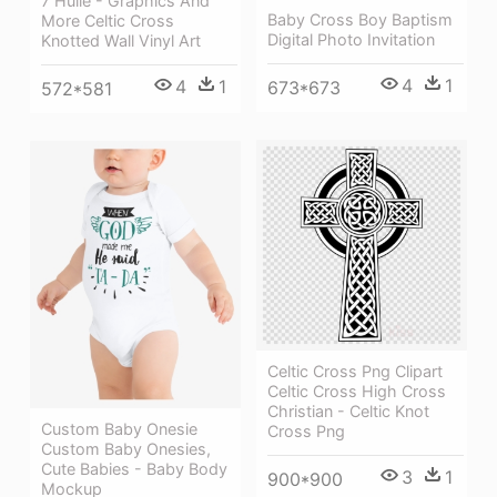
7 Hülle - Graphics And
Baby Cross Boy Baptism
More Celtic Cross
Digital Photo Invitation
Knotted Wall Vinyl Art
4
1
4
1
673*673
572*581
Celtic Cross Png Clipart
Celtic Cross High Cross
Christian - Celtic Knot
Custom Baby Onesie
Cross Png
Custom Baby Onesies,
Cute Babies - Baby Body
3
1
900*900
Mockup