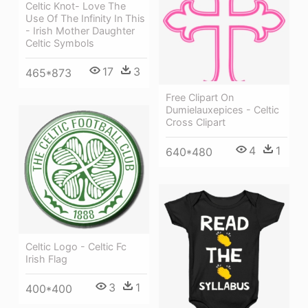
Celtic Knot- Love The
Use Of The Infinity In This
- Irish Mother Daughter
Celtic Symbols
17
3
465*873
Free Clipart On
Dumielauxepices - Celtic
Cross Clipart
4
1
640*480
Celtic Logo - Celtic Fc
Irish Flag
3
1
400*400