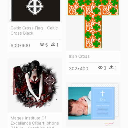
Celtic Cross Flag - Celtic
Cross Black
5
1
600*600
Irish Cross
3
1
302*400
Mages Institute Of
Excellence Clipart Iphone