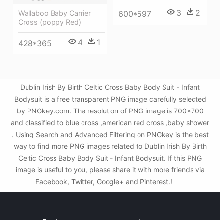
3
2
600*597
Wallaboo Baby Carrier
Cross (poppy Red)
4
1
428*365
Dublin Irish By Birth Celtic Cross Baby Body Suit - Infant
Bodysuit is a free transparent PNG image carefully selected
by PNGkey.com. The resolution of PNG image is 700x700
and classified to blue cross ,american red cross ,baby shower
. Using Search and Advanced Filtering on PNGkey is the best
way to find more PNG images related to Dublin Irish By Birth
Celtic Cross Baby Body Suit - Infant Bodysuit. If this PNG
image is useful to you, please share it with more friends via
Facebook, Twitter, Google+ and Pinterest.!