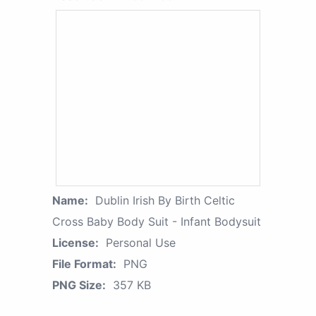
Name:
Dublin Irish By Birth Celtic
Cross Baby Body Suit - Infant Bodysuit
License:
Personal Use
File Format:
PNG
PNG Size:
357 KB