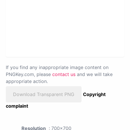
If you find any inappropriate image content on
PNGKey.com, please
contact us
and we will take
appropriate action.
Download Transparent PNG
Copyright
complaint
Resolution
: 700x700