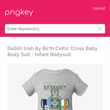
Upload
Dublin Irish By Birth Celtic Cross Baby
Body Suit - Infant Bodysuit