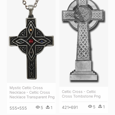
Mystic Celtic Cross
Celtic Cross - Celtic
Necklace - Celtic Cross
Cross Tombstone Png
Necklace Transparent Png
5
1
421*691
5
1
555*555