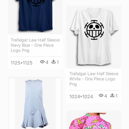
Trafalgar Law Half Sleeve
Navy Blue - One Piece
Logo Png
4
1
1125*1125
Trafalgar Law Half Sleeve
White - One Piece Logo
Png
4
1
1024*1024