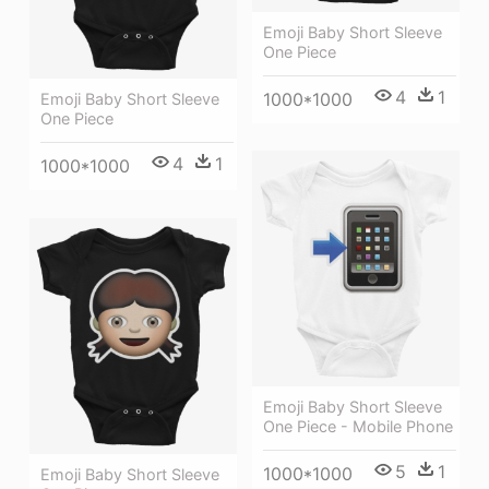
Emoji Baby Short Sleeve
One Piece
4
1
1000*1000
Emoji Baby Short Sleeve
One Piece
4
1
1000*1000
Emoji Baby Short Sleeve
One Piece - Mobile Phone
5
1
1000*1000
Emoji Baby Short Sleeve