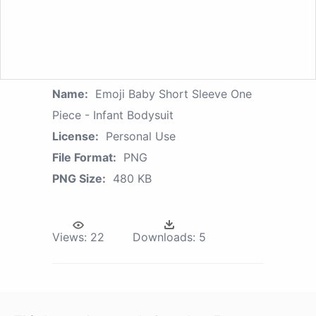
Name:
Emoji Baby Short Sleeve One
Piece - Infant Bodysuit
License:
Personal Use
File Format:
PNG
PNG Size:
480 KB
Views:
22
Downloads:
5