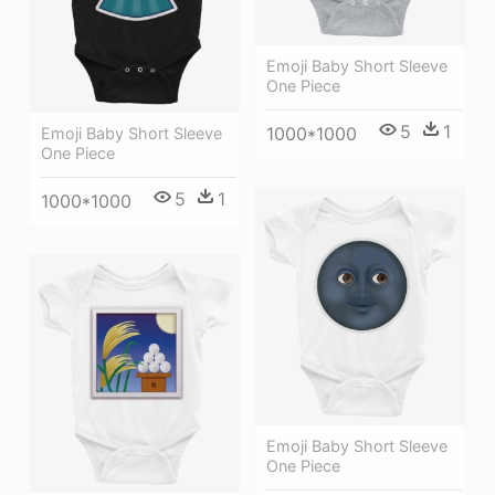
Emoji Baby Short Sleeve
One Piece
5
1
1000*1000
Emoji Baby Short Sleeve
One Piece
5
1
1000*1000
Emoji Baby Short Sleeve
One Piece