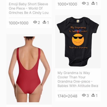
3
1
1000*1000
Emoji Baby Short Sleeve
One Piece - World Of
Grinches Be A Cindy Lou
2
1
1000*1000
My Grandma Is Way
Cooler Than Your
Grandma One-piece -
Babies With Attitude Bwa
3
1
1740*2048