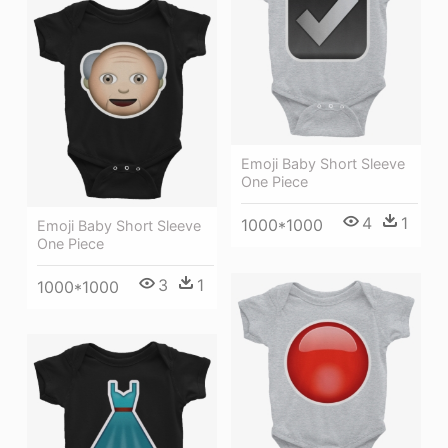
Emoji Baby Short Sleeve
One Piece
4
1
1000*1000
Emoji Baby Short Sleeve
One Piece
3
1
1000*1000