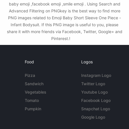
baby emoji ,facebook emoji ,smile emoji . Using Search and
Advanced Filtering on PNGkey is the best way to find more
PNG images related to Emoji Baby Short Sleeve One Piece -
Infant Bodysuit. If this PNG image is useful to you, please
share it with more friends via Facebook, Twitter, Google+ and
Pinterest.!
Food
Logos
Pizza
Instagram Logo
Sandwich
Twitter Logo
Vegetables
Youtube Logo
Tomato
Facebook Logo
Pumpkin
Snapchat Logo
Google Logo