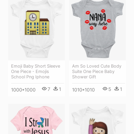
Emoji Baby Short Sleeve
Am So Loved Cute Body
One Piece - Emojis
Suite One Piece Baby
School Png Iphone
Shower Gift
7
1
5
1
1000*1000
1010*1010