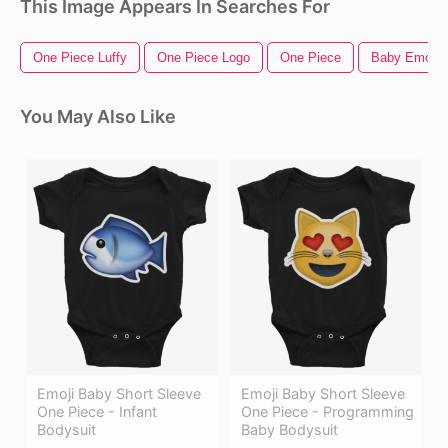
This Image Appears In Searches For
One Piece Luffy
One Piece Logo
One Piece
Baby Emoji
You May Also Like
Emoji Baby Short Sleeve
Emoji Baby Short Sleeve
One Piece - Infant
One Piece - Programming
Bodysuit
Baby Bodysuit