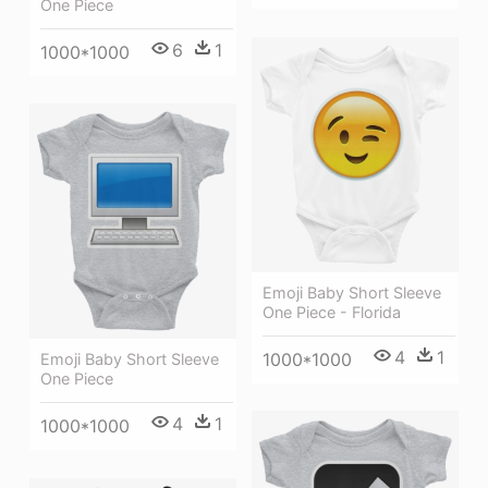
One Piece
6
1
1000*1000
Emoji Baby Short Sleeve
One Piece - Florida
4
1
1000*1000
Emoji Baby Short Sleeve
One Piece
4
1
1000*1000