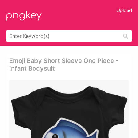
Upload
Emoji Baby Short Sleeve One Piece -
Infant Bodysuit