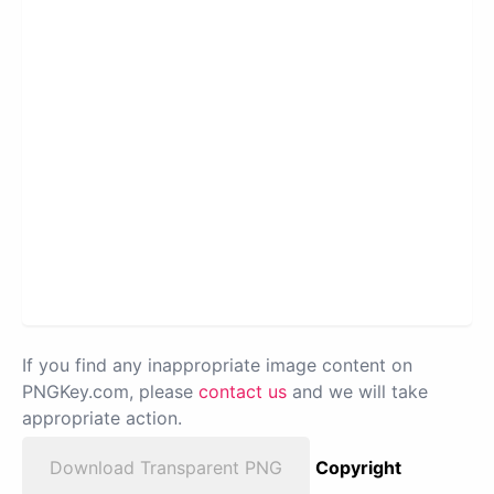
If you find any inappropriate image content on
PNGKey.com, please
contact us
and we will take
appropriate action.
Download Transparent PNG
Copyright