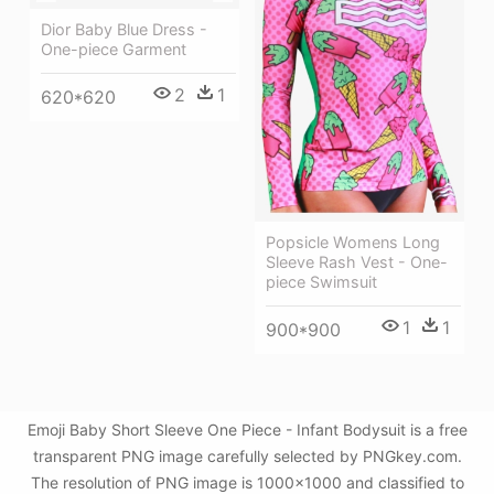
Dior Baby Blue Dress -
One-piece Garment
2
1
620*620
Popsicle Womens Long
Sleeve Rash Vest - One-
piece Swimsuit
1
1
900*900
Emoji Baby Short Sleeve One Piece - Infant Bodysuit is a free
transparent PNG image carefully selected by PNGkey.com.
The resolution of PNG image is 1000x1000 and classified to