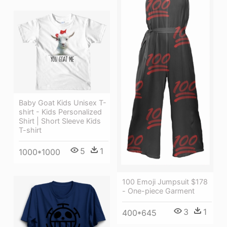
Baby Goat Kids Unisex T-
shirt - Kids Personalized
Shirt | Short Sleeve Kids
T-shirt
5
1
1000*1000
100 Emoji Jumpsuit $178
- One-piece Garment
3
1
400*645