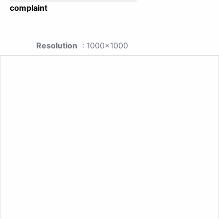
complaint
Resolution
: 1000x1000