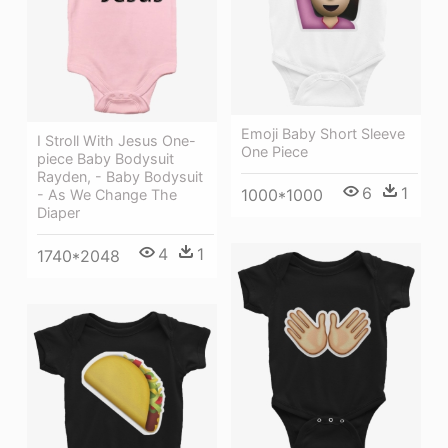
Emoji Baby Short Sleeve
I Stroll With Jesus One-
One Piece
piece Baby Bodysuit
Rayden, - Baby Bodysuit
6
1
1000*1000
- As We Change The
Diaper
4
1
1740*2048