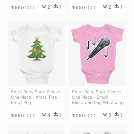
2
1
2
1
1000*1000
1000*1000
Emoji Baby Short Sleeve
Emoji Baby Short Sleeve
One Piece - Xmas Tree
One Piece - Emoji
Emoji Png
Microfono Png Whatsapp
4
1
5
1
1000*1000
1000*1000