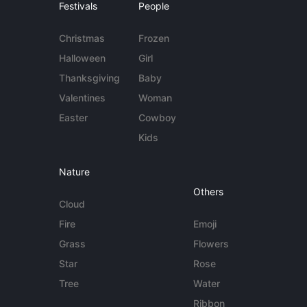
Festivals
People
Christmas
Frozen
Halloween
Girl
Thanksgiving
Baby
Valentines
Woman
Easter
Cowboy
Kids
Nature
Others
Cloud
Fire
Emoji
Grass
Flowers
Star
Rose
Tree
Water
Ribbon