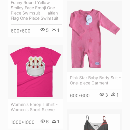
Funny Round Yellow
Smiley Face Emoji One
Piece Swimsuit - Haitian
Flag One Piece Swimsuit
5
1
600*600
Pink Star Baby Body Suit -
One-piece Garment
3
1
600*600
Women's Emoji T Shirt -
Women's Short Sleeve
6
1
1000*1000