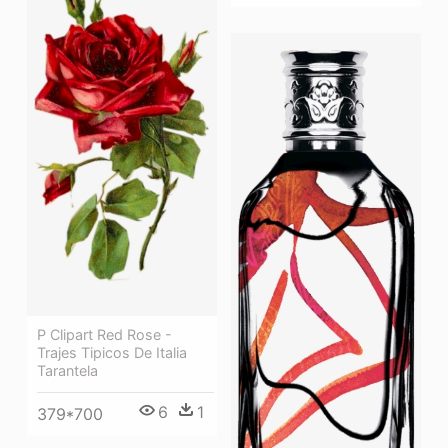
P Clipart Red Rose -
Trajes Tipicos De Italia
Tarantela
6
1
379*700