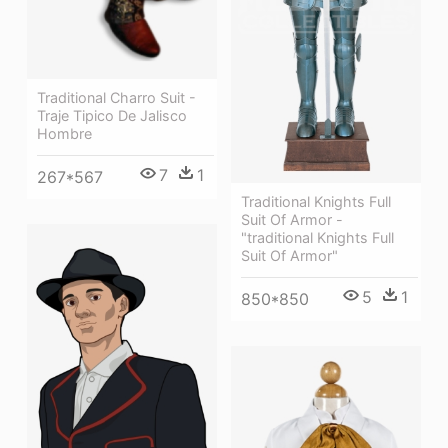
Traditional Charro Suit -
Traje Tipico De Jalisco
Hombre
7
1
267*567
Traditional Knights Full
Suit Of Armor -
"traditional Knights Full
Suit Of Armor"
5
1
850*850