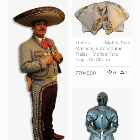
Moños - - - - Moños Para
Mariachi, Botonaduras,
Trajes - Moños Para
Trajes De Charro
6
1
770*500