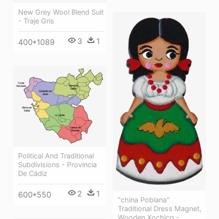
New Grey Wool Blend Suit
- Traje Gris
3
1
400*1089
Political And Traditional
Subdivisions - Provincia
De Cádiz
2
1
600*550
"china Poblana"
Traditional Dress Magnet,
Wooden Xochico -