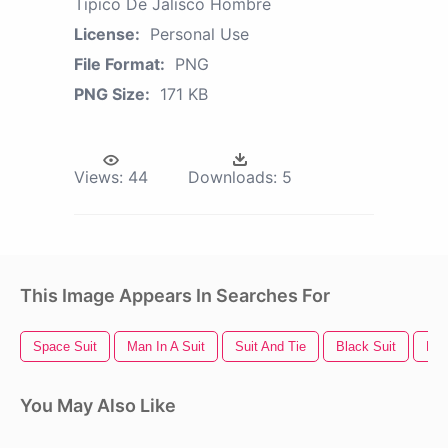
Tipico De Jalisco Hombre
License:
Personal Use
File Format:
PNG
PNG Size:
171 KB
Views:
44
Downloads:
5
This Image Appears In Searches For
Space Suit
Man In A Suit
Suit And Tie
Black Suit
Ban
You May Also Like