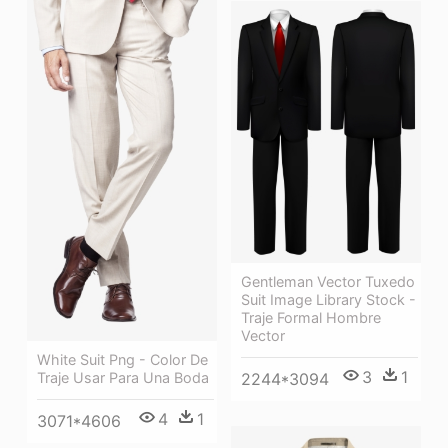
Gentleman Vector Tuxedo
Suit Image Library Stock -
Traje Formal Hombre
Vector
White Suit Png - Color De
3
1
Traje Usar Para Una Boda
2244*3094
4
1
3071*4606