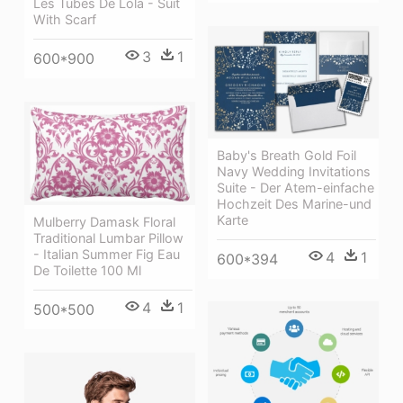
Les Tubes De Lola - Suit
With Scarf
3
1
600*900
Baby's Breath Gold Foil
Navy Wedding Invitations
Suite - Der Atem-einfache
Hochzeit Des Marine-und
Karte
Mulberry Damask Floral
Traditional Lumbar Pillow
- Italian Summer Fig Eau
4
1
600*394
De Toilette 100 Ml
4
1
500*500