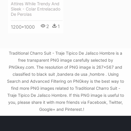
Attires While Trendy And
Sleek - Colar Entrelacado
De Perolas
2
1
1200*1000
Traditional Charro Suit - Traje Tipico De Jalisco Hombre is a
free transparent PNG image carefully selected by
PNGkey.com. The resolution of PNG image is 267x567 and
classified to black suit ,bandera de usa ,hombre . Using
Search and Advanced Filtering on PNGkey is the best way to
find more PNG images related to Traditional Charro Suit -
Traje Tipico De Jalisco Hombre. If this PNG image is useful to
you, please share it with more friends via Facebook, Twitter,
Google+ and Pinterest.!