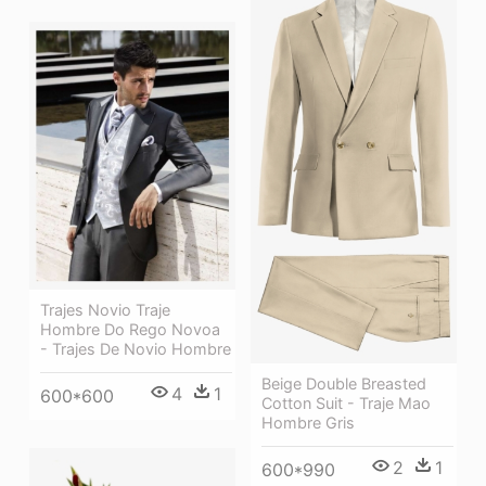
Trajes Novio Traje
Hombre Do Rego Novoa
- Trajes De Novio Hombre
Beige Double Breasted
4
1
600*600
Cotton Suit - Traje Mao
Hombre Gris
2
1
600*990