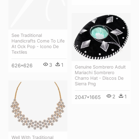
See Traditional
Handicrafts Come To Life
At Ock Pop - Icono De
Textiles
3
1
626*626
Genuine Sombrero Adult
Mariachi Sombrero
Charro Hat - Discos De
Sierra Png
2
1
2047*1665
Well With Traditional