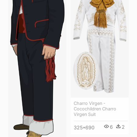
Charro Virgen -
Cocochildren Charro
Virgen Suit
6
2
325*690