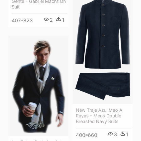
Gente - Gabriel Macht On
Suit
2
1
407*823
New Traje Azul Mao A
Rayas - Mens Double
Breasted Navy Suits
3
1
400*660