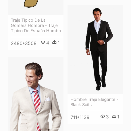
Traje Típico De La
Gomera Hombre - Traje
Tipico De España Hombre
4
1
2480*3508
Hombre Traje Elegante -
Black Suits
3
1
711*1139