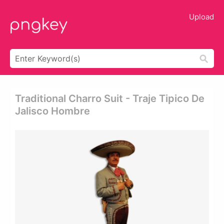
Upload
Traditional Charro Suit - Traje Tipico De
Jalisco Hombre