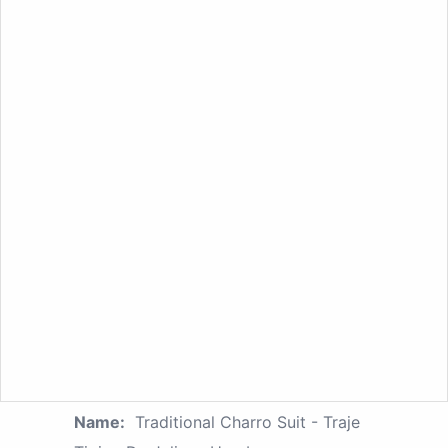
Name:
Traditional Charro Suit - Traje