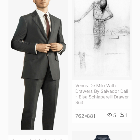
Venus De Milo With
Drawers By Salvador Dali
- Elsa Schiaparelli Drawer
Suit
5
1
762*881