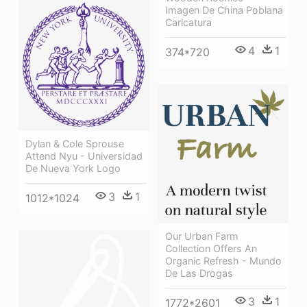
Imagen De China Poblana
Caricatura
4
1
374*720
Dylan & Cole Sprouse
Attend Nyu - Universidad
De Nueva York Logo
3
1
1012*1024
Our Urban Farm
Collection Offers An
Organic Refresh - Mundo
De Las Drogas
3
1
1772*2601