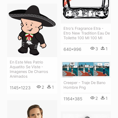
Etro's Fragrance Etra -
Etro New Tradition Eau De
Toilette 100 Ml 100 Ml
3
1
640*996
En Este Mes Patrio
Aquatito Se Viste -
Imagenes De Charros
Animados
Creeper - Traje De Bano
2
1
1145*1223
Hombre Png
2
1
1164*385