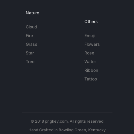
Nature
Others
Cloud
Fire
Emoji
Grass
Flowers
Star
Rose
Tree
Water
Ribbon
Tattoo
© 2018 pngkey.com. All rights reserved