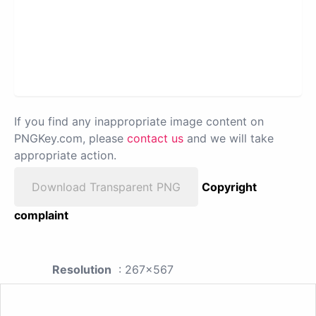
If you find any inappropriate image content on
PNGKey.com, please
contact us
and we will take
appropriate action.
Download Transparent PNG
Copyright
complaint
Resolution
: 267x567