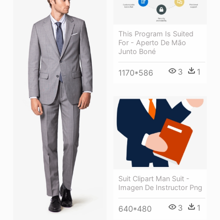
This Program Is Suited
For - Aperto De Mão
Junto Boné
3
1
1170*586
Suit Clipart Man Suit -
Imagen De Instructor Png
3
1
640*480