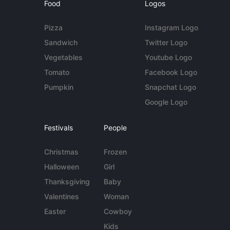
Food
Logos
Pizza
Instagram Logo
Sandwich
Twitter Logo
Vegetables
Youtube Logo
Tomato
Facebook Logo
Pumpkin
Snapchat Logo
Google Logo
Festivals
People
Christmas
Frozen
Halloween
Girl
Thanksgiving
Baby
Valentines
Woman
Easter
Cowboy
Kids