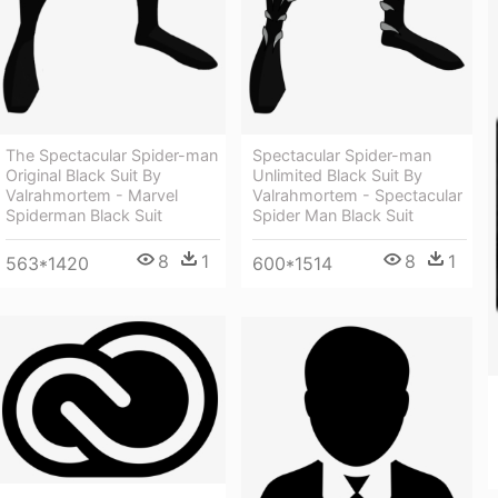
The Spectacular Spider-man
Spectacular Spider-man
Original Black Suit By
Unlimited Black Suit By
Valrahmortem - Marvel
Valrahmortem - Spectacular
Spiderman Black Suit
Spider Man Black Suit
8
1
8
1
563*1420
600*1514