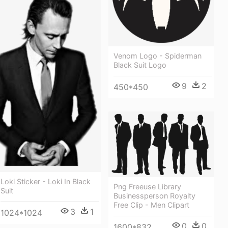
Venom Logo - Spiderman
Black Suit Logo
9
2
450*450
Loki Sticker - Loki In Black
Png Freeuse Library
Suit
Businessperson Royalty
Free Clip - Men Clipart
3
1
1024*1024
0
0
1600*832