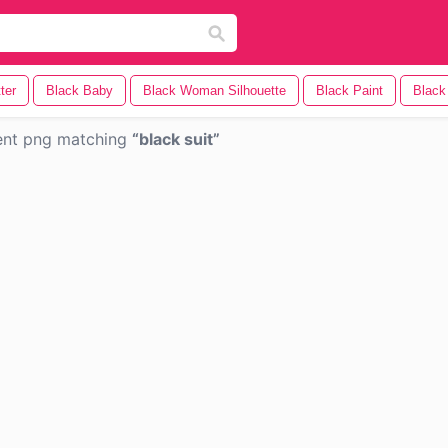
ter
Black Baby
Black Woman Silhouette
Black Paint
Blac
ent png matching
black suit