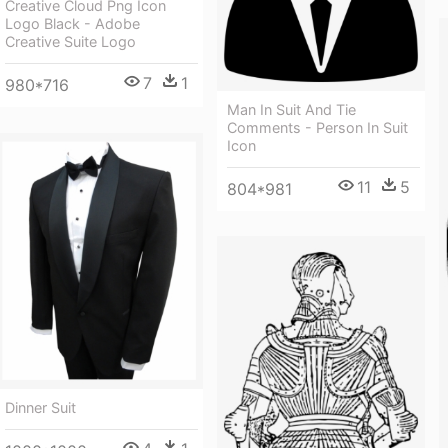
Creative Cloud Png Icon
Logo Black - Adobe
Creative Suite Logo
7
1
980*716
Man In Suit And Tie
Comments - Person In Suit
Icon
11
5
804*981
Dinner Suit