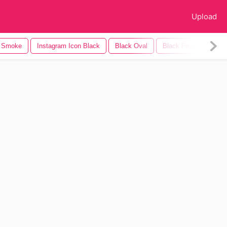
Upload
k Smoke
Instagram Icon Black
Black Oval
Black Friday
Bla