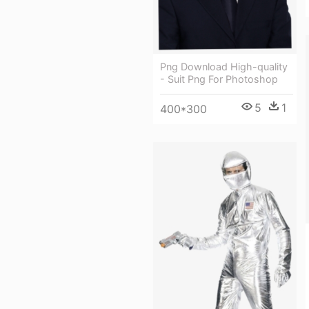
Png Download High-quality
- Suit Png For Photoshop
5
1
400*300