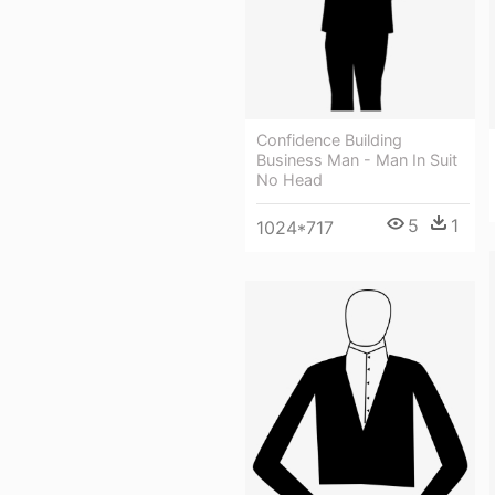
Confidence Building
Business Man - Man In Suit
No Head
5
1
1024*717