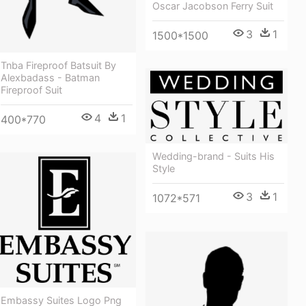
Oscar Jacobson Ferry Suit
3
1
1500*1500
Tnba Fireproof Batsuit By
Alexbadass - Batman
Fireproof Suit
4
1
400*770
Wedding-brand - Suits His
Style
3
1
1072*571
Embassy Suites Logo Png