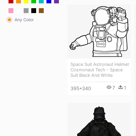
Any Color
Space Suit Astronaut Helmet
Cosmonaut Tech - Space
Suit Black And White
7
1
395*340