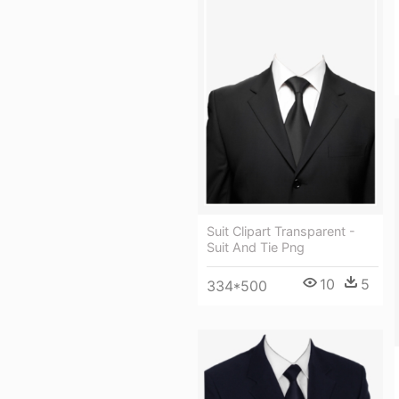
Suit Clipart Transparent -
Suit And Tie Png
10
5
334*500