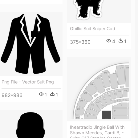
Ghillie Suit Sniper Cod
4
1
375*360
Png File - Vector Suit Png
1
1
982*986
Iheartradio Jingle Ball With
Shawn Mendes, Cardi B, -