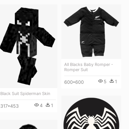
All Blacks Baby Romper -
Romper Suit
5
1
600*600
Black Suit Spiderman Skin
4
1
317*453