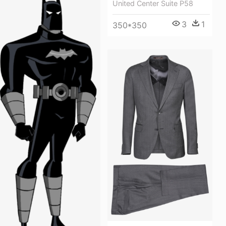
United Center Suite P58
3
1
350*350