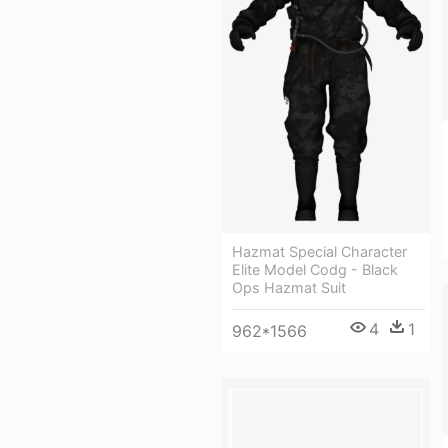
Hazmat Special Character
Elite Model Codg - Black
Ops Hazmat Suit
4
1
962*1566