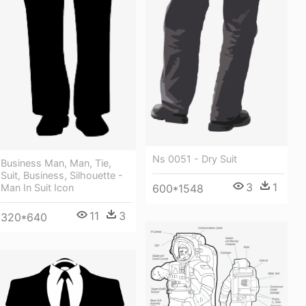
Ns 0051 - Dry Suit
Business Man, Man, Tie,
Suit, Business, Silhouette -
3
1
Man In Suit Icon
600*1548
11
3
320*640