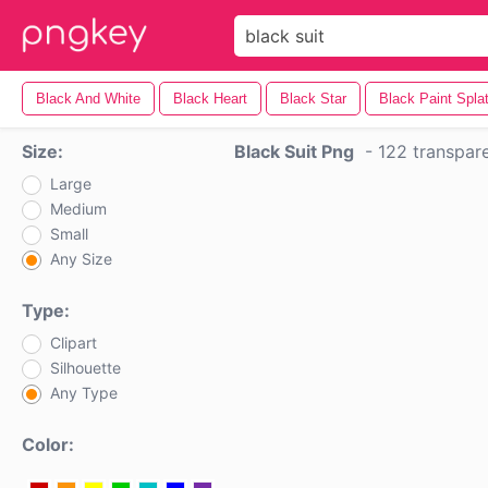
Black And White
Black Heart
Black Star
Black Paint Splat
Size:
Black Suit Png
-
122 transpar
Large
Medium
Small
Any Size
Type:
Clipart
Silhouette
Any Type
Color: