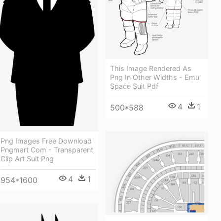
This Image Rendered As
Png In Other Widths - Emu
Space Suit Pdf
4
1
500*588
Png Images Free Download
Pngmart Com - Transparent
Clip Art Suit Png
4
1
954*1600