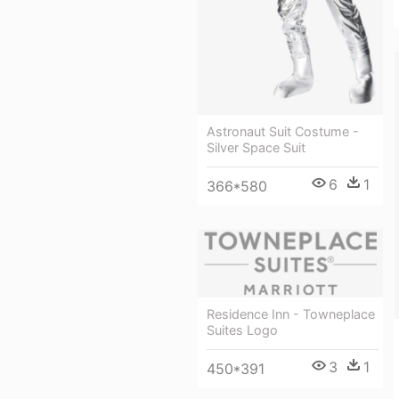
Astronaut Suit Costume -
Silver Space Suit
6
1
366*580
Residence Inn - Towneplace
Suites Logo
3
1
450*391