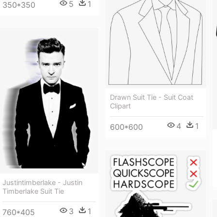
5
1
350*350
Drawn Suit Tie - Suit Coat
Clipart
4
1
600*600
Justintimberlake - Justin
Timberlake Suit Tie
3
1
760*405