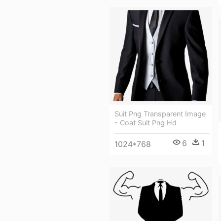
Suit Png Transparent Image
- Coat Suit Png Hd
6
1
1024*768