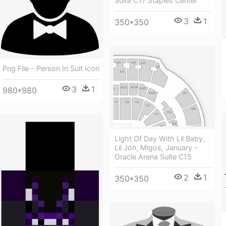
Suite C17 Staples Center
3
1
350*350
Png File - Person In Suit Icon
3
1
980*980
Light Of Day With Lil Baby,
Lil Jon, Migos, January -
Oracle Arena Suite C15
2
1
350*350