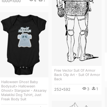
4
1
1000*1000
Free Vector Suit Of Armor
Back Clip Art - Suit Of Armor
Back
Halloween Ghost Baby
Bodysuit> Halloween
3
1
252*592
Ghost> Stargazer - Aksaray
Malaklisi Dog Tshirt, Just
Freak Body Suit