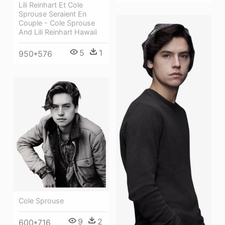
Lili Reinhart Et Cole
Sprouse Seraient En
Couple - Cole Sprouse
And Lili Reinhart Hawaii
5
1
950*576
Cole Sprouse
9
2
600*716