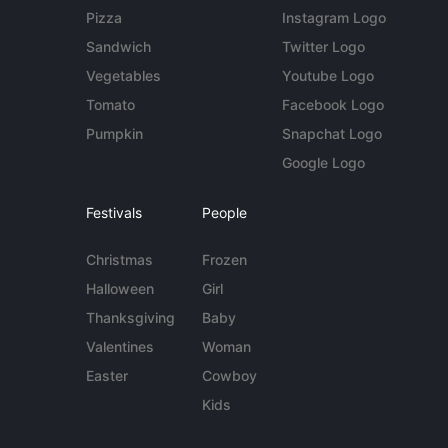
Pizza
Instagram Logo
Sandwich
Twitter Logo
Vegetables
Youtube Logo
Tomato
Facebook Logo
Pumpkin
Snapchat Logo
Google Logo
Festivals
People
Christmas
Frozen
Halloween
Girl
Thanksgiving
Baby
Valentines
Woman
Easter
Cowboy
Kids