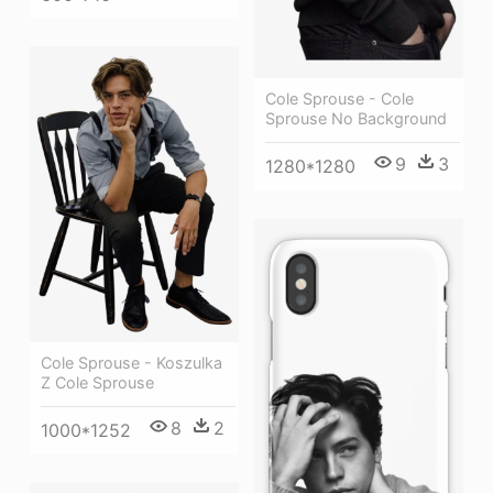
Cole Sprouse - Cole
Sprouse No Background
9
3
1280*1280
Cole Sprouse - Koszulka
Z Cole Sprouse
8
2
1000*1252