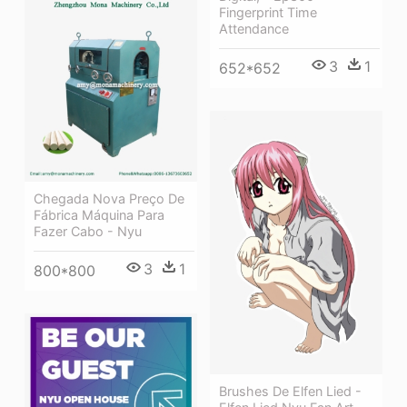
Fingerprint Time
Attendance
3
1
652*652
Chegada Nova Preço De
Fábrica Máquina Para
Fazer Cabo - Nyu
3
1
800*800
Brushes De Elfen Lied -