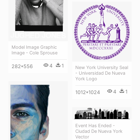
Model Image Graphic
Image - Cole Sprouse
4
1
282*556
New York University Seal
- Universidad De Nueva
York Logo
4
1
1012*1024
Event Has Ended -
Ciudad De Nueva York
Vector