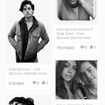
Cole Sprouse Iphone X
Snap Case - Cole
Sprouse Iphone Case
5
1
750*1000
Cole Sprouse - Cole
Sprouse Jughead Jones
5
1
575*863