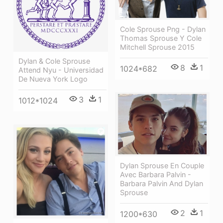
Cole Sprouse Png - Dylan
Thomas Sprouse Y Cole
Mitchell Sprouse 2015
Dylan & Cole Sprouse
8
1
1024*682
Attend Nyu - Universidad
De Nueva York Logo
3
1
1012*1024
Dylan Sprouse En Couple
Avec Barbara Palvin -
Barbara Palvin And Dylan
Sprouse
2
1
1200*630