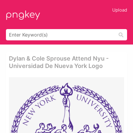
Upload
Dylan & Cole Sprouse Attend Nyu -
Universidad De Nueva York Logo