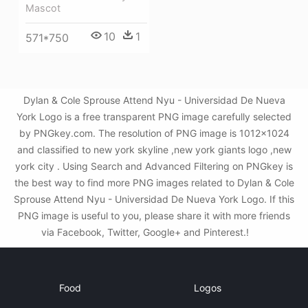
Mascot
10
1
571*750
Dylan & Cole Sprouse Attend Nyu - Universidad De Nueva
York Logo is a free transparent PNG image carefully selected
by PNGkey.com. The resolution of PNG image is 1012x1024
and classified to new york skyline ,new york giants logo ,new
york city . Using Search and Advanced Filtering on PNGkey is
the best way to find more PNG images related to Dylan & Cole
Sprouse Attend Nyu - Universidad De Nueva York Logo. If this
PNG image is useful to you, please share it with more friends
via Facebook, Twitter, Google+ and Pinterest.!
Food
Logos