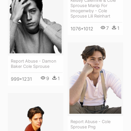
Kelsey Calemine & Cole
Sprouse Manip For
Imogenwby - Cole
Sprouse Lili Reinhart
7
1
1076*1012
Report Abuse - Damon
Baker Cole Sprouse
9
1
999*1231
Report Abuse - Cole
Sprouse Png