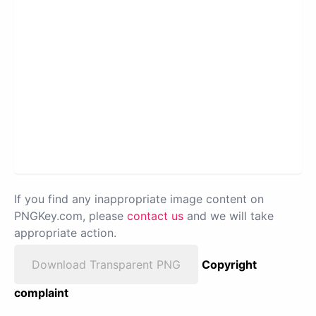
If you find any inappropriate image content on
PNGKey.com, please
contact us
and we will take
appropriate action.
Download Transparent PNG
Copyright
complaint