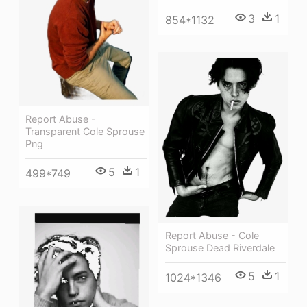
3
1
854*1132
Report Abuse -
Transparent Cole Sprouse
Png
5
1
499*749
Report Abuse - Cole
Sprouse Dead Riverdale
5
1
1024*1346