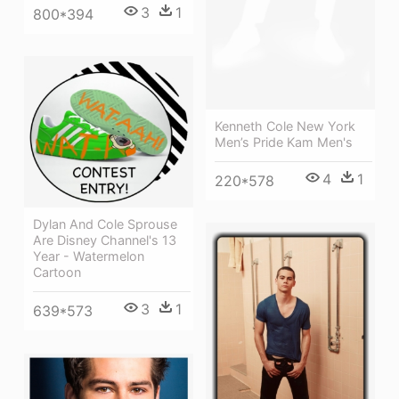
3
1
800*394
Kenneth Cole New York
Men’s Pride Kam Men's
4
1
220*578
Dylan And Cole Sprouse
Are Disney Channel's 13
Year - Watermelon
Cartoon
3
1
639*573