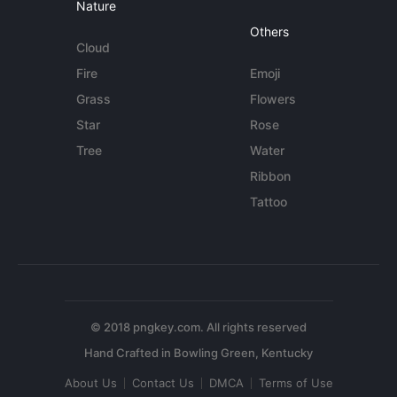
Nature
Others
Cloud
Fire
Emoji
Grass
Flowers
Star
Rose
Tree
Water
Ribbon
Tattoo
© 2018 pngkey.com. All rights reserved
About Us
Contact Us
DMCA
Terms of Use