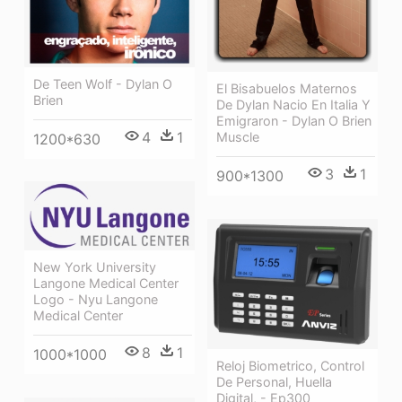
De Teen Wolf - Dylan O
El Bisabuelos Maternos
Brien
De Dylan Nacio En Italia Y
Emigraron - Dylan O Brien
4
1
Muscle
1200*630
3
1
900*1300
New York University
Langone Medical Center
Logo - Nyu Langone
Medical Center
8
1
1000*1000
Reloj Biometrico, Control
De Personal, Huella
Digital, - Ep300