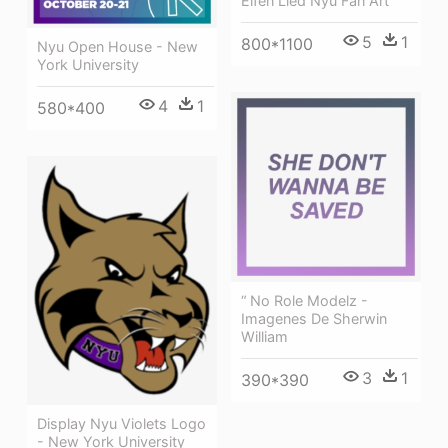
Elfen Lied Nyu Fan Art
5
1
800*1100
Nyu Open House - New
York University
4
1
580*400
“ No Role Modelz -
Imagenes De Sherwin
William
3
1
390*390
Display Nyu Violets Logo
- New York University