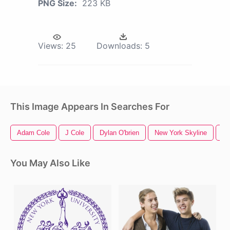
PNG Size:
223 KB
Views:
25
Downloads:
5
This Image Appears In Searches For
Adam Cole
J Cole
Dylan O'brien
New York Skyline
Ne
You May Also Like