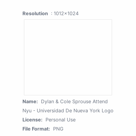
Resolution
: 1012x1024
Name:
Dylan & Cole Sprouse Attend
Nyu - Universidad De Nueva York Logo
License:
Personal Use
File Format:
PNG