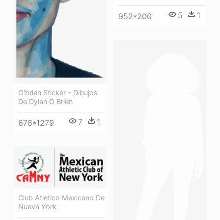
5
1
952*200
O'brien Sticker - Dibujos
De Dylan O Brien
7
1
678*1279
Club Atletico Mexicano De
Nueva York