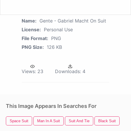
Name:
Gente - Gabriel Macht On Suit
License:
Personal Use
File Format:
PNG
PNG Size:
126 KB
Views:
23
Downloads:
4
This Image Appears In Searches For
Space Suit
Man In A Suit
Suit And Tie
Black Suit