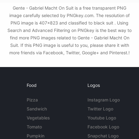
Gente - Gabriel Macht On Suit is a free transparent PNG
image carefully selected by PNGkey.com. The resolution of
PNG image is 407x823 and classified to black suit . Using
Search and Advanced Filtering on PNGkey is the best way to
find more PNG images related to Gente - Gabriel Macht On
Suit. If this PNG image is useful to you, please share it with
more friends via Facebook, Twitter, Google+ and Pinterest.!
Food
Logos
Pizza
Instagram Logo
Sandwich
Twitter Logo
Vegetables
Youtube Logo
Tomato
Facebook Logo
Pumpkin
Snapchat Logo