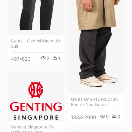
Gente - Gabriel Macht On
Suit
2
1
407*823
Gents Gm-112 Mo2786
Besh - Gentleman
0
0
1333*2000
Genting Singapore Plc