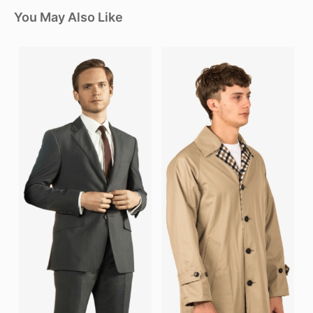
You May Also Like