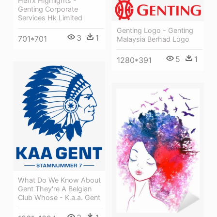
Heffx Highlights -
Genting Corporate
Services Hk Limited
Genting Logo - Genting
3
1
701*701
Malaysia Berhad Logo
5
1
1280*391
What Do We Know About
Gent They're A Belgian
Club Whose - K.a.a. Gent