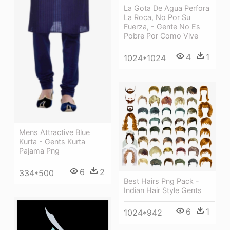
La Gota De Agua Perfora
La Roca, No Por Su
Fuerza, - Gente No Es
Pobre Por Como Vive
4
1
1024*1024
Mens Attractive Blue
Kurta - Gents Kurta
Pajama Png
6
2
334*500
Best Hairs Png Pack -
Indian Hair Style Gents
6
1
1024*942