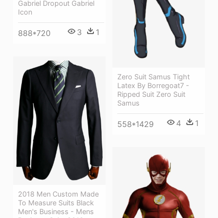
Gabriel Dropout Gabriel
Icon
3
1
888*720
Zero Suit Samus Tight
Latex By Borregoat7 -
Ripped Suit Zero Suit
Samus
4
1
558*1429
2018 Men Custom Made
To Measure Suits Black
Men's Business - Mens