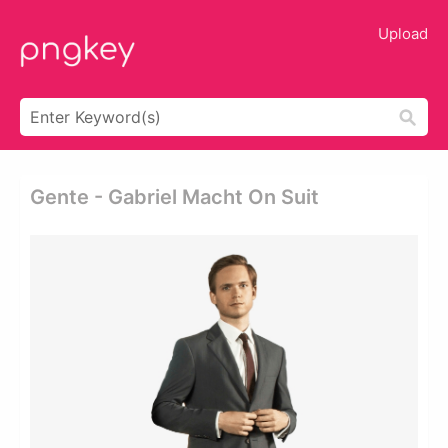
Upload
Gente - Gabriel Macht On Suit