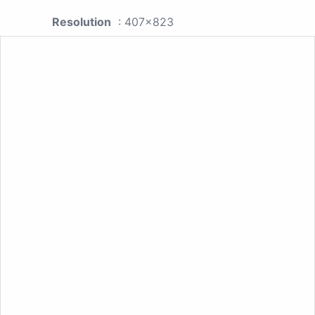
Resolution
: 407x823