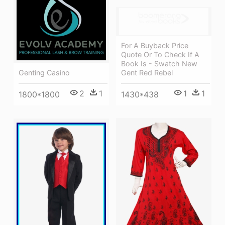
For A Buyback Price
Quote Or To Check If A
Book Is - Swatch New
Gent Red Rebel
Genting Casino
1
1
2
1
1430*438
1800*1800