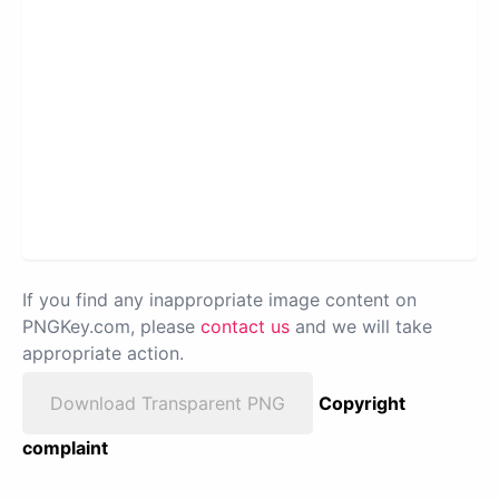
If you find any inappropriate image content on
PNGKey.com, please
contact us
and we will take
appropriate action.
Download Transparent PNG
Copyright
complaint