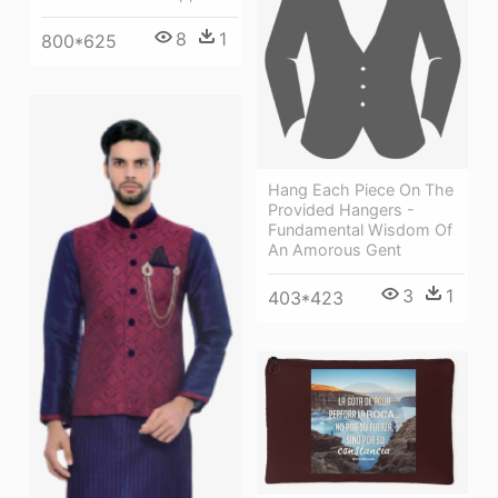
8
1
800*625
Hang Each Piece On The
Provided Hangers -
Fundamental Wisdom Of
An Amorous Gent
3
1
403*423