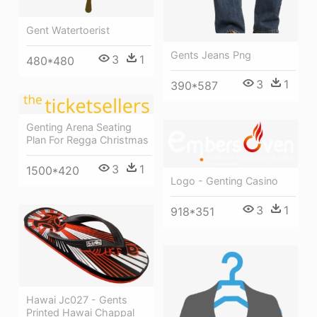
Gent Watertoerist
Gents Jeans Png
3
1
480*480
3
1
390*587
Genting Arena Seating
Plan For Regga Christmas
3
1
1500*420
Logo - Genting Casino
3
1
918*351
Hawai Jc027 - Gents
Printed Hawai Chappal