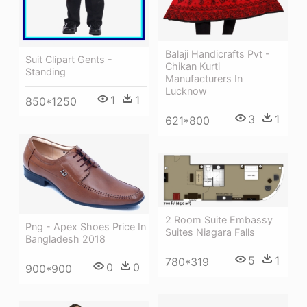
Balaji Handicrafts Pvt -
Suit Clipart Gents -
Chikan Kurti
Standing
Manufacturers In
Lucknow
1
1
850*1250
3
1
621*800
2 Room Suite Embassy
Png - Apex Shoes Price In
Suites Niagara Falls
Bangladesh 2018
5
1
780*319
0
0
900*900