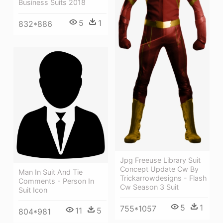
Business Suits 2018
5
1
832*886
Jpg Freeuse Library Suit
Concept Update Cw By
Man In Suit And Tie
Trickarrowdesigns - Flash
Comments - Person In
Cw Season 3 Suit
Suit Icon
5
1
755*1057
11
5
804*981