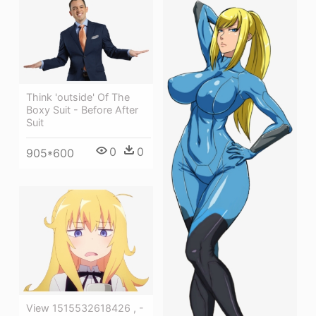
Think 'outside' Of The
Boxy Suit - Before After
Suit
0
0
905*600
View 1515532618426 , -