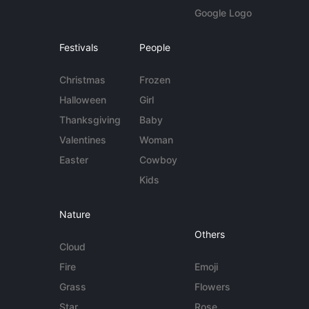
Google Logo
Festivals
People
Christmas
Frozen
Halloween
Girl
Thanksgiving
Baby
Valentines
Woman
Easter
Cowboy
Kids
Nature
Others
Cloud
Fire
Emoji
Grass
Flowers
Star
Rose