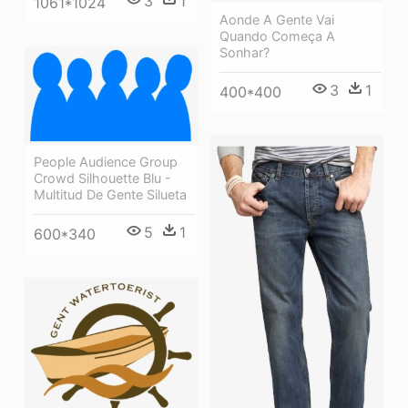
3
1
1061*1024
Aonde A Gente Vai
Quando Começa A
Sonhar?
3
1
400*400
People Audience Group
Crowd Silhouette Blu -
Multitud De Gente Silueta
5
1
600*340