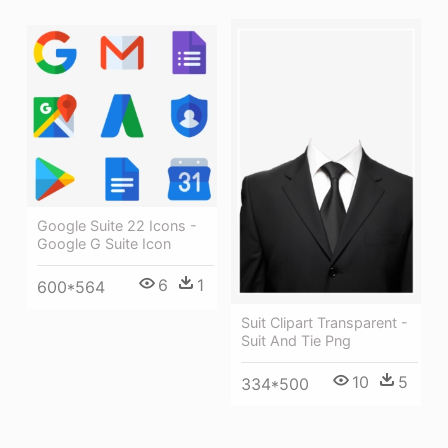
Google Suite 22 Icons -
Google G Suite Icon
6
1
600*564
Suit Clipart Transparent -
Suit And Tie Png
10
5
334*500