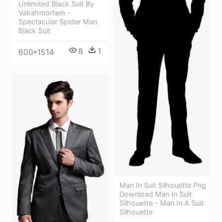
Unlimited Black Suit By
Valrahmortem -
Spectacular Spider Man
Black Suit
8
1
600*1514
Man In Suit Silhouette Png
Download Man In Suit
Silhouette - Man In A Suit
Silhouette