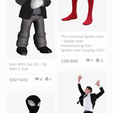
The Colossal Spider-man
- Spider-man
Homecoming Suit -
Spider-man Cosplay 2017
7
3
338*866
Man With Suit 05 - 3d
Man In Suit
4
1
592*1413