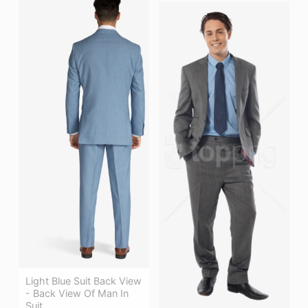
Light Blue Suit Back View
- Back View Of Man In
Suit