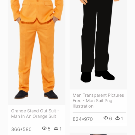
Men Transparent Pictures
Free - Man Suit Png
Illustration
Orange Stand Out Suit -
Man In An Orange Suit
6
1
824*970
5
1
366*580