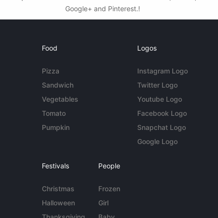
Google+ and Pinterest.!
Food
Logos
Pizza
Instagram Logo
Sandwich
Twitter Logo
Vegetables
Youtube Logo
Tomato
Facebook Logo
Pumpkin
Snapchat Logo
Google Logo
Festivals
People
Christmas
Frozen
Halloween
Girl
Thanksgiving
Baby