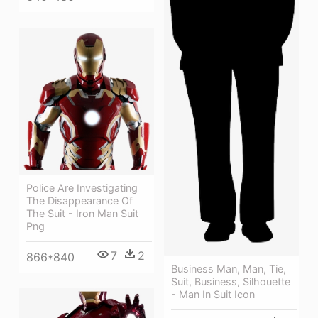
Police Are Investigating
The Disappearance Of
The Suit - Iron Man Suit
Png
7
2
866*840
Business Man, Man, Tie,
Suit, Business, Silhouette
- Man In Suit Icon