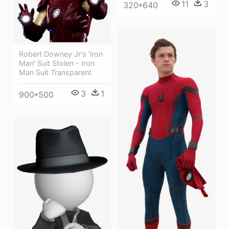
11
3
320*640
Robert Downey Jr's 'iron
Man' Suit Stolen - Iron
Man Suit Transparent
3
1
900*500