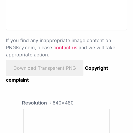
If you find any inappropriate image content on
PNGKey.com, please
contact us
and we will take
appropriate action.
Download Transparent PNG
Copyright
complaint
Resolution
: 640x480