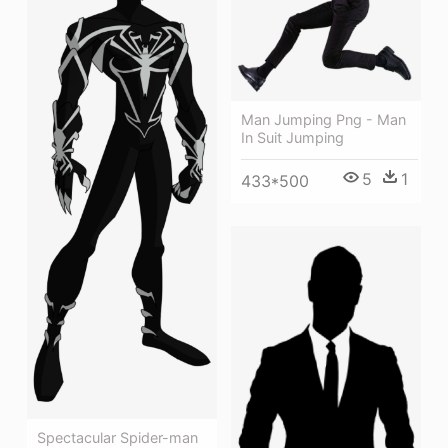
Man Jumping Png - Man
In Suit Jumping
5
1
433*500
Spectacular Spider-man