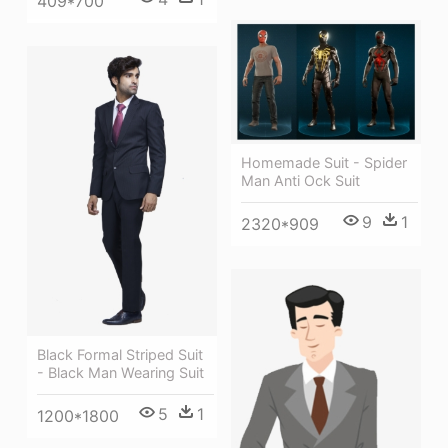
409*700
Homemade Suit - Spider
Man Anti Ock Suit
9
1
2320*909
Black Formal Striped Suit
- Black Man Wearing Suit
5
1
1200*1800