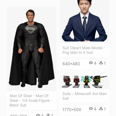
Suit Clipart Male Model -
Png Man In A Suit
4
1
640*480
Suits - Minecraft Ant Man
Man Of Steel - Man Of
Suit
Steel - 1/4 Scale Figure -
Black Suit
4
1
1770*500
4
1