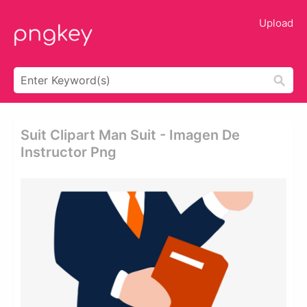
Upload
Suit Clipart Man Suit - Imagen De
Instructor Png