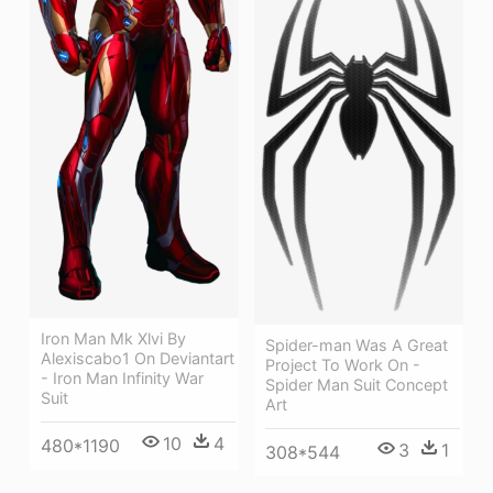
Iron Man Mk Xlvi By
Spider-man Was A Great
Alexiscabo1 On Deviantart
Project To Work On -
- Iron Man Infinity War
Spider Man Suit Concept
Suit
Art
10
4
480*1190
3
1
308*544