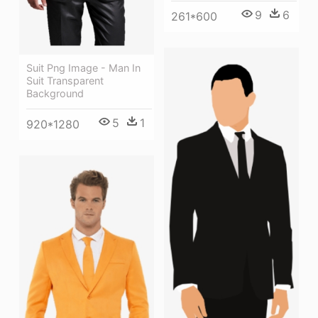
9
6
261*600
Suit Png Image - Man In
Suit Transparent
Background
5
1
920*1280