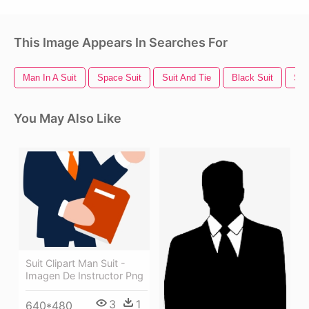
This Image Appears In Searches For
Man In A Suit
Space Suit
Suit And Tie
Black Suit
Sil
You May Also Like
Suit Clipart Man Suit -
Imagen De Instructor Png
3
1
640*480