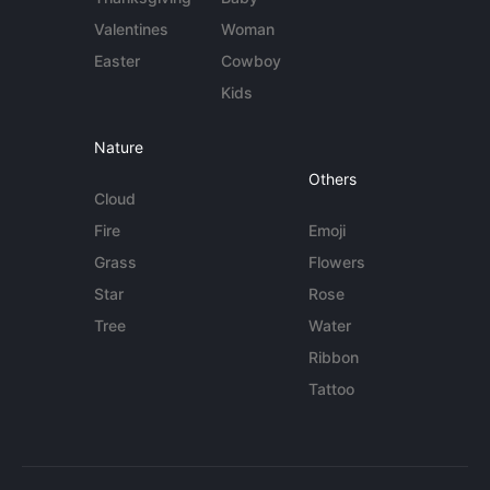
Valentines
Woman
Easter
Cowboy
Kids
Nature
Others
Cloud
Fire
Emoji
Grass
Flowers
Star
Rose
Tree
Water
Ribbon
Tattoo