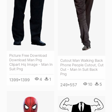
Picture Free Download
Download Man Png
Cutout Man Walking Back
Clipart Hq Image - Man In
Phone People Cutout, Cut
Suit Png
Out - Man In Suit Back
Png
4
1
1399*1399
10
5
249*557