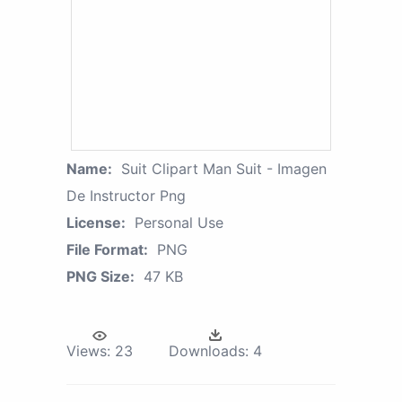
Name:
Suit Clipart Man Suit - Imagen
De Instructor Png
License:
Personal Use
File Format:
PNG
PNG Size:
47 KB
Views:
23
Downloads:
4