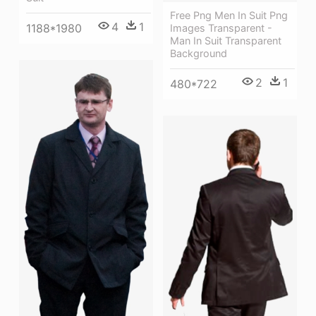
Free Png Men In Suit Png
4
1
1188*1980
Images Transparent -
Man In Suit Transparent
Background
2
1
480*722