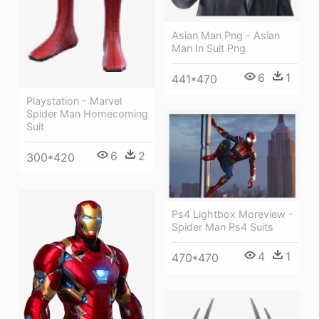
Asian Man Png - Asian
Man In Suit Png
6
1
441*470
Playstation - Marvel
Spider Man Homecoming
Suit
6
2
300*420
Ps4 Lightbox Moreview -
Spider Man Ps4 Suits
4
1
470*470