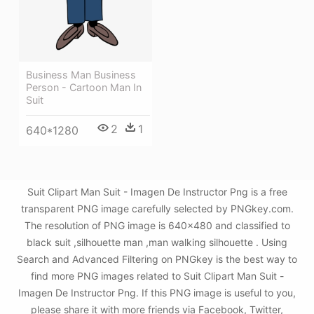
Business Man Business
Person - Cartoon Man In
Suit
2
1
640*1280
Suit Clipart Man Suit - Imagen De Instructor Png is a free
transparent PNG image carefully selected by PNGkey.com.
The resolution of PNG image is 640x480 and classified to
black suit ,silhouette man ,man walking silhouette . Using
Search and Advanced Filtering on PNGkey is the best way to
find more PNG images related to Suit Clipart Man Suit -
Imagen De Instructor Png. If this PNG image is useful to you,
please share it with more friends via Facebook, Twitter,