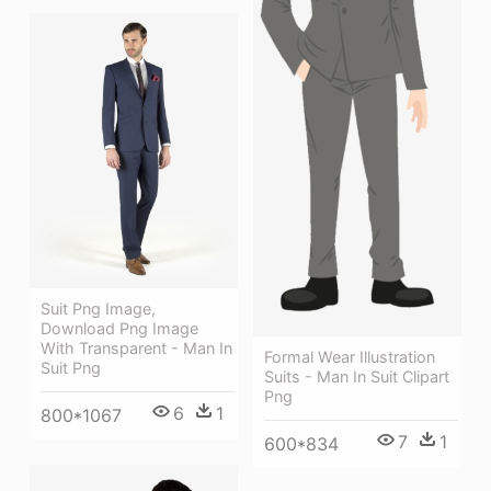
Suit Png Image,
Download Png Image
With Transparent - Man In
Formal Wear Illustration
Suit Png
Suits - Man In Suit Clipart
Png
6
1
800*1067
7
1
600*834