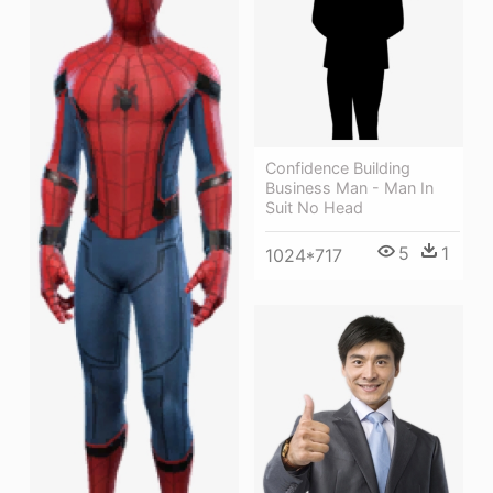
Confidence Building
Business Man - Man In
Suit No Head
5
1
1024*717