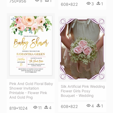
5
1
750*956
3
1
608*822
Pink And Gold Floral Baby
Silk Artificial Pink Wedding
Shower Invitation
Flower Girls Posy
Printable - Flower Pink
Bouquet - Wedding
And Gold Png
4
1
608*822
11
4
819*1024