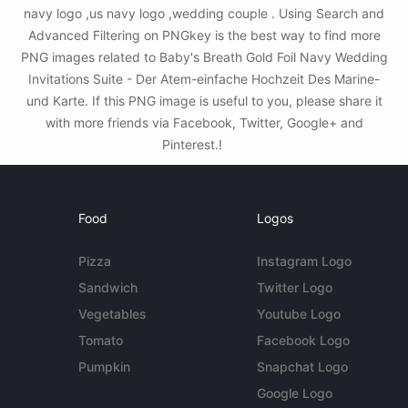
navy logo ,us navy logo ,wedding couple . Using Search and
Advanced Filtering on PNGkey is the best way to find more
PNG images related to Baby's Breath Gold Foil Navy Wedding
Invitations Suite - Der Atem-einfache Hochzeit Des Marine-
und Karte. If this PNG image is useful to you, please share it
with more friends via Facebook, Twitter, Google+ and
Pinterest.!
Food
Logos
Pizza
Instagram Logo
Sandwich
Twitter Logo
Vegetables
Youtube Logo
Tomato
Facebook Logo
Pumpkin
Snapchat Logo
Google Logo