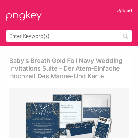
Upload
Baby's Breath Gold Foil Navy Wedding
Invitations Suite - Der Atem-Einfache
Hochzeit Des Marine-Und Karte