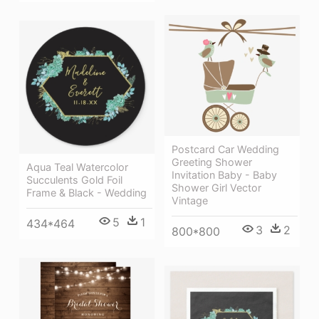
Postcard Car Wedding
Greeting Shower
Aqua Teal Watercolor
Invitation Baby - Baby
Succulents Gold Foil
Shower Girl Vector
Frame & Black - Wedding
Vintage
5
1
434*464
3
2
800*800