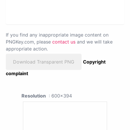
If you find any inappropriate image content on
PNGKey.com, please
contact us
and we will take
appropriate action.
Download Transparent PNG
Copyright
complaint
Resolution
: 600x394