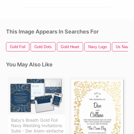
This Image Appears In Searches For
Gold Foil
Gold Dots
Gold Heart
Navy Logo
Us Navy 
You May Also Like
Baby's Breath Gold Foil
Navy Wedding Invitations
Suite - Der Atem-einfache