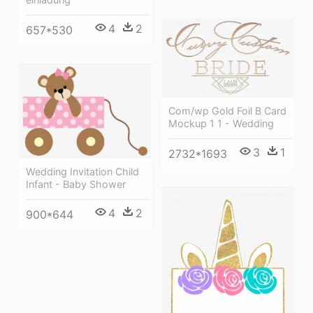
4
2
657*530
Com/wp Gold Foil B Card
Mockup 1 1 - Wedding
3
1
2732*1693
Wedding Invitation Child
Infant - Baby Shower
4
2
900*644