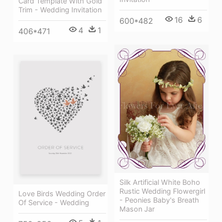
Card Template With Gold
Trim - Wedding Invitation
16
6
600*482
4
1
406*471
Silk Artificial White Boho
Rustic Wedding Flowergirl
Love Birds Wedding Order
- Peonies Baby's Breath
Of Service - Wedding
Mason Jar