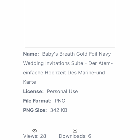
Name:
Baby's Breath Gold Foil Navy
Wedding Invitations Suite - Der Atem-
einfache Hochzeit Des Marine-und
Karte
License:
Personal Use
File Format:
PNG
PNG Size:
342 KB
Views:
28
Downloads:
6