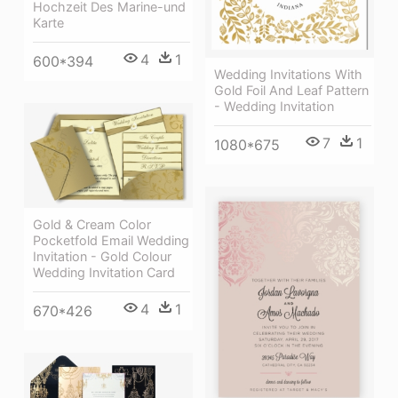
Hochzeit Des Marine-und
Karte
4
1
600*394
Wedding Invitations With
Gold Foil And Leaf Pattern
- Wedding Invitation
7
1
1080*675
Gold & Cream Color
Pocketfold Email Wedding
Invitation - Gold Colour
Wedding Invitation Card
4
1
670*426