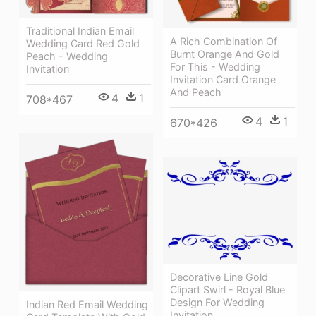
Traditional Indian Email
A Rich Combination Of
Wedding Card Red Gold
Burnt Orange And Gold
Peach - Wedding
For This - Wedding
Invitation
Invitation Card Orange
And Peach
4
1
708*467
4
1
670*426
Decorative Line Gold
Clipart Swirl - Royal Blue
Design For Wedding
Indian Red Email Wedding
Invitation