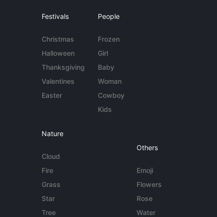
Festivals
People
Christmas
Frozen
Halloween
Girl
Thanksgiving
Baby
Valentines
Woman
Easter
Cowboy
Kids
Nature
Others
Cloud
Fire
Emoji
Grass
Flowers
Star
Rose
Tree
Water