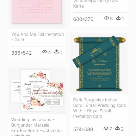
Verlobungs-party Des
Karte
5
1
600*370
You And Me Foil Invitation
- Gold
4
1
386*542
Dark Turquoise Indian
Scroll Email Wedding Card
With - Royal Scroll
Invitation Card
Wedding Invitations -
Burgunder Marsala
7
2
574*589
Erröten Boho Hochzeits-
einladung