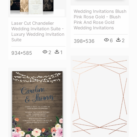
Wedding Invitations Blush
Pink Rose Gold - Blush
Pink And Rose Gold
Laser Cut Chandelier
Wedding Invitations
Wedding Invitation Suite -
Luxury Wedding Invitation
Suite
6
2
398*536
2
1
934*585