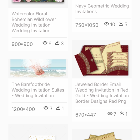
Navy Geometric Wedding
Invitations
Watercolor Floral
Bohemian Wildflower
10
5
750*1050
Wedding Invitation -
Wedding Invitation
6
3
900*900
Jeweled Border Email
The Barefootbride
Wedding Invitation In Red,
Wedding Invitation Suites
Gold - Wedding Invitation
- Wedding Invitation
Border Designs Red Png
3
1
1200*400
7
1
670*447