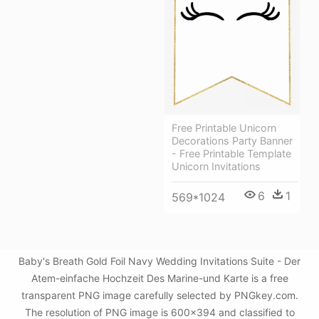
Free Printable Unicorn
Decorations Party Banner
- Free Printable Template
Unicorn Invitations
6
1
569*1024
Baby's Breath Gold Foil Navy Wedding Invitations Suite - Der
Atem-einfache Hochzeit Des Marine-und Karte is a free
transparent PNG image carefully selected by PNGkey.com.
The resolution of PNG image is 600x394 and classified to