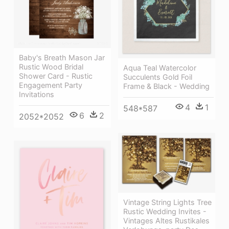
Baby's Breath Mason Jar
Rustic Wood Bridal
Aqua Teal Watercolor
Shower Card - Rustic
Succulents Gold Foil
Engagement Party
Frame & Black - Wedding
Invitations
4
1
548*587
6
2
2052*2052
Vintage String Lights Tree
Rustic Wedding Invites -
Vintages Altes Rustikales