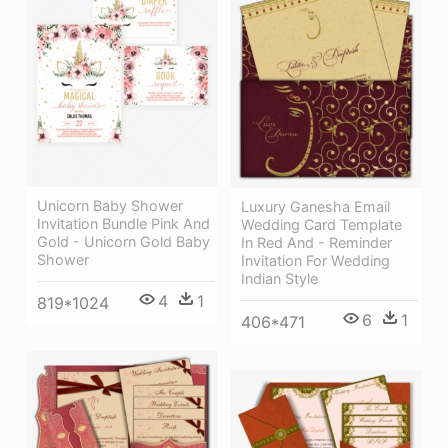
Unicorn Baby Shower
Luxury Ganesha Email
Invitation Bundle Pink And
Wedding Card Template
Gold - Unicorn Gold Baby
In Red And - Reminder
Shower
Invitation For Wedding
Indian Style
4
1
819*1024
6
1
406*471