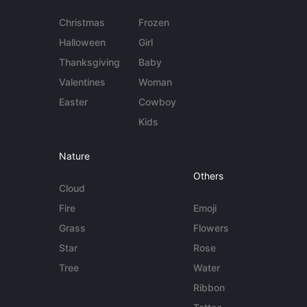
Christmas
Frozen
Halloween
Girl
Thanksgiving
Baby
Valentines
Woman
Easter
Cowboy
Kids
Nature
Others
Cloud
Fire
Emoji
Grass
Flowers
Star
Rose
Tree
Water
Ribbon