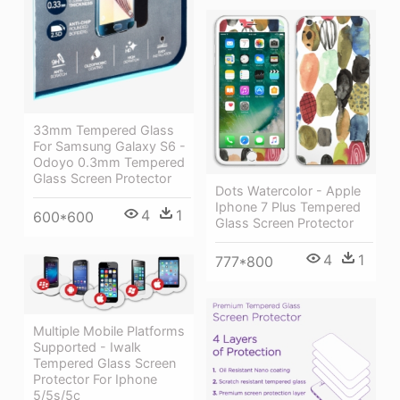
33mm Tempered Glass
For Samsung Galaxy S6 -
Odoyo 0.3mm Tempered
Glass Screen Protector
Dots Watercolor - Apple
Iphone 7 Plus Tempered
4
1
600*600
Glass Screen Protector
4
1
777*800
Multiple Mobile Platforms
Supported - Iwalk
Tempered Glass Screen
Protector For Iphone
5/5s/5c