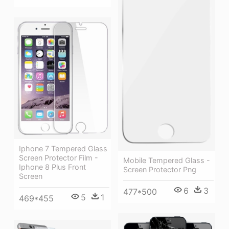
Iphone 7 Tempered Glass
Screen Protector Film -
Mobile Tempered Glass -
Iphone 8 Plus Front
Screen Protector Png
Screen
6
3
477*500
5
1
469*455