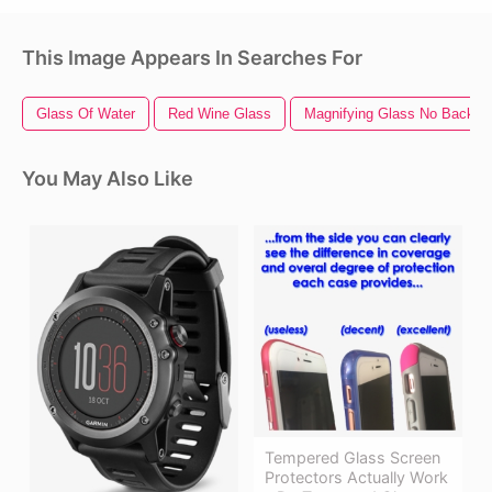
This Image Appears In Searches For
Glass Of Water
Red Wine Glass
Magnifying Glass No Backgr
You May Also Like
Tempered Glass Screen
Protectors Actually Work