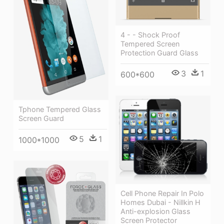
4 - - Shock Proof
Tempered Screen
Protection Guard Glass
3
1
600*600
Tphone Tempered Glass
Screen Guard
5
1
1000*1000
Cell Phone Repair In Polo
Homes Dubai - Nillkin H
Anti-explosion Glass
Screen Protector