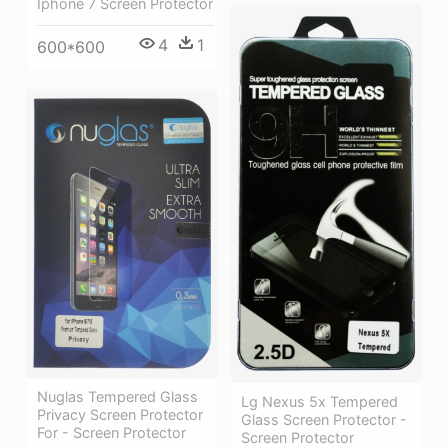
Iphone 7 Screen Protector
4
1
600*600
Nuglas Tempered Glass
Lg Nexus 5x Tempered
Privacy Screen Protector
Glass Screen Protector -
For - Screen Protector
Screen Protector