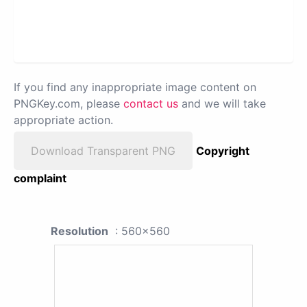
If you find any inappropriate image content on
PNGKey.com, please
contact us
and we will take
appropriate action.
Download Transparent PNG
Copyright
complaint
Resolution
: 560x560