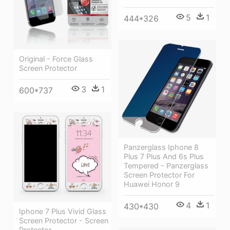
5
1
444*326
Original - Force Glass
Screen Protector
3
1
600*737
Panzerglass Iphone 8
Plus 7 Plus And 6s Plus
Tempered - Panzerglass
Screen Protector For
Huawei Honor 9
4
1
430*430
Iphone 7 Plus Vivid Glass
Screen Protector - Screen
Protector