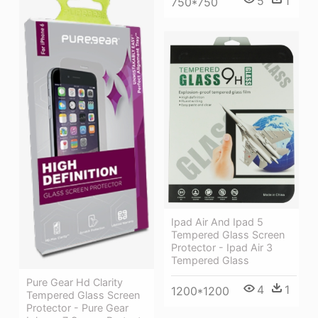
5
1
750*750
Ipad Air And Ipad 5
Tempered Glass Screen
Protector - Ipad Air 3
Tempered Glass
Pure Gear Hd Clarity
4
1
1200*1200
Tempered Glass Screen
Protector - Pure Gear