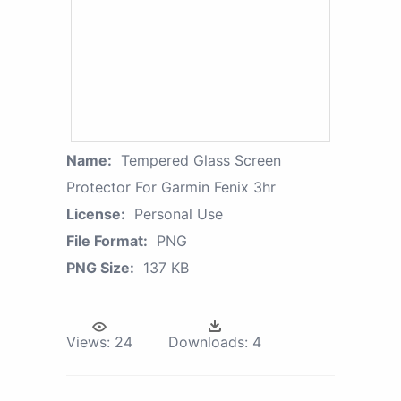
Name:
Tempered Glass Screen
Protector For Garmin Fenix 3hr
License:
Personal Use
File Format:
PNG
PNG Size:
137 KB
Views:
24
Downloads:
4