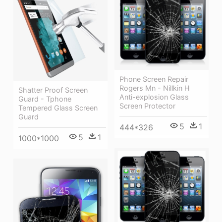
Phone Screen Repair
Rogers Mn - Nillkin H
Shatter Proof Screen
Anti-explosion Glass
Guard - Tphone
Screen Protector
Tempered Glass Screen
Guard
5
1
444*326
5
1
1000*1000