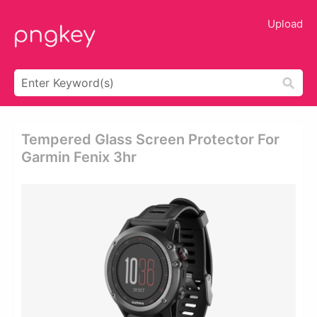
Upload
Tempered Glass Screen Protector For
Garmin Fenix 3hr