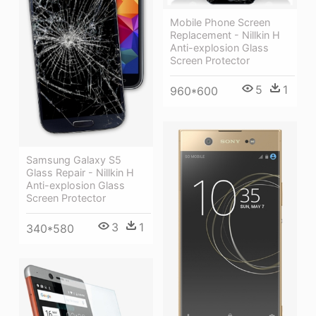
Mobile Phone Screen
Replacement - Nillkin H
Anti-explosion Glass
Screen Protector
5
1
960*600
Samsung Galaxy S5
Glass Repair - Nillkin H
Anti-explosion Glass
Screen Protector
3
1
340*580