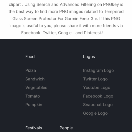
clipart . Using Search and Advanced Filtering on PNGkey is
the best way to find more PNG images related to Tempered
Glass Screen Protector For Garmin Fenix 3hr. If this PNG
image is useful to you, please share it with more friends via
Facebook, Twitter, Google+ and Pinterest.!
Food
Logos
Pizza
Instagram Logo
Sandwich
Twitter Logo
Vegetables
Youtube Logo
Tomato
Facebook Logo
Pumpkin
Snapchat Logo
Google Logo
Festivals
People