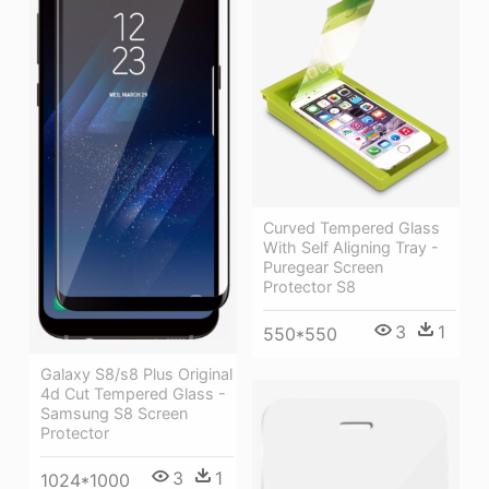
Curved Tempered Glass
With Self Aligning Tray -
Puregear Screen
Protector S8
3
1
550*550
Galaxy S8/s8 Plus Original
4d Cut Tempered Glass -
Samsung S8 Screen
Protector
3
1
1024*1000