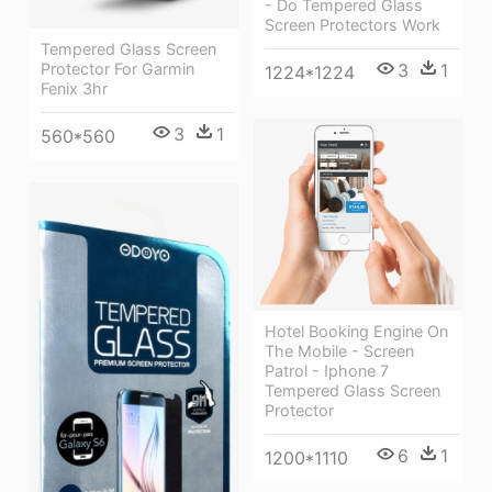
- Do Tempered Glass
Screen Protectors Work
Tempered Glass Screen
Protector For Garmin
3
1
1224*1224
Fenix 3hr
3
1
560*560
Hotel Booking Engine On
The Mobile - Screen
Patrol - Iphone 7
Tempered Glass Screen
Protector
6
1
1200*1110