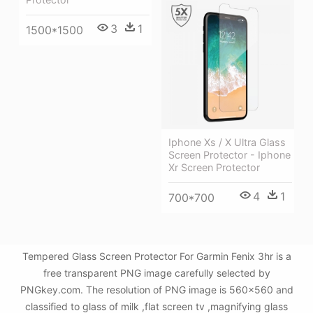
3
1
1500*1500
Iphone Xs / X Ultra Glass
Screen Protector - Iphone
Xr Screen Protector
4
1
700*700
Tempered Glass Screen Protector For Garmin Fenix 3hr is a
free transparent PNG image carefully selected by
PNGkey.com. The resolution of PNG image is 560x560 and
classified to glass of milk ,flat screen tv ,magnifying glass