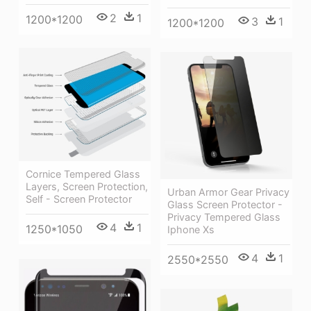
2
1
1200*1200
3
1
1200*1200
Cornice Tempered Glass
Layers, Screen Protection,
Urban Armor Gear Privacy
Self - Screen Protector
Glass Screen Protector -
Privacy Tempered Glass
4
1
1250*1050
Iphone Xs
4
1
2550*2550