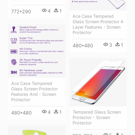
4
1
772*290
Ace Case Tempered
Glass Screen Protector 4
Layer Features - Screen
Protector
3
1
480*480
Ace Case Tempered
Glass Screen Protector
Features And - Screen
Protector
4
1
Tempered Glass Screen
480*480
Protector - Screen
Protector