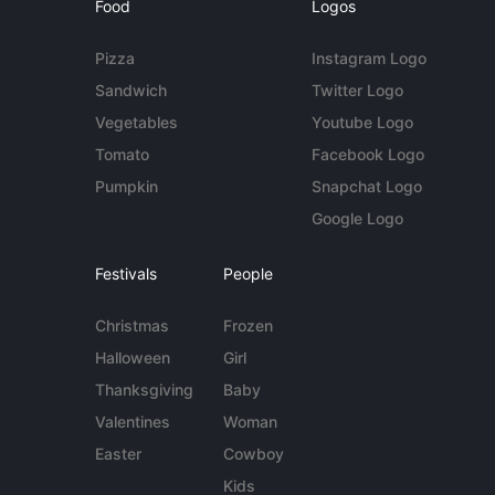
Food
Logos
Pizza
Instagram Logo
Sandwich
Twitter Logo
Vegetables
Youtube Logo
Tomato
Facebook Logo
Pumpkin
Snapchat Logo
Google Logo
Festivals
People
Christmas
Frozen
Halloween
Girl
Thanksgiving
Baby
Valentines
Woman
Easter
Cowboy
Kids