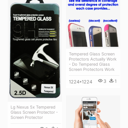
Tempered Glass Screen
Protectors Actually Work
- Do Tempered Glass
Screen Protectors Work
3
1
1224*1224
Lg Nexus 5x Tempered
Glass Screen Protector -
Screen Protector