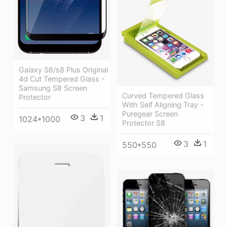
Galaxy S8/s8 Plus Original
4d Cut Tempered Glass -
Samsung S8 Screen
Curved Tempered Glass
Protector
With Self Aligning Tray -
Puregear Screen
3
1
1024*1000
Protector S8
3
1
550*550