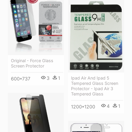
Original - Force Glass
Screen Protector
3
1
Ipad Air And Ipad 5
600*737
Tempered Glass Screen
Protector - Ipad Air 3
Tempered Glass
4
1
1200*1200