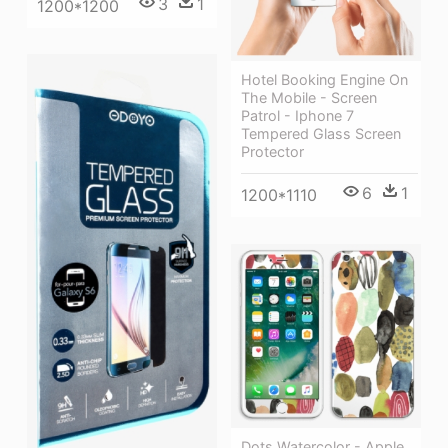
3
1
1200*1200
Hotel Booking Engine On
The Mobile - Screen
Patrol - Iphone 7
Tempered Glass Screen
Protector
6
1
1200*1110
Dots Watercolor - Apple