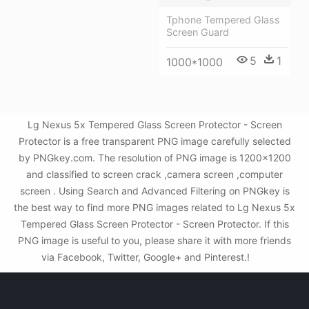
Tphone Tempered Glass
Screen Guard
5
1
1000*1000
Lg Nexus 5x Tempered Glass Screen Protector - Screen
Protector is a free transparent PNG image carefully selected
by PNGkey.com. The resolution of PNG image is 1200x1200
and classified to screen crack ,camera screen ,computer
screen . Using Search and Advanced Filtering on PNGkey is
the best way to find more PNG images related to Lg Nexus 5x
Tempered Glass Screen Protector - Screen Protector. If this
PNG image is useful to you, please share it with more friends
via Facebook, Twitter, Google+ and Pinterest.!