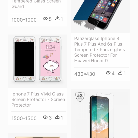
Tempered Glass Screen
Guard
5
1
1000*1000
Panzerglass Iphone 8
Plus 7 Plus And 6s Plus
Tempered - Panzerglass
Screen Protector For
Huawei Honor 9
4
1
430*430
Iphone 7 Plus Vivid Glass
Screen Protector - Screen
Protector
3
1
1500*1500