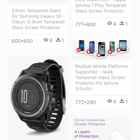
Iphone 7 Plus Tempered
33mm Tempered Glass
Glass Screen Protector
For Samsung Galaxy S6 -
Odoyo 0.3mm Tempered
4
1
777*800
Glass Screen Protector
4
1
600*600
Multiple Mobile Platforms
Supported - Iwalk
Tempered Glass Screen
Protector For Iphone
5/5s/5c
4
1
772*290