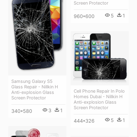
Screen Protector
5
1
960*600
Samsung Galaxy S5
Glass Repair - Nillkin H
Cell Phone Repair In Polo
Anti-explosion Glass
Homes Dubai - Nillkin H
Screen Protector
Anti-explosion Glass
Screen Protector
3
1
340*580
5
1
444*326