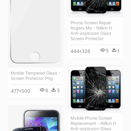
Phone Screen Repair
Rogers Mn - Nillkin H
Anti-explosion Glass
Screen Protector
5
1
444*326
Mobile Tempered Glass -
Screen Protector Png
6
3
477*500
Mobile Phone Screen
Replacement - Nillkin H
Anti-explosion Glass