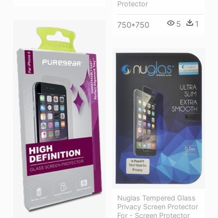
Protector
5
1
750*750
Nuglas Tempered Glass
Privacy Screen Protector
For - Screen Protector