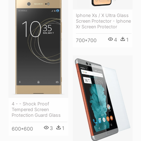
Iphone Xs / X Ultra Glass
Screen Protector - Iphone
Xr Screen Protector
4
1
700*700
4 - - Shock Proof
Tempered Screen
Protection Guard Glass
3
1
600*600