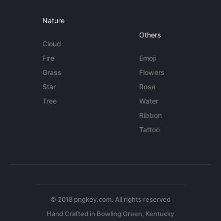
Nature
Others
Cloud
Fire
Emoji
Grass
Flowers
Star
Rose
Tree
Water
Ribbon
Tattoo
© 2018 pngkey.com. All rights reserved