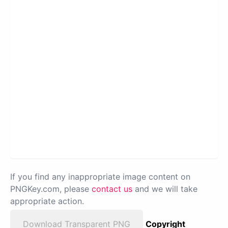
If you find any inappropriate image content on
PNGKey.com, please
contact us
and we will take
appropriate action.
Download Transparent PNG
Copyright