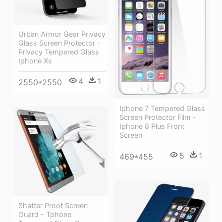
Urban Armor Gear Privacy
Glass Screen Protector -
Privacy Tempered Glass
Iphone Xs
4
1
2550*2550
Iphone 7 Tempered Glass
Screen Protector Film -
Iphone 8 Plus Front
Screen
5
1
469*455
Shatter Proof Screen
Guard - Tphone