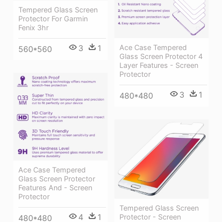
Tempered Glass Screen
Protector For Garmin
Fenix 3hr
Ace Case Tempered
3
1
560*560
Glass Screen Protector 4
Layer Features - Screen
Protector
3
1
480*480
Ace Case Tempered
Glass Screen Protector
Features And - Screen
Protector
Tempered Glass Screen
4
1
Protector - Screen
480*480