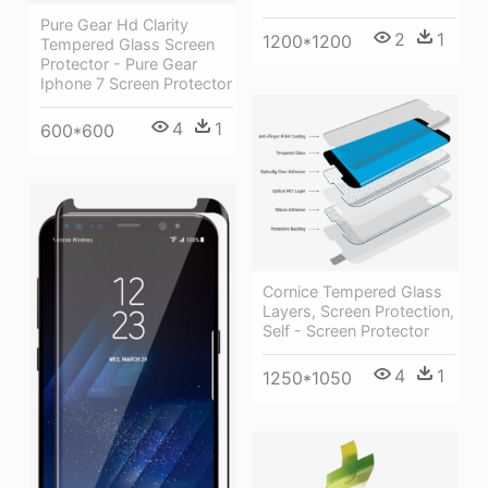
Pure Gear Hd Clarity
2
1
1200*1200
Tempered Glass Screen
Protector - Pure Gear
Iphone 7 Screen Protector
4
1
600*600
Cornice Tempered Glass
Layers, Screen Protection,
Self - Screen Protector
4
1
1250*1050