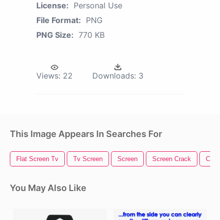
License:
Personal Use
File Format:
PNG
PNG Size:
770 KB
Views:
22
Downloads:
3
This Image Appears In Searches For
Flat Screen Tv
Tv Screen
Screen
Screen Crack
Came
You May Also Like