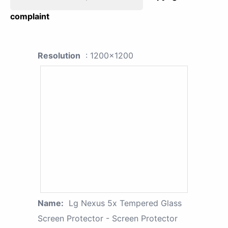
complaint
Resolution
: 1200x1200
Name:
Lg Nexus 5x Tempered Glass
Screen Protector - Screen Protector