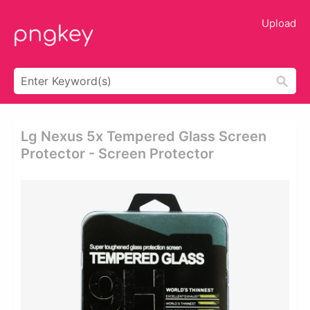
Upload
Lg Nexus 5x Tempered Glass Screen
Protector - Screen Protector