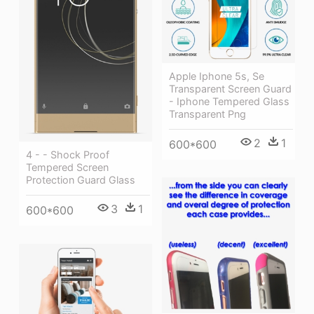
Apple Iphone 5s, Se
Transparent Screen Guard
- Iphone Tempered Glass
Transparent Png
2
1
600*600
4 - - Shock Proof
Tempered Screen
Protection Guard Glass
3
1
600*600