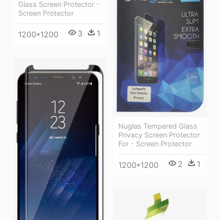
Glass Screen Protector -
Screen Protector
3
1
1200*1200
Nuglas Tempered Glass
Privacy Screen Protector
For - Screen Protector
2
1
1200*1200