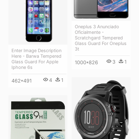
Oneplus 3 Anunciado
Oficialmente -
Scratchgard Tempered
Glass Guard For Oneplus
3t
Enter Image Description
Here - Barwa Tempered
3
1
Glass Guard For Apple
1000*826
Iphone 6s
4
1
462*491