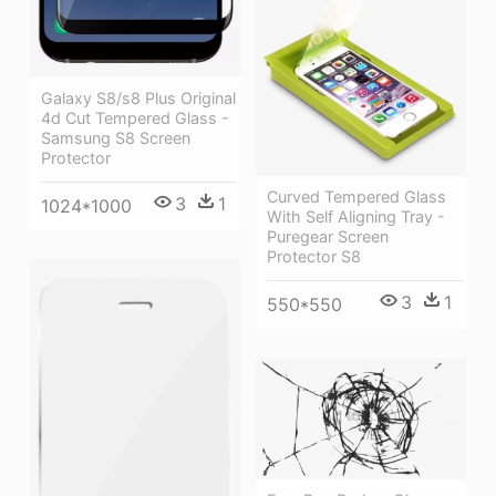
Galaxy S8/s8 Plus Original
4d Cut Tempered Glass -
Samsung S8 Screen
Protector
Curved Tempered Glass
3
1
1024*1000
With Self Aligning Tray -
Puregear Screen
Protector S8
3
1
550*550