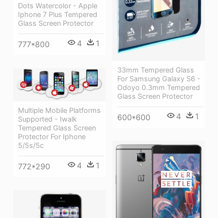
Dots Watercolor - Apple
Iphone 7 Plus Tempered
Glass Screen Protector
4
1
777*800
33mm Tempered Glass
For Samsung Galaxy S6 -
Odoyo 0.3mm Tempered
Glass Screen Protector
Multiple Mobile Platforms
4
1
600*600
Supported - Iwalk
Tempered Glass Screen
Protector For Iphone
5/5s/5c
4
1
772*290