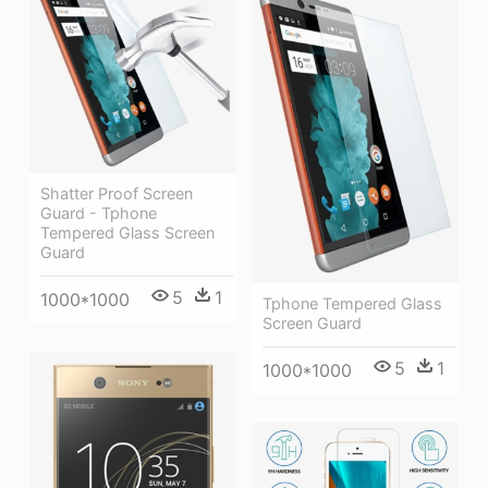
Shatter Proof Screen
Guard - Tphone
Tempered Glass Screen
Guard
5
1
1000*1000
Tphone Tempered Glass
Screen Guard
5
1
1000*1000