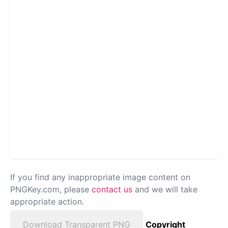
If you find any inappropriate image content on
PNGKey.com, please
contact us
and we will take
appropriate action.
Download Transparent PNG
Copyright