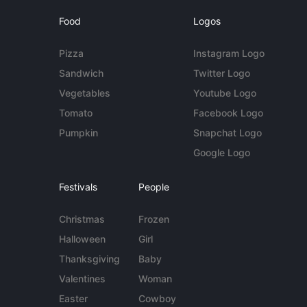
Food
Logos
Pizza
Instagram Logo
Sandwich
Twitter Logo
Vegetables
Youtube Logo
Tomato
Facebook Logo
Pumpkin
Snapchat Logo
Google Logo
Festivals
People
Christmas
Frozen
Halloween
Girl
Thanksgiving
Baby
Valentines
Woman
Easter
Cowboy