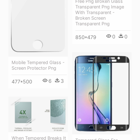
Free Png Broken Glass
Transparent Png Image
With Transparent -
Broken Screen
Transparent Png
0
0
850*479
Mobile Tempered Glass -
Screen Protector Png
6
3
477*500
When Tempered Breaks It