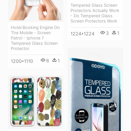
Tempered Glass Screen
Protectors Actually Work
- Do Tempered Glass
Screen Protectors Work
Hotel Booking Engine On
3
1
The Mobile - Screen
1224*1224
Patrol - Iphone 7
Tempered Glass Screen
Protector
6
1
1200*1110