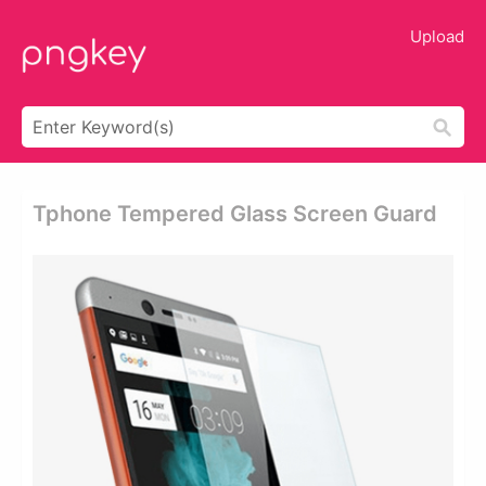
Upload
Tphone Tempered Glass Screen Guard