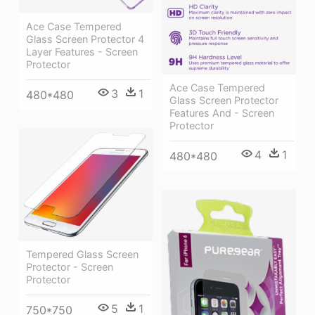
Ace Case Tempered
Glass Screen Protector 4
Layer Features - Screen
Protector
Ace Case Tempered
3
1
480*480
Glass Screen Protector
Features And - Screen
Protector
4
1
480*480
Tempered Glass Screen
Protector - Screen
Protector
5
1
750*750