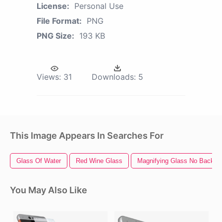
License:
Personal Use
File Format:
PNG
PNG Size:
193 KB
Views:
31
Downloads:
5
This Image Appears In Searches For
Glass Of Water
Red Wine Glass
Magnifying Glass No Backgr
You May Also Like