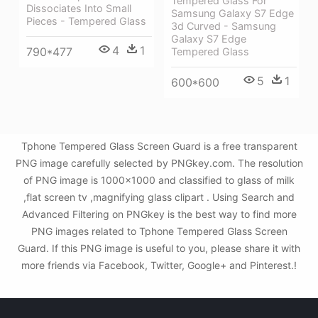
Tempered Glass For
Dissociates Into Small
Samsung Galaxy S7 Edge
Pieces - Tempered Glass
3d Curved - Samsung
Galaxy S7 Edge
4
1
790*477
Tempered Glass
5
1
600*600
Tphone Tempered Glass Screen Guard is a free transparent
PNG image carefully selected by PNGkey.com. The resolution
of PNG image is 1000x1000 and classified to glass of milk
,flat screen tv ,magnifying glass clipart . Using Search and
Advanced Filtering on PNGkey is the best way to find more
PNG images related to Tphone Tempered Glass Screen
Guard. If this PNG image is useful to you, please share it with
more friends via Facebook, Twitter, Google+ and Pinterest.!