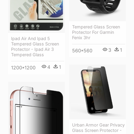
Tempered Glass Screen
Protector For Garmin
Fenix 3hr
Ipad Air And Ipad 5
Tempered Glass Screen
Protector - Ipad Air 3
3
1
560*560
Tempered Glass
4
1
1200*1200
Urban Armor Gear Privacy
Glass Screen Protector -