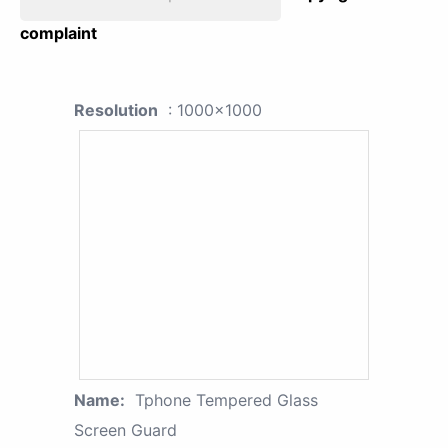
complaint
Resolution
: 1000x1000
Name:
Tphone Tempered Glass
Screen Guard