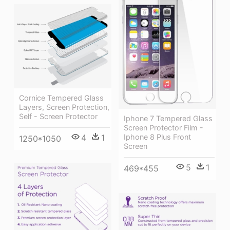
Cornice Tempered Glass
Layers, Screen Protection,
Self - Screen Protector
Iphone 7 Tempered Glass
Screen Protector Film -
4
1
Iphone 8 Plus Front
1250*1050
Screen
5
1
469*455