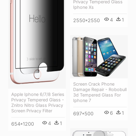
Privacy Tempered Glass
Iphone Xs
4
1
2550*2550
Screen Crack Phone
Damage Repair - Robobull
Apple Iphone 6/7/8 Series
3d Tempered Glass For
Privacy Tempered Glass -
Iphone 7
Znitro Nitro Glass Privacy
Screen Privacy Filter
6
1
697*500
4
1
654*1200