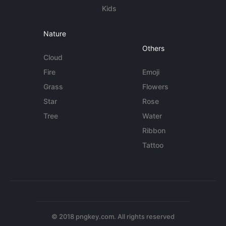
Kids
Nature
Others
Cloud
Fire
Emoji
Grass
Flowers
Star
Rose
Tree
Water
Ribbon
Tattoo
© 2018 pngkey.com. All rights reserved