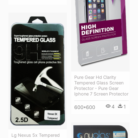
Pure Gear Hd Clarity
Tempered Glass Screen
Protector - Pure Gear
Iphone 7 Screen Protector
4
1
600*600
Lg Nexus 5x Tempered