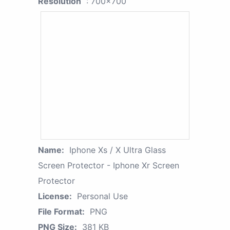
Resolution
: 700x700
Name:
Iphone Xs / X Ultra Glass
Screen Protector - Iphone Xr Screen
Protector
License:
Personal Use
File Format:
PNG
PNG Size:
381 KB