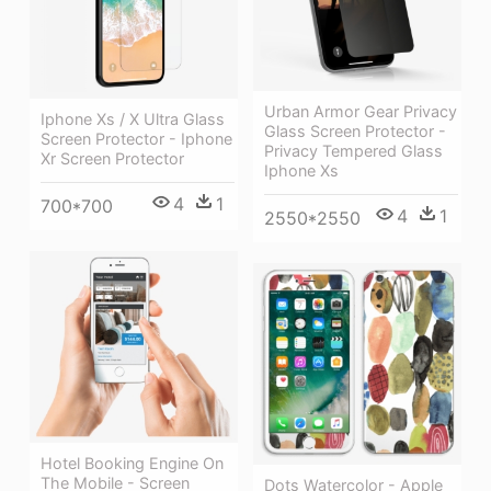
Urban Armor Gear Privacy
Iphone Xs / X Ultra Glass
Glass Screen Protector -
Screen Protector - Iphone
Privacy Tempered Glass
Xr Screen Protector
Iphone Xs
4
1
700*700
4
1
2550*2550
Hotel Booking Engine On
The Mobile - Screen
Dots Watercolor - Apple