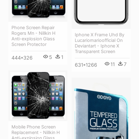
Phone Screen Repair
Rogers Mn - Nillkin H
Iphone X Frame Uhd By
Anti-explosion Glass
Lucariomarioofficial On
Screen Protector
Deviantart - Iphone X
Transparent Screen
5
1
444*326
11
7
631*1266
Mobile Phone Screen
Replacement - Nillkin H
Anti-explosion Glass