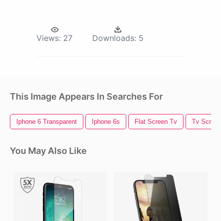
Views:
27
Downloads:
5
This Image Appears In Searches For
Iphone 6 Transparent
Iphone 6s
Flat Screen Tv
Tv Scree
You May Also Like