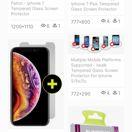
Patrol - Iphone 7
Iphone 7 Plus Tempered
Tempered Glass Screen
Glass Screen Protector
Protector
4
1
777*800
6
1
1200*1110
Multiple Mobile Platforms
Supported - Iwalk
Tempered Glass Screen
Protector For Iphone
5/5s/5c
4
1
772*290