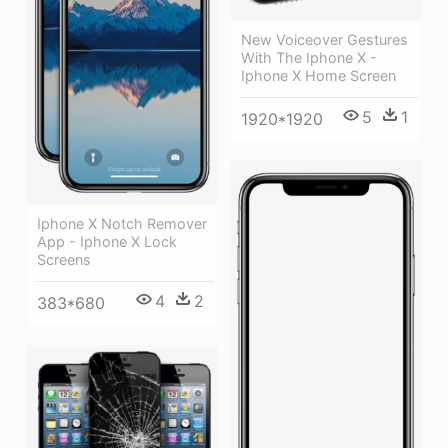
New Voiceover Gestures
With The Iphone X -
Iphone X Home Screen
5
1
1920*1920
Iphone X Notch Remover
App - Iphone X Lock
Screens
4
2
383*680