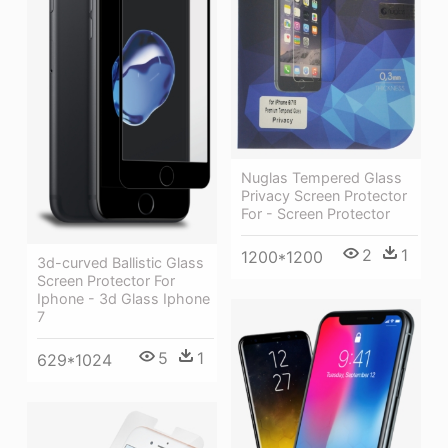
Nuglas Tempered Glass
Privacy Screen Protector
For - Screen Protector
2
1
1200*1200
3d-curved Ballistic Glass
Screen Protector For
Iphone - 3d Glass Iphone
7
5
1
629*1024