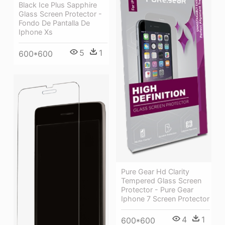
Black Ice Plus Sapphire
Glass Screen Protector -
Fondo De Pantalla De
Iphone Xs
5
1
600*600
Pure Gear Hd Clarity
Tempered Glass Screen
Protector - Pure Gear
Iphone 7 Screen Protector
4
1
600*600