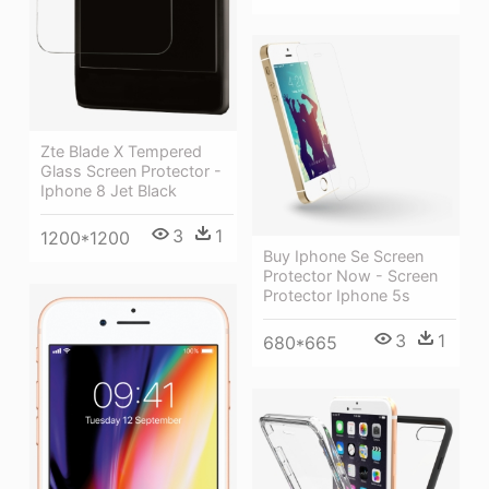
Zte Blade X Tempered
Glass Screen Protector -
Iphone 8 Jet Black
3
1
1200*1200
Buy Iphone Se Screen
Protector Now - Screen
Protector Iphone 5s
3
1
680*665