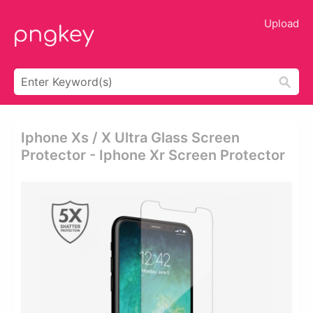
Upload
Iphone Xs / X Ultra Glass Screen
Protector - Iphone Xr Screen Protector