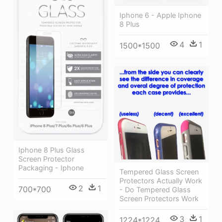
Iphone 6 - Apple Iphone
8 Plus
4
1
1500*1500
Iphone 8 Plus Glass
Screen Protector
Packaging - Iphone
Tempered Glass Screen
Protectors Actually Work
2
1
700*700
- Do Tempered Glass
Screen Protectors Work
3
1
1224*1224