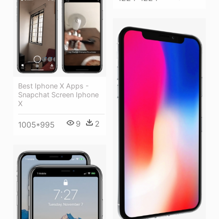
Best Iphone X Apps -
Snapchat Screen Iphone
X
9
2
1005*995