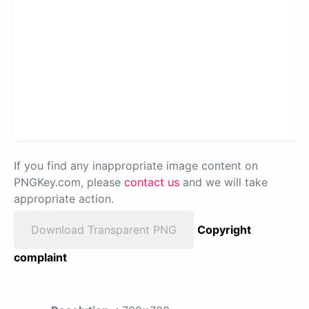
If you find any inappropriate image content on
PNGKey.com, please
contact us
and we will take
appropriate action.
Download Transparent PNG
Copyright
complaint