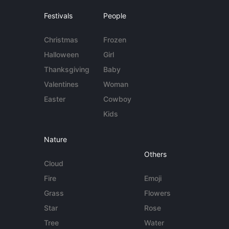
Festivals
People
Christmas
Frozen
Halloween
Girl
Thanksgiving
Baby
Valentines
Woman
Easter
Cowboy
Kids
Nature
Others
Cloud
Fire
Emoji
Grass
Flowers
Star
Rose
Tree
Water