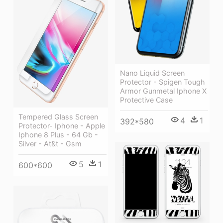
Nano Liquid Screen
Protector - Spigen Tough
Armor Gunmetal Iphone X
Protective Case
Tempered Glass Screen
4
1
392*580
Protector- Iphone - Apple
Iphone 8 Plus - 64 Gb -
Silver - At&t - Gsm
5
1
600*600