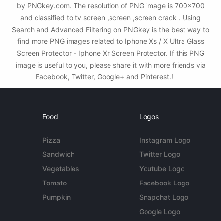
by PNGkey.com. The resolution of PNG image is 700x700
and classified to tv screen ,screen ,screen crack . Using
Search and Advanced Filtering on PNGkey is the best way to
find more PNG images related to Iphone Xs / X Ultra Glass
Screen Protector - Iphone Xr Screen Protector. If this PNG
image is useful to you, please share it with more friends via
Facebook, Twitter, Google+ and Pinterest.!
Food
Logos
Pizza
Instagram Logo
Sandwich
Twitter Logo
Vegetables
Youtube Logo
Tomato
Facebook Logo
Pumpkin
Snapchat Logo
Google Logo