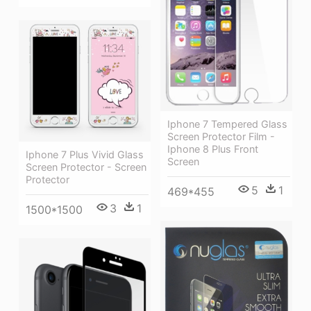
Iphone 7 Tempered Glass
Screen Protector Film -
Iphone 8 Plus Front
Iphone 7 Plus Vivid Glass
Screen
Screen Protector - Screen
Protector
5
1
469*455
3
1
1500*1500