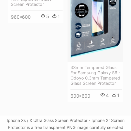
Screen Protector
5
1
960*600
33mm Tempered Glass
For Samsung Galaxy S6 -
Odoyo 0.3mm Tempered
Glass Screen Protector
4
1
600*600
Iphone Xs / X Ultra Glass Screen Protector - Iphone Xr Screen
Protector is a free transparent PNG image carefully selected