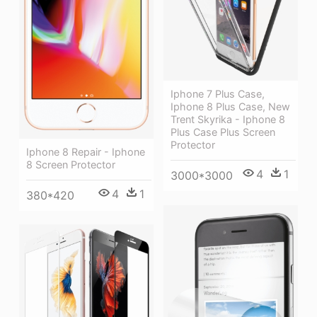
Iphone 7 Plus Case,
Iphone 8 Plus Case, New
Trent Skyrika - Iphone 8
Plus Case Plus Screen
Protector
Iphone 8 Repair - Iphone
8 Screen Protector
4
1
3000*3000
4
1
380*420