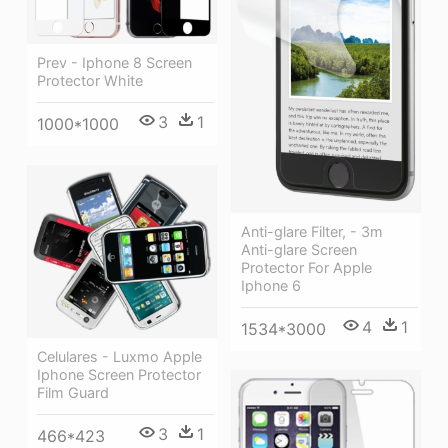
Prev - Iphone 8 Screen
Protector White
3
1
1000*1000
Anti-glare Filter, - 3m
Anti-glare Screen
Protector For Apple
Iphone 6
4
1
1534*3000
Celulares - Luxmo Apple
Iphone Screen Protector
Film Guard
3
1
466*423