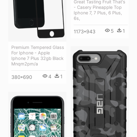
Great Tasting Fruit That's
- Casery Pineapple Top
Iphone 7, 7 Plus, 6 Plus,
6s,
5
1
1173*943
Premium Tempered Glass
For Iphone - Apple
Iphone 7 Plus 32gb Black
Mnqm2pm/a
4
1
380*690