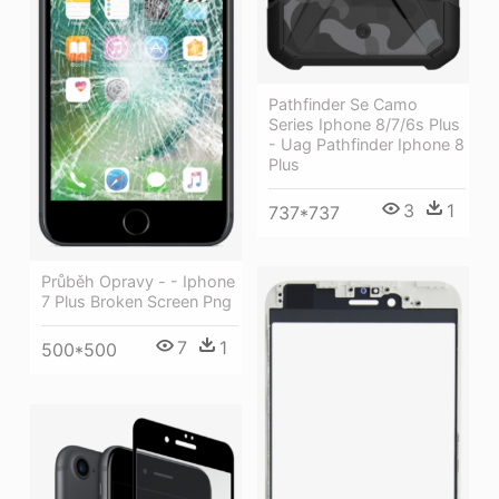
Pathfinder Se Camo
Series Iphone 8/7/6s Plus
- Uag Pathfinder Iphone 8
Plus
3
1
737*737
Průběh Opravy - - Iphone
7 Plus Broken Screen Png
7
1
500*500