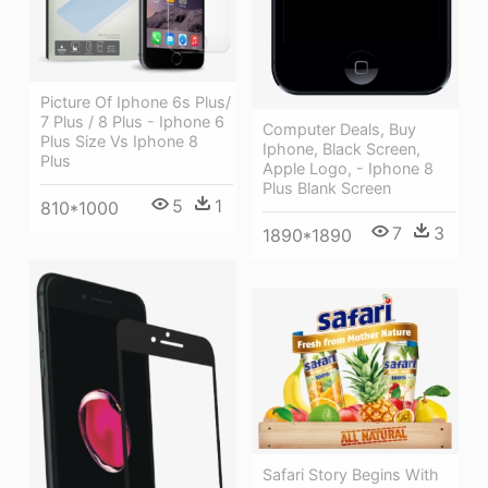
Picture Of Iphone 6s Plus/
7 Plus / 8 Plus - Iphone 6
Computer Deals, Buy
Plus Size Vs Iphone 8
Iphone, Black Screen,
Plus
Apple Logo, - Iphone 8
Plus Blank Screen
5
1
810*1000
7
3
1890*1890
Safari Story Begins With