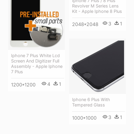
Iphone 7 Plus / 8 Plus
Revolver M Series Lens
Kit - Apple Iphone 8 Plus
3
1
2048*2048
Iphone 7 Plus White Lcd
Screen And Digitizer Full
Assembly - Apple Iphone
7 Plus
4
1
1200*1200
Iphone 6 Plus With
Tempered Glass
3
1
1000*1000