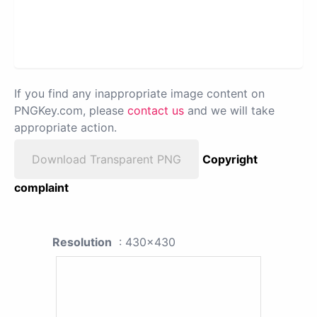
If you find any inappropriate image content on
PNGKey.com, please
contact us
and we will take
appropriate action.
Download Transparent PNG
Copyright
complaint
Resolution
: 430x430