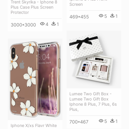
Trent Skyrika - Iphone 8
Screen
Plus Case Plus Screen
Protector
5
1
469*455
4
1
3000*3000
Lumee Two Gift Box -
Lumee Two Gift Box
Iphone 8 Plus, 7 Plus, 6s
Plus,
5
1
700*467
Iphone X/xs Flavr White