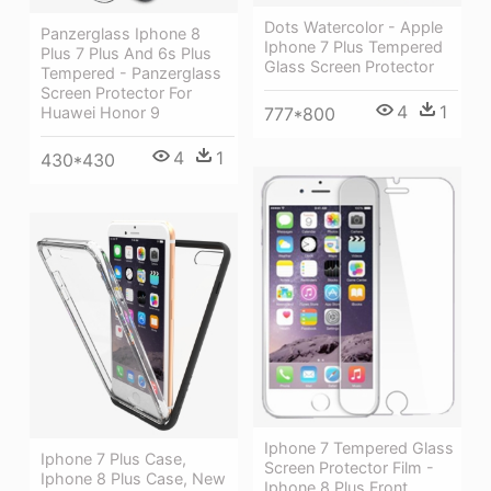
Dots Watercolor - Apple
Panzerglass Iphone 8
Iphone 7 Plus Tempered
Plus 7 Plus And 6s Plus
Glass Screen Protector
Tempered - Panzerglass
Screen Protector For
4
1
Huawei Honor 9
777*800
4
1
430*430
Iphone 7 Tempered Glass
Iphone 7 Plus Case,
Screen Protector Film -
Iphone 8 Plus Case, New
Iphone 8 Plus Front