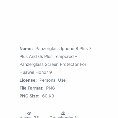
Name:
Panzerglass Iphone 8 Plus 7
Plus And 6s Plus Tempered -
Panzerglass Screen Protector For
Huawei Honor 9
License:
Personal Use
File Format:
PNG
PNG Size:
60 KB
Views:
26
Downloads:
3