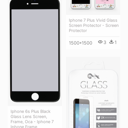
Iphone 7 Plus Vivid Glass
Screen Protector - Screen
Protector
3
1
1500*1500
Iphone 6s Plus Black
Glass Lens Screen,
Frame, Oca - Iphone 7
Iphone Frame