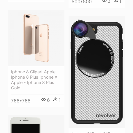
3
1
500*500
Iphone 8 Clipart Apple
Iphone 8 Plus Iphone X
Apple - Iphone 8 Plus
Gold
6
1
768*768