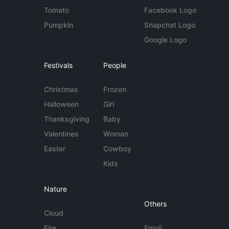
Tomato
Facebook Logo
Pumpkin
Snapchat Logo
Google Logo
Festivals
People
Christmas
Frozen
Halloween
Girl
Thanksgiving
Baby
Valentines
Woman
Easter
Cowboy
Kids
Nature
Others
Cloud
Fire
Emoji