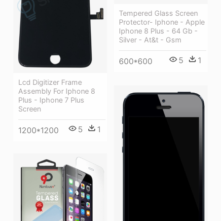
Tempered Glass Screen
Protector- Iphone - Apple
Iphone 8 Plus - 64 Gb -
Silver - At&t - Gsm
5
1
600*600
Lcd Digitizer Frame
Assembly For Iphone 8
Plus - Iphone 7 Plus
Screen
5
1
1200*1200