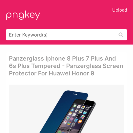
Upload
Panzerglass Iphone 8 Plus 7 Plus And
6s Plus Tempered - Panzerglass Screen
Protector For Huawei Honor 9