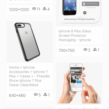
11
4
1200*1200
Iphone 8 Plus Glass
Screen Protector
Packaging - Iphone
2
1
700*700
Home > Iphone
Accessories > Iphone 7
Plus > Cases > - Presidio
Show Iphone 7 Plus
Cases Clear/black
5
1
640*480