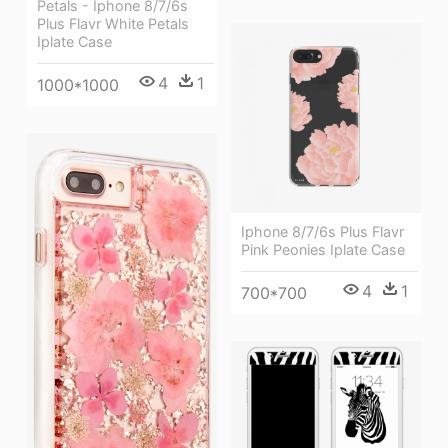
Petals - Iphone 8/7/6s
Plus Flavr White Petals
Iplate Case
4
1
1000*1000
Iphone 8/7/6s Plus Flavr
Pink Peonies Iplate Case
4
1
700*700