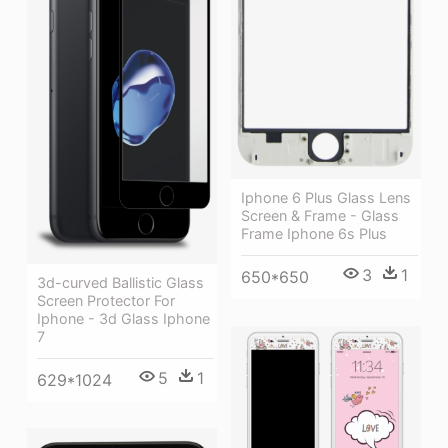
Iphone 6 Plus Glass Lens
Screen & Frame - Glass
Frame Iphone 6s Plus
3
1
650*650
3d-curved Ballistic Glass
Screen Protector For
Iphone - 3d Glass Iphone
7
5
1
629*1024