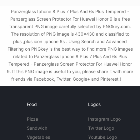
Panzerglass Iphone 8 Plus 7 Plus And 6s Plus Tempered -
Panzerglass Screen Protector For Huawei Honor 9 is a free
transparent PNG image carefully selected by PNGkey.com.
The resolution of PNG image is 430x430 and classified to
plus ,plus icon ,iphone 6s . Using Search and Advanced
Filtering on PNGkey is the best way to find more PNG images
related to Panzerglass Iphone 8 Plus 7 Plus And 6s Plus
Tempered - Panzerglass Screen Protector For Huawei Honor
9. If this PNG image is useful to you, please share it with more
friends via Facebook, Twitter, Google+ and Pinterest.!
Food
Logos
Pizza
Instagram Logo
Sandwich
Twitter Logo
Vegetables
Youtube Logo