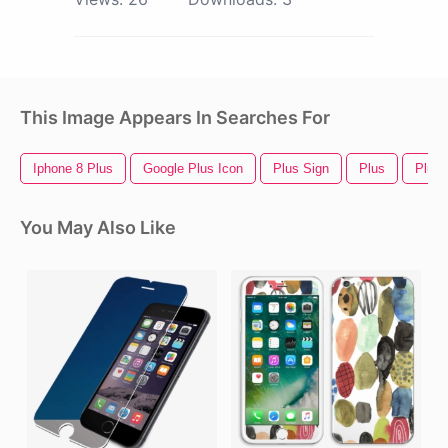
This Image Appears In Searches For
Iphone 8 Plus
Google Plus Icon
Plus Sign
Plus
Plus 
You May Also Like