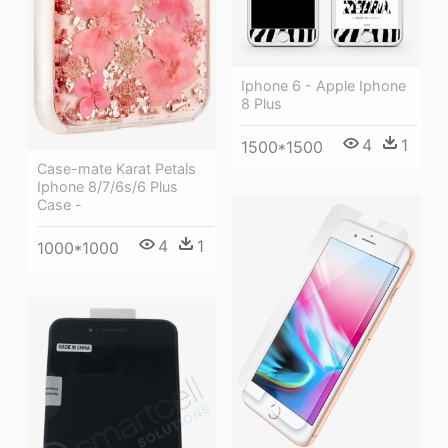
Iphone 6 - Apple Iphone
8 Plus
4
1
1500*1500
Case-mate Karat Petals
Iphone 8/7/6s/6 Plus
Case -
4
1
1000*1000