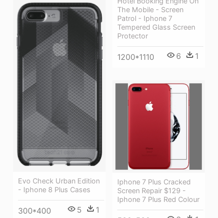
Hotel Booking Engine On
The Mobile - Screen
Patrol - Iphone 7
Tempered Glass Screen
Protector
6
1
1200*1110
Evo Check Urban Edition
Iphone 7 Plus Cracked
- Iphone 8 Plus Cases
Screen Repair $129 -
Iphone 7 Plus Red Colour
5
1
300*400