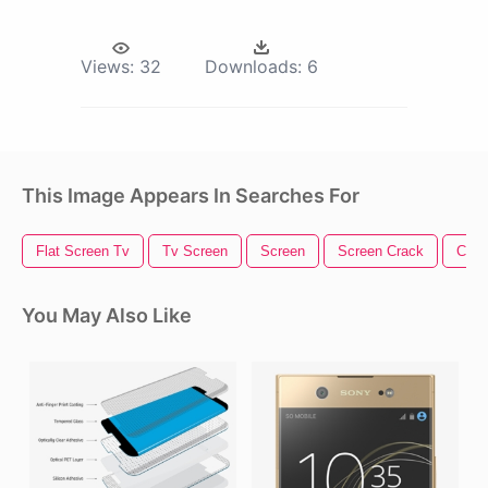
Views:
32
Downloads:
6
This Image Appears In Searches For
Flat Screen Tv
Tv Screen
Screen
Screen Crack
Came
You May Also Like