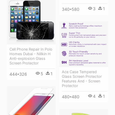
3
1
340*580
Cell Phone Repair In Polo
Homes Dubai - Nillkin H
Anti-explosion Glass
Screen Protector
Ace Case Tempered
5
1
444*326
Glass Screen Protector
Features And - Screen
Protector
4
1
480*480