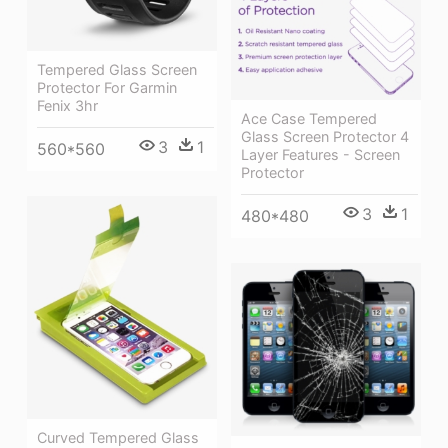
Tempered Glass Screen
Protector For Garmin
Fenix 3hr
Ace Case Tempered
Glass Screen Protector 4
3
1
560*560
Layer Features - Screen
Protector
3
1
480*480
Curved Tempered Glass