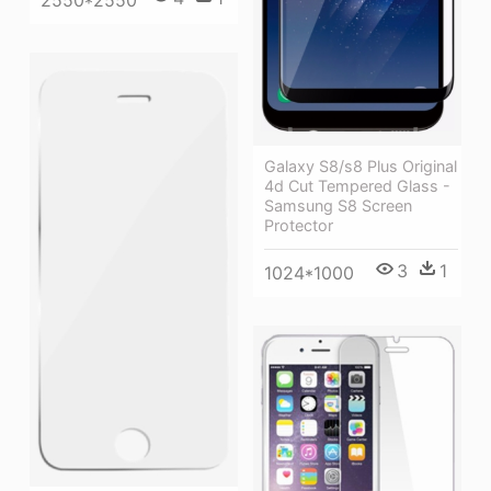
Galaxy S8/s8 Plus Original
4d Cut Tempered Glass -
Samsung S8 Screen
Protector
3
1
1024*1000