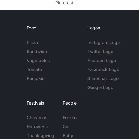
Pinterest.!
Food
Logos
Pizza
Instagram Logo
Sandwich
Twitter Logo
Vegetables
Youtube Logo
Tomato
Facebook Logo
Pumpkin
Snapchat Logo
Google Logo
Festivals
People
Christmas
Frozen
Halloween
Girl
Thanksgiving
Baby