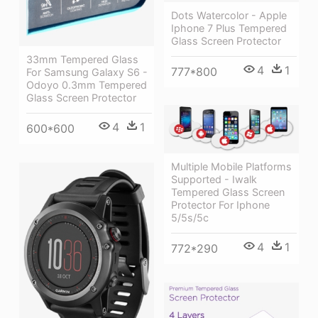
Dots Watercolor - Apple
Iphone 7 Plus Tempered
Glass Screen Protector
33mm Tempered Glass
4
1
777*800
For Samsung Galaxy S6 -
Odoyo 0.3mm Tempered
Glass Screen Protector
4
1
600*600
Multiple Mobile Platforms
Supported - Iwalk
Tempered Glass Screen
Protector For Iphone
5/5s/5c
4
1
772*290