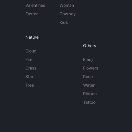
Valentines
Woman
Easter
Cowboy
Kids
Nature
Others
Cloud
Fire
Emoji
Grass
Flowers
Star
Rose
Tree
Water
Ribbon
Tattoo