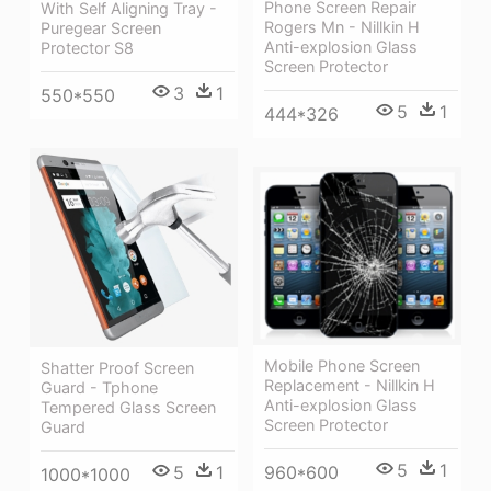
Phone Screen Repair
With Self Aligning Tray -
Rogers Mn - Nillkin H
Puregear Screen
Anti-explosion Glass
Protector S8
Screen Protector
3
1
550*550
5
1
444*326
Mobile Phone Screen
Shatter Proof Screen
Replacement - Nillkin H
Guard - Tphone
Anti-explosion Glass
Tempered Glass Screen
Screen Protector
Guard
5
1
5
1
960*600
1000*1000