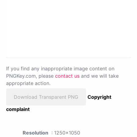
If you find any inappropriate image content on
PNGKey.com, please
contact us
and we will take
appropriate action.
Download Transparent PNG
Copyright
complaint
Resolution
: 1250x1050