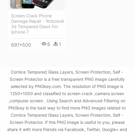
Screen Crack Phone
Damage Repair - Robobull
3d Tempered Glass For
Iphone 7
6
1
697*500
Cornice Tempered Glass Layers, Screen Protection, Self -
Screen Protector is a free transparent PNG image carefully
selected by PNGkey.com. The resolution of PNG image is
1250x1050 and classified to screen crack ,camera screen
,computer screen . Using Search and Advanced Filtering on
PNGkey is the best way to find more PNG images related to
Cornice Tempered Glass Layers, Screen Protection, Self -
Screen Protector. If this PNG image is useful to you, please
share it with more friends via Facebook, Twitter, Google+ and