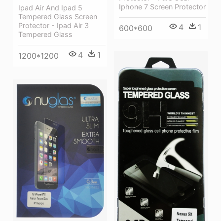
Iphone 7 Screen Protector
Ipad Air And Ipad 5
Tempered Glass Screen
Protector - Ipad Air 3
4
1
600*600
Tempered Glass
4
1
1200*1200