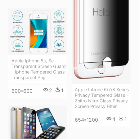
Apple Iphone 5s, Se
Transparent Screen Guard
- Iphone Tempered Glass
Transparent Png
Apple Iphone 6/7/8 Series
2
1
600*600
Privacy Tempered Glass -
Znitro Nitro Glass Privacy
Screen Privacy Filter
4
1
654*1200