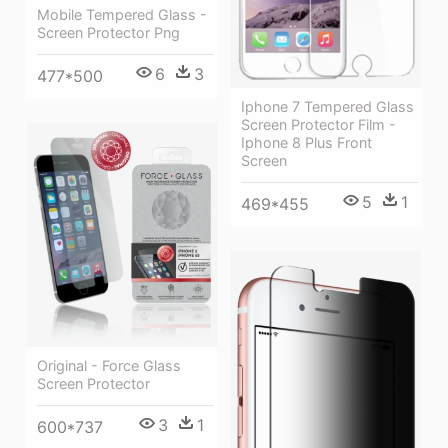
Mobile Tempered Glass -
Screen Protector Png
6
3
477*500
Iphone 7 Tempered Glass
Screen Protector Film -
Iphone 8 Plus Front
Screen
5
1
469*455
Original - Force Glass
Screen Protector
3
1
600*737