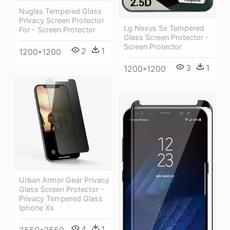
Nuglas Tempered Glass
Privacy Screen Protector
Lg Nexus 5x Tempered
For - Screen Protector
Glass Screen Protector -
Screen Protector
2
1
1200*1200
3
1
1200*1200
Urban Armor Gear Privacy
Glass Screen Protector -
Privacy Tempered Glass
Iphone Xs
4
1
2550*2550