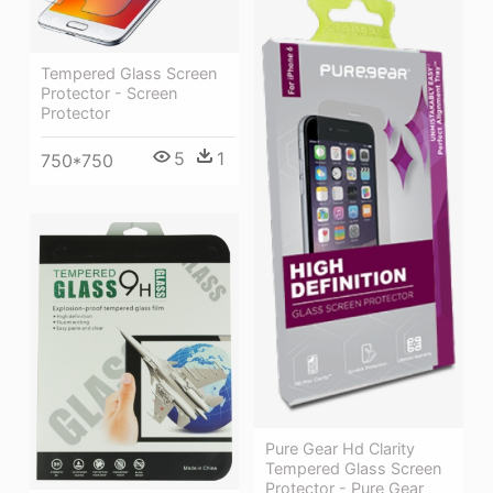
Tempered Glass Screen
Protector - Screen
Protector
5
1
750*750
Pure Gear Hd Clarity
Tempered Glass Screen
Protector - Pure Gear