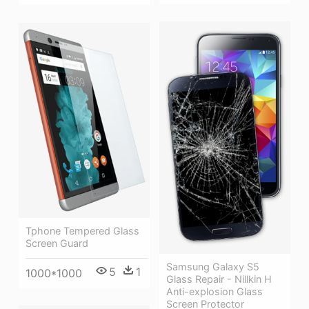
Tphone Tempered Glass
Screen Guard
Samsung Galaxy S5
5
1
1000*1000
Glass Repair - Nillkin H
Anti-explosion Glass
Screen Protector