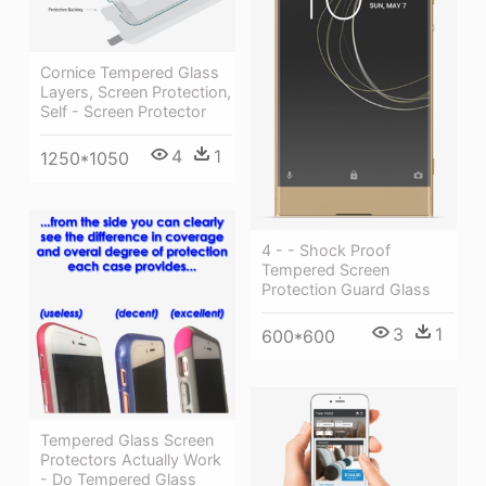
Cornice Tempered Glass
Layers, Screen Protection,
Self - Screen Protector
4
1
1250*1050
4 - - Shock Proof
Tempered Screen
Protection Guard Glass
3
1
600*600
Tempered Glass Screen
Protectors Actually Work
- Do Tempered Glass