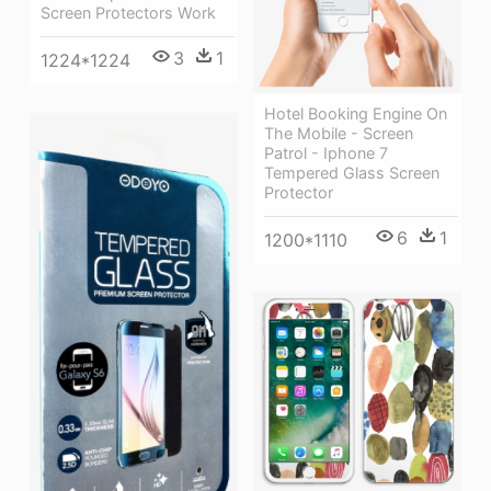
Screen Protectors Work
3
1
1224*1224
Hotel Booking Engine On
The Mobile - Screen
Patrol - Iphone 7
Tempered Glass Screen
Protector
6
1
1200*1110