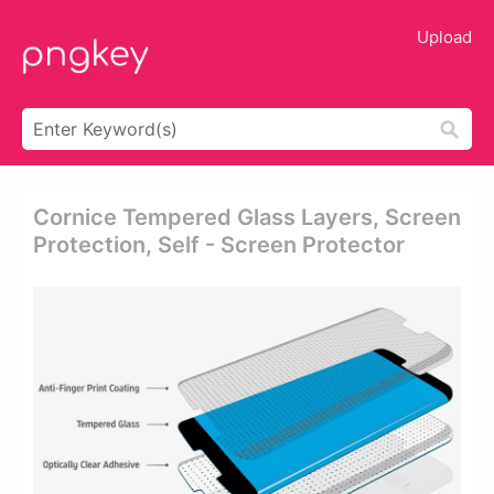
Upload
Cornice Tempered Glass Layers, Screen
Protection, Self - Screen Protector