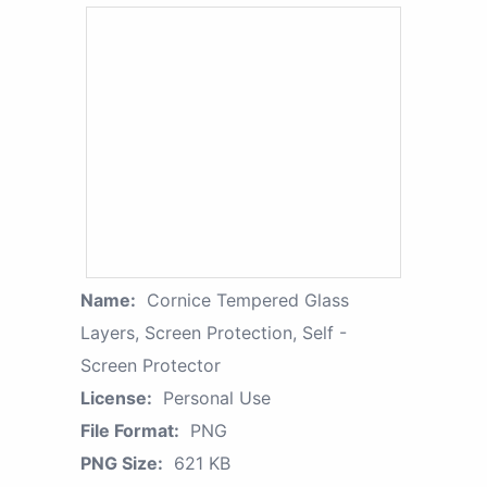
Name:
Cornice Tempered Glass
Layers, Screen Protection, Self -
Screen Protector
License:
Personal Use
File Format:
PNG
PNG Size:
621 KB