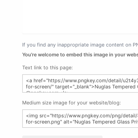
If you find any inappropriate image content on 
You're welcome to embed this image in your webs
Text link to this page:
Medium size image for your website/blog: