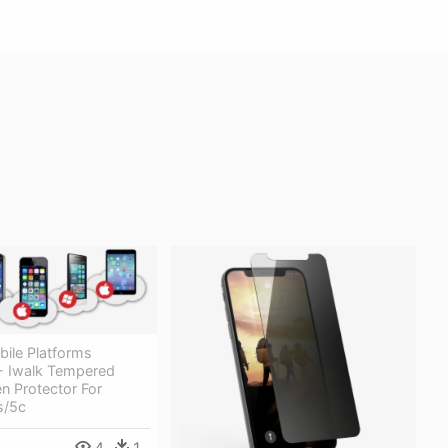
bile Platforms
- Iwalk Tempered
n Protector For
s/5c
4
1