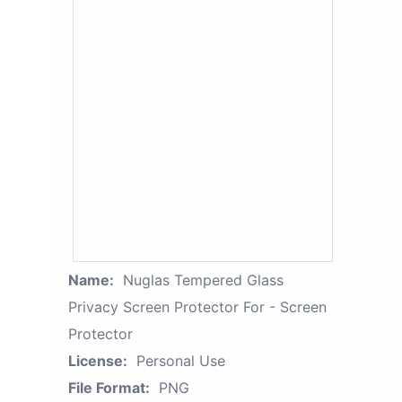
Name:
Nuglas Tempered Glass
Privacy Screen Protector For - Screen
Protector
License:
Personal Use
File Format:
PNG