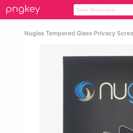
Nuglas Tempered Glass Privacy Screen