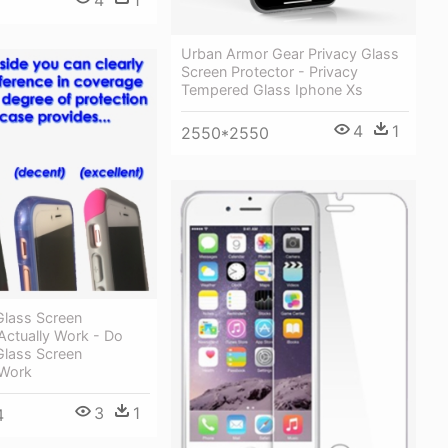
Urban Armor Gear Privacy Glass
Screen Protector - Privacy
Tempered Glass Iphone Xs
4
1
2550*2550
lass Screen
Actually Work - Do
lass Screen
 Work
3
1
4