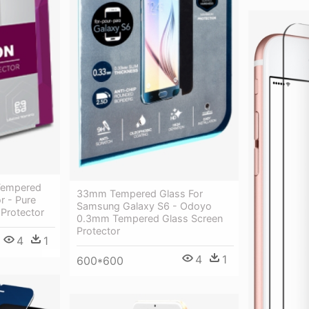
 Tempered
33mm Tempered Glass For
r - Pure
Samsung Galaxy S6 - Odoyo
 Protector
0.3mm Tempered Glass Screen
Protector
4
1
4
1
600*600