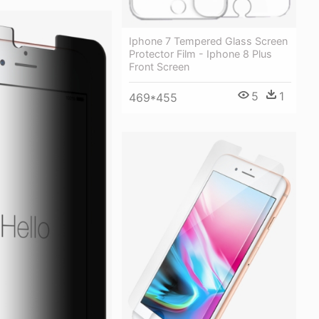
Iphone 7 Tempered Glass Screen
Protector Film - Iphone 8 Plus
Front Screen
5
1
469*455