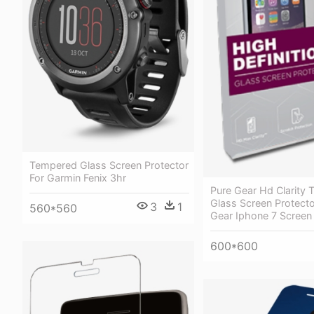
Tempered Glass Screen Protector
For Garmin Fenix 3hr
Pure Gear Hd Clarity
Glass Screen Protecto
3
1
560*560
Gear Iphone 7 Screen
600*600