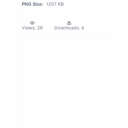
PNG Size:
1207 KB
Views:
26
Downloads:
4