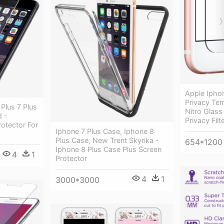
Apple Iphon
Privacy Tem
Plus 7 Plus
Nitro Glass
d -
Privacy Filt
otector For
Iphone 7 Plus Case, Iphone 8
Plus Case, New Trent Skyrika -
654*1200
Iphone 8 Plus Case Plus Screen
4
1
Protector
4
1
3000*3000