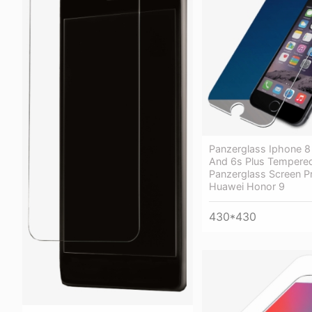
Panzerglass Iphone 8 
And 6s Plus Tempere
Panzerglass Screen Pr
Huawei Honor 9
430*430