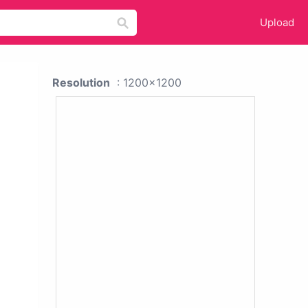
Upload
Resolution
: 1200x1200