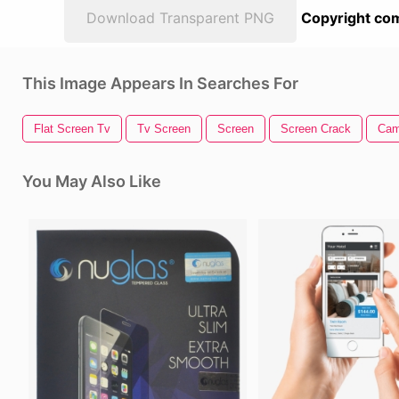
Download Transparent PNG
Copyright com
This Image Appears In Searches For
Flat Screen Tv
Tv Screen
Screen
Screen Crack
Cam
You May Also Like