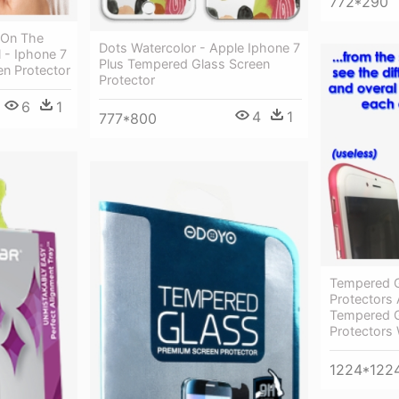
772*290
 On The
Dots Watercolor - Apple Iphone 7
l - Iphone 7
Plus Tempered Glass Screen
n Protector
Protector
6
1
4
1
777*800
Tempered G
Protectors 
Tempered G
Protectors
1224*122