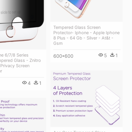
Tempered Glass Screen
Protector- Iphone - Apple Iphone
8 Plus - 64 Gb - Silver - At&t -
Gsm
e 6/7/8 Series
5
1
600*600
pered Glass - Znitro
 Privacy Screen
er
4
1