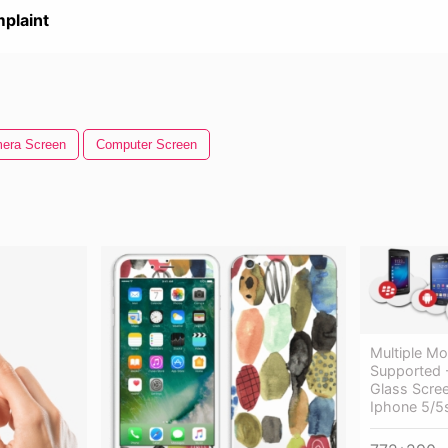
plaint
era Screen
Computer Screen
Multiple Mo
Supported 
Glass Scree
Iphone 5/5