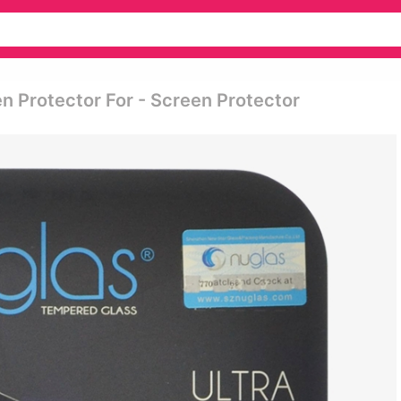
 Protector For - Screen Protector