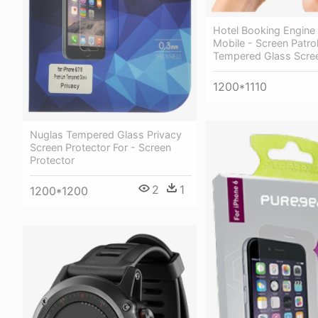
Hotel Booking Engine
Mobile - Screen Patro
Tempered Glass Scree
1200*1110
Nuglas Tempered Glass Privacy
Screen Protector For - Screen
Protector
2
1
1200*1200