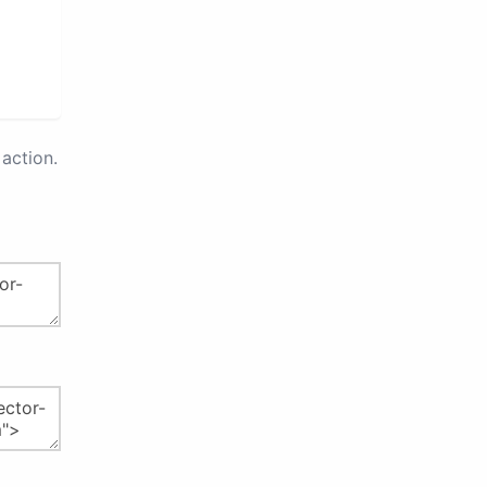
action.