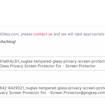
PNGKey.com, please
contact us
and we will take appropriate 
ite/blog!