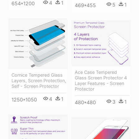
4
1
654*1200
5
1
469*455
Ace Case Tempered
Cornice Tempered Glass
Glass Screen Protector 4
Layers, Screen Protection,
Layer Features - Screen
Self - Screen Protector
Protector
4
1
1250*1050
3
1
480*480