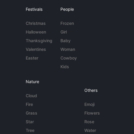
Festivals
People
Christmas
Frozen
Halloween
Girl
Thanksgiving
Baby
Valentines
Woman
Easter
Cowboy
Kids
Nature
Others
Cloud
Fire
Emoji
Grass
Flowers
Star
Rose
Tree
Water