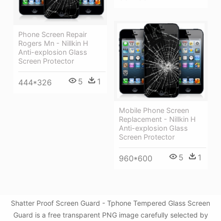
Phone Screen Repair
Rogers Mn - Nillkin H
Anti-explosion Glass
Screen Protector
5
1
444*326
Mobile Phone Screen
Replacement - Nillkin H
Anti-explosion Glass
Screen Protector
5
1
960*600
Shatter Proof Screen Guard - Tphone Tempered Glass Screen
Guard is a free transparent PNG image carefully selected by