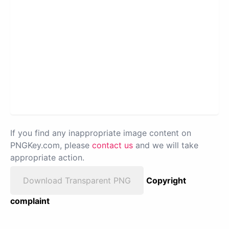
If you find any inappropriate image content on
PNGKey.com, please
contact us
and we will take
appropriate action.
Download Transparent PNG
Copyright
complaint