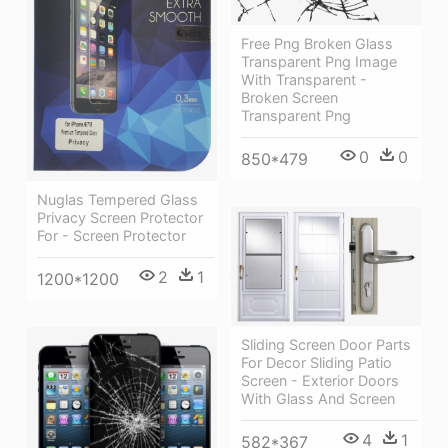
Free Png Broken Glass
Transparent Png Image
With Transparent -
Broken Screen
Transparent Png
0
0
850*479
Nuglas Tempered Glass
Privacy Screen Protector
For - Screen Protector
2
1
1200*1200
Sliding Screen Door Parts
For Decor Sliding Patio
Screen - Exterior Doors
With Glass And Screen
4
1
582*367