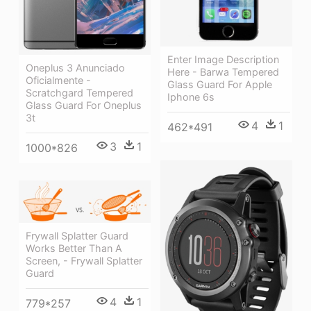
Enter Image Description
Oneplus 3 Anunciado
Here - Barwa Tempered
Oficialmente -
Glass Guard For Apple
Scratchgard Tempered
Iphone 6s
Glass Guard For Oneplus
3t
4
1
462*491
3
1
1000*826
Frywall Splatter Guard
Works Better Than A
Screen, - Frywall Splatter
Guard
4
1
779*257