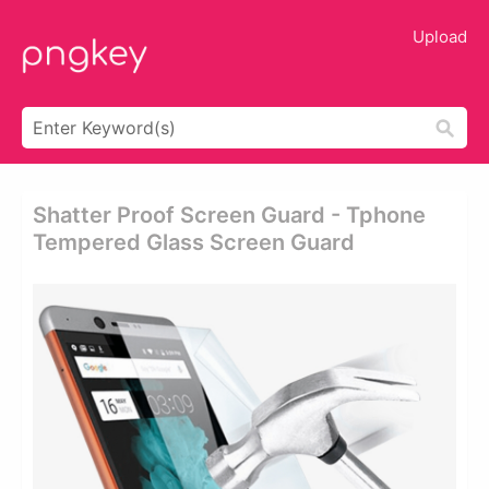
Upload
Shatter Proof Screen Guard - Tphone
Tempered Glass Screen Guard