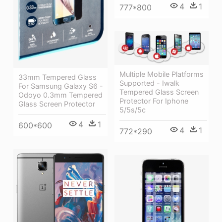
4
1
777*800
Multiple Mobile Platforms
33mm Tempered Glass
Supported - Iwalk
For Samsung Galaxy S6 -
Tempered Glass Screen
Odoyo 0.3mm Tempered
Protector For Iphone
Glass Screen Protector
5/5s/5c
4
1
600*600
4
1
772*290