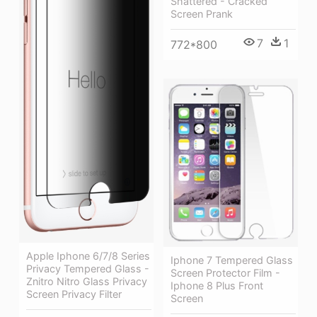
Shattered - Cracked
Screen Prank
7
1
772*800
Apple Iphone 6/7/8 Series
Iphone 7 Tempered Glass
Privacy Tempered Glass -
Screen Protector Film -
Znitro Nitro Glass Privacy
Iphone 8 Plus Front
Screen Privacy Filter
Screen