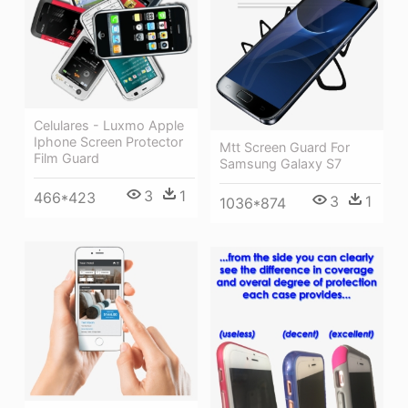
Celulares - Luxmo Apple
Iphone Screen Protector
Mtt Screen Guard For
Film Guard
Samsung Galaxy S7
3
1
466*423
3
1
1036*874