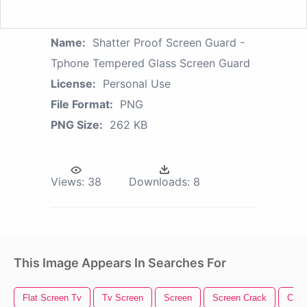
Name:
Shatter Proof Screen Guard -
Tphone Tempered Glass Screen Guard
License:
Personal Use
File Format:
PNG
PNG Size:
262 KB
Views:
38
Downloads:
8
This Image Appears In Searches For
Flat Screen Tv
Tv Screen
Screen
Screen Crack
Came