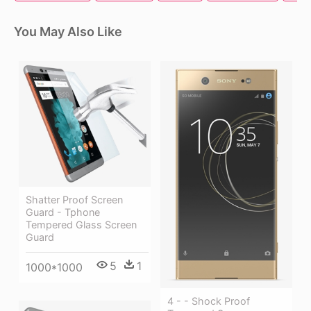
You May Also Like
Shatter Proof Screen
Guard - Tphone
Tempered Glass Screen
Guard
5
1
1000*1000
4 - - Shock Proof