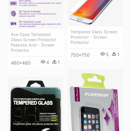
Tempered Glass Screen
Ace Case Tempered
Protector - Screen
Glass Screen Protector
Protector
Features And - Screen
Protector
5
1
750*750
4
1
480*480