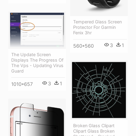
Tempered Glass Screen
Protector For Garmin
Fenix 3hr
3
1
560*560
The Update Screen
Displays The Progress Of
The Vps - Updating Virus
Guard
3
1
1010*657
Broken Glass Clipart
Clipart Glass Broken