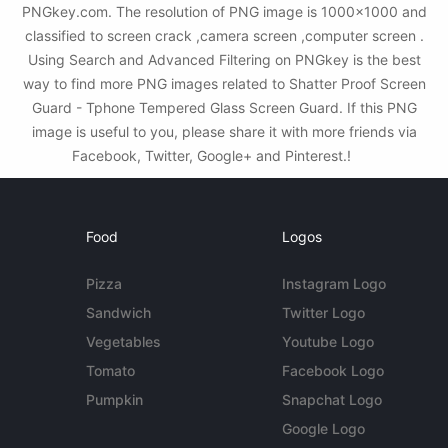
PNGkey.com. The resolution of PNG image is 1000x1000 and
classified to screen crack ,camera screen ,computer screen .
Using Search and Advanced Filtering on PNGkey is the best
way to find more PNG images related to Shatter Proof Screen
Guard - Tphone Tempered Glass Screen Guard. If this PNG
image is useful to you, please share it with more friends via
Facebook, Twitter, Google+ and Pinterest.!
Food
Logos
Pizza
Instagram Logo
Sandwich
Twitter Logo
Vegetables
Youtube Logo
Tomato
Facebook Logo
Pumpkin
Snapchat Logo
Google Logo