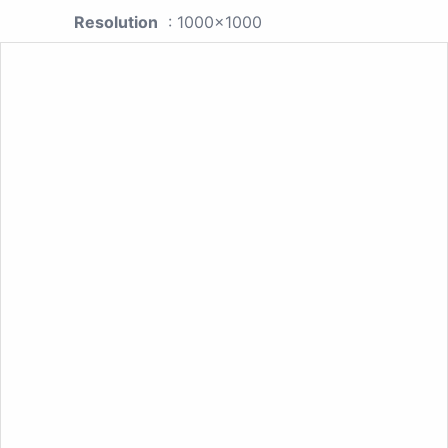
Resolution
: 1000x1000