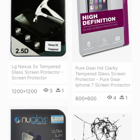
Lg Nexus 5x Tempered
Pure Gear Hd Clarity
Glass Screen Protector -
Tempered Glass Screen
Screen Protector
Protector - Pure Gear
Iphone 7 Screen Protector
3
1
1200*1200
4
1
600*600