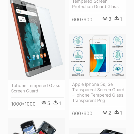
Tempered Screen
Protection Guard Glass
3
1
600*600
Apple Iphone 5s, Se
Tphone Tempered Glass
Transparent Screen Guard
Screen Guard
- Iphone Tempered Glass
Transparent Png
5
1
1000*1000
2
1
600*600