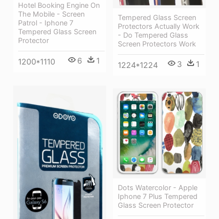
Hotel Booking Engine On
The Mobile - Screen
Tempered Glass Screen
Patrol - Iphone 7
Protectors Actually Work
Tempered Glass Screen
- Do Tempered Glass
Protector
Screen Protectors Work
6
1
1200*1110
3
1
1224*1224
Dots Watercolor - Apple
Iphone 7 Plus Tempered
Glass Screen Protector