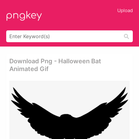
Upload
Download Png - Halloween Bat
Animated Gif