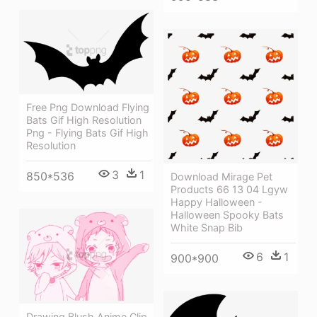
Free Png Download Flying
Bats Gif High Resolution
Png - Flying Bats Gif High
Resolution
3
1
850*536
Download Mirage Pet
Products 66 13 04 Lgyw
Happy Halloween -
Halloween Spooky Bats
White Snap Bib
6
1
900*900
Drawing Blush Anime Clip