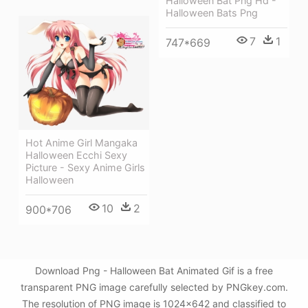
Halloween Bat Png Hd -
Halloween Bats Png
7
1
747*669
Hot Anime Girl Mangaka
Halloween Ecchi Sexy
Picture - Sexy Anime Girls
Halloween
10
2
900*706
Download Png - Halloween Bat Animated Gif is a free
transparent PNG image carefully selected by PNGkey.com.
The resolution of PNG image is 1024x642 and classified to