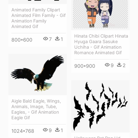
Animated Family Clipart
Animated Film Family - Gif
Animation Family
Animated Gif
Hinata Chibi Clipart Hinata
7
1
800*600
Hyuga Gaara Sasuke
Uchiha - Gif Animation
Romance Animated Gif
9
2
900*900
Aigle Bald Eagle, Wings,
Animals, Image, Tube,
Eagles, - Gif Animation
Eagle Gif
9
1
1024*768