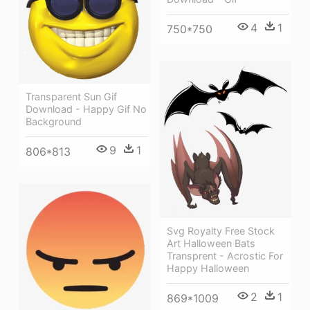
4
1
750*750
Transparent Sun Gif
Download - Happy Gif No
Background
9
1
806*813
Svg Royalty Free Stock
Art Halloween Bats
Transprent - Acrostic For
Happy Halloween
2
1
869*1009