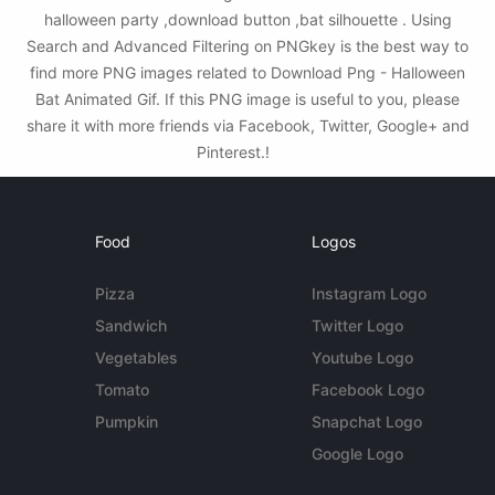
halloween party ,download button ,bat silhouette . Using
Search and Advanced Filtering on PNGkey is the best way to
find more PNG images related to Download Png - Halloween
Bat Animated Gif. If this PNG image is useful to you, please
share it with more friends via Facebook, Twitter, Google+ and
Pinterest.!
Food
Logos
Pizza
Instagram Logo
Sandwich
Twitter Logo
Vegetables
Youtube Logo
Tomato
Facebook Logo
Pumpkin
Snapchat Logo
Google Logo