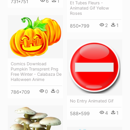
6
1
731*751
Et Tubes Fleurs -
Animated Gif Yellow
Roses
2
1
850*799
Comics Download
Pumpkin Transprent Png
Free Winter - Calabaza De
Halloween Anime
0
0
786*709
No Entry Animated Gif
4
1
588*599