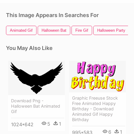
This Image Appears In Searches For
Animated Gif
Halloween Bat
Fire Gif
Halloween Party
You May Also Like
Graphic Freeuse Stock
Download Png -
Free Animated Happy
Halloween Bat Animated
Birthday - Download
Gif
Animated Gif Happy
Birthday
5
1
1024*642
6
1
995*583