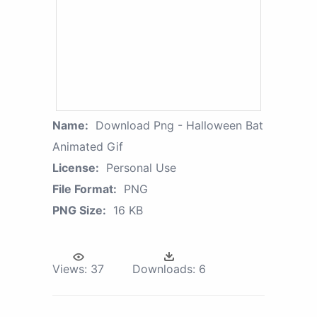
Name:
Download Png - Halloween Bat
Animated Gif
License:
Personal Use
File Format:
PNG
PNG Size:
16 KB
Views:
37
Downloads:
6