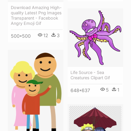
Download Amazing High-
quality Latest Png Images
Transparent - Facebook
Angry Emoji Gif
12
3
500*500
Life Source - Sea
Creatures Clipart Gif
5
1
648*637