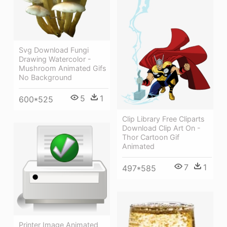
Svg Download Fungi
Drawing Watercolor -
Mushroom Animated Gifs
No Background
5
1
600*525
Clip Library Free Cliparts
Download Clip Art On -
Thor Cartoon Gif
Animated
7
1
497*585
Printer Image Animated