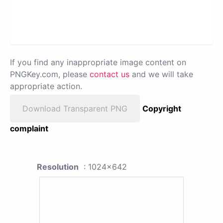
If you find any inappropriate image content on
PNGKey.com, please
contact us
and we will take
appropriate action.
Download Transparent PNG
Copyright
complaint
Resolution
: 1024x642