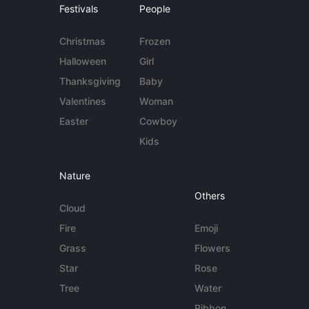
Festivals
People
Christmas
Frozen
Halloween
Girl
Thanksgiving
Baby
Valentines
Woman
Easter
Cowboy
Kids
Nature
Others
Cloud
Fire
Emoji
Grass
Flowers
Star
Rose
Tree
Water
Ribbon