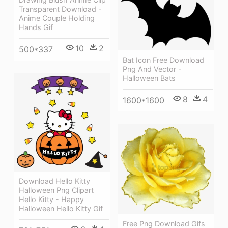
Transparent Download -
Anime Couple Holding
Hands Gif
10
2
500*337
Bat Icon Free Download
Png And Vector -
Halloween Bats
8
4
1600*1600
Download Hello Kitty
Halloween Png Clipart
Hello Kitty - Happy
Halloween Hello Kitty Gif
Free Png Download Gifs