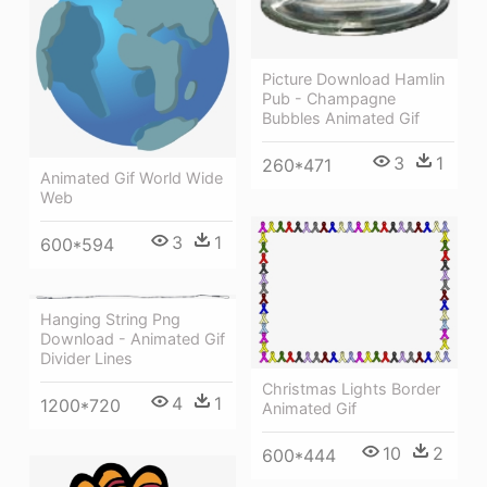
Picture Download Hamlin
Pub - Champagne
Bubbles Animated Gif
3
1
260*471
Animated Gif World Wide
Web
3
1
600*594
Hanging String Png
Download - Animated Gif
Divider Lines
Christmas Lights Border
4
1
1200*720
Animated Gif
10
2
600*444