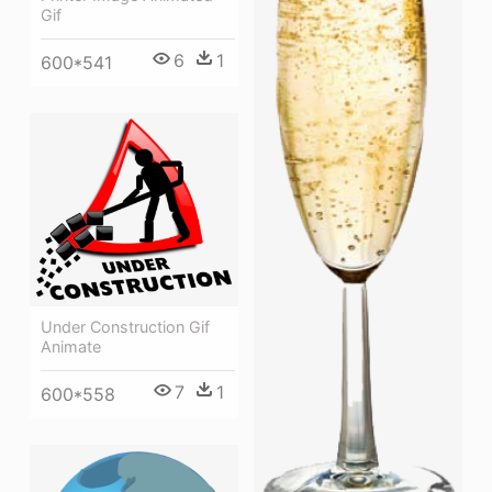
Gif
6
1
600*541
Under Construction Gif
Animate
7
1
600*558