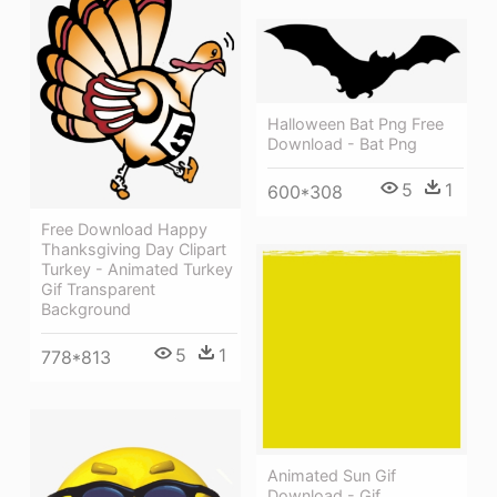
Halloween Bat Png Free
Download - Bat Png
5
1
600*308
Free Download Happy
Thanksgiving Day Clipart
Turkey - Animated Turkey
Gif Transparent
Background
5
1
778*813
Animated Sun Gif
Download - Gif