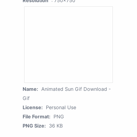
Resolution
: 750x750
Name:
Animated Sun Gif Download -
Gif
License:
Personal Use
File Format:
PNG
PNG Size:
36 KB