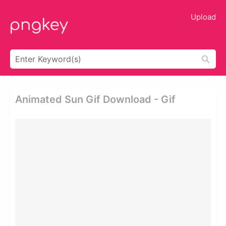
Upload
Animated Sun Gif Download - Gif