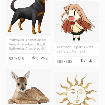
Rottweiler Animation By
Aero Akatsuki-d51hjz6 -
Aesthetic Clipart Anime -
Rottweiler Animated Gif
Self Stab Anime Gif
8
2
839*816
8
2
383*363