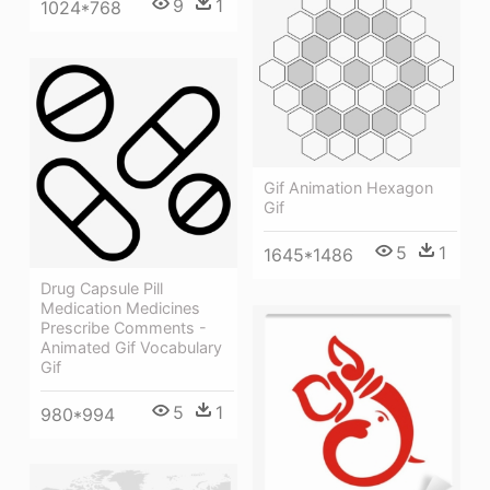
9
1
1024*768
Gif Animation Hexagon
Gif
5
1
1645*1486
Drug Capsule Pill
Medication Medicines
Prescribe Comments -
Animated Gif Vocabulary
Gif
5
1
980*994