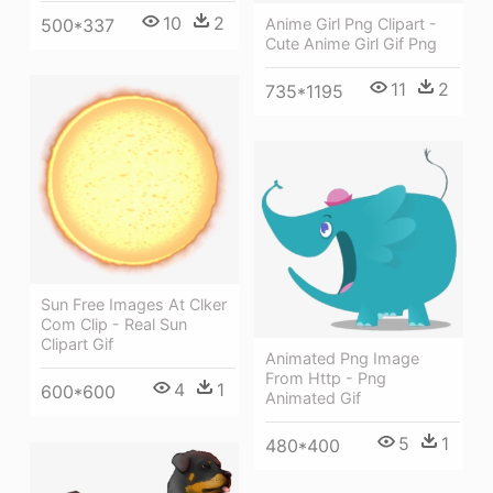
10
2
Anime Girl Png Clipart -
500*337
Cute Anime Girl Gif Png
11
2
735*1195
Sun Free Images At Clker
Com Clip - Real Sun
Clipart Gif
Animated Png Image
From Http - Png
4
1
600*600
Animated Gif
5
1
480*400