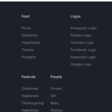
Food
Logos
Pizza
Instagram Logo
Sandwich
Twitter Logo
Vegetables
Youtube Logo
Tomato
Facebook Logo
Pumpkin
Snapchat Logo
Google Logo
Festivals
People
Christmas
Frozen
Halloween
Girl
Thanksgiving
Baby
Valentines
Woman