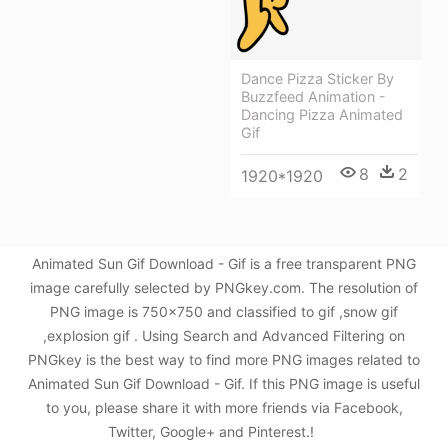
Dance Pizza Sticker By
Buzzfeed Animation -
Dancing Pizza Animated
Gif
8
2
1920*1920
Animated Sun Gif Download - Gif is a free transparent PNG
image carefully selected by PNGkey.com. The resolution of
PNG image is 750x750 and classified to gif ,snow gif
,explosion gif . Using Search and Advanced Filtering on
PNGkey is the best way to find more PNG images related to
Animated Sun Gif Download - Gif. If this PNG image is useful
to you, please share it with more friends via Facebook,
Twitter, Google+ and Pinterest.!