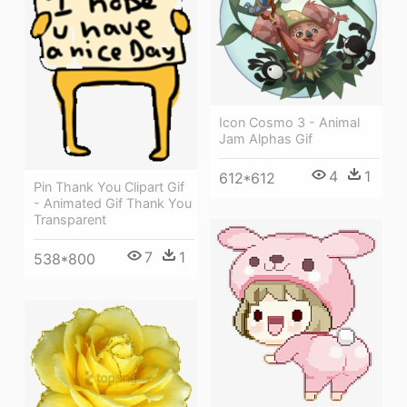
Icon Cosmo 3 - Animal
Jam Alphas Gif
4
1
612*612
Pin Thank You Clipart Gif
- Animated Gif Thank You
Transparent
7
1
538*800