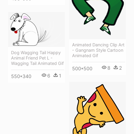
Animated Dancing Clip Art
- Gangnam Style Cartoon
Dog Wagging Tail Happy
Animated Gif
Animal Friend Pet L -
Wagging Tail Animated Gif
8
2
500*500
6
1
550*340