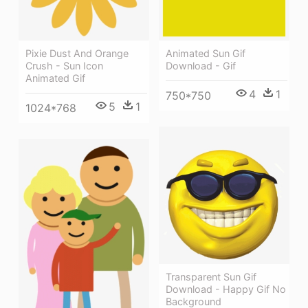
Pixie Dust And Orange
Animated Sun Gif
Crush - Sun Icon
Download - Gif
Animated Gif
4
1
750*750
5
1
1024*768
Transparent Sun Gif
Download - Happy Gif No
Background