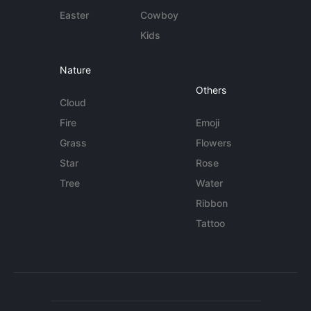
Easter
Cowboy
Kids
Nature
Others
Cloud
Fire
Emoji
Grass
Flowers
Star
Rose
Tree
Water
Ribbon
Tattoo