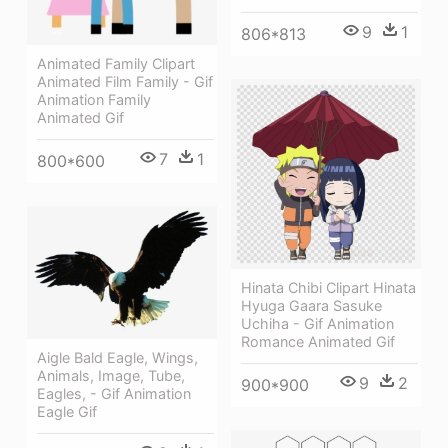
9
1
806*813
Animated Family Clipart
Animated Film Family - Gif
Animation Family
Animated Gif
7
1
800*600
Hinata Chibi Clipart Hinata
Hyuga Gaara Sasuke
Uchiha - Gif Animation
Romance Animated Gif
Aigle Bald Eagle, Wings,
Animals, Image, Tube,
9
2
900*900
Eagles, - Gif Animation
Eagle Gif