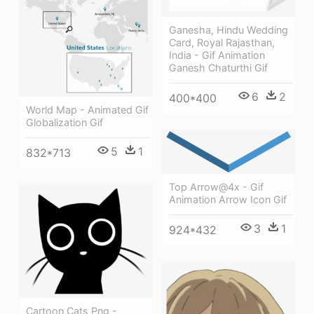
Ganesha, Hindu Wedding
Card, Royal Rajasthan,
India - Gif Animation
Ganesh Chaturthi Gif
6
2
400*400
World Map - Animated Gif
Globalization Gif
5
1
832*713
Top Arrow@4x - Gif
Animation Arrow Icon Gif
3
1
924*432
Cartoon Cats Png -