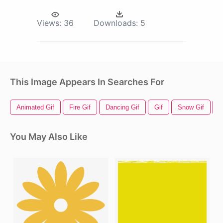
Views:
36
Downloads:
5
This Image Appears In Searches For
Animated Gif
Fire Gif
Dancing Gif
Gif
Snow Gif
E
You May Also Like