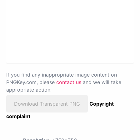
If you find any inappropriate image content on
PNGKey.com, please
contact us
and we will take
appropriate action.
Download Transparent PNG
Copyright
complaint