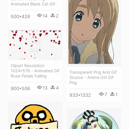
Animated Black Cat Gif
14
2
500*426
Clipart Resolution
1024*576 - Animated Gif
Transparent Png And Gif
Rose Petals Falling
Source - Anime Girl Gif
Png
13
4
900*506
7
1
933*1332