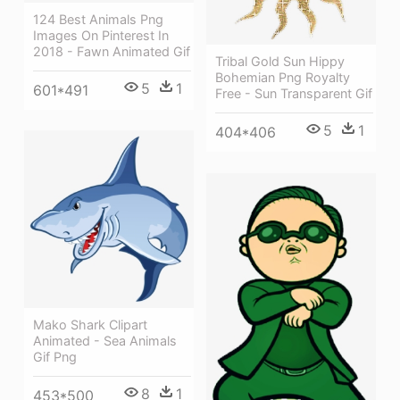
124 Best Animals Png
Images On Pinterest In
2018 - Fawn Animated Gif
Tribal Gold Sun Hippy
Bohemian Png Royalty
5
1
601*491
Free - Sun Transparent Gif
5
1
404*406
Mako Shark Clipart
Animated - Sea Animals
Gif Png
8
1
453*500