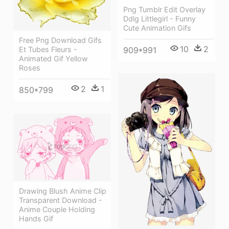
Png Tumblr Edit Overlay
Ddlg Littlegirl - Funny
Cute Animation Gifs
Free Png Download Gifs
10
2
909*991
Et Tubes Fleurs -
Animated Gif Yellow
Roses
2
1
850*799
Drawing Blush Anime Clip
Transparent Download -
Anime Couple Holding
Hands Gif