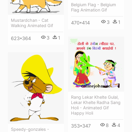
Belgium Flag - Belgium
Flag Animation Gif
Mustardchan - Cat
3
1
470*414
Walking Animated Gif
3
1
623*364
Rang Lekar Khelte Gulal,
Lekar Khelte Radha Sang
Holi - Animated Gif
Happy Holi
8
4
353*347
Speedy-gonzales -