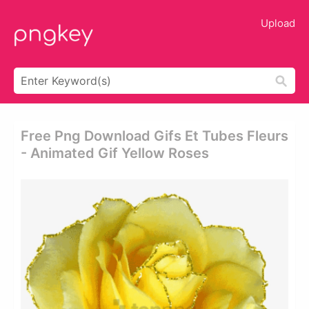
Upload
Free Png Download Gifs Et Tubes Fleurs
- Animated Gif Yellow Roses