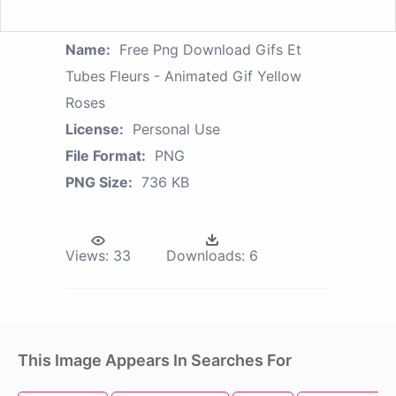
Name:
Free Png Download Gifs Et
Tubes Fleurs - Animated Gif Yellow
Roses
License:
Personal Use
File Format:
PNG
PNG Size:
736 KB
Views:
33
Downloads:
6
This Image Appears In Searches For