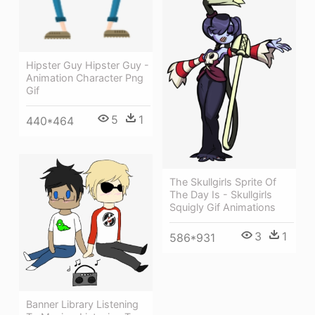
Hipster Guy Hipster Guy -
Animation Character Png
Gif
5
1
440*464
The Skullgirls Sprite Of
The Day Is - Skullgirls
Squigly Gif Animations
3
1
586*931
Banner Library Listening