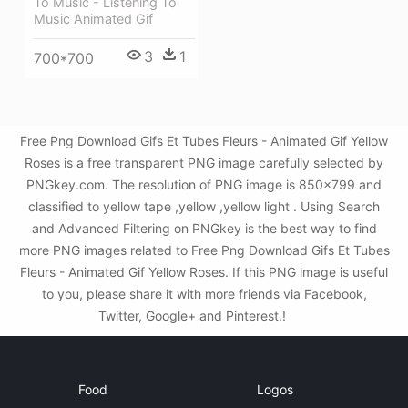
To Music - Listening To
Music Animated Gif
3
1
700*700
Free Png Download Gifs Et Tubes Fleurs - Animated Gif Yellow
Roses is a free transparent PNG image carefully selected by
PNGkey.com. The resolution of PNG image is 850x799 and
classified to yellow tape ,yellow ,yellow light . Using Search
and Advanced Filtering on PNGkey is the best way to find
more PNG images related to Free Png Download Gifs Et Tubes
Fleurs - Animated Gif Yellow Roses. If this PNG image is useful
to you, please share it with more friends via Facebook,
Twitter, Google+ and Pinterest.!
Food
Logos