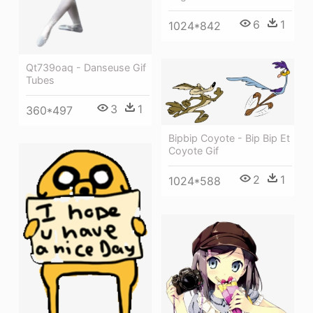
6
1
1024*842
Qt739oaq - Danseuse Gif
Tubes
3
1
360*497
Bipbip Coyote - Bip Bip Et
Coyote Gif
2
1
1024*588