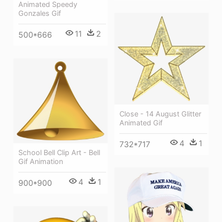
Animated Speedy
Gonzales Gif
11
2
500*666
Close - 14 August Glitter
Animated Gif
4
1
732*717
School Bell Clip Art - Bell
Gif Animation
4
1
900*900