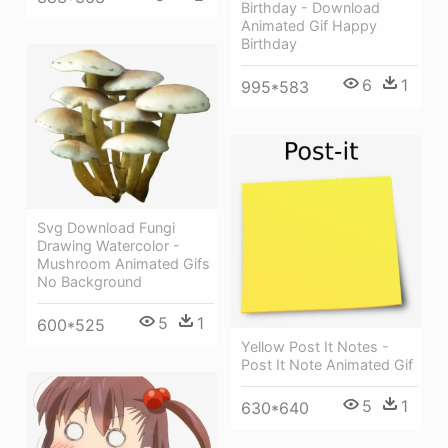
Birthday - Download
Animated Gif Happy
Birthday
6
1
995*583
Svg Download Fungi
Drawing Watercolor -
Mushroom Animated Gifs
No Background
5
1
600*525
Yellow Post It Notes -
Post It Note Animated Gif
5
1
630*640