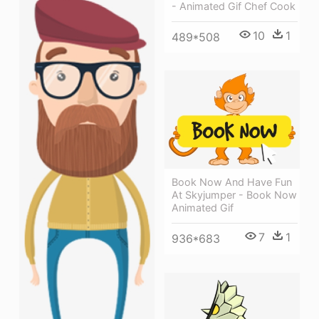
- Animated Gif Chef Cook
10
1
489*508
Book Now And Have Fun
At Skyjumper - Book Now
Animated Gif
7
1
936*683