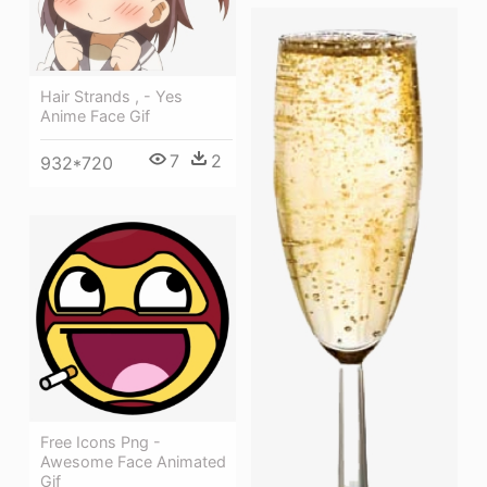
Hair Strands , - Yes
Anime Face Gif
7
2
932*720
Free Icons Png -
Awesome Face Animated
Gif