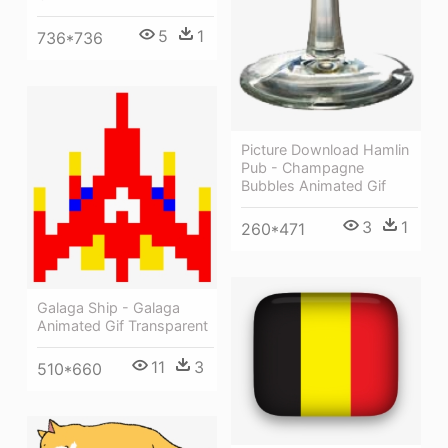
5
1
736*736
Picture Download Hamlin
Pub - Champagne
Bubbles Animated Gif
3
1
260*471
Galaga Ship - Galaga
Animated Gif Transparent
11
3
510*660