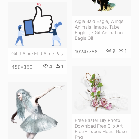
Aigle Bald Eagle, Wings,
Animals, Image, Tube,
Eagles, - Gif Animation
Eagle Gif
9
1
1024*768
Gif J Aime Et J Aime Pas
4
1
450*350
Free Easter Lily Photo
Download Free Clip Art
Free - Tubes Fleurs Rose
Png