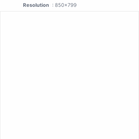
Resolution
: 850x799