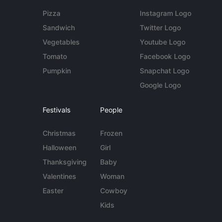
Pizza
Instagram Logo
Sandwich
Twitter Logo
Vegetables
Youtube Logo
Tomato
Facebook Logo
Pumpkin
Snapchat Logo
Google Logo
Festivals
People
Christmas
Frozen
Halloween
Girl
Thanksgiving
Baby
Valentines
Woman
Easter
Cowboy
Kids