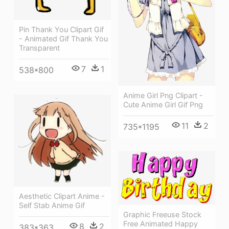
Pin Thank You Clipart Gif
- Animated Gif Thank You
Transparent
7
1
538*800
Anime Girl Png Clipart -
Cute Anime Girl Gif Png
11
2
735*1195
Aesthetic Clipart Anime -
Self Stab Anime Gif
Graphic Freeuse Stock
Free Animated Happy
8
2
383*363