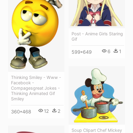
Post - Anime Girls Staring
Gif
6
1
599*649
Thinking Smiley - Www -
Facebook -
Compagesgreat Jokes -
Thinking Animated Gif
Smiley
12
2
360*468
Soup Clipart Chef Mickey