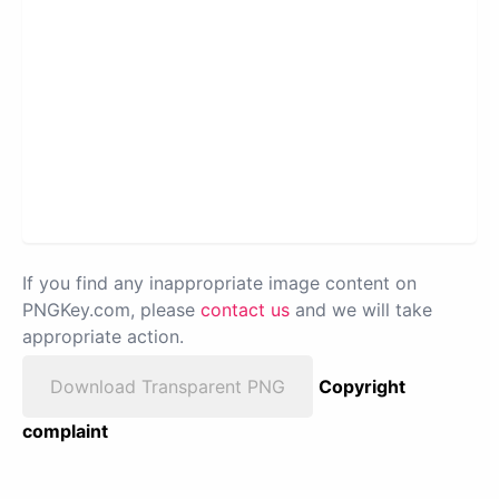
If you find any inappropriate image content on
PNGKey.com, please
contact us
and we will take
appropriate action.
Download Transparent PNG
Copyright
complaint