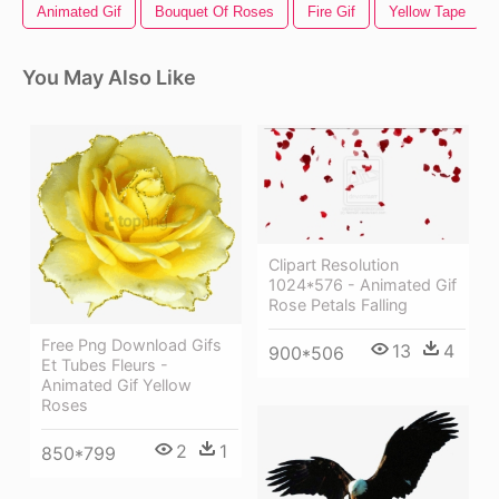
Animated Gif
Bouquet Of Roses
Fire Gif
Yellow Tape
You May Also Like
Clipart Resolution
1024*576 - Animated Gif
Rose Petals Falling
Free Png Download Gifs
13
4
900*506
Et Tubes Fleurs -
Animated Gif Yellow
Roses
2
1
850*799