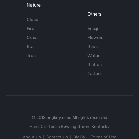
Nature
Others
Cloud
Fire
Emoji
Grass
Flowers
Star
Rose
Tree
Water
Ribbon
Tattoo
© 2018 pngkey.com. All rights reserved
About Us
Contact Us
DMCA
Terms of Use