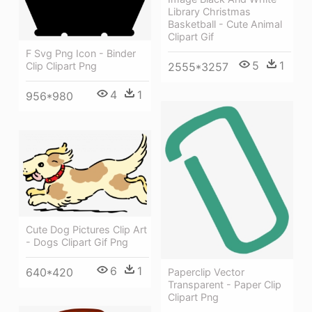
Library Christmas
Basketball - Cute Animal
Clipart Gif
F Svg Png Icon - Binder
5
1
Clip Clipart Png
2555*3257
4
1
956*980
Cute Dog Pictures Clip Art
- Dogs Clipart Gif Png
6
1
640*420
Paperclip Vector
Transparent - Paper Clip
Clipart Png