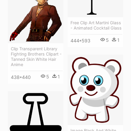
Free Clip Art Martini Glass
- Animated Cocktail Glass
5
1
444*593
Clip Transparent Library
Fighting Brothers Clipart -
Tanned Skin White Hair
Anime
5
1
438*440
Image Black And White