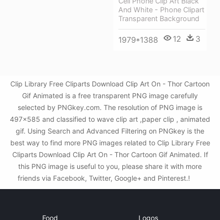
Cell Phone Clip Art Black
And White - Phone Clipart
Transparent Background
12
3
1979*1388
Clip Library Free Cliparts Download Clip Art On - Thor Cartoon
Gif Animated is a free transparent PNG image carefully
selected by PNGkey.com. The resolution of PNG image is
497x585 and classified to wave clip art ,paper clip , animated
gif. Using Search and Advanced Filtering on PNGkey is the
best way to find more PNG images related to Clip Library Free
Cliparts Download Clip Art On - Thor Cartoon Gif Animated. If
this PNG image is useful to you, please share it with more
friends via Facebook, Twitter, Google+ and Pinterest.!
Food
Logos