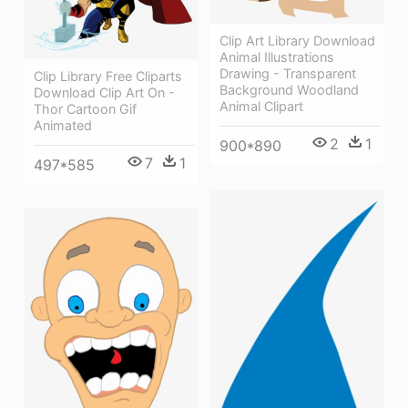
Clip Art Library Download
Animal Illustrations
Drawing - Transparent
Clip Library Free Cliparts
Background Woodland
Download Clip Art On -
Animal Clipart
Thor Cartoon Gif
Animated
2
1
900*890
7
1
497*585