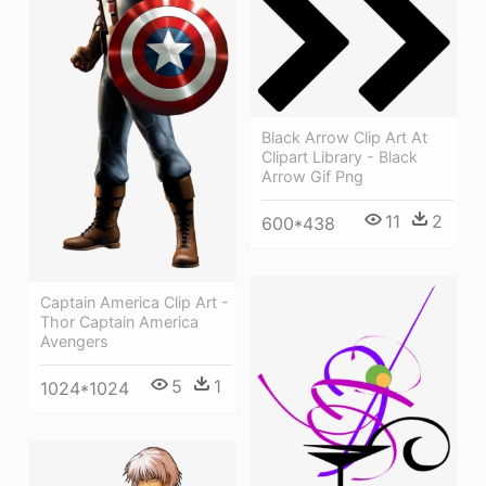
Black Arrow Clip Art At
Clipart Library - Black
Arrow Gif Png
11
2
600*438
Captain America Clip Art -
Thor Captain America
Avengers
5
1
1024*1024