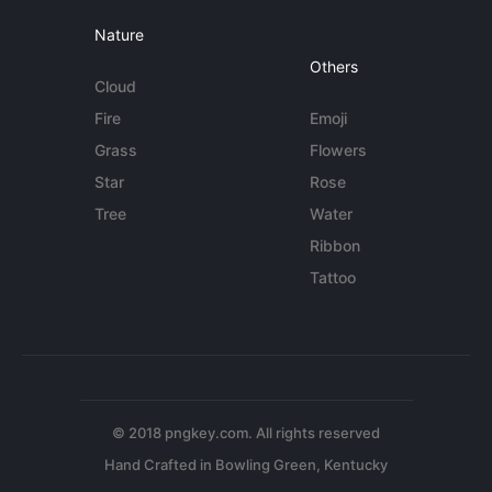
Nature
Others
Cloud
Fire
Emoji
Grass
Flowers
Star
Rose
Tree
Water
Ribbon
Tattoo
© 2018 pngkey.com. All rights reserved