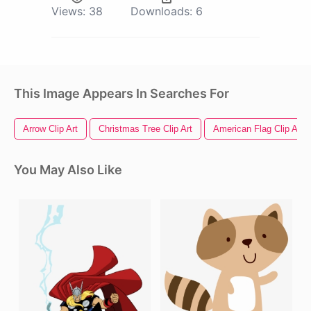
Views:
38
Downloads:
6
This Image Appears In Searches For
Arrow Clip Art
Christmas Tree Clip Art
American Flag Clip Art
You May Also Like