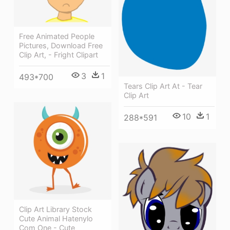
Free Animated People
Pictures, Download Free
Clip Art, - Fright Clipart
3
1
493*700
Tears Clip Art At - Tear
Clip Art
10
1
288*591
Clip Art Library Stock
Cute Animal Hatenylo
Com One - Cute