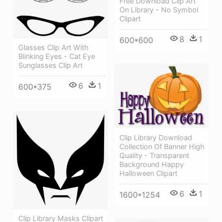
Free Download Clip Art
On Library - No Symbol
Clipart
8
1
600*600
Glasses Clip Art With
Blinking Eyes - Cat Eye
Sunglasses Clip Art
6
1
600*375
Clip Library Download
Collection Of Banner High
Quality - Transparent
Background Happy
Halloween Clipart
6
1
1600*1254
Clip Library Masks Clipart