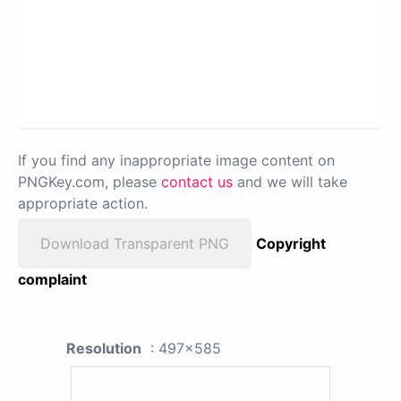
If you find any inappropriate image content on
PNGKey.com, please
contact us
and we will take
appropriate action.
Download Transparent PNG
Copyright
complaint
Resolution
: 497x585