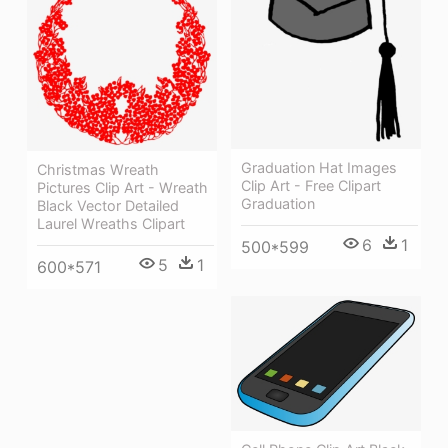
Graduation Hat Images
Christmas Wreath
Clip Art - Free Clipart
Pictures Clip Art - Wreath
Graduation
Black Vector Detailed
Laurel Wreaths Clipart
6
1
500*599
5
1
600*571