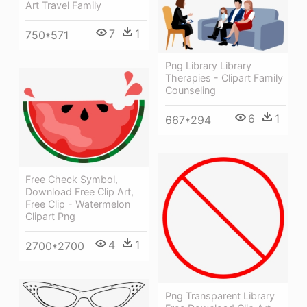
Art Travel Family
7
1
750*571
Png Library Library
Therapies - Clipart Family
Counseling
6
1
667*294
Free Check Symbol,
Download Free Clip Art,
Free Clip - Watermelon
Clipart Png
4
1
2700*2700
Png Transparent Library