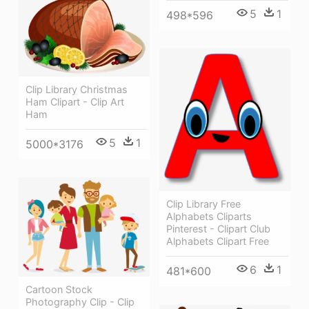
5
1
498*596
Clip Library Christmas
Ham Clipart - Clip Art
Ham
5
1
5000*3176
Clip Library Free
Alphabets Cliparts
Pinterest - Clipart Club
Alphabets Clipart Free
6
1
481*600
Cartoon Stock
Photography Clip - Clip