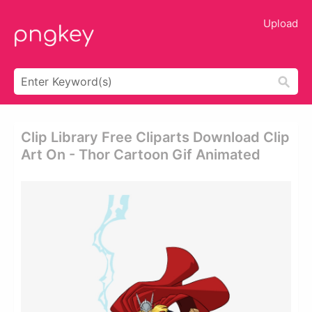
Upload
Clip Library Free Cliparts Download Clip
Art On - Thor Cartoon Gif Animated