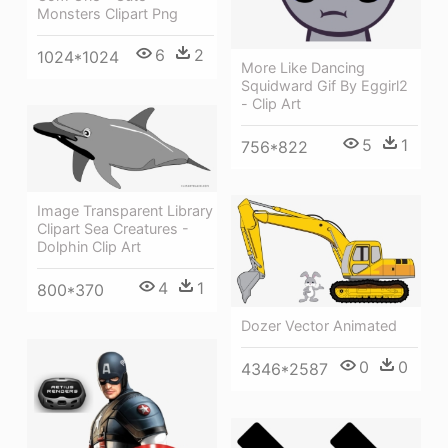
Monsters Clipart Png
6
2
1024*1024
More Like Dancing
Squidward Gif By Eggirl2
- Clip Art
5
1
756*822
Image Transparent Library
Clipart Sea Creatures -
Dolphin Clip Art
4
1
800*370
Dozer Vector Animated
0
0
4346*2587