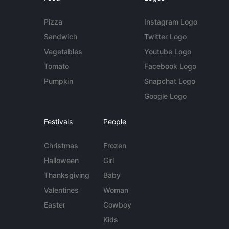
Pizza
Instagram Logo
Sandwich
Twitter Logo
Vegetables
Youtube Logo
Tomato
Facebook Logo
Pumpkin
Snapchat Logo
Google Logo
Festivals
People
Christmas
Frozen
Halloween
Girl
Thanksgiving
Baby
Valentines
Woman
Easter
Cowboy
Kids