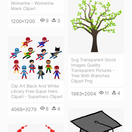
Wolverine - Wolverine
Mask Clipart
9
3
1200*1200
Svg Transparent Stock
Images Quality
Transparent Pictures -
Tree With Branches
Clipart Png
Clip Art Black And White
Library Free Super Hero
11
4
1983*2004
Clipart - Superhero Clipart
8
4
4068*3279