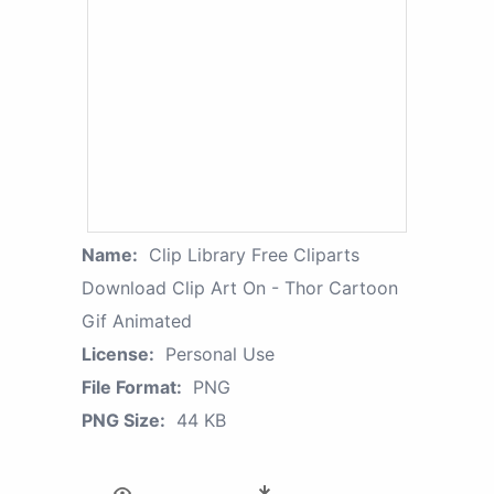
Name:
Clip Library Free Cliparts
Download Clip Art On - Thor Cartoon
Gif Animated
License:
Personal Use
File Format:
PNG
PNG Size:
44 KB