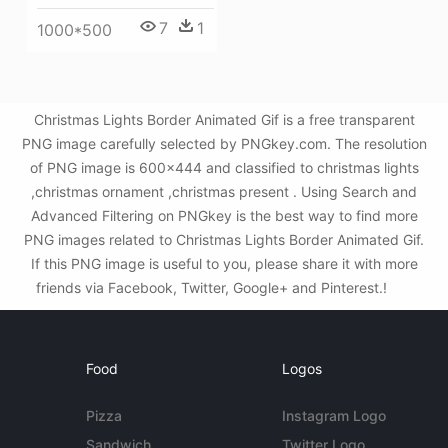
7
1
1000*500
Christmas Lights Border Animated Gif is a free transparent
PNG image carefully selected by PNGkey.com. The resolution
of PNG image is 600x444 and classified to christmas lights
,christmas ornament ,christmas present . Using Search and
Advanced Filtering on PNGkey is the best way to find more
PNG images related to Christmas Lights Border Animated Gif.
If this PNG image is useful to you, please share it with more
friends via Facebook, Twitter, Google+ and Pinterest.!
Food
Logos
Pizza
Instagram Logo
Sandwich
Twitter Logo