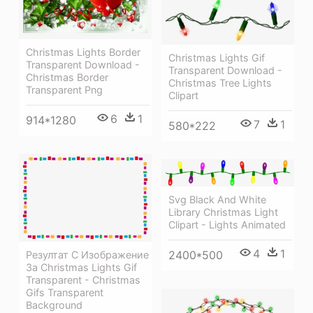
Christmas Lights Border
Christmas Lights Gif
Transparent Download -
Transparent Download -
Christmas Border
Christmas Tree Lights
Transparent Png
Clipart
6
1
914*1280
7
1
580*222
Svg Black And White
Library Christmas Light
Clipart - Lights Animated
4
1
2400*500
Резултат С Изображение
За Christmas Lights Gif
Transparent - Christmas
Gifs Transparent
Background