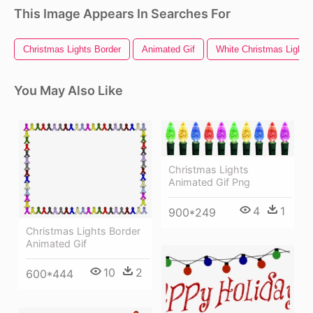
This Image Appears In Searches For
Christmas Lights Border
Animated Gif
White Christmas Lights
You May Also Like
Christmas Lights
Animated Gif Png
4
1
900*249
Christmas Lights Border
Animated Gif
10
2
600*444