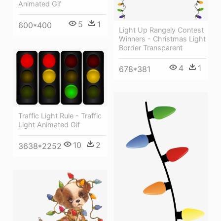
Animated Gif
5
1
600*400
Light Up Rangely Contest
Winners - Christmas Light
Border Transparent
4
1
678*381
Traffic Light Rule - Traffic
Light Animated Gif
10
2
3638*2252