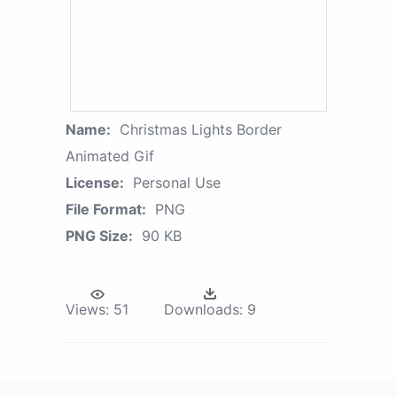
Name:
Christmas Lights Border
Animated Gif
License:
Personal Use
File Format:
PNG
PNG Size:
90 KB
Views:
51
Downloads:
9