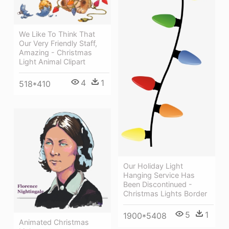
We Like To Think That
Our Very Friendly Staff,
Amazing - Christmas
Light Animal Clipart
4
1
518*410
Our Holiday Light
Hanging Service Has
Been Discontinued -
Christmas Lights Border
5
1
1900*5408
Animated Christmas