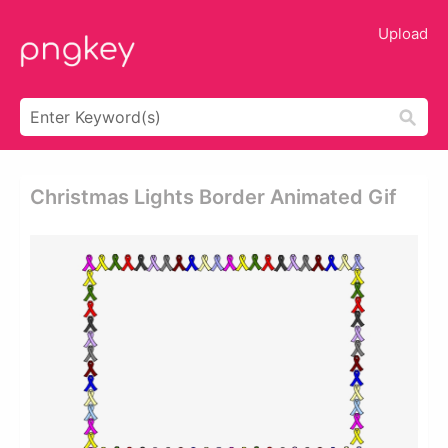
Upload
Christmas Lights Border Animated Gif