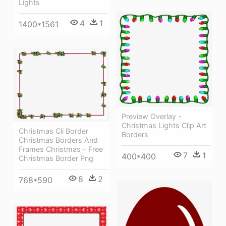
Lights
4
1
1400*1561
Preview Overlay -
Christmas Lights Clip Art
Christmas Cli Border
Borders
Christmas Borders And
Frames Christmas - Free
7
1
400*400
Christmas Border Png
8
2
768*590