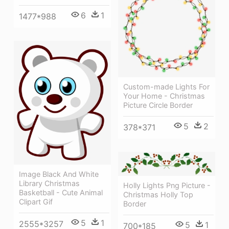
6
1
1477*988
Custom-made Lights For
Your Home - Christmas
Picture Circle Border
5
2
378*371
Image Black And White
Library Christmas
Holly Lights Png Picture -
Basketball - Cute Animal
Christmas Holly Top
Clipart Gif
Border
5
1
2555*3257
5
1
700*185