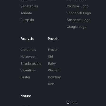
Vegetables
Youtube Logo
Tomato
Facebook Logo
Pumpkin
Snapchat Logo
Google Logo
Festivals
People
Christmas
Frozen
Halloween
Girl
Thanksgiving
Baby
Valentines
Woman
Easter
Cowboy
Kids
Nature
Others