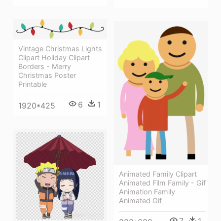
Vintage Christmas Lights
Clipart Holiday Clipart
Borders - Merry
Christmas Poster
Printable
6
1
1920*425
Animated Family Clipart
Animated Film Family - Gif
Animation Family
Animated Gif
7
1