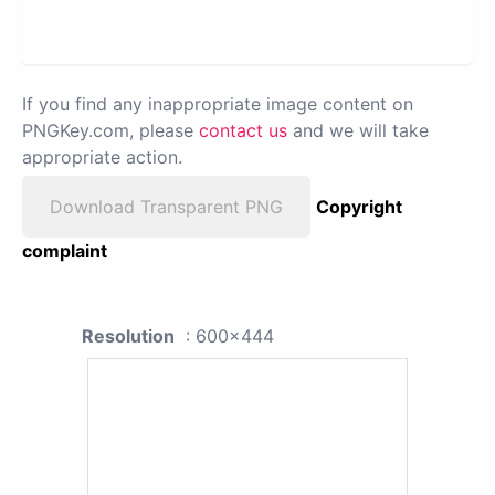
If you find any inappropriate image content on
PNGKey.com, please
contact us
and we will take
appropriate action.
Download Transparent PNG
Copyright
complaint
Resolution
: 600x444