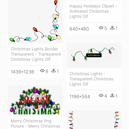
Happy Holidays Clipart -
Animated Christmas
Lights Gif
5
1
640*480
Christmas Lights Border
Transparent - Transparent
Christmas Lights Gif
8
1
1436*1236
Christmas Lights -
Transparent Christmas
Lights Gif
4
1
1196*564
Merry Christmas Png
Picture - Merry Christmas