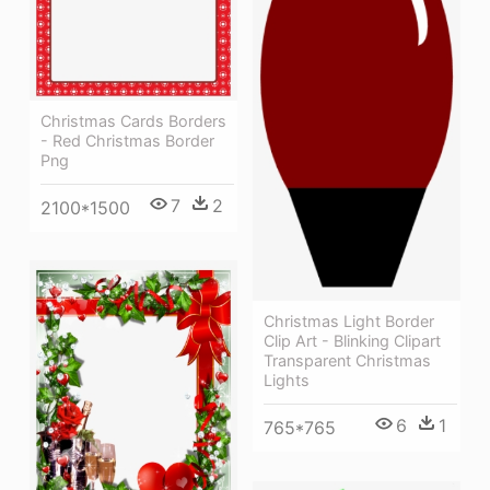
Christmas Cards Borders
- Red Christmas Border
Png
7
2
2100*1500
Christmas Light Border
Clip Art - Blinking Clipart
Transparent Christmas
Lights
6
1
765*765