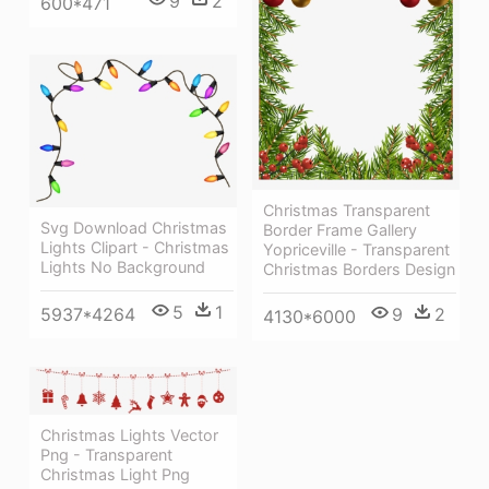
9
2
600*471
Christmas Transparent
Svg Download Christmas
Border Frame Gallery
Lights Clipart - Christmas
Yopriceville - Transparent
Lights No Background
Christmas Borders Design
5
1
5937*4264
9
2
4130*6000
Christmas Lights Vector
Png - Transparent
Christmas Light Png