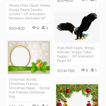
800*600
Hinata Chibi Clipart Hinata
Hyuga Gaara Sasuke
Uchiha - Gif Animation
Romance Animated Gif
9
2
900*900
Aigle Bald Eagle, Wings,
Animals, Image, Tube,
Eagles, - Gif Animation
Eagle Gif
9
1
1024*768
Christmas Border,
Christmas Frames,
Christmas Paper, - Border
And Frames Christmas
Png