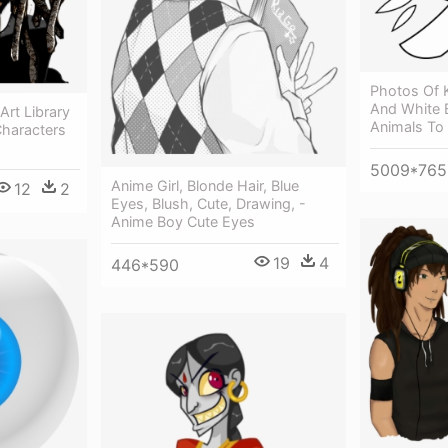
Photos Of K
And White 
Art Library
Animals To
Characters
5009*765
Anime Girl, Blonde Hair, Blue
12
2
Eyes, Blush, Cute, Drawing, -
Anime Boy Cute Eyes
19
4
446*590