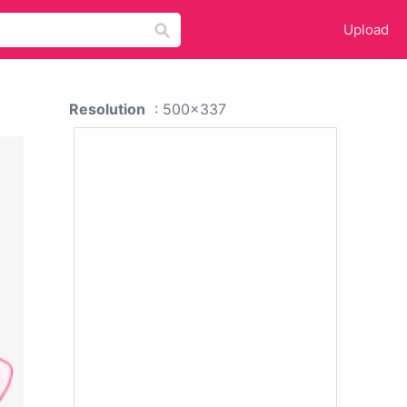
Upload
Resolution
: 500x337