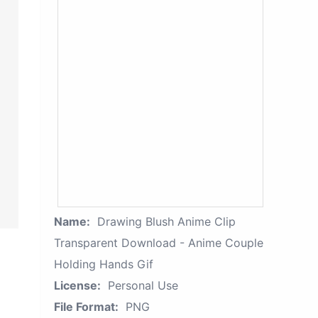
Name:
Drawing Blush Anime Clip
Transparent Download - Anime Couple
Holding Hands Gif
License:
Personal Use
File Format:
PNG