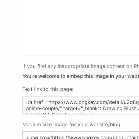
If you find any inappropriate image content on 
You're welcome to embed this image in your webs
Text link to this page:
Medium size image for your website/blog: