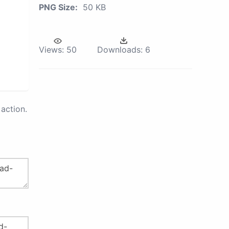
PNG Size:
50 KB
Views:
50
Downloads:
6
action.