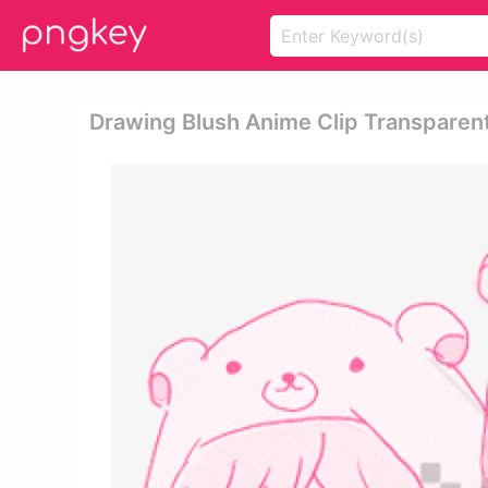
Drawing Blush Anime Clip Transparen