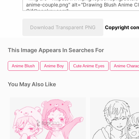
Download Transparent PNG
Copyright com
This Image Appears In Searches For
Anime Blush
Anime Boy
Cute Anime Eyes
Anime Charac
You May Also Like