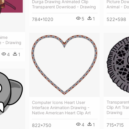
Picture Do
Durga Drawing Animated Clip
Animal - Do
Transparent Download - Drawing
5
1
522*598
784*1020
nime
e - Drawing
4
1
Transparen
Computer Icons Heart User
Clip Art Tr
Interface Animation Drawing -
Drawing
Native American Heart Clip Art
4
1
715*715
822*750