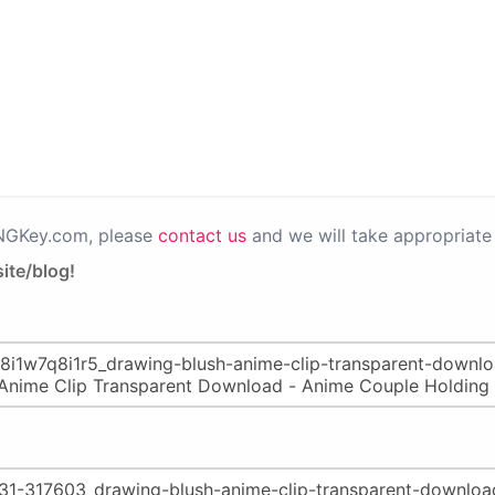
PNGKey.com, please
contact us
and we will take appropriate 
ite/blog!