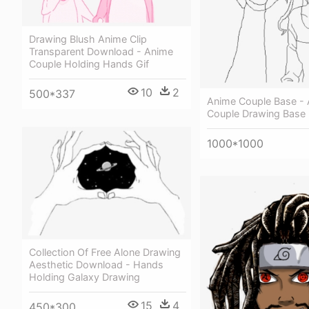
Drawing Blush Anime Clip
Transparent Download - Anime
Couple Holding Hands Gif
10
2
500*337
Anime Couple Base -
Couple Drawing Base
1000*1000
Collection Of Free Alone Drawing
Aesthetic Download - Hands
Holding Galaxy Drawing
15
4
450*300