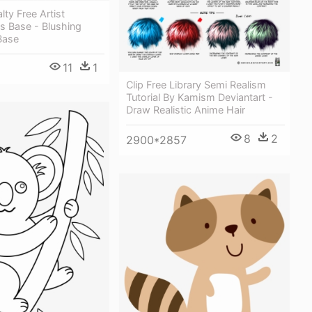
lty Free Artist
s Base - Blushing
Base
11
1
Clip Free Library Semi Realism
Tutorial By Kamism Deviantart -
Draw Realistic Anime Hair
8
2
2900*2857