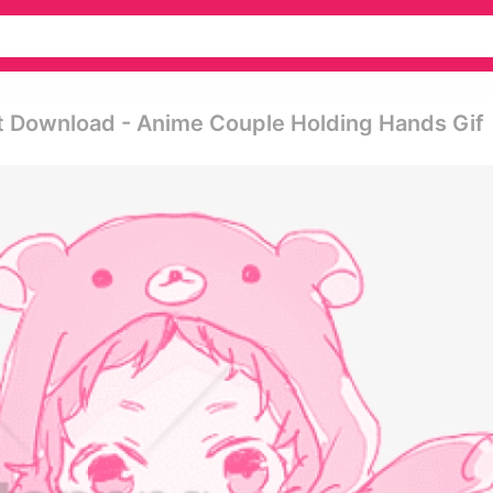
t Download - Anime Couple Holding Hands Gif