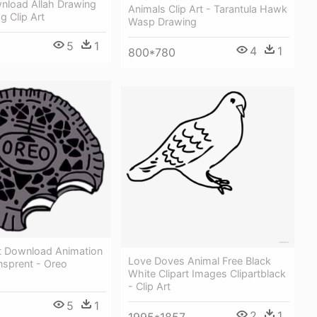
wnload Allah Drawing
Animals Clip Art - Tarantula Hawk
g Clip Art
Wasp Drawing
5
1
4
1
800*780
t Download Animation
Love Doves Animal Free Black
ansprent - Oreo
White Clipart Images Clipartblack
- Clip Art
5
1
2
1