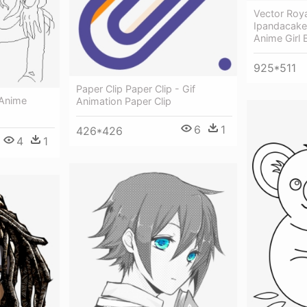
Vector Roya
Ipandacake
Anime Girl 
925*511
Paper Clip Paper Clip - Gif
 Anime
Animation Paper Clip
6
1
426*426
4
1