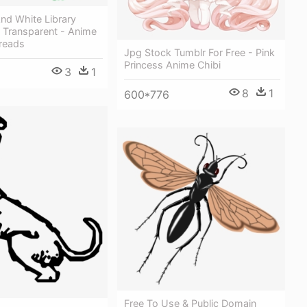
And White Library
 Transparent - Anime
reads
Jpg Stock Tumblr For Free - Pink
Princess Anime Chibi
3
1
8
1
600*776
Free To Use & Public Domain