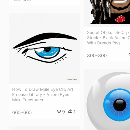
Secret Otaku Life Clip 
Stock - Black Anime 
With Dreads Png
800*800
How To Draw Male Eye Clip Art
Freeuse Library - Anime Eyes
Male Transparent
9
1
665*665