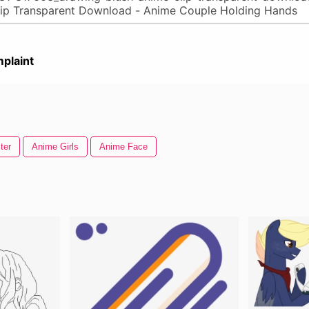
plaint
ter
Anime Girls
Anime Face