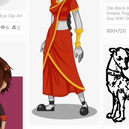
Clip Black 
Dreads Png
Eye Clip Art
Guy With D
6
2
900*720