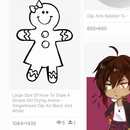
Clip Arts Related To - 
600*600
Large Size Of How To Draw A
Simple Girl Crying Anime -
Gingerbread Clip Art Black And
White
5
1
1084*1430