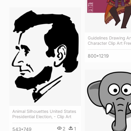
Guidelines Drawing A
Character Clip Art Fre
800*1219
Animal Silhouettes United States
Presidential Election, - Clip Art
2
1
543*749