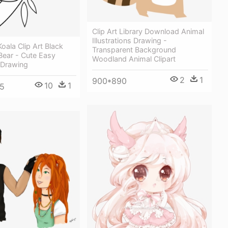
Clip Art Library Download Animal
Illustrations Drawing -
oala Clip Art Black
Transparent Background
Bear - Cute Easy
Woodland Animal Clipart
 Drawing
2
1
900*890
10
1
5