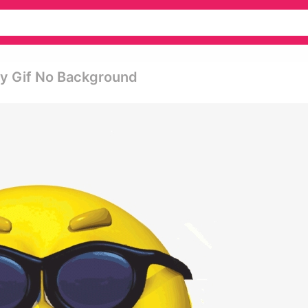
py Gif No Background