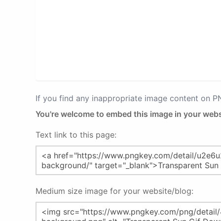
If you find any inappropriate image content on 
You're welcome to embed this image in your webs
Text link to this page:
Medium size image for your website/blog: