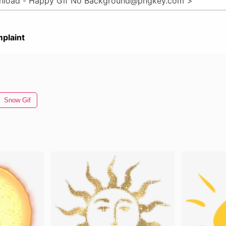
plaint
Snow Gif