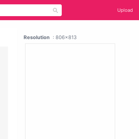
Upload
Resolution
: 806x813