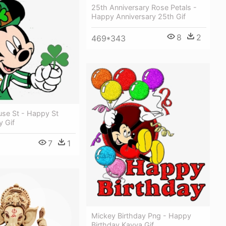
25th Anniversary Rose Petals -
Happy Anniversary 25th Gif
8
2
469*343
se St - Happy St
y Gif
7
1
8
Mickey Birthday Png - Happy
Birthday Kavya Gif