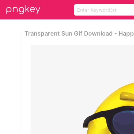
Transparent Sun Gif Download - Hap