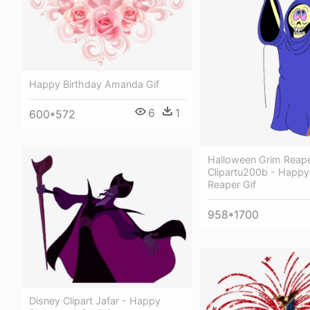
Happy Birthday Amanda Gif
6
1
600*572
Halloween Grim Reap
Clipartu200b - Happy
Reaper Gif
958*1700
Disney Clipart Jafar - Happy