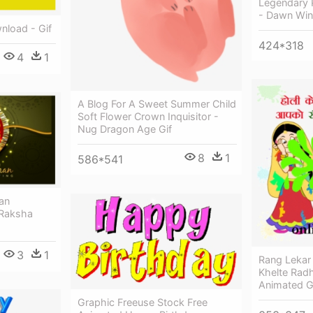
Legendary 
- Dawn Win
nload - Gif
424*318
4
1
A Blog For A Sweet Summer Child
Soft Flower Crown Inquisitor -
Nug Dragon Age Gif
8
1
586*541
an
 Raksha
3
1
Rang Lekar 
Khelte Radh
Animated G
Graphic Freeuse Stock Free