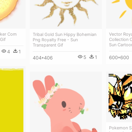
lker Com
Vector Roya
Tribal Gold Sun Hippy Bohemian
 Gif
Collection
Png Royalty Free - Sun
Sun Cartoon
Transparent Gif
4
1
5
1
600*600
404*406
Pokemon S