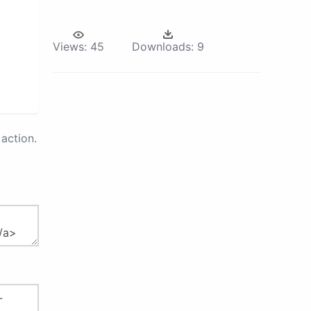
Views:
45
Downloads:
9
action.