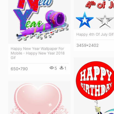
Happy 4th Of July Gif
3459*2402
Happy New Year Wallpaper For
Mobile - Happy New Year 2018
Gif
5
1
650*790