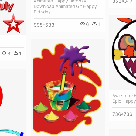
353*347
Animated Happy Birthday -
Download Animated Gif Happy
Birthday
6
1
995*583
3
1
Awesome Fa
Epic Happy
736*736