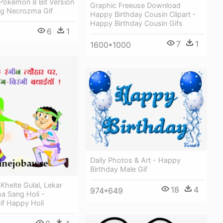
Pokemon 8 Bit Version
Graphic Freeuse Download
g Necrozma Gif
Happy Birthday Cousin Clipart -
Happy Birthday Cousin Gifs
6
1
7
1
1600*1000
Daily Photos & Art - Happy
Birthday Male Gif
Khelte Gulal, Lekar
18
4
974*649
a Sang Holi -
if Happy Holi