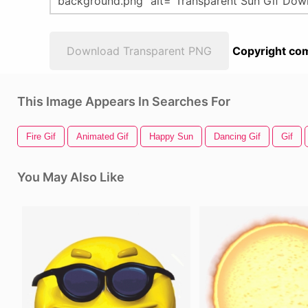
Download Transparent PNG
Copyright com
This Image Appears In Searches For
Fire Gif
Animated Gif
Happy Sun
Dancing Gif
Gif
You May Also Like