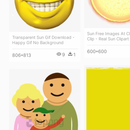
Sun Free Images At C
Transparent Sun Gif Download -
Clip - Real Sun Clipart
Happy Gif No Background
600*600
9
1
806*813