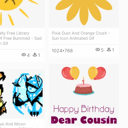
lty Free Library
Pixie Dust And Orange Crush -
 Of Free Bummed - Sad
Sun Icon Animated Gif
 Gif
5
1
1024*768
4
1
un And Moon