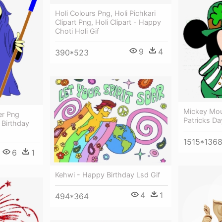
Holi Colours Png, Holi Pichkari
Clipart Png, Holi Clipart - Happy
Choti Holi Gif
9
4
390*523
Mickey Mou
er Png
Patricks Da
 Birthday
1515*136
6
1
Kehwi - Happy Birthday Lsd Gif
4
1
494*364