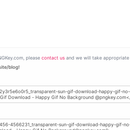
PNGKey.com, please
contact us
and we will take appropriate 
ite/blog!