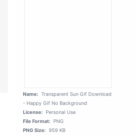
Name:
Transparent Sun Gif Download
- Happy Gif No Background
License:
Personal Use
File Format:
PNG
PNG Size:
959 KB