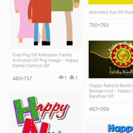
Animated Sun Gif Dow
750*750
Free Png Gif Animation Family
Animated Gif Png Image - Happy
Family Cartoon Gif
1
1
480*737
Happy Raksha Bandh
Background - Happy
Bandhan Gif
457*359