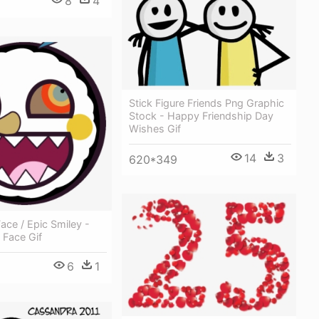
8
4
Stick Figure Friends Png Graphic
Stock - Happy Friendship Day
Wishes Gif
14
3
620*349
ce / Epic Smiley -
 Face Gif
6
1