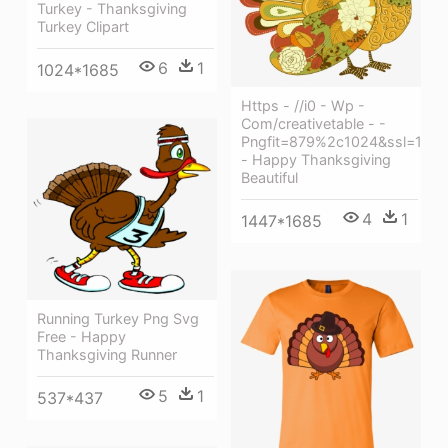
Turkey - Thanksgiving
Turkey Clipart
6
1
1024*1685
Https - //i0 - Wp -
Com/creativetable - -
Pngfit=879%2c1024&ssl=1
- Happy Thanksgiving
Beautiful
4
1
1447*1685
Running Turkey Png Svg
Free - Happy
Thanksgiving Runner
5
1
537*437