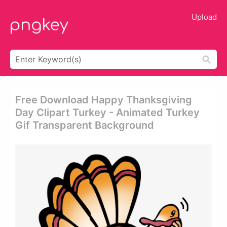
Upload
Free Download Happy Thanksgiving
Day Clipart Turkey - Animated Turkey
Gif Transparent Background