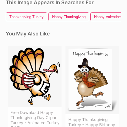
This Image Appears In Searches For
Thanksgiving Turkey
Happy Thanksgiving
Happy Valentines D
You May Also Like
Free Download Happy
Thanksgiving Day Clipart
Happy Thanksgiving
Turkey - Animated Turkey
Turkey - Happy Birthday