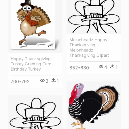
Melonheadz Happy
Thanksgiving -
Melonheadz
Thanksgiving Clipart
Happy Thanksgiving
Turkey Greeting Card -
4
1
852*630
Birthday Turkey
3
1
700*792