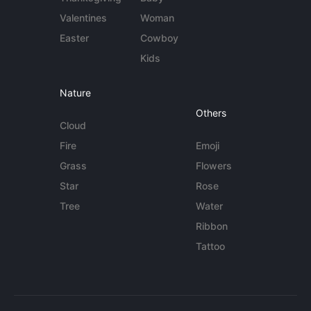
Valentines
Woman
Easter
Cowboy
Kids
Nature
Others
Cloud
Fire
Emoji
Grass
Flowers
Star
Rose
Tree
Water
Ribbon
Tattoo