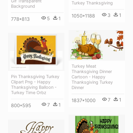
Gif Transparent
Turkey Thanksgiving
Background
3
1
1050*1188
5
1
778*813
Turkey Meat
Thanksgiving Dinner
Pin Thanksgiving Turkey
Cartoon - Happy
Clipart Png - Happy
Thanksgiving Turkey
Thanksgiving Balloon -
Dinner
Turkey Time Orbz
7
1
1837*1000
7
1
800*595