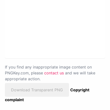
If you find any inappropriate image content on
PNGKey.com, please
contact us
and we will take
appropriate action.
Download Transparent PNG
Copyright
complaint