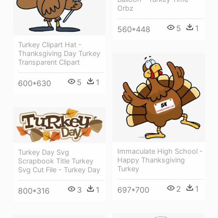
Orbz
5
1
560*448
Turkey Clipart Hat -
Thanksgiving Day Turkey
Transparent Clipart
5
1
600*630
Immaculate High School -
Turkey Day Svg
Happy Thanksgiving
Scrapbook Title Turkey
Turkey
Svg Cut File - Turkey Day
2
1
697*700
3
1
800*316