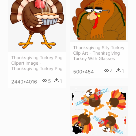
Thanksgiving Silly Turkey
Clip Art - Thanksgiving
Thanksgiving Turkey Png
Turkey With Glasses
Clipart Image -
Thanksgiving Turkey Png
4
1
500*454
5
1
2440*4016