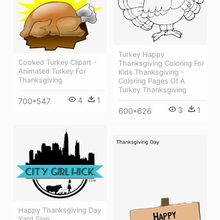
Turkey Happy
Cooked Turkey Clipart -
Thanksgiving Coloring For
Animated Turkey For
Kids Thanksgiving -
Thanksgiving
Coloring Pages Of A
Turkey Thanksgiving
4
1
700*547
3
1
600*626
Happy Thanksgiving Day
Yard Sign