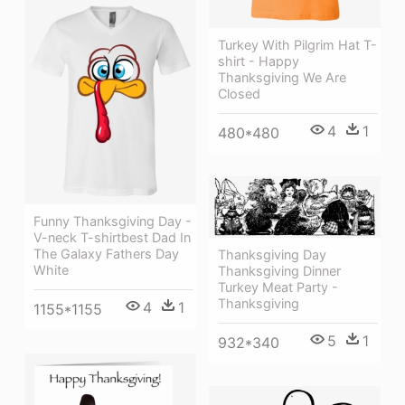
Turkey With Pilgrim Hat T-
shirt - Happy
Thanksgiving We Are
Closed
4
1
480*480
Funny Thanksgiving Day -
V-neck T-shirtbest Dad In
The Galaxy Fathers Day
Thanksgiving Day
White
Thanksgiving Dinner
Turkey Meat Party -
Thanksgiving
4
1
1155*1155
5
1
932*340