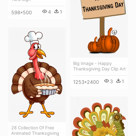
4
1
598*500
Big Image - Happy
Thanksgiving Day Clip Art
3
1
1253*2400
28 Collection Of Free
Animated Thanksgiving