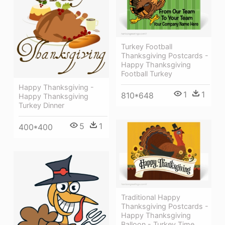
Turkey Football
Thanksgiving Postcards -
Happy Thanksgiving
Football Turkey
Happy Thanksgiving -
1
1
810*648
Happy Thanksgiving
Turkey Dinner
5
1
400*400
Traditional Happy
Thanksgiving Postcards -
Happy Thanksgiving
Balloon - Turkey Time