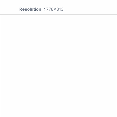
Resolution
: 778x813