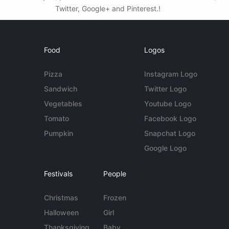
Twitter, Google+ and Pinterest.!
Food
Logos
Pizza
Instagram Logo
Sandwich
Twitter Logo
Vegetables
Youtube Logo
Tomato
Facebook Logo
Pumpkin
Snapchat Logo
Google Logo
Festivals
People
Christmas
Frozen
Halloween
Girl
Thanksgiving
Baby