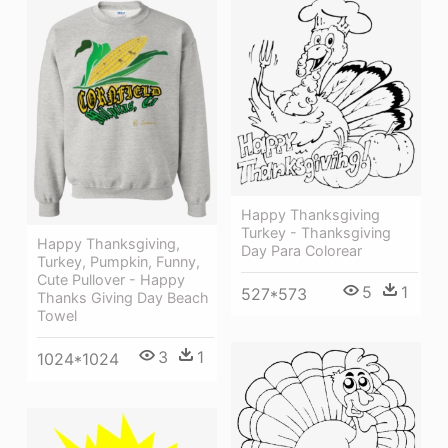
Happy Thanksgiving
Turkey - Thanksgiving
Happy Thanksgiving,
Day Para Colorear
Turkey, Pumpkin, Funny,
Cute Pullover - Happy
5
1
527*573
Thanks Giving Day Beach
Towel
3
1
1024*1024