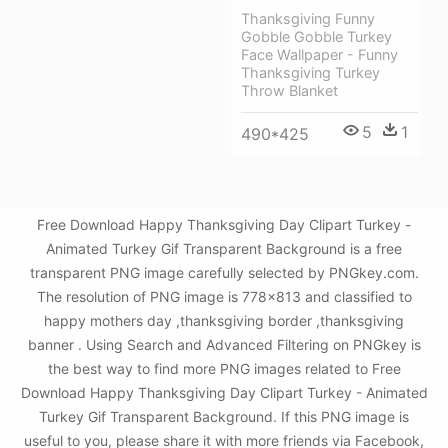
Thanksgiving Funny
Gobble Gobble Turkey
Face Wallpaper - Funny
Thanksgiving Turkey
Throw Blanket
5
1
490*425
Free Download Happy Thanksgiving Day Clipart Turkey -
Animated Turkey Gif Transparent Background is a free
transparent PNG image carefully selected by PNGkey.com.
The resolution of PNG image is 778x813 and classified to
happy mothers day ,thanksgiving border ,thanksgiving
banner . Using Search and Advanced Filtering on PNGkey is
the best way to find more PNG images related to Free
Download Happy Thanksgiving Day Clipart Turkey - Animated
Turkey Gif Transparent Background. If this PNG image is
useful to you, please share it with more friends via Facebook,