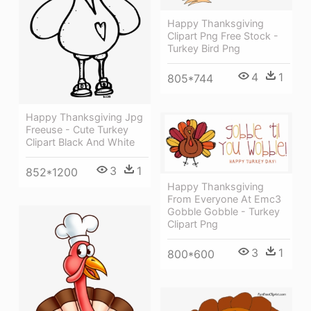
Happy Thanksgiving
Clipart Png Free Stock -
Turkey Bird Png
4
1
805*744
Happy Thanksgiving Jpg
Freeuse - Cute Turkey
Clipart Black And White
3
1
852*1200
Happy Thanksgiving
From Everyone At Emc3
Gobble Gobble - Turkey
Clipart Png
3
1
800*600