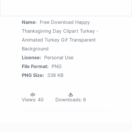
Name:
Free Download Happy
Thanksgiving Day Clipart Turkey -
Animated Turkey Gif Transparent
Background
License:
Personal Use
File Format:
PNG
PNG Size:
338 KB
Views:
40
Downloads:
6