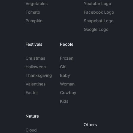
Vegetables
Youtube Logo
Tomato
Facebook Logo
Pumpkin
Snapchat Logo
Google Logo
Festivals
People
Christmas
Frozen
Halloween
Girl
Thanksgiving
Baby
Valentines
Woman
Easter
Cowboy
Kids
Nature
Others
Cloud