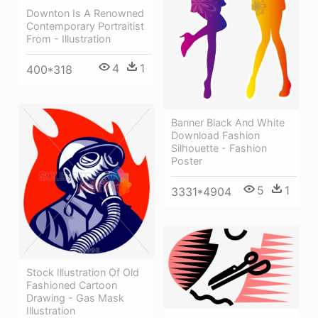
Downton Is A Renowned
Contemporary Portraitist
From - Illustration
4
1
400*318
Banner Black And White
Download Fashion
Silhouette - Fashion
Poster
5
1
3331*4904
Stock Illustration Of Old
Fashioned Cartoon
Drawing - Gas Mask
Illustration