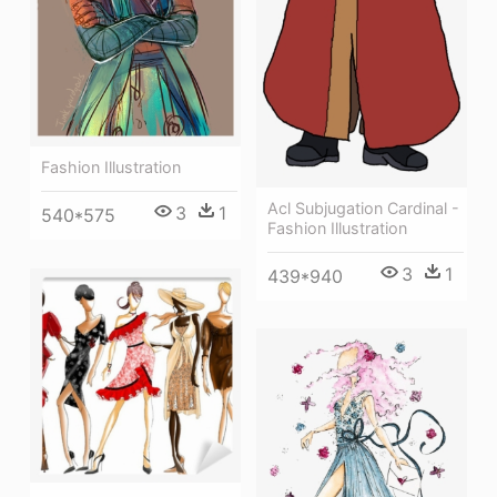
Fashion Illustration
Acl Subjugation Cardinal -
3
1
540*575
Fashion Illustration
3
1
439*940