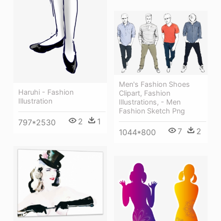
Men's Fashion Shoes
Haruhi - Fashion
Clipart, Fashion
Illustration
Illustrations, - Men
Fashion Sketch Png
2
1
797*2530
7
2
1044*800