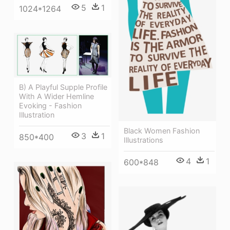
5
1
1024*1264
B) A Playful Supple Profile
With A Wider Hemline
Evoking - Fashion
Illustration
Black Women Fashion
3
1
850*400
Illustrations
4
1
600*848