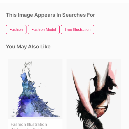
This Image Appears In Searches For
Fashion
Fashion Model
Tree Illustration
You May Also Like
Fashion Illustration