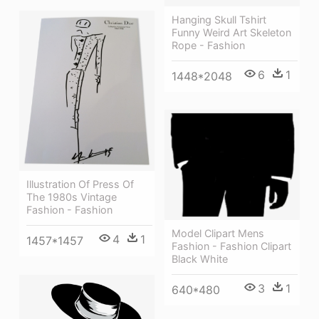
Hanging Skull Tshirt
Funny Weird Art Skeleton
Rope - Fashion
6
1
1448*2048
Illustration Of Press Of
The 1980s Vintage
Fashion - Fashion
Model Clipart Mens
4
1
1457*1457
Fashion - Fashion Clipart
Black White
3
1
640*480