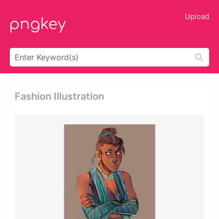
Upload
Fashion Illustration