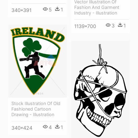
Vector Illustration Of
Fashion And Garment
5
1
340*391
Industry - Illustration
3
1
1139*700
Stock Illustration Of Old
Fashioned Cartoon
Drawing - Illustration
4
1
340*424