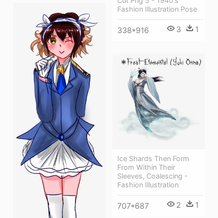
Cut Png 5 - 1940's
Fashion Illustration Pose
3
1
338*916
Ice Shards Then Form
From Within Their
Sleeves, Coalescing -
Fashion Illustration
2
1
707*687