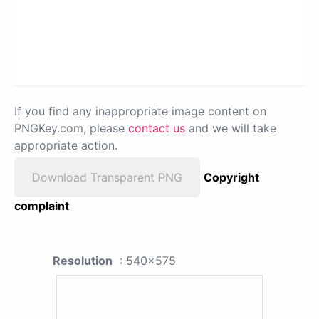
If you find any inappropriate image content on
PNGKey.com, please
contact us
and we will take
appropriate action.
Download Transparent PNG
Copyright
complaint
Resolution
: 540x575