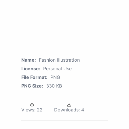
Name:
Fashion Illustration
License:
Personal Use
File Format:
PNG
PNG Size:
330 KB
Views:
22
Downloads:
4