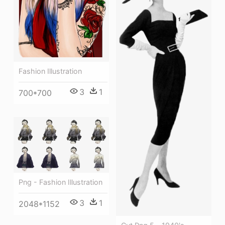
Fashion Illustration
3
1
700*700
Png - Fashion Illustration
3
1
2048*1152