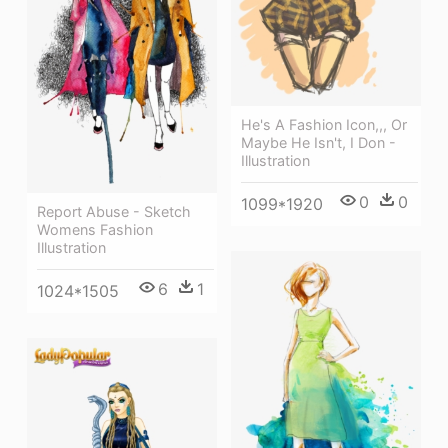
He's A Fashion Icon,,, Or
Maybe He Isn't, I Don -
Illustration
0
0
1099*1920
Report Abuse - Sketch
Womens Fashion
Illustration
6
1
1024*1505