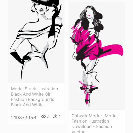
Model Stock Illustration
Black And White Girl -
Fashion Backgrounds
Black And White
Catwalk Models Model
4
1
2198*3956
Fashion Illustration
Download - Fashion
Vector