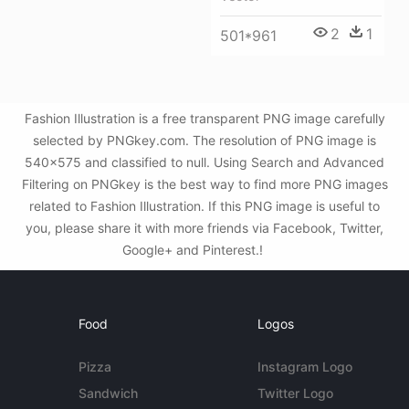
2
1
501*961
Fashion Illustration is a free transparent PNG image carefully
selected by PNGkey.com. The resolution of PNG image is
540x575 and classified to null. Using Search and Advanced
Filtering on PNGkey is the best way to find more PNG images
related to Fashion Illustration. If this PNG image is useful to
you, please share it with more friends via Facebook, Twitter,
Google+ and Pinterest.!
Food
Logos
Pizza
Instagram Logo
Sandwich
Twitter Logo