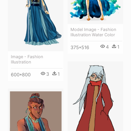
Model Image - Fashion
Illustration Water Color
4
1
375*516
Image - Fashion
Illustration
3
1
600*800