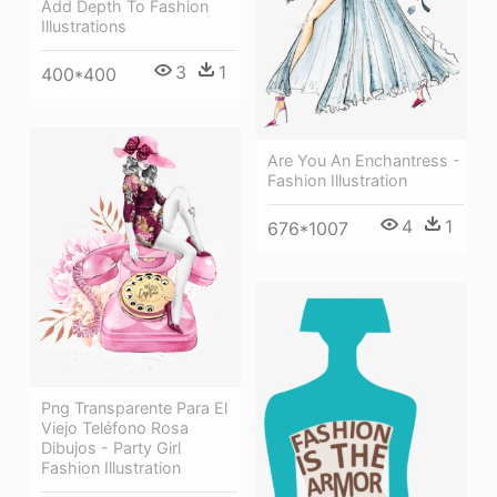
Add Depth To Fashion
Illustrations
3
1
400*400
Are You An Enchantress -
Fashion Illustration
4
1
676*1007
Png Transparente Para El
Viejo Teléfono Rosa
Dibujos - Party Girl
Fashion Illustration