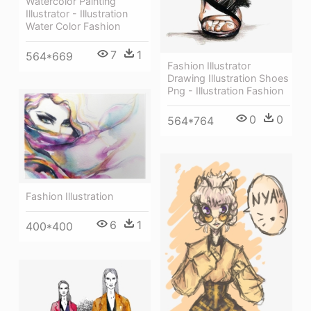
Watercolor Painting
Illustrator - Illustration
Water Color Fashion
7
1
564*669
Fashion Illustrator
Drawing Illustration Shoes
Png - Illustration Fashion
0
0
564*764
Fashion Illustration
6
1
400*400