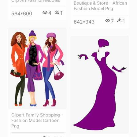
Clip Art Fashion Models
Boutique & Store - African
Fashion Model Png
4
1
564*600
7
1
642*943
Clipart Family Shopping -
Fashion Model Cartoon
Png