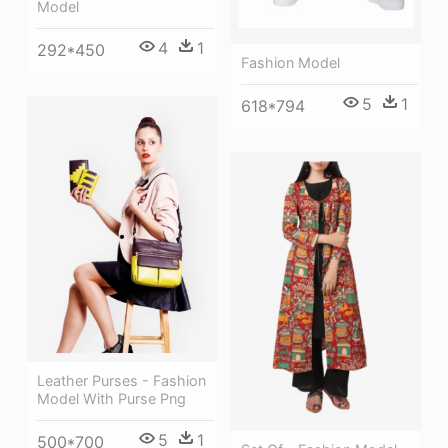
Model
4
1
292*450
Fashion Model
5
1
618*794
Leather Purses - Fashion
Model With Purse Png
5
1
500*700