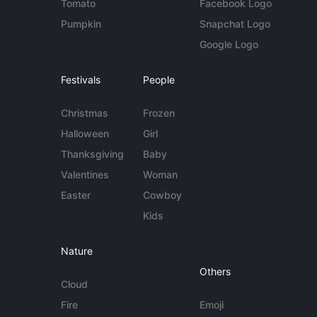
Tomato
Facebook Logo
Pumpkin
Snapchat Logo
Google Logo
Festivals
People
Christmas
Frozen
Halloween
Girl
Thanksgiving
Baby
Valentines
Woman
Easter
Cowboy
Kids
Nature
Others
Cloud
Fire
Emoji