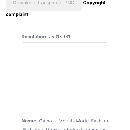
Download Transparent PNG
Copyright
complaint
Resolution
: 501x961
Name:
Catwalk Models Model Fashion
Illustration Download - Fashion Vector