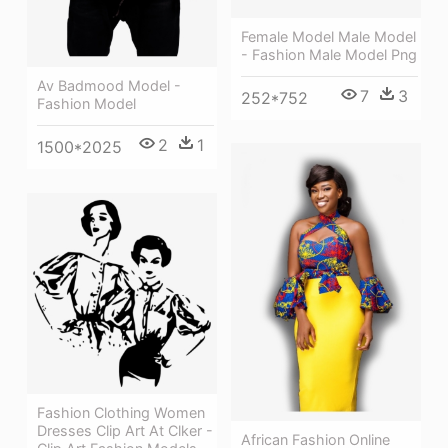
Female Model Male Model
- Fashion Male Model Png
Av Badmood Model -
7
3
252*752
Fashion Model
2
1
1500*2025
Fashion Clothing Women
Dresses Clip Art At Clker -
African Fashion Online