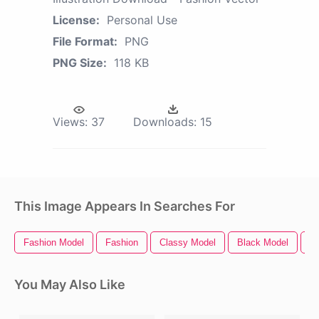
License:
Personal Use
File Format:
PNG
PNG Size:
118 KB
Views:
37
Downloads:
15
This Image Appears In Searches For
Fashion Model
Fashion
Classy Model
Black Model
Tr
You May Also Like