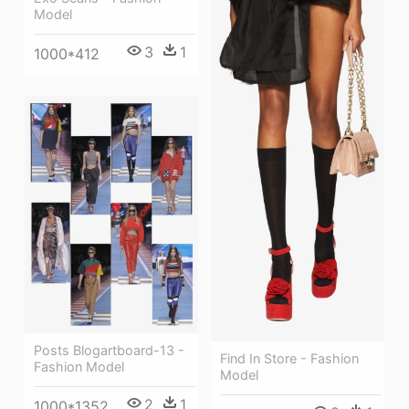
Model
3
1
1000*412
Posts Blogartboard-13 -
Find In Store - Fashion
Fashion Model
Model
2
1
1000*1352