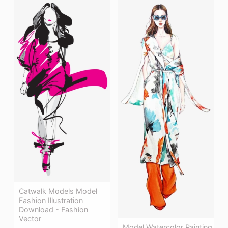
Catwalk Models Model
Fashion Illustration
Download - Fashion
Vector
Model Watercolor Painting