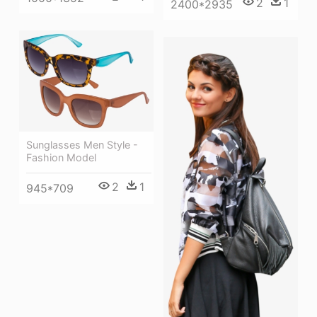
2
1
2400*2935
Sunglasses Men Style -
Fashion Model
2
1
945*709