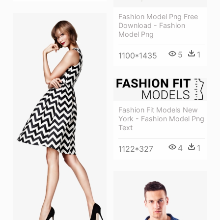
Fashion Model Png Free
Download - Fashion
Model Png
5
1
1100*1435
Fashion Fit Models New
York - Fashion Model Png
Text
4
1
1122*327