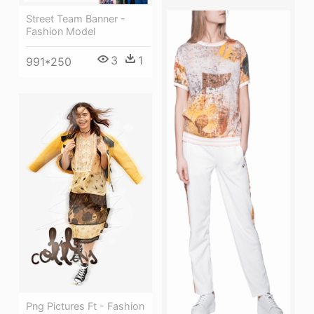
Street Team Banner -
Fashion Model
3
1
991*250
Png Pictures Ft - Fashion