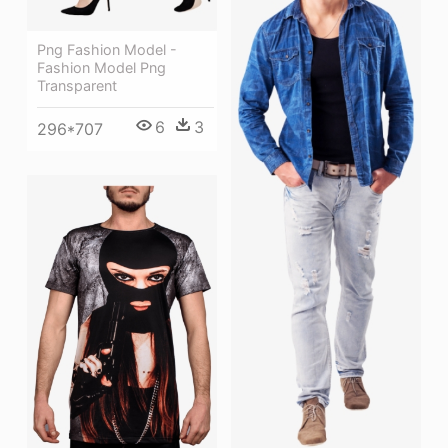
Png Fashion Model -
Fashion Model Png
Transparent
6
3
296*707