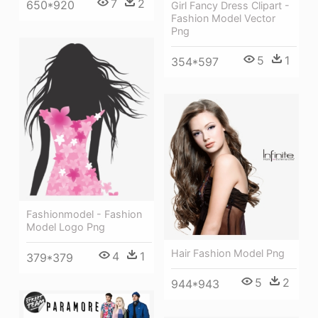
7
2
650*920
Girl Fancy Dress Clipart -
Fashion Model Vector
Png
5
1
354*597
Fashionmodel - Fashion
Model Logo Png
Hair Fashion Model Png
4
1
379*379
5
2
944*943