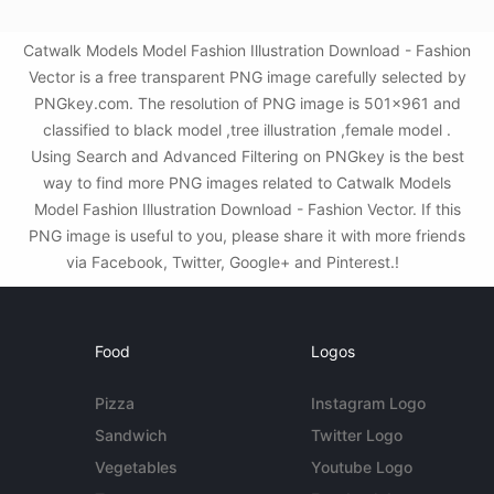
Catwalk Models Model Fashion Illustration Download - Fashion
Vector is a free transparent PNG image carefully selected by
PNGkey.com. The resolution of PNG image is 501x961 and
classified to black model ,tree illustration ,female model .
Using Search and Advanced Filtering on PNGkey is the best
way to find more PNG images related to Catwalk Models
Model Fashion Illustration Download - Fashion Vector. If this
PNG image is useful to you, please share it with more friends
via Facebook, Twitter, Google+ and Pinterest.!
Food
Logos
Pizza
Instagram Logo
Sandwich
Twitter Logo
Vegetables
Youtube Logo