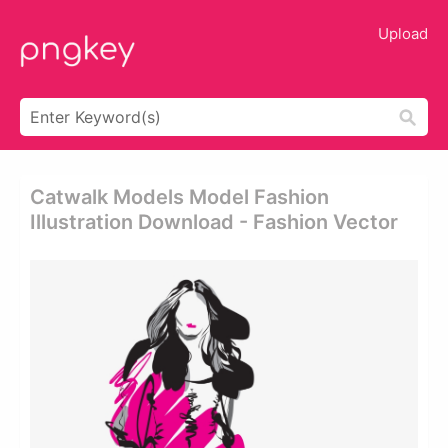
Upload
Catwalk Models Model Fashion
Illustration Download - Fashion Vector