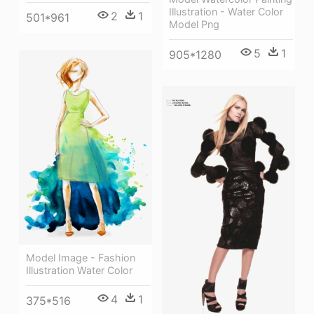
Illustration - Water Color
2
1
501*961
Model Png
5
1
905*1280
Model Image - Fashion
Illustration Water Color
4
1
375*516