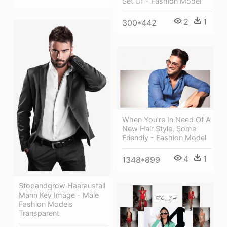
Set Of - Fashion Model
2
1
300*442
When You're In Need Of A
New Hair Style, Some
Friendly - Fashion Model
4
1
1348*899
Stopandgrow Haarausfall
Mann Key Image - Male
Fashion Models
Transparent