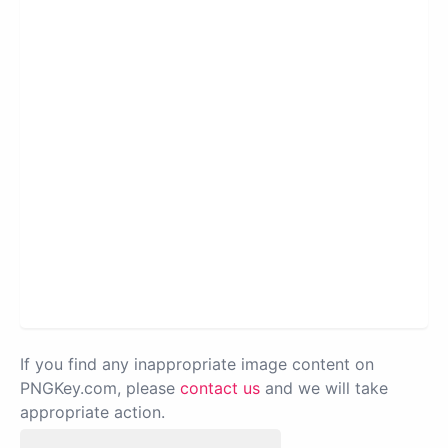
If you find any inappropriate image content on
PNGKey.com, please
contact us
and we will take
appropriate action.