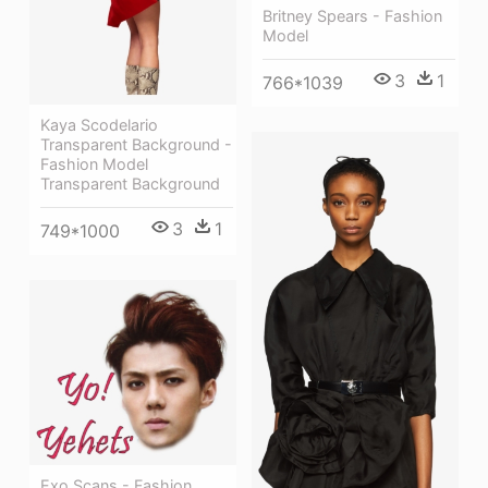
Britney Spears - Fashion
Model
3
1
766*1039
Kaya Scodelario
Transparent Background -
Fashion Model
Transparent Background
3
1
749*1000
Exo Scans - Fashion