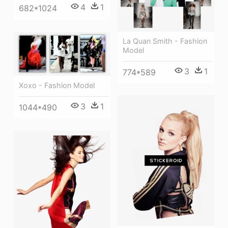
4
1
682*1024
La Quan Smith - Fashion
Model
3
1
774*589
Xoxo - Fashion Model
3
1
1044*490