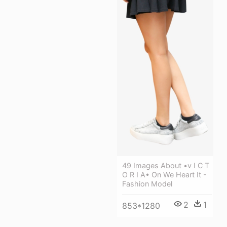
49 Images About •v I C T
O R I A• On We Heart It -
Fashion Model
2
1
853*1280