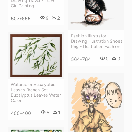
Drawing Travel - Travel
Girl Painting
9
2
507*655
Fashion Illustrator
Drawing Illustration Shoes
Png - Illustration Fashion
0
0
564*764
Watercolor Eucalyptus
Leaves Branch Set -
Eucalyptus Leaves Water
Color
5
1
400*400