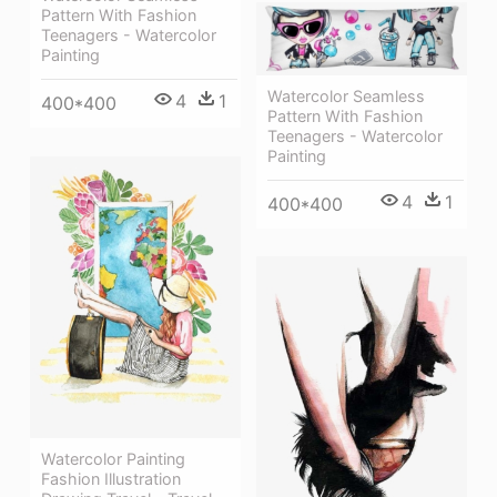
Pattern With Fashion
Teenagers - Watercolor
Painting
Watercolor Seamless
4
1
400*400
Pattern With Fashion
Teenagers - Watercolor
Painting
4
1
400*400
Watercolor Painting
Fashion Illustration