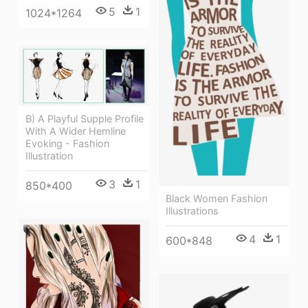
5
1
1024*1264
B) A Playful Supple Profile
With A Wider Hemline
Evoking - Fashion
Illustration
3
1
850*400
Black Women Fashion
Illustrations
4
1
600*848