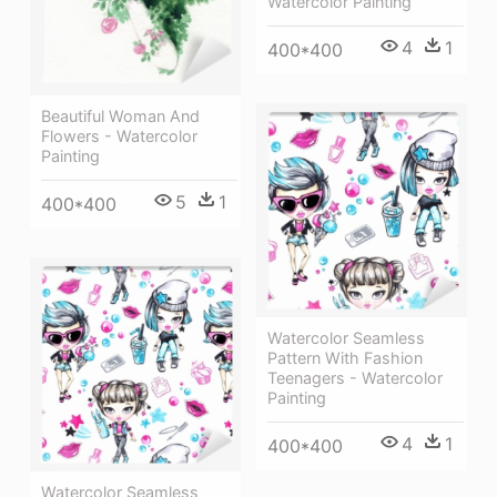
Watercolor Painting
4
1
400*400
Beautiful Woman And
Flowers - Watercolor
Painting
5
1
400*400
Watercolor Seamless
Pattern With Fashion
Teenagers - Watercolor
Painting
4
1
400*400
Watercolor Seamless