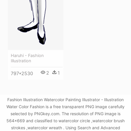
Haruhi - Fashion
Illustration
2
1
797*2530
Fashion Illustration Watercolor Painting Illustrator - Illustration
Water Color Fashion is a free transparent PNG image carefully
selected by PNGkey.com. The resolution of PNG image is
564x669 and classified to watercolor circle ,watercolor brush
strokes ,watercolor wreath . Using Search and Advanced