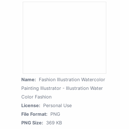
Name:
Fashion Illustration Watercolor
Painting Illustrator - Illustration Water
Color Fashion
License:
Personal Use
File Format:
PNG
PNG Size:
369 KB