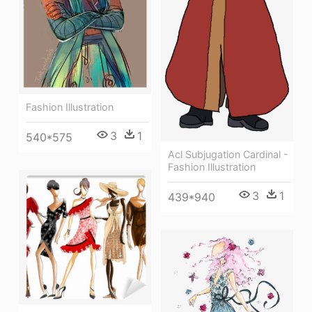
Fashion Illustration
3
1
540*575
Acl Subjugation Cardinal -
Fashion Illustration
3
1
439*940