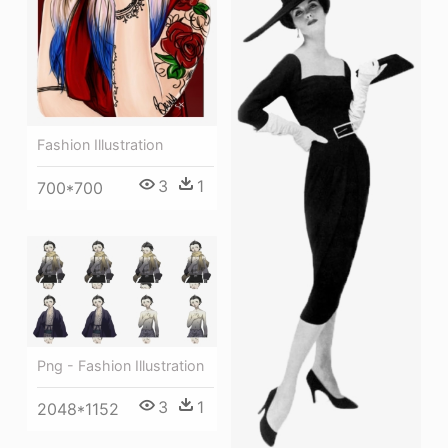
Fashion Illustration
3
1
700*700
Png - Fashion Illustration
3
1
2048*1152