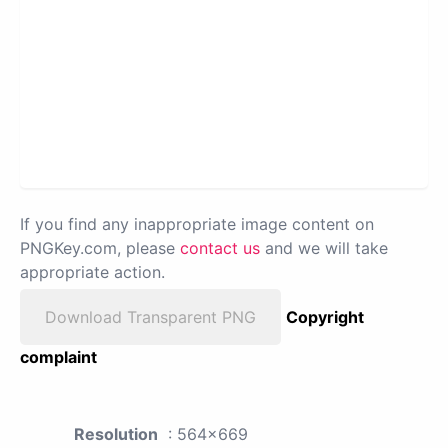
If you find any inappropriate image content on
PNGKey.com, please
contact us
and we will take
appropriate action.
Download Transparent PNG
Copyright
complaint
Resolution
: 564x669