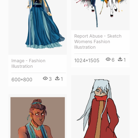
Report Abuse - Sketch
Womens Fashion
Illustration
6
1
1024*1505
Image - Fashion
Illustration
3
1
600*800