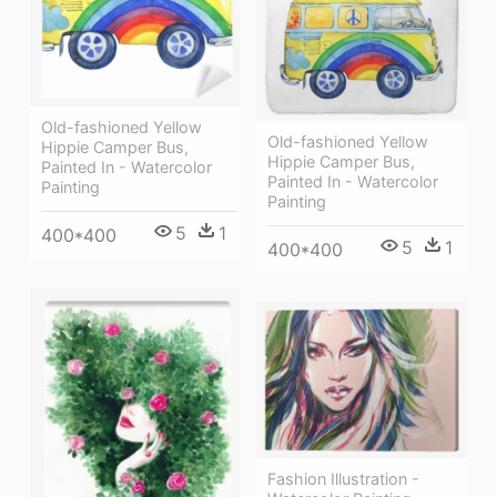
Old-fashioned Yellow
Old-fashioned Yellow
Hippie Сamper Bus,
Hippie Сamper Bus,
Painted In - Watercolor
Painted In - Watercolor
Painting
Painting
5
1
400*400
5
1
400*400
Fashion Illustration -