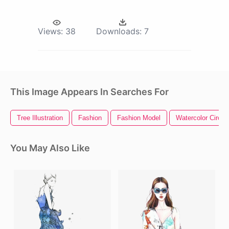
Views:
38
Downloads:
7
This Image Appears In Searches For
Tree Illustration
Fashion
Fashion Model
Watercolor Circle
You May Also Like