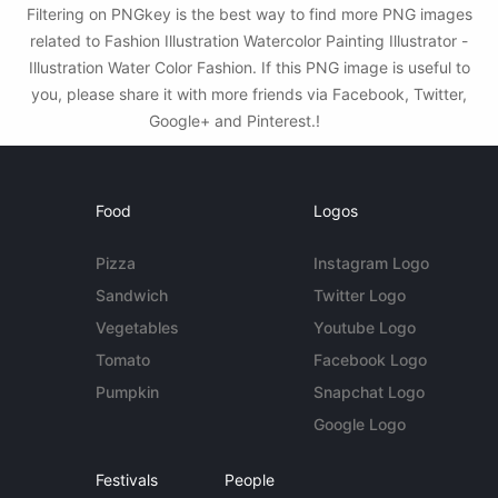
Filtering on PNGkey is the best way to find more PNG images
related to Fashion Illustration Watercolor Painting Illustrator -
Illustration Water Color Fashion. If this PNG image is useful to
you, please share it with more friends via Facebook, Twitter,
Google+ and Pinterest.!
Food
Logos
Pizza
Instagram Logo
Sandwich
Twitter Logo
Vegetables
Youtube Logo
Tomato
Facebook Logo
Pumpkin
Snapchat Logo
Google Logo
Festivals
People