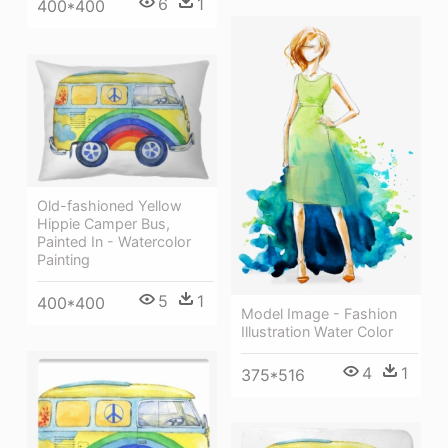
6
1
400*400
Old-fashioned Yellow
Hippie Сamper Bus,
Painted In - Watercolor
Painting
5
1
400*400
Model Image - Fashion
Illustration Water Color
4
1
375*516