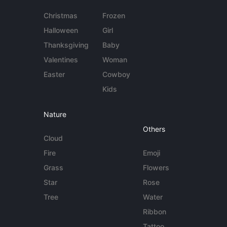
Christmas
Frozen
Halloween
Girl
Thanksgiving
Baby
Valentines
Woman
Easter
Cowboy
Kids
Nature
Others
Cloud
Fire
Emoji
Grass
Flowers
Star
Rose
Tree
Water
Ribbon
Tattoo