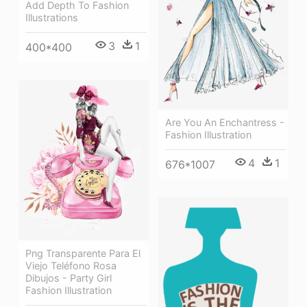
Add Depth To Fashion
Illustrations
3
1
400*400
Are You An Enchantress -
Fashion Illustration
4
1
676*1007
Png Transparente Para El
Viejo Teléfono Rosa
Dibujos - Party Girl
Fashion Illustration