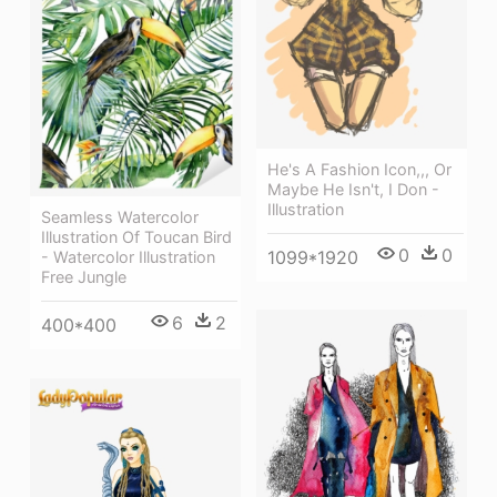
He's A Fashion Icon,,, Or
Maybe He Isn't, I Don -
Illustration
Seamless Watercolor
Illustration Of Toucan Bird
0
0
1099*1920
- Watercolor Illustration
Free Jungle
6
2
400*400