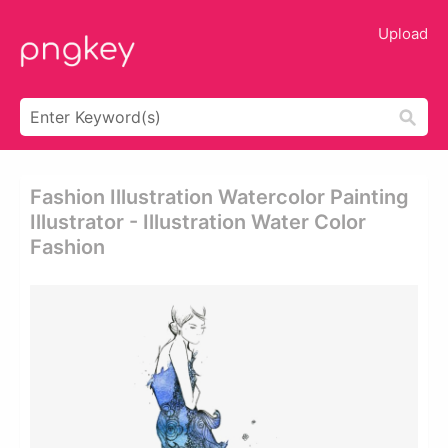
Upload
Fashion Illustration Watercolor Painting
Illustrator - Illustration Water Color
Fashion