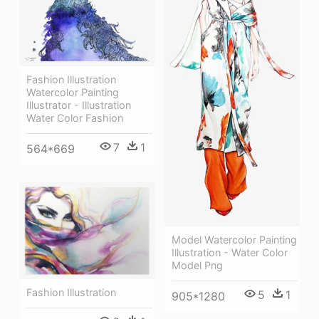
Fashion Illustration
Watercolor Painting
Illustrator - Illustration
Water Color Fashion
7
1
564*669
Model Watercolor Painting
Illustration - Water Color
Model Png
Fashion Illustration
5
1
905*1280