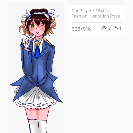
Cut Png 5 - 1940's
Fashion Illustration Pose
3
1
338*916