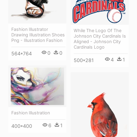
Fashion Illustrator
While The Logo Of The
Drawing Illustration Shoes
Johnson City Cardinals Is
Png - Illustration Fashion
Aligned - Johnson City
Cardinals Logo
0
0
564*764
4
1
500*281
Fashion Illustration
6
1
400*400