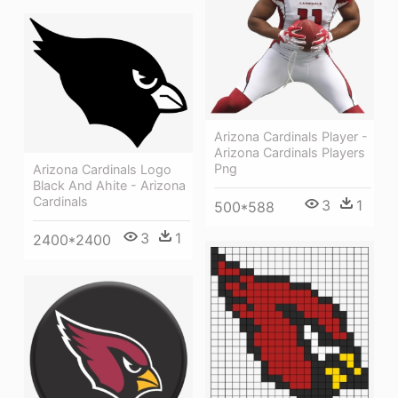
Arizona Cardinals Player -
Arizona Cardinals Players
Png
Arizona Cardinals Logo
Black And Ahite - Arizona
Cardinals
3
1
500*588
3
1
2400*2400