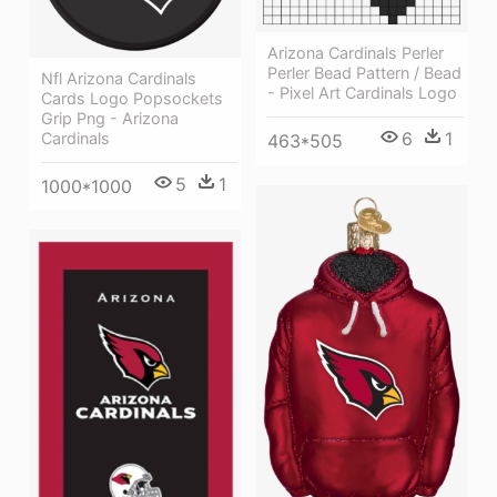
Arizona Cardinals Perler
Perler Bead Pattern / Bead
Nfl Arizona Cardinals
- Pixel Art Cardinals Logo
Cards Logo Popsockets
Grip Png - Arizona
6
1
Cardinals
463*505
5
1
1000*1000