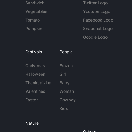
Sandwich
Twitter Logo
Vegetables
Youtube Logo
Tomato
Facebook Logo
Pumpkin
Snapchat Logo
Google Logo
Festivals
People
Christmas
Frozen
Halloween
Girl
Thanksgiving
Baby
Valentines
Woman
Easter
Cowboy
Kids
Nature
Others