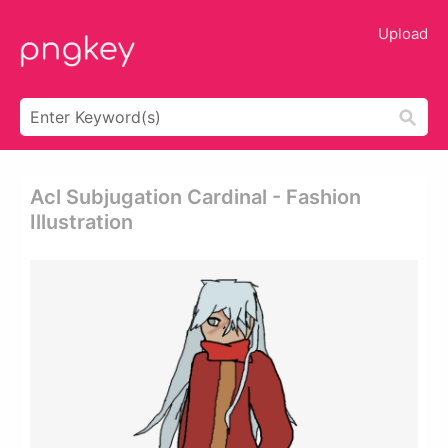
Upload
Acl Subjugation Cardinal - Fashion
Illustration