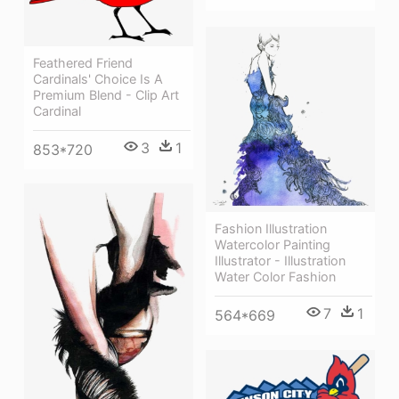
Feathered Friend
Cardinals' Choice Is A
Premium Blend - Clip Art
Cardinal
3
1
853*720
Fashion Illustration
Watercolor Painting
Illustrator - Illustration
Water Color Fashion
7
1
564*669