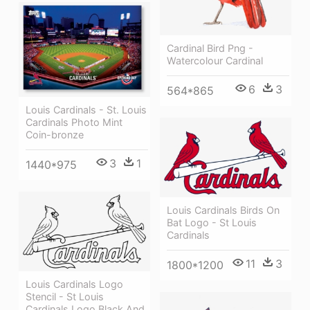
Cardinal Bird Png -
Watercolour Cardinal
6
3
564*865
Louis Cardinals - St. Louis
Cardinals Photo Mint
Coin-bronze
3
1
1440*975
Louis Cardinals Birds On
Bat Logo - St Louis
Cardinals
11
3
1800*1200
Louis Cardinals Logo
Stencil - St Louis
Cardinals Logo Black And