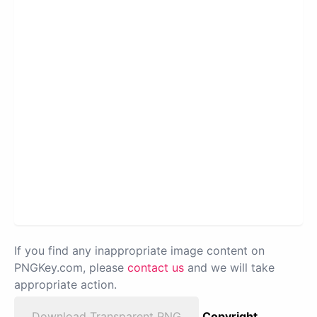
If you find any inappropriate image content on
PNGKey.com, please
contact us
and we will take
appropriate action.
Download Transparent PNG
Copyright