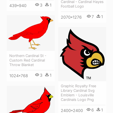
Cardinal - Cardinal Hayes
3
1
439*940
Football Logo
7
1
2070*1276
Northern Cardinal St -
Custom Red Cardinal
Throw Blanket
3
1
1024*768
Graphic Royalty Free
Library Cardinal Svg
Emblem - Louisville
Cardinals Logo Png
6
1
2400*2400