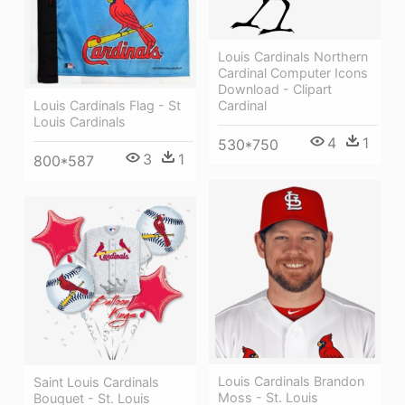
Louis Cardinals Northern
Cardinal Computer Icons
Download - Clipart
Cardinal
Louis Cardinals Flag - St
Louis Cardinals
4
1
530*750
3
1
800*587
Louis Cardinals Brandon
Saint Louis Cardinals
Moss - St. Louis
Bouquet - St. Louis