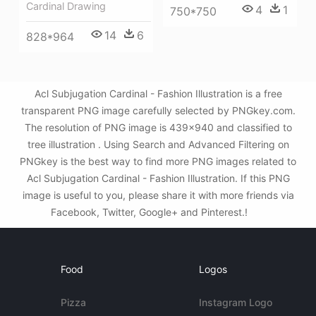
Cardinal Drawing
4
1
750*750
14
6
828*964
Acl Subjugation Cardinal - Fashion Illustration is a free
transparent PNG image carefully selected by PNGkey.com.
The resolution of PNG image is 439x940 and classified to
tree illustration . Using Search and Advanced Filtering on
PNGkey is the best way to find more PNG images related to
Acl Subjugation Cardinal - Fashion Illustration. If this PNG
image is useful to you, please share it with more friends via
Facebook, Twitter, Google+ and Pinterest.!
Food
Logos
Pizza
Instagram Logo