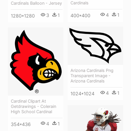
Cardinals
Cardinals Balloon - Jersey
4
1
3
1
400*400
1280*1280
Arizona Cardinals Png
Transparent Image -
Arizona Cardinals
4
1
1024*1024
Cardinal Clipart At
Getdrawings - Colerain
High School Cardinal
4
1
354*436