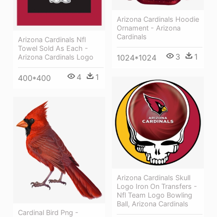
Arizona Cardinals Hoodie
Ornament - Arizona
Cardinals
Arizona Cardinals Nfl
Towel Sold As Each -
3
1
1024*1024
Arizona Cardinals Logo
4
1
400*400
Arizona Cardinals Skull
Logo Iron On Transfers -
Nfl Team Logo Bowling
Ball, Arizona Cardinals
Cardinal Bird Png -