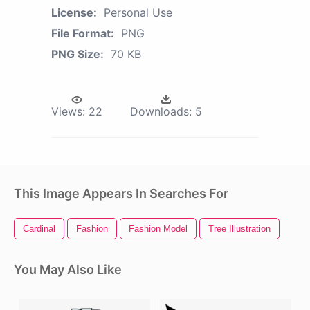
License:
Personal Use
File Format:
PNG
PNG Size:
70 KB
Views:
22
Downloads:
5
This Image Appears In Searches For
Cardinal
Fashion
Fashion Model
Tree Illustration
You May Also Like