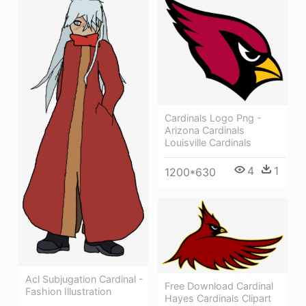
Cardinals Logo Png -
Arizona Cardinals
Louisville Cardinals
4
1
1200*630
Acl Subjugation Cardinal -
Free Download Cardinal
Fashion Illustration
Hayes Cardinals Clipart