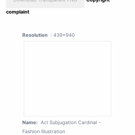
complaint
Resolution
: 439x940
Name:
Acl Subjugation Cardinal -
Fashion Illustration