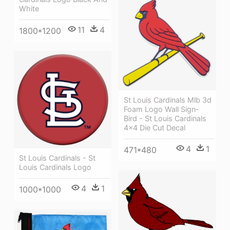
White
11
4
1800*1200
St Louis Cardinals Mlb 3d
Foam Logo Wall Sign-
Bird - St Louis Cardinals
4x4 Die Cut Decal
4
1
471*480
St Louis Cardinals - St
Louis Cardinals Logo
4
1
1000*1000