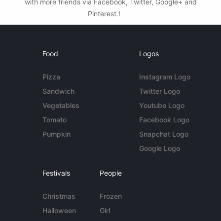
with more friends via Facebook, Twitter, Google+ and
Pinterest.!
Food
Logos
Pizza
Instagram Logo
Sandwich
Twitter Logo
Vegetables
Youtube Logo
Tomato
Facebook Logo
Pumpkin
Snapchat Logo
Google Logo
Festivals
People
Christmas
Frozen
Halloween
Girl