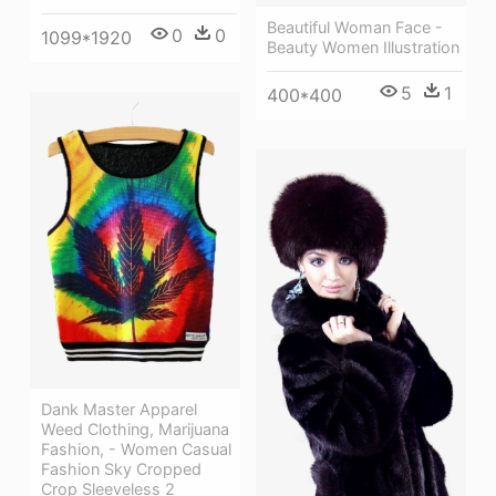
Beautiful Woman Face -
0
0
1099*1920
Beauty Women Illustration
5
1
400*400
Dank Master Apparel
Weed Clothing, Marijuana
Fashion, - Women Casual
Fashion Sky Cropped
Crop Sleeveless 2