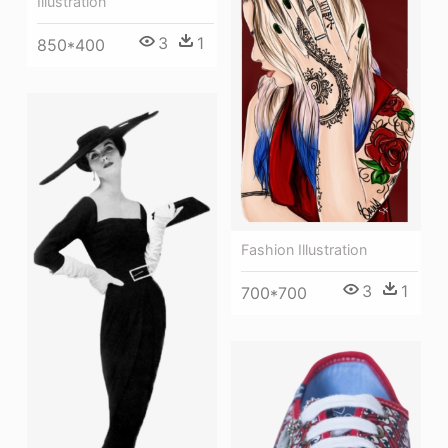
Illustration
3
1
850*400
Fashion Illustration
3
1
700*700