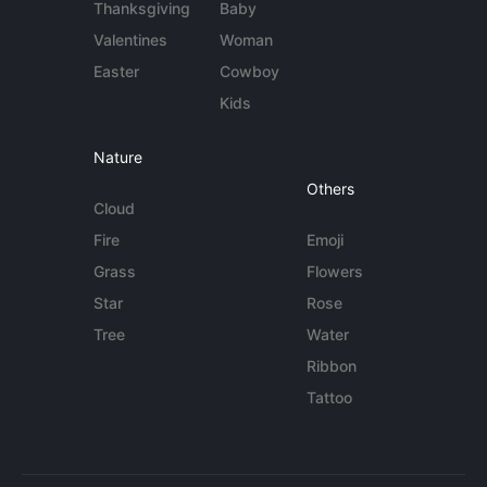
Thanksgiving
Baby
Valentines
Woman
Easter
Cowboy
Kids
Nature
Others
Cloud
Fire
Emoji
Grass
Flowers
Star
Rose
Tree
Water
Ribbon
Tattoo