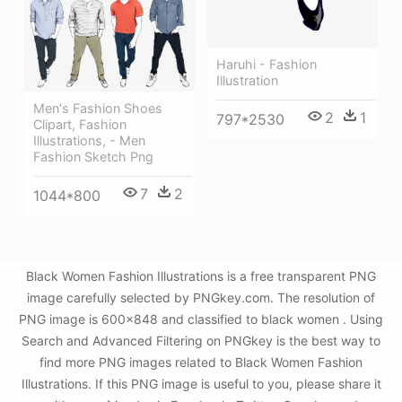
Haruhi - Fashion
Illustration
Men's Fashion Shoes
2
1
797*2530
Clipart, Fashion
Illustrations, - Men
Fashion Sketch Png
7
2
1044*800
Black Women Fashion Illustrations is a free transparent PNG
image carefully selected by PNGkey.com. The resolution of
PNG image is 600x848 and classified to black women . Using
Search and Advanced Filtering on PNGkey is the best way to
find more PNG images related to Black Women Fashion
Illustrations. If this PNG image is useful to you, please share it