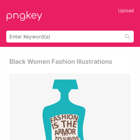
Upload
Black Women Fashion Illustrations