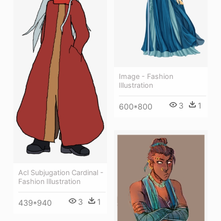
Image - Fashion
Illustration
3
1
600*800
Acl Subjugation Cardinal -
Fashion Illustration
3
1
439*940