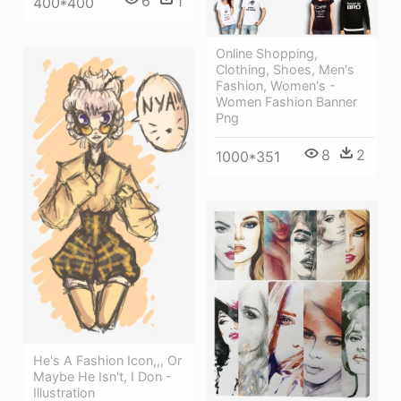
6
1
400*400
Online Shopping,
Clothing, Shoes, Men's
Fashion, Women's -
Women Fashion Banner
Png
8
2
1000*351
He's A Fashion Icon,,, Or
Maybe He Isn't, I Don -
Illustration