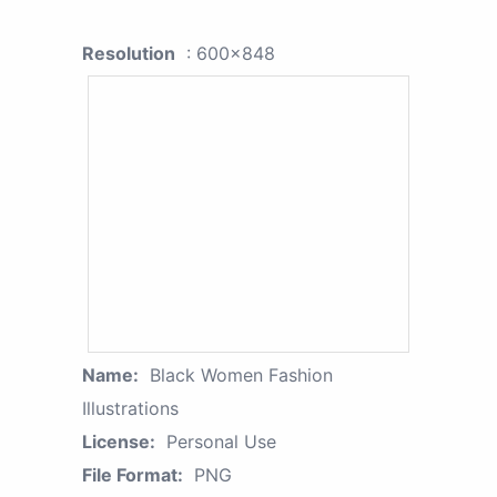
Resolution
: 600x848
Name:
Black Women Fashion
Illustrations
License:
Personal Use
File Format:
PNG