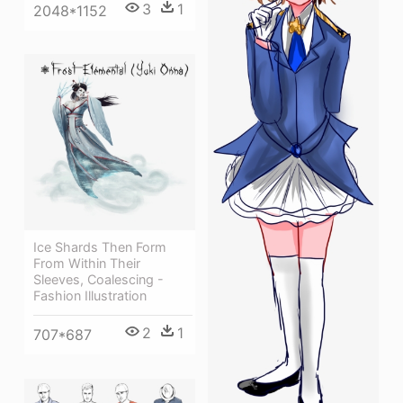
3
1
2048*1152
Ice Shards Then Form
From Within Their
Sleeves, Coalescing -
Fashion Illustration
2
1
707*687