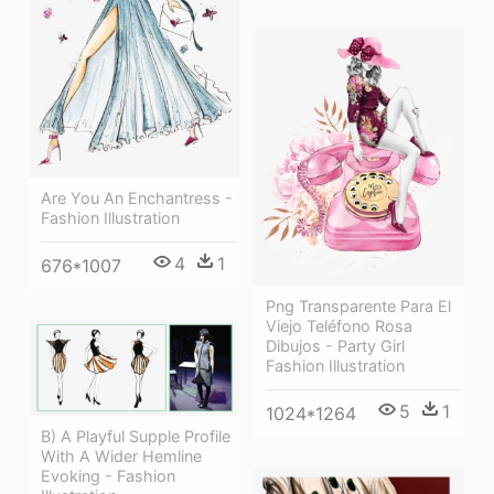
Are You An Enchantress -
Fashion Illustration
4
1
676*1007
Png Transparente Para El
Viejo Teléfono Rosa
Dibujos - Party Girl
Fashion Illustration
5
1
1024*1264
B) A Playful Supple Profile
With A Wider Hemline
Evoking - Fashion