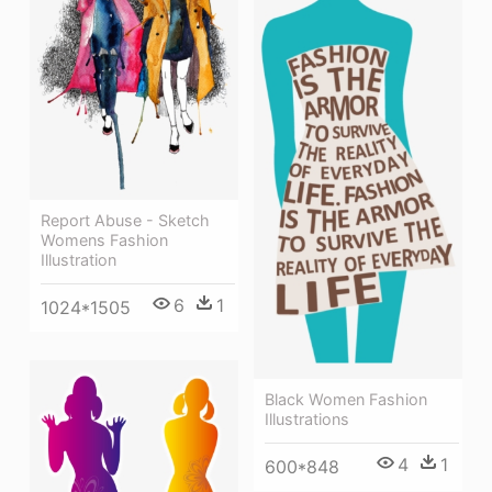
Report Abuse - Sketch
Womens Fashion
Illustration
6
1
1024*1505
Black Women Fashion
Illustrations
4
1
600*848