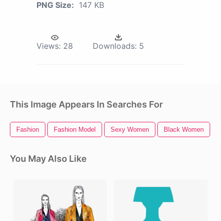
PNG Size:
147 KB
Views:
28
Downloads:
5
This Image Appears In Searches For
Fashion
Fashion Model
Sexy Women
Black Women
You May Also Like