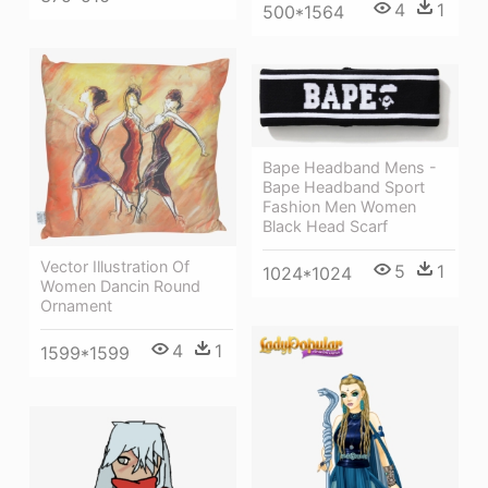
4
1
500*1564
Bape Headband Mens -
Bape Headband Sport
Fashion Men Women
Black Head Scarf
Vector Illustration Of
5
1
1024*1024
Women Dancin Round
Ornament
4
1
1599*1599