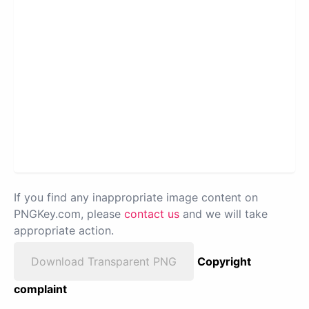
If you find any inappropriate image content on
PNGKey.com, please
contact us
and we will take
appropriate action.
Download Transparent PNG
Copyright
complaint