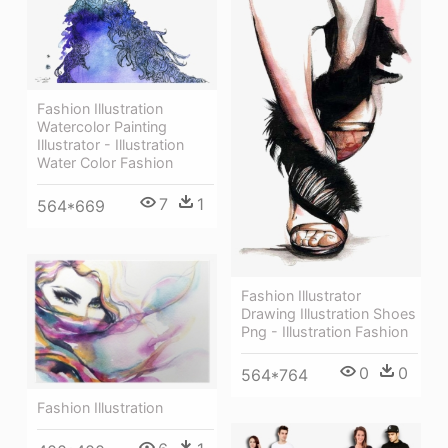
Fashion Illustration
Watercolor Painting
Illustrator - Illustration
Water Color Fashion
7
1
564*669
Fashion Illustrator
Drawing Illustration Shoes
Png - Illustration Fashion
0
0
564*764
Fashion Illustration