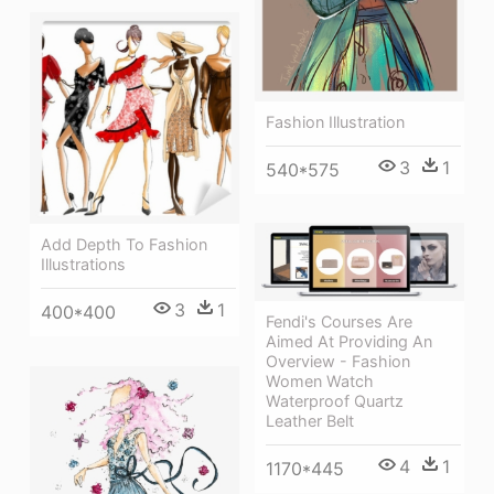
Fashion Illustration
3
1
540*575
Add Depth To Fashion
Illustrations
3
1
400*400
Fendi's Courses Are
Aimed At Providing An
Overview - Fashion
Women Watch
Waterproof Quartz
Leather Belt
4
1
1170*445