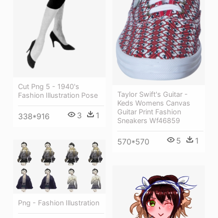
Cut Png 5 - 1940's
Taylor Swift's Guitar -
Fashion Illustration Pose
Keds Womens Canvas
Guitar Print Fashion
3
1
338*916
Sneakers Wf46859
5
1
570*570
Png - Fashion Illustration