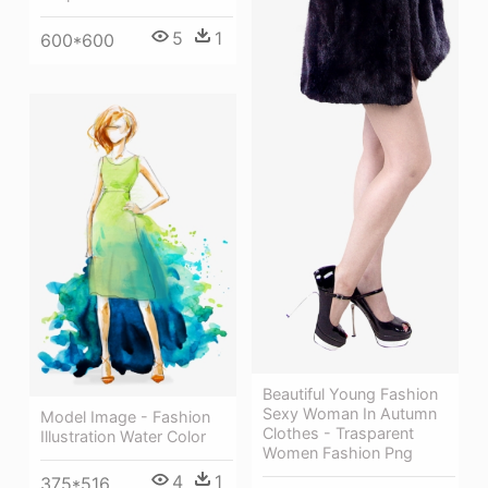
5
1
600*600
Beautiful Young Fashion
Sexy Woman In Autumn
Model Image - Fashion
Clothes - Trasparent
Illustration Water Color
Women Fashion Png
4
1
375*516