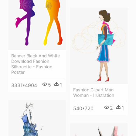
Banner Black And White
Download Fashion
Silhouette - Fashion
Poster
5
1
3331*4904
Fashion Clipart Man
Woman - Illustration
2
1
540*720