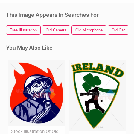
This Image Appears In Searches For
Tree Illustration
Old Camera
Old Microphone
Old Car
You May Also Like
Stock Illustration Of Old