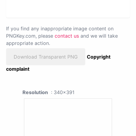
If you find any inappropriate image content on
PNGKey.com, please
contact us
and we will take
appropriate action.
Download Transparent PNG
Copyright
complaint
Resolution
: 340x391