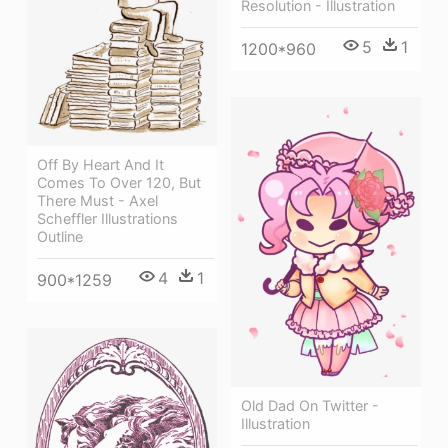
Resolution - Illustration
5
1
1200*960
Off By Heart And It
Comes To Over 120, But
There Must - Axel
Scheffler Illustrations
Outline
4
1
900*1259
Old Dad On Twitter -
Illustration