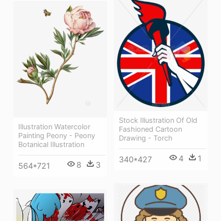
Stock Illustration Of Old
Illustration Watercolor
Fashioned Cartoon
Painting Peony - Peony
Drawing - Torch
Botanical Illustration
4
1
340*427
8
3
564*721