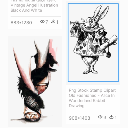
Vintage Angel Illustration
Black And White
7
1
883*1280
Png Stock Stamp Clipart
Old Fashioned - Alice In
Wonderland Rabbit
Drawing
3
1
908*1408