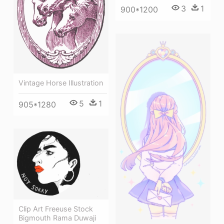
3
1
900*1200
Vintage Horse Illustration
5
1
905*1280
Clip Art Freeuse Stock
Bigmouth Rama Duwaji