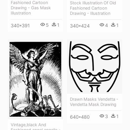
Fashioned Cartoon
Stock Illustration Of Old
Drawing - Gas Mask
Fashioned Cartoon
Illustration
Drawing - Illustration
5
1
4
1
340*391
340*424
Drawn Masks Vendetta -
Vendetta Mask Drawing
3
1
640*480
Vintage,black And
Fashioned,angel,angelic -