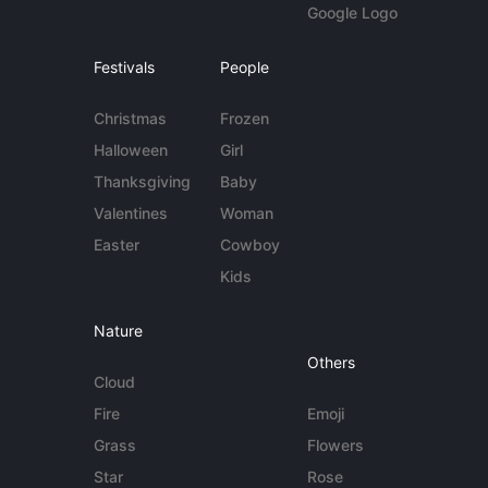
Google Logo
Festivals
People
Christmas
Frozen
Halloween
Girl
Thanksgiving
Baby
Valentines
Woman
Easter
Cowboy
Kids
Nature
Others
Cloud
Fire
Emoji
Grass
Flowers
Star
Rose