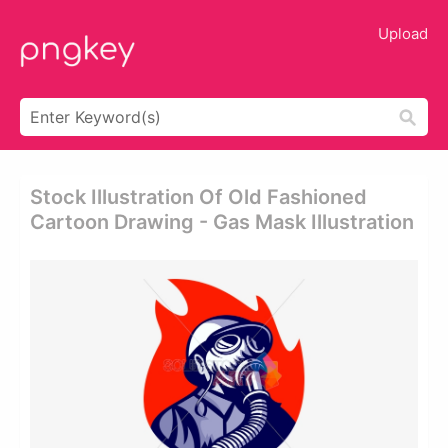
Upload
Stock Illustration Of Old Fashioned
Cartoon Drawing - Gas Mask Illustration