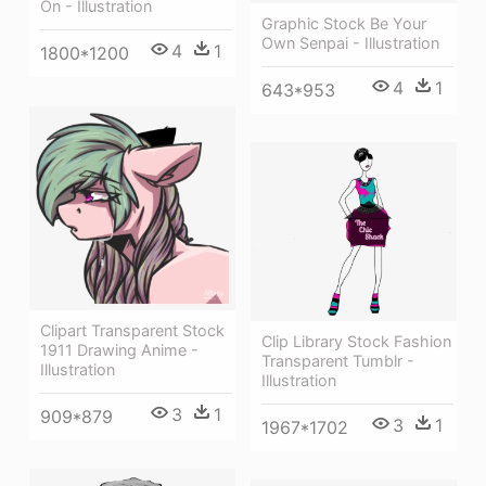
On - Illustration
Graphic Stock Be Your
Own Senpai - Illustration
4
1
1800*1200
4
1
643*953
Clipart Transparent Stock
Clip Library Stock Fashion
1911 Drawing Anime -
Transparent Tumblr -
Illustration
Illustration
3
1
909*879
3
1
1967*1702