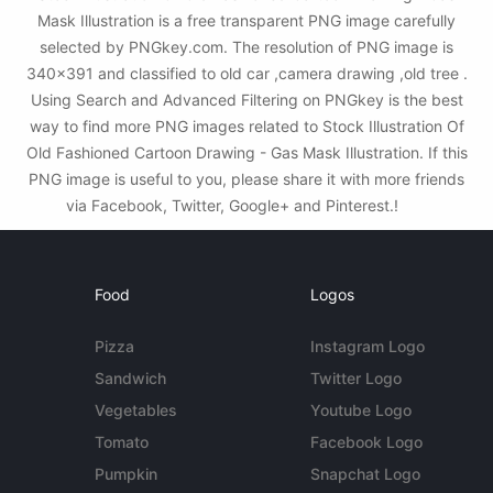
Mask Illustration is a free transparent PNG image carefully
selected by PNGkey.com. The resolution of PNG image is
340x391 and classified to old car ,camera drawing ,old tree .
Using Search and Advanced Filtering on PNGkey is the best
way to find more PNG images related to Stock Illustration Of
Old Fashioned Cartoon Drawing - Gas Mask Illustration. If this
PNG image is useful to you, please share it with more friends
via Facebook, Twitter, Google+ and Pinterest.!
Food
Logos
Pizza
Instagram Logo
Sandwich
Twitter Logo
Vegetables
Youtube Logo
Tomato
Facebook Logo
Pumpkin
Snapchat Logo