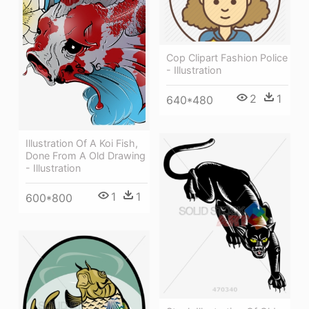
Cop Clipart Fashion Police
- Illustration
2
1
640*480
Illustration Of A Koi Fish,
Done From A Old Drawing
- Illustration
1
1
600*800