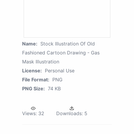
Name:
Stock Illustration Of Old
Fashioned Cartoon Drawing - Gas
Mask Illustration
License:
Personal Use
File Format:
PNG
PNG Size:
74 KB
Views:
32
Downloads:
5