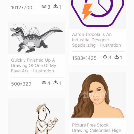
3
1
1012*700
Aaron Trocola Is An
Industrial Designer
Specializing - Illustration
3
1
1583*1425
Quickly Finished Up A
Drawing Of One Of My
Fave Ark - Illustration
4
1
500*329
Picture Free Stock
Drawing Celebrities High