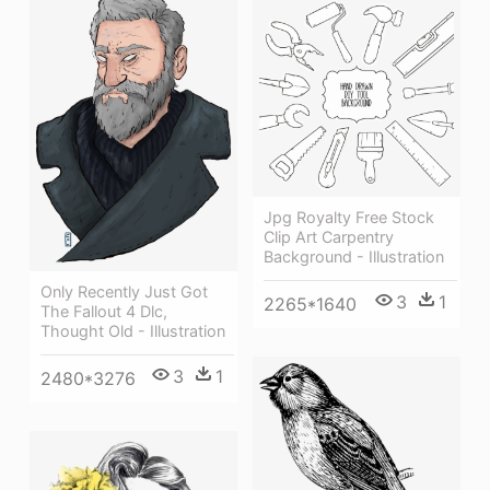
Jpg Royalty Free Stock
Clip Art Carpentry
Background - Illustration
Only Recently Just Got
3
1
2265*1640
The Fallout 4 Dlc,
Thought Old - Illustration
3
1
2480*3276