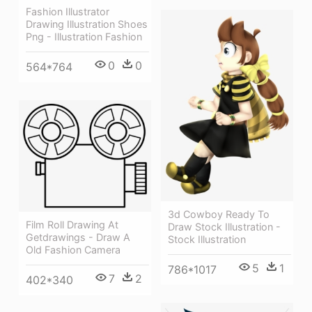
Fashion Illustrator
Drawing Illustration Shoes
Png - Illustration Fashion
0
0
564*764
3d Cowboy Ready To
Film Roll Drawing At
Draw Stock Illustration -
Getdrawings - Draw A
Stock Illustration
Old Fashion Camera
5
1
786*1017
7
2
402*340