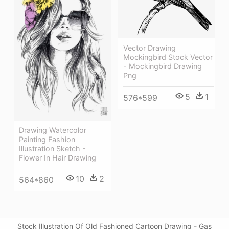
Vector Drawing
Mockingbird Stock Vector
- Mockingbird Drawing
Png
5
1
576*599
Drawing Watercolor
Painting Fashion
Illustration Sketch -
Flower In Hair Drawing
10
2
564*860
Stock Illustration Of Old Fashioned Cartoon Drawing - Gas