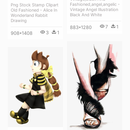
Fashioned,angel,angelic -
Png Stock Stamp Clipart
Vintage Angel Illustration
Old Fashioned - Alice In
Black And White
Wonderland Rabbit
Drawing
7
1
883*1280
3
1
908*1408