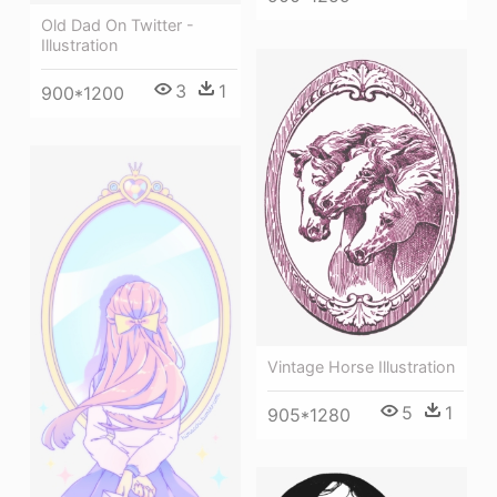
Old Dad On Twitter -
Illustration
3
1
900*1200
Vintage Horse Illustration
5
1
905*1280