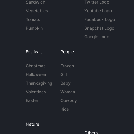
Sandwich
Twitter Logo
Vegetables
Youtube Logo
Tomato
Facebook Logo
Pumpkin
Snapchat Logo
Google Logo
Festivals
People
Christmas
Frozen
Halloween
Girl
Thanksgiving
Baby
Valentines
Woman
Easter
Cowboy
Kids
Nature
Others