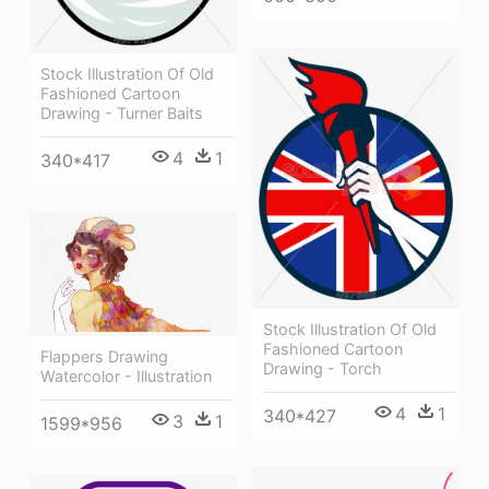
Stock Illustration Of Old
Fashioned Cartoon
Drawing - Turner Baits
4
1
340*417
Stock Illustration Of Old
Fashioned Cartoon
Flappers Drawing
Drawing - Torch
Watercolor - Illustration
4
1
340*427
3
1
1599*956