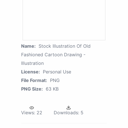
Name:
Stock Illustration Of Old
Fashioned Cartoon Drawing -
Illustration
License:
Personal Use
File Format:
PNG
PNG Size:
63 KB
Views:
22
Downloads:
5