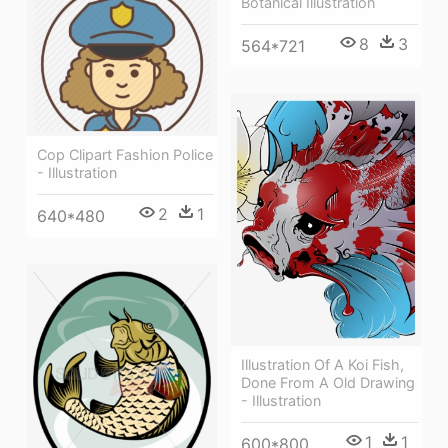
Botanical Illustration
8
3
564*721
Cop Clipart Fashion Police
- Illustration
2
1
640*480
Illustration Of A Koi Fish,
Done From A Old Drawing
- Illustration
1
1
600*800