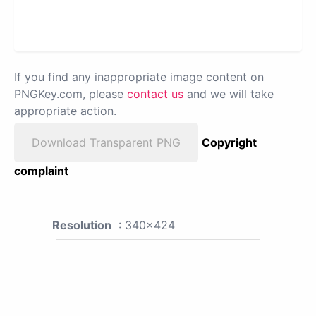
If you find any inappropriate image content on
PNGKey.com, please
contact us
and we will take
appropriate action.
Download Transparent PNG
Copyright
complaint
Resolution
: 340x424