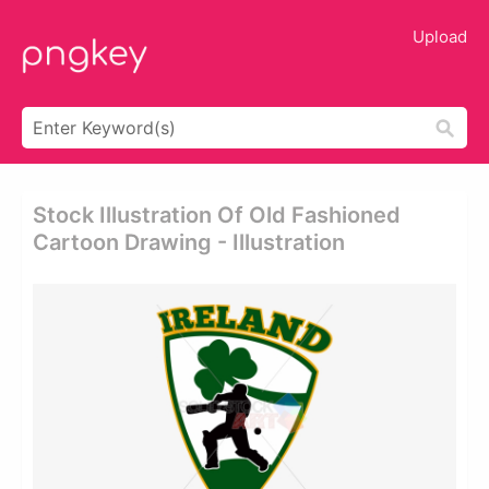
Upload
Stock Illustration Of Old Fashioned
Cartoon Drawing - Illustration