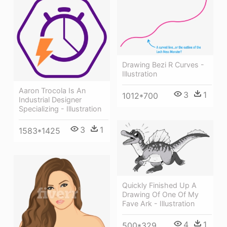
Drawing Bezi R Curves -
Illustration
Aaron Trocola Is An
3
1
1012*700
Industrial Designer
Specializing - Illustration
3
1
1583*1425
Quickly Finished Up A
Drawing Of One Of My
Fave Ark - Illustration
4
1
500*329