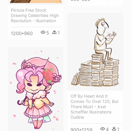
Picture Free Stock
Drawing Celebrities High
Resolution - Illustration
5
1
1200*960
Off By Heart And It
Comes To Over 120, But
There Must - Axel
Scheffler Illustrations
Outline
4
1
900*1259