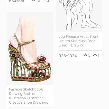
10
2
564*860
Jpg Freeuse Artist Silent
Umbra Sinamuna Base
Used - Drawing
5
1
928*1024
Fashion Sketchbook
Drawing Fashion
Illustration Illustration -
Creative Shoe Drawings