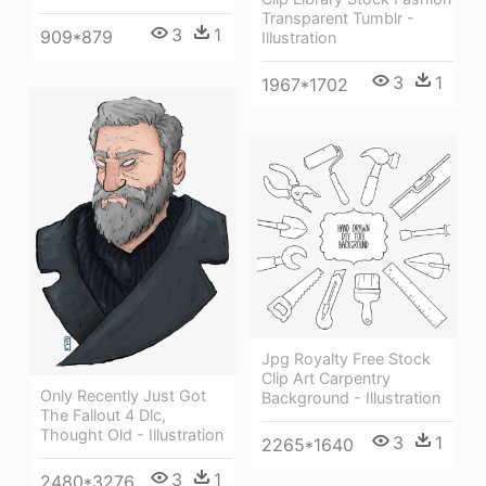
Transparent Tumblr -
3
1
909*879
Illustration
3
1
1967*1702
Jpg Royalty Free Stock
Clip Art Carpentry
Only Recently Just Got
Background - Illustration
The Fallout 4 Dlc,
Thought Old - Illustration
3
1
2265*1640
3
1
2480*3276