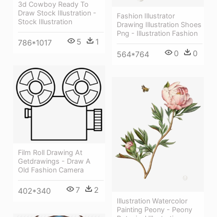
3d Cowboy Ready To
Draw Stock Illustration -
Fashion Illustrator
Stock Illustration
Drawing Illustration Shoes
Png - Illustration Fashion
5
1
786*1017
0
0
564*764
Film Roll Drawing At
Getdrawings - Draw A
Old Fashion Camera
7
2
402*340
Illustration Watercolor
Painting Peony - Peony