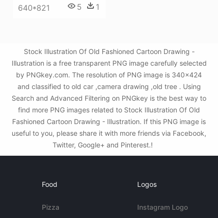
5
1
640*821
Stock Illustration Of Old Fashioned Cartoon Drawing -
Illustration is a free transparent PNG image carefully selected
by PNGkey.com. The resolution of PNG image is 340x424
and classified to old car ,camera drawing ,old tree . Using
Search and Advanced Filtering on PNGkey is the best way to
find more PNG images related to Stock Illustration Of Old
Fashioned Cartoon Drawing - Illustration. If this PNG image is
useful to you, please share it with more friends via Facebook,
Twitter, Google+ and Pinterest.!
Food
Logos
Pizza
Instagram Logo