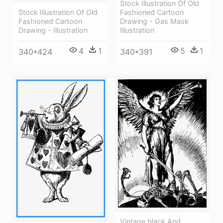
Stock Illustration Of Old
Fashioned Cartoon
Stock Illustration Of Old
Drawing - Gas Mask
Fashioned Cartoon
Illustration
Drawing - Illustration
5
1
4
1
340*391
340*424
Vintage,black And