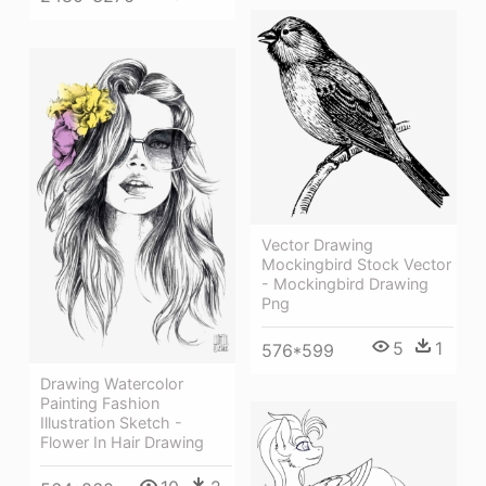
Vector Drawing
Mockingbird Stock Vector
- Mockingbird Drawing
Png
5
1
576*599
Drawing Watercolor
Painting Fashion
Illustration Sketch -
Flower In Hair Drawing