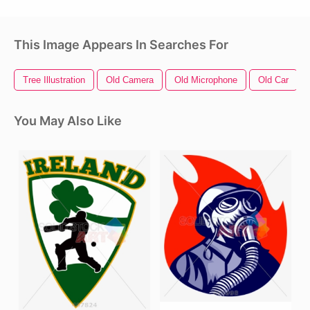
This Image Appears In Searches For
Tree Illustration
Old Camera
Old Microphone
Old Car
You May Also Like