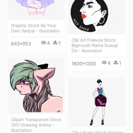
Graphic Stock Be Your
Own Senpai - Illustration
Clip Art Freeuse Stock
4
1
643*953
Bigmouth Rama Duwaji
On - Illustration
4
1
1800*1200
Clipart Transparent Stock
1911 Drawing Anime -
Illustration
Clip Library Stock Fashion