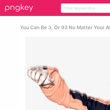
You Can Be 3, Or 93 No Matter Your Abi