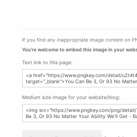
If you find any inappropriate image content on 
You're welcome to embed this image in your webs
Text link to this page:
Medium size image for your website/blog: