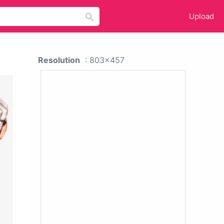
Upload
Resolution
: 803x457