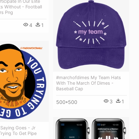
icipate In Our Elite
s Without - Football
rs Png
4
1
#marchofdimes My Team Hats
With The March Of Dimes -
Baseball Cap
3
1
500*500
 Saying Goes - Jr
rying To Get Pipe