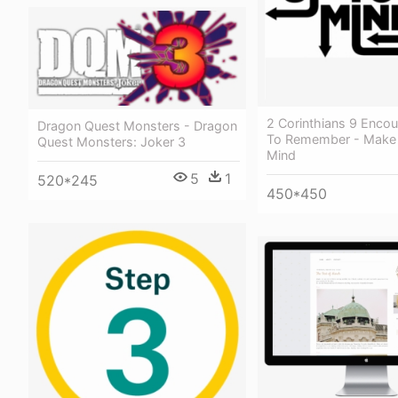
2 Corinthians 9 Enco
Dragon Quest Monsters - Dragon
To Remember - Make
Quest Monsters: Joker 3
Mind
5
1
520*245
450*450