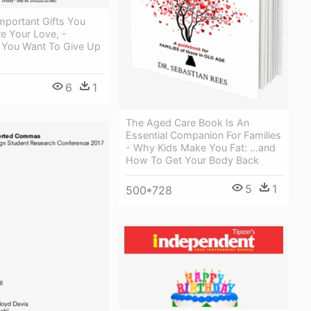
mportant Gifts You
e Your Love, -
You Want To Give Up
6
1
The Aged Care Book Is An
Essential Companion For Families
- Why Kids Make You Fat: …and
How To Get Your Body Back
5
1
500*728