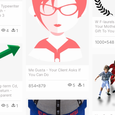
 Typewriter
gh -
e 3
W F-laurels
Your Mothe
4
1
Gift To You
1000*548
Me Gusta - Your Client Asks If
You Can Do
5
1
854*879
g-term Cd,
eturn -
sparent
5
1