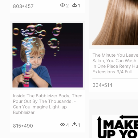
2
1
803*457
The Minute You Leave
Salon, You Can Wash 
In One Piece Remy H
Extensions 3/4 Full
334*514
Inside The Bubbleizer Body, Then
Pour Out By The Thousands, -
Can You Imagine Light-up
Bubbleizer
4
1
815*490