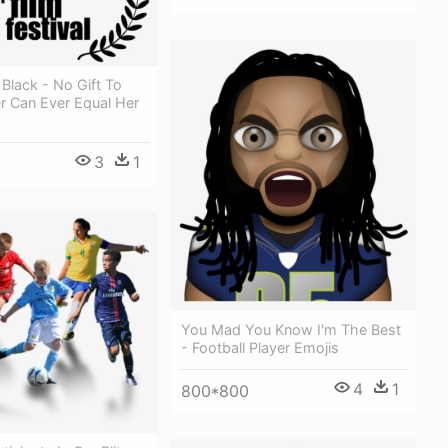
 Black - No Gift To
r Can Ever Equal Her
3
1
You Mad You Know I'm The Best
- Football Player Emojis
4
1
800*800