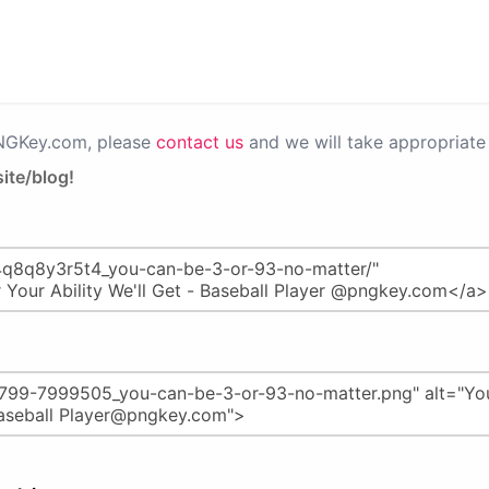
PNGKey.com, please
contact us
and we will take appropriate 
ite/blog!