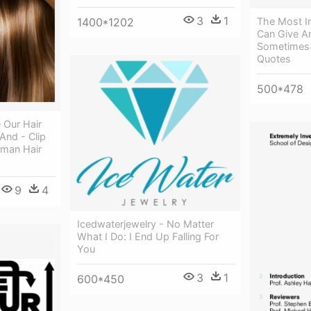
3
1
1400*1202
The Most I
Can Give Ar
Sometimes 
Quotes
500*478
 Our Hair
And - Clip
uman Hair
9
4
Icedwaterjewelry - No Matter
What I Do: I End Up Falling For
You
3
1
600*450