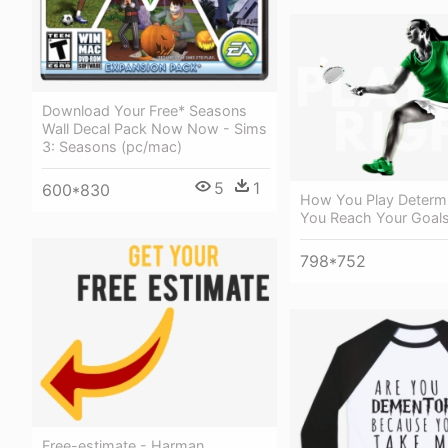
Download Your Free* Seasons
Wall Decal Pack Now Now - Sims
3: Seasons (pc/mac)
5
1
600*830
How You Play Determ
You Reach Your Goals
798*752
Free-estimate - Harman