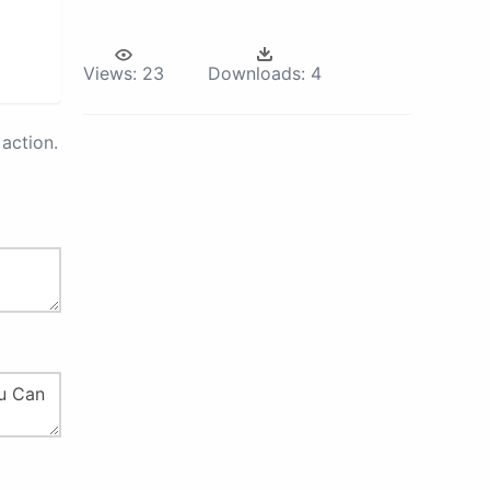
Views:
23
Downloads:
4
action.