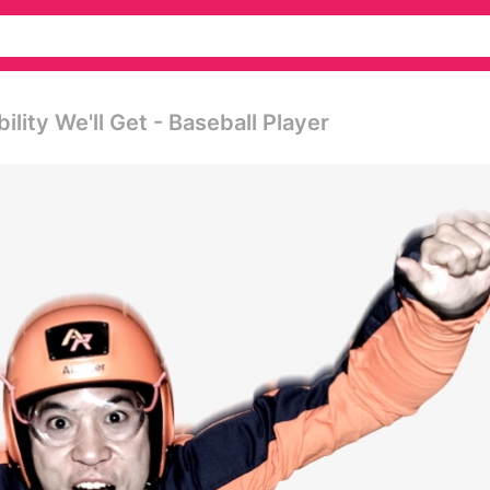
lity We'll Get - Baseball Player