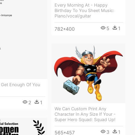
Every Morning At - Happy
Birthday To You Sheet Music:
Piano/vocal/guitar
5
1
782*400
T Get Enough Of You
2
1
We Can Custom Print Any
Character In Any Size If Your -
Super Hero Squad: Squad Up!
3
1
565*457