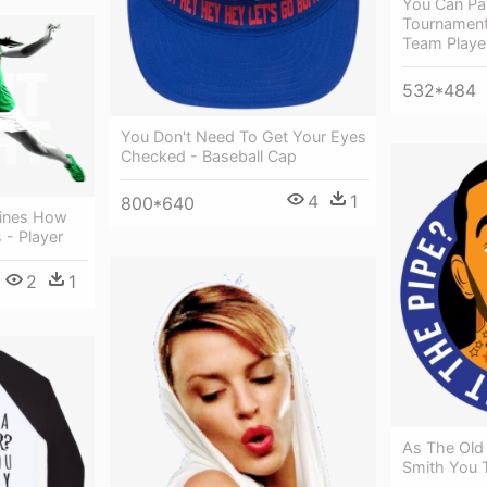
You Can Part
Tournament
Team Playe
532*484
You Don't Need To Get Your Eyes
Checked - Baseball Cap
4
1
800*640
ines How
 - Player
2
1
As The Old
Smith You T