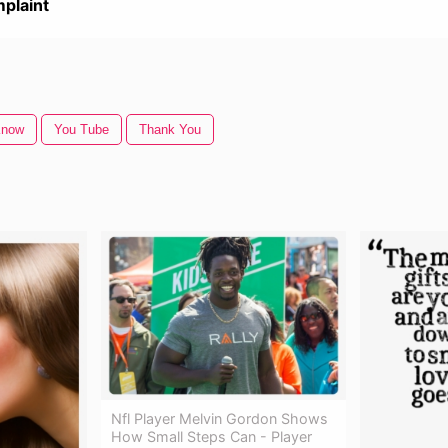
plaint
Know
You Tube
Thank You
Nfl Player Melvin Gordon Shows
How Small Steps Can - Player