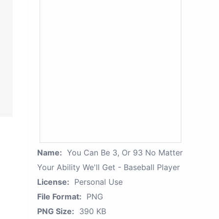
Name:
You Can Be 3, Or 93 No Matter
Your Ability We'll Get - Baseball Player
License:
Personal Use
File Format:
PNG
PNG Size:
390 KB