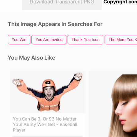
Download Transparent PNG
Copyright com
This Image Appears In Searches For
You Win
You Are Invited
Thank You Icon
The More You 
You May Also Like
You Can Be 3, Or 93 No Matter
Your Ability We'll Get - Baseball
Player