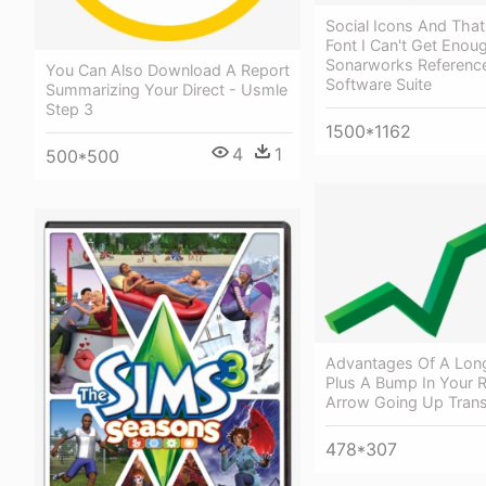
Social Icons And That
Font I Can't Get Enou
Sonarworks Referenc
You Can Also Download A Report
Software Suite
Summarizing Your Direct - Usmle
Step 3
1500*1162
4
1
500*500
Advantages Of A Lon
Plus A Bump In Your R
Arrow Going Up Tran
478*307