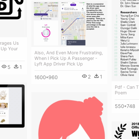
urages Us
 Up Your
Also, And Even More Frustrating,
When I Pick Up A Passenger -
Lyft App Driver Pick Up
5
1
2
1
1600*960
Pdf - Can 
Poem
550*748