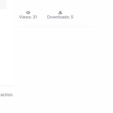
Views:
31
Downloads:
5
action.