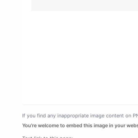
If you find any inappropriate image content on 
You're welcome to embed this image in your webs