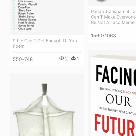
Panda Transparent Ta
Can T Make Everyon
Re Not A Taco Meme
1560*1063
Pdf - Can T Get Enough Of You
Poem
2
1
550*748