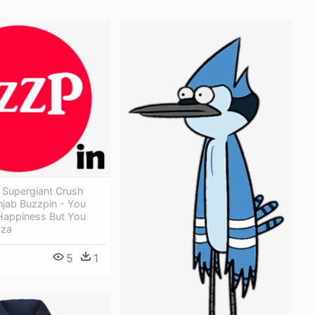
 Supergiant Crush
njab Buzzpin - You
Happiness But You
zza
5
1