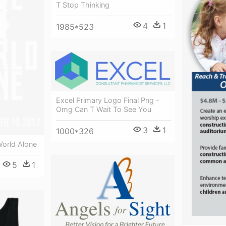
T Stop Thinking
4
1
1985*523
Excel Primary Logo Final Png -
Omg Can T Wait To See You
3
1
1000*326
orld Alone
5
1