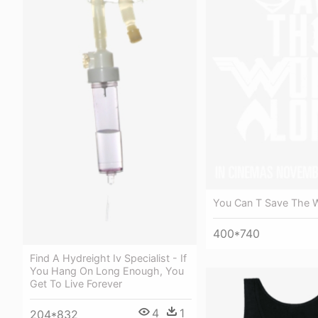
You Can T Save The W
400*740
Find A Hydreight Iv Specialist - If
You Hang On Long Enough, You
Get To Live Forever
4
1
204*832