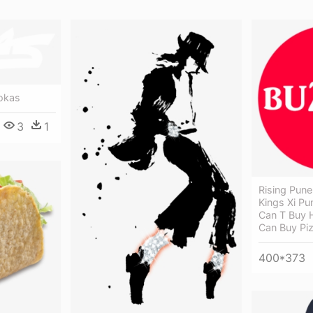
okas
3
1
Rising Pune
Kings Xi Pu
Can T Buy 
Can Buy Pi
400*373