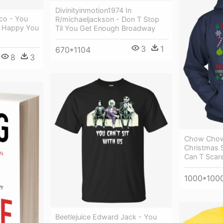
Divinityinmotion1974 In
co - You
R/michaeljackson - Don T Stop
e Happy You
Til You Get Enough Broadway
3
1
670*1104
8
3
Chow Chow
Christmas 
Can T Scare
1000*100
Beetlejuice Edward Jack - You