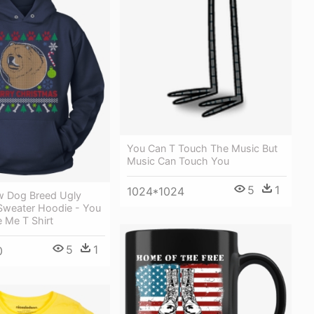
You Can T Touch The Music But
Music Can Touch You
5
1
1024*1024
 Dog Breed Ugly
Sweater Hoodie - You
 Me T Shirt
5
1
0