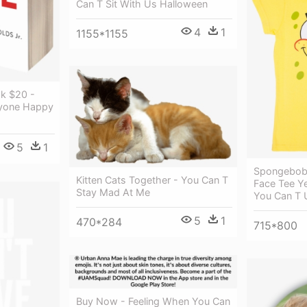
Can T Sit With Us Halloween
4
1
1155*1155
ok $20 -
ryone Happy
5
1
Spongebob 
Kitten Cats Together - You Can T
Face Tee Y
Stay Mad At Me
You Can T 
5
1
470*284
715*800
Buy Now - Feeling When You Can