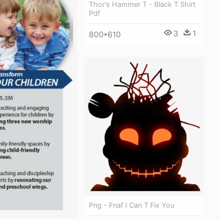
Thor's Hammer T - Black T Shirt
Pdf
3
1
800*610
Png - Fnaf I Can T Fix You