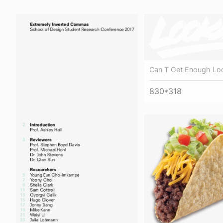
Can T Get Enough Lo
830*318