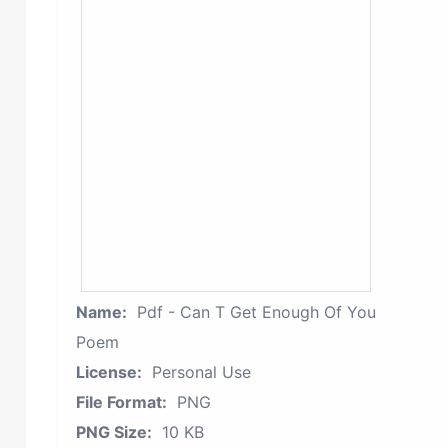
Name:
Pdf - Can T Get Enough Of You
Poem
License:
Personal Use
File Format:
PNG
PNG Size:
10 KB