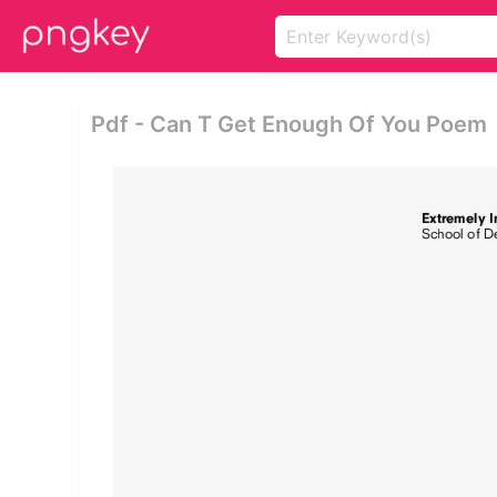
Pdf - Can T Get Enough Of You Poem