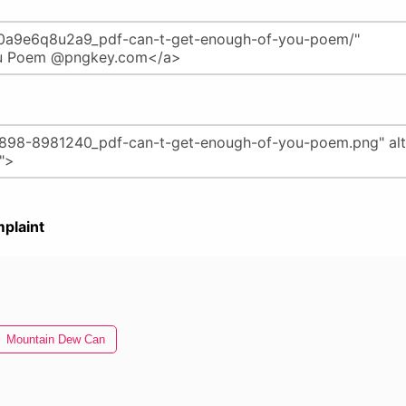
plaint
Mountain Dew Can