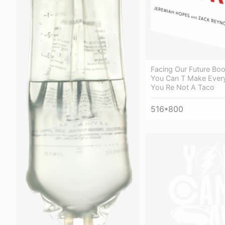
Facing Our Future Bo
You Can T Make Eve
You Re Not A Taco
516*800