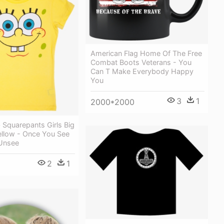
American Flag Home Of The Free
Combat Boots Veterans - You
Can T Make Everybody Happy
You
3
1
2000*2000
Squarepants Girls Big
ellow - Once You See
Unsee
2
1