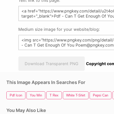
Text link to this page:
Medium size image for your website/blog:
Download Transparent PNG
Copyright com
This Image Appears In Searches For
Pdf Icon
You Win
T Rex
White T-Shirt
Pepsi Can
You May Also Like