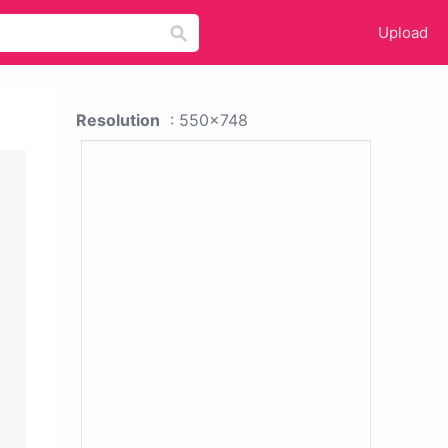
Upload
Resolution
: 550x748