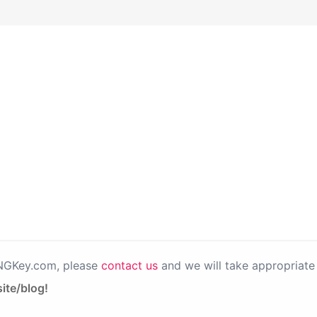
PNGKey.com, please
contact us
and we will take appropriate 
ite/blog!