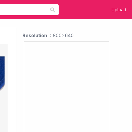
Upload
Resolution
: 800x640