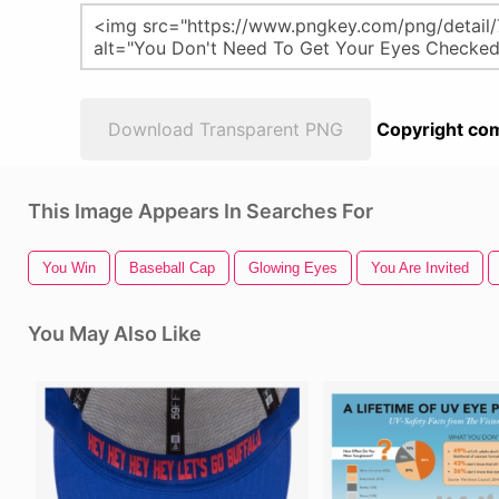
Download Transparent PNG
Copyright com
This Image Appears In Searches For
You Win
Baseball Cap
Glowing Eyes
You Are Invited
You May Also Like