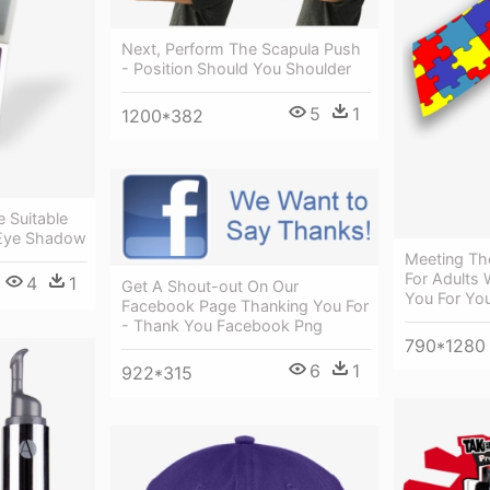
Next, Perform The Scapula Push
- Position Should You Shoulder
5
1
1200*382
e Suitable
 Eye Shadow
Meeting Th
For Adults 
4
1
Get A Shout-out On Our
You For Yo
Facebook Page Thanking You For
- Thank You Facebook Png
790*1280
6
1
922*315