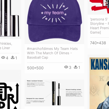
'persona 5'
Storyline -
Heart Prem
Game]
740*438
rinkles,
e Liner
#marchofdimes My Team Hats
With The March Of Dimes -
Baseball Cap
4
1
3
1
500*500