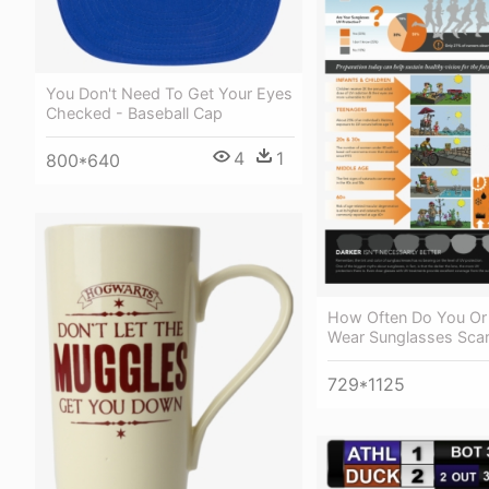
You Don't Need To Get Your Eyes
Checked - Baseball Cap
4
1
800*640
How Often Do You Or
Wear Sunglasses Scar
729*1125