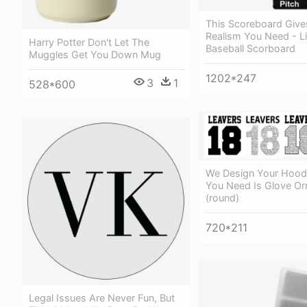
This Scoreboard Give
Realism You Need - L
Harry Potter Don't Let The
Baseball Scorboard
Muggles Get You Down Mug
1202*247
3
1
528*600
We Design Your Hoodi
You Need Is Glove O
(round)
720*211
Legal Issues Are Never Fun, But