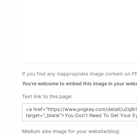
If you find any inappropriate image content on 
You're welcome to embed this image in your webs
Text link to this page:
Medium size image for your website/blog: