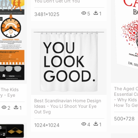
You Don't Get Urt You
5
1
3481*1025
The Aged C
 The Kids
Essential C
y - Eye
- Why Kids
Best Scandinavian Home Design
How To Get
Ideas - You Ll Shoot Your Eye
2
1
Out Svg
500*728
4
1
1024*1024