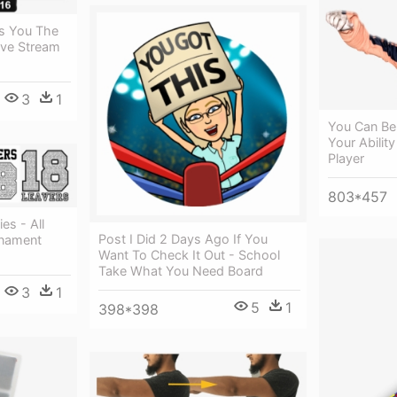
s You The
ive Stream
3
1
You Can Be
Your Ability
Player
803*457
es - All
Post I Did 2 Days Ago If You
rnament
Want To Check It Out - School
Take What You Need Board
3
1
5
1
398*398