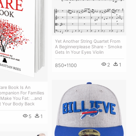
Yet Another String Quartet From
A Beginnerplease Share - Smoke
Gets In Your Eyes Violin
2
1
850*1100
are Book Is An
ompanion For Families
 Make You Fat: …and
 Your Body Back
5
1