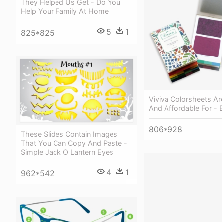
They Helped Us Get - Do You
Help Your Family At Home
5
1
825*825
Viviva Colorsheets Ar
And Affordable For -
806*928
These Slides Contain Images
That You Can Copy And Paste -
Simple Jack O Lantern Eyes
4
1
962*542