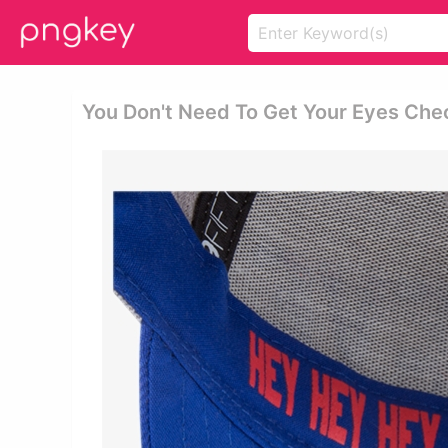
You Don't Need To Get Your Eyes Che