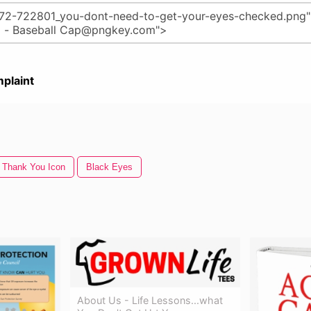
plaint
Thank You Icon
Black Eyes
About Us - Life Lessons...what