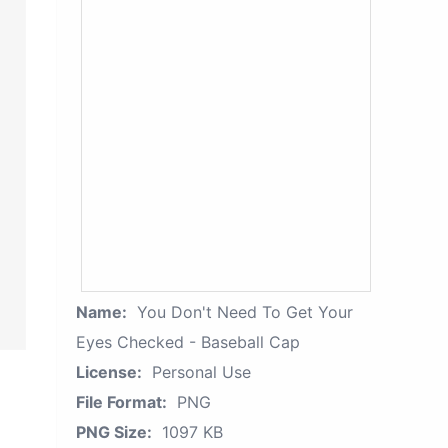
Name:
You Don't Need To Get Your
Eyes Checked - Baseball Cap
License:
Personal Use
File Format:
PNG
PNG Size:
1097 KB