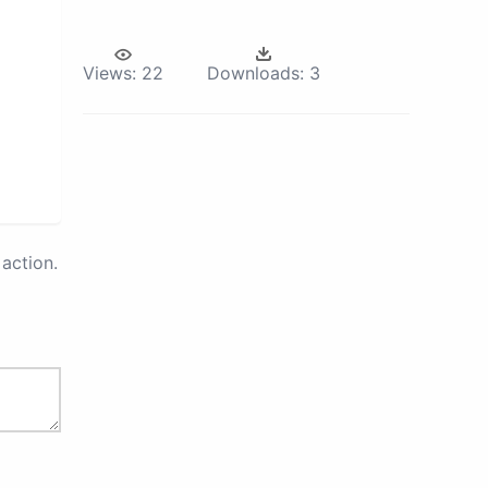
Views:
22
Downloads:
3
action.