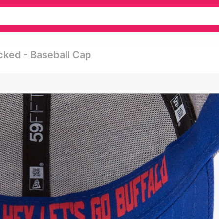
cked - Baseball Cap