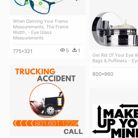
When Deriving Your Frame
Measurements, The Frame
Width, - Eye Glass
Measurements
5
1
775*321
Get Rid Of Your Eye W
Bags & Puffiness - Ey
800*960