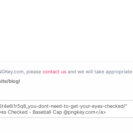
PNGKey.com, please
contact us
and we will take appropriate 
ite/blog!