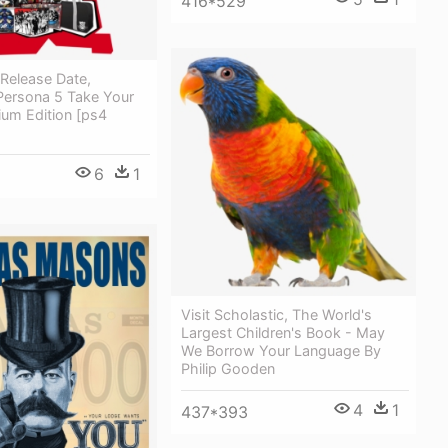
416*529
 Release Date,
 Persona 5 Take Your
ium Edition [ps4
6
1
Visit Scholastic, The World's
Largest Children's Book - May
We Borrow Your Language By
Philip Gooden
4
1
437*393