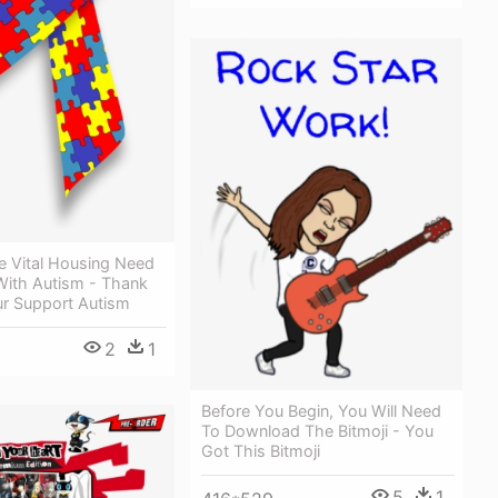
e Vital Housing Need
With Autism - Thank
ur Support Autism
2
1
Before You Begin, You Will Need
To Download The Bitmoji - You
Got This Bitmoji
5
1