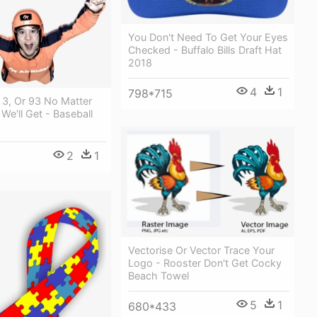
You Don't Need To Get Your Eyes
Checked - Buffalo Bills Draft Hat
2018
4
1
798*715
 3, Or 93 No Matter
 We'll Get - Baseball
2
1
Vectorise Or Vector Trace Your
Logo - Rooster Don't Get Cocky
Beach Towel
5
1
680*433