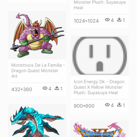
Monster Plush: Suyasuya
Heal
4
1
1024*1024
Monstruos De La Familia -
Dragon Quest Monster
Art
Icon Energy Dk - Dragon
Quest X Fellow Monster
4
1
432*360
Plush: Suyasuya Heal
4
1
900*600