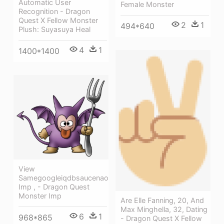
Automatic User
Female Monster
Recognition - Dragon
Quest X Fellow Monster
2
1
494*640
Plush: Suyasuya Heal
4
1
1400*1400
View
Samegoogleiqdbsaucenao
Imp , - Dragon Quest
Monster Imp
Are Elle Fanning, 20, And
Max Minghella, 32, Dating
6
1
968*865
- Dragon Quest X Fellow