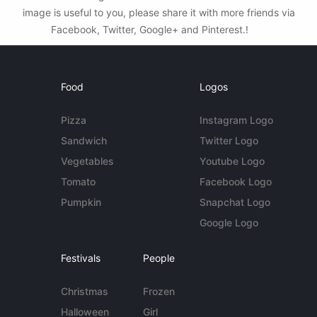
image is useful to you, please share it with more friends via
Facebook, Twitter, Google+ and Pinterest.!
Food
Logos
Pizza
Instagram Logo
Sandwich
Twitter Logo
Vegetables
Youtube Logo
Tomato
Facebook Logo
Pumpkin
Snapchat Logo
Google Logo
Festivals
People
Christmas
Frozen
Halloween
Girl