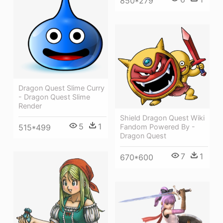
850*279
Dragon Quest Slime Curry
- Dragon Quest Slime
Render
Shield Dragon Quest Wiki
5
1
515*499
Fandom Powered By -
Dragon Quest
7
1
670*600