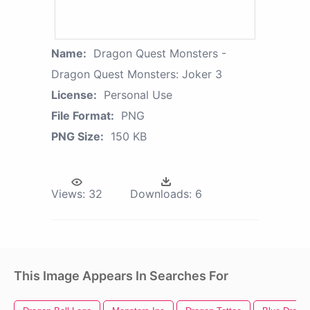
Name:
Dragon Quest Monsters -
Dragon Quest Monsters: Joker 3
License:
Personal Use
File Format:
PNG
PNG Size:
150 KB
Views:
32
Downloads:
6
This Image Appears In Searches For