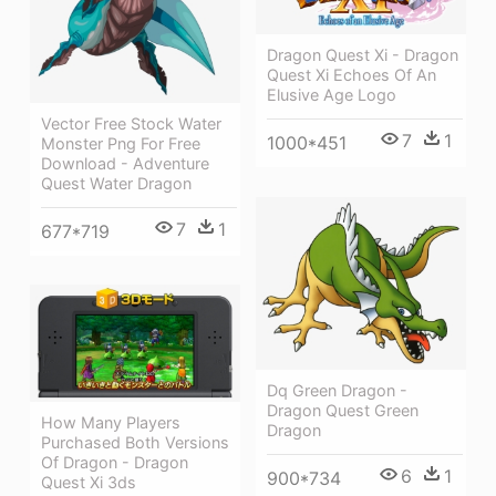
Dragon Quest Xi - Dragon
Quest Xi Echoes Of An
Elusive Age Logo
Vector Free Stock Water
7
1
1000*451
Monster Png For Free
Download - Adventure
Quest Water Dragon
7
1
677*719
Dq Green Dragon -
Dragon Quest Green
How Many Players
Dragon
Purchased Both Versions
Of Dragon - Dragon
6
1
900*734
Quest Xi 3ds