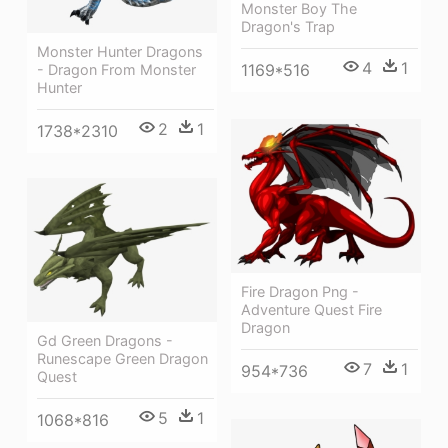
Monster Boy The
Dragon's Trap
Monster Hunter Dragons
4
1
1169*516
- Dragon From Monster
Hunter
2
1
1738*2310
Fire Dragon Png -
Adventure Quest Fire
Dragon
Gd Green Dragons -
Runescape Green Dragon
7
1
954*736
Quest
5
1
1068*816