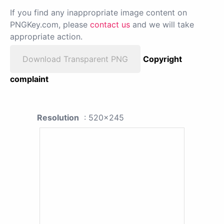
If you find any inappropriate image content on
PNGKey.com, please
contact us
and we will take
appropriate action.
Download Transparent PNG
Copyright
complaint
Resolution
: 520x245