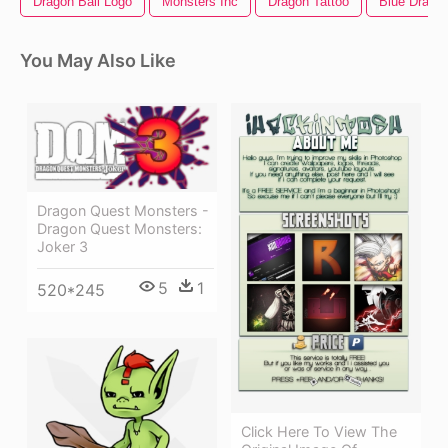
Dragon Ball Logo
Monsters Inc
Dragon Tattoo
Blue Drago
You May Also Like
Dragon Quest Monsters -
Dragon Quest Monsters:
Joker 3
5
1
520*245
Click Here To View The