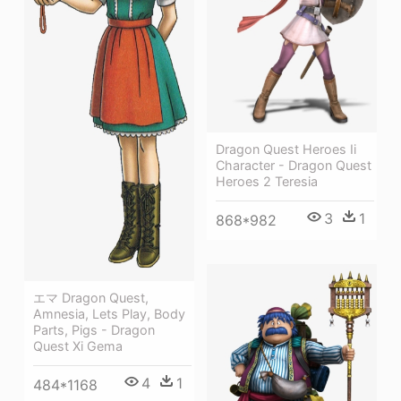
Dragon Quest Heroes Ii
Character - Dragon Quest
Heroes 2 Teresia
3
1
868*982
エマ Dragon Quest,
Amnesia, Lets Play, Body
Parts, Pigs - Dragon
Quest Xi Gema
4
1
484*1168