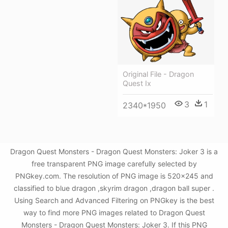
Original File - Dragon
Quest Ix
3
1
2340*1950
Dragon Quest Monsters - Dragon Quest Monsters: Joker 3 is a
free transparent PNG image carefully selected by
PNGkey.com. The resolution of PNG image is 520x245 and
classified to blue dragon ,skyrim dragon ,dragon ball super .
Using Search and Advanced Filtering on PNGkey is the best
way to find more PNG images related to Dragon Quest
Monsters - Dragon Quest Monsters: Joker 3. If this PNG