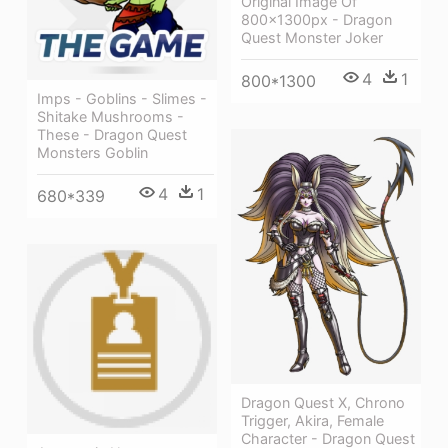
Original Image Of
800x1300px - Dragon
Quest Monster Joker
4
1
800*1300
Imps - Goblins - Slimes -
Shitake Mushrooms -
These - Dragon Quest
Monsters Goblin
4
1
680*339
Dragon Quest X, Chrono
Trigger, Akira, Female
Character - Dragon Quest