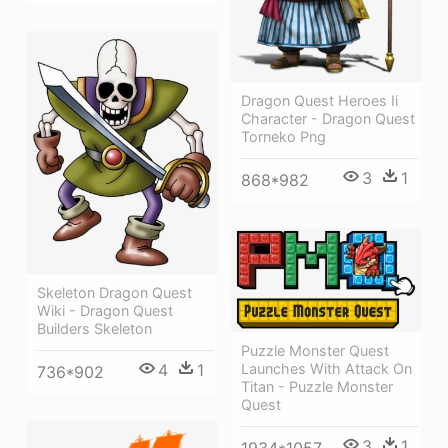
Dragon Quest Heroes Ii
Character - Dragon Quest
Torneko Png
3
1
868*982
Skeleton Dragon Quest
Wiki - Dragon Quest
Builders Skeleton
Puzzle Monster Quest
Launches With Attack On
4
1
736*902
Titan - Puzzle Monster
Quest
3
1
1934*1057