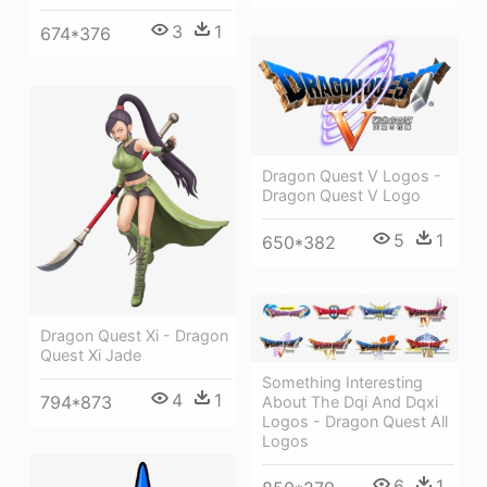
3
1
674*376
Dragon Quest V Logos -
Dragon Quest V Logo
5
1
650*382
Dragon Quest Xi - Dragon
Quest Xi Jade
Something Interesting
4
1
794*873
About The Dqi And Dqxi
Logos - Dragon Quest All
Logos
6
1