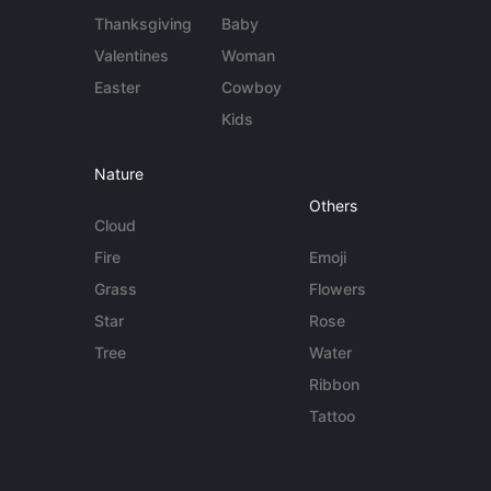
Thanksgiving
Baby
Valentines
Woman
Easter
Cowboy
Kids
Nature
Others
Cloud
Fire
Emoji
Grass
Flowers
Star
Rose
Tree
Water
Ribbon
Tattoo