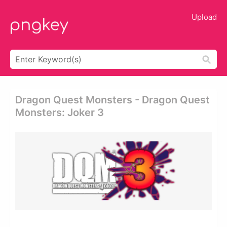
Upload
Dragon Quest Monsters - Dragon Quest
Monsters: Joker 3