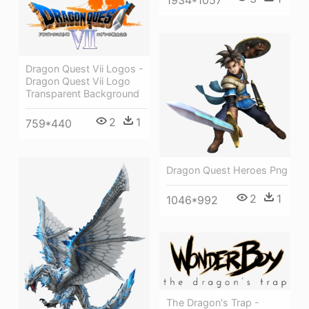
Dragon Quest Vii Logos -
Dragon Quest Vii Logo
Transparent Background
2
1
759*440
Dragon Quest Heroes Png
2
1
1046*992
The Dragon's Trap -