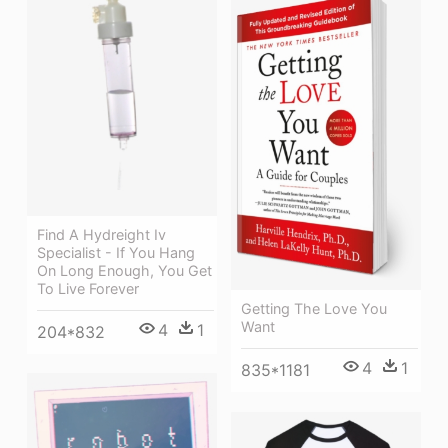
Find A Hydreight Iv
Specialist - If You Hang
On Long Enough, You Get
To Live Forever
Getting The Love You
Want
4
1
204*832
4
1
835*1181