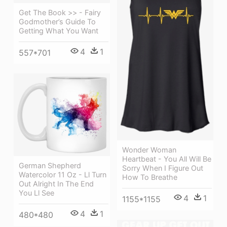
Get The Book >> - Fairy
Godmother’s Guide To
Getting What You Want
4
1
557*701
Wonder Woman
Heartbeat - You All Will Be
German Shepherd
Sorry When I Figure Out
Watercolor 11 Oz - Ll Turn
How To Breathe
Out Alright In The End
You Ll See
4
1
1155*1155
4
1
480*480