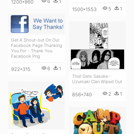
6
1
1200*960
5
1
1500*1553
Get A Shout-out On Our
Facebook Page Thanking
You For - Thank You
Facebook Png
6
1
922*315
That Gets Sasuke -
Uzumaki Clan Wiped Out
2
1
856*740