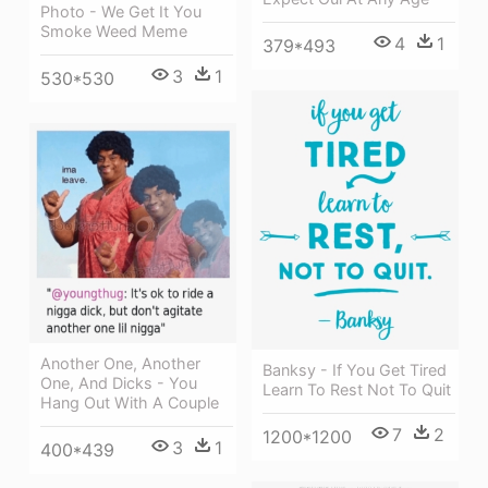
Photo - We Get It You
Smoke Weed Meme
4
1
379*493
3
1
530*530
Another One, Another
Banksy - If You Get Tired
One, And Dicks - You
Learn To Rest Not To Quit
Hang Out With A Couple
7
2
1200*1200
3
1
400*439