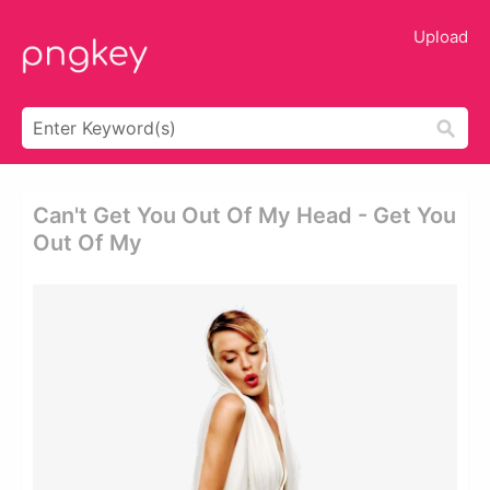
Upload
Can't Get You Out Of My Head - Get You
Out Of My