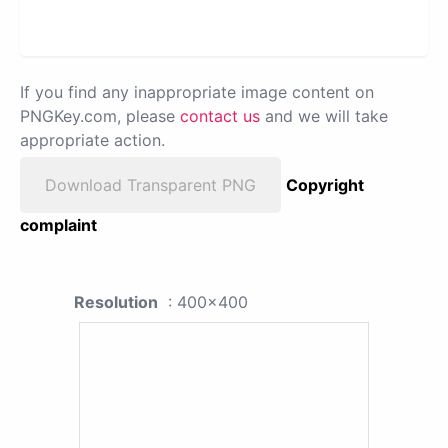
If you find any inappropriate image content on
PNGKey.com, please
contact us
and we will take
appropriate action.
Download Transparent PNG
Copyright
complaint
Resolution
: 400x400