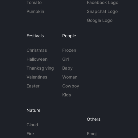
Tomato
Facebook Logo
Pumpkin
Snapchat Logo
Google Logo
Festivals
People
Christmas
Frozen
Halloween
Girl
Thanksgiving
Baby
Valentines
Woman
Easter
Cowboy
Kids
Nature
Others
Cloud
Fire
Emoji