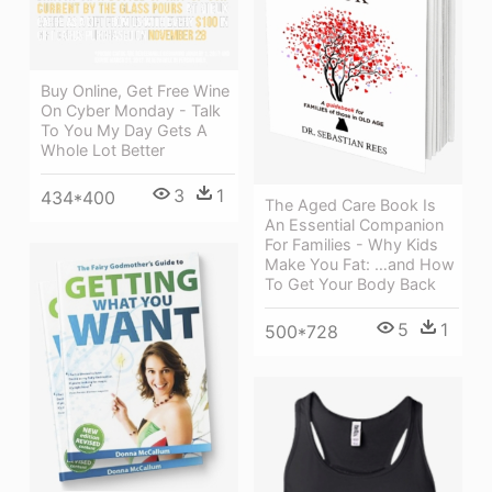
Buy Online, Get Free Wine
On Cyber Monday - Talk
To You My Day Gets A
Whole Lot Better
3
1
434*400
The Aged Care Book Is
An Essential Companion
For Families - Why Kids
Make You Fat: …and How
To Get Your Body Back
5
1
500*728