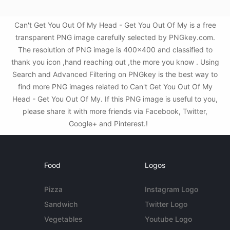
Can't Get You Out Of My Head - Get You Out Of My is a free
transparent PNG image carefully selected by PNGkey.com.
The resolution of PNG image is 400x400 and classified to
thank you icon ,hand reaching out ,the more you know . Using
Search and Advanced Filtering on PNGkey is the best way to
find more PNG images related to Can't Get You Out Of My
Head - Get You Out Of My. If this PNG image is useful to you,
please share it with more friends via Facebook, Twitter,
Google+ and Pinterest.!
Food
Logos
Pizza
Instagram Logo
Sandwich
Twitter Logo
Vegetables
Youtube Logo