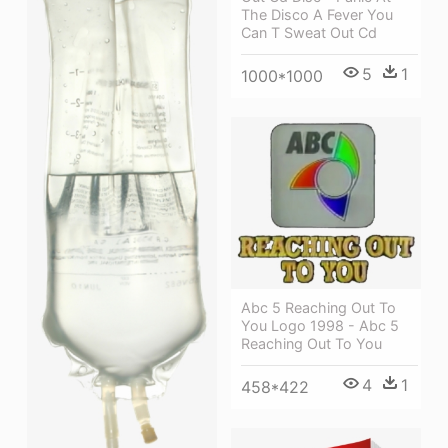
The Disco A Fever You
Can T Sweat Out Cd
5
1
1000*1000
Abc 5 Reaching Out To
You Logo 1998 - Abc 5
Reaching Out To You
4
1
458*422