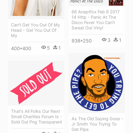
66 Anaptfox Feb 9 2017
14 Http - Panic At The
Disco Fever You Can't
Can't Get You Out Of My
Sweat Out Vinyl
Head - Get You Out Of
My
3
1
938*250
5
1
400*400
That's All Folks Our Next
Small Charities Forum Is -
As The Old Saying Goes -
Sold Out Png Transparent
Jr Smith You Trying To
Get Pipe