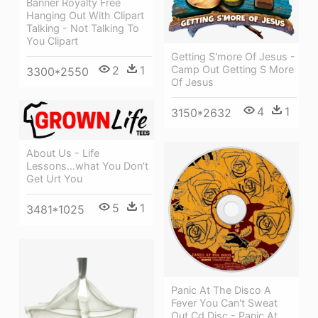
Banner Royalty Free
Hanging Out With Clipart
Talking - Not Talking To
You Clipart
Getting S'more Of Jesus -
Camp Out Getting S More
2
1
3300*2550
Of Jesus
4
1
3150*2632
About Us - Life
Lessons...what You Don't
Get Urt You
5
1
3481*1025
Panic At The Disco A
Fever You Can't Sweat
Out Cd Disc - Panic At