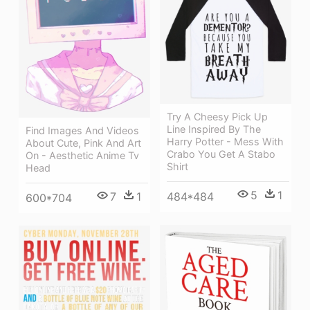
Try A Cheesy Pick Up
Line Inspired By The
Find Images And Videos
Harry Potter - Mess With
About Cute, Pink And Art
Crabo You Get A Stabo
On - Aesthetic Anime Tv
Shirt
Head
5
1
7
1
484*484
600*704