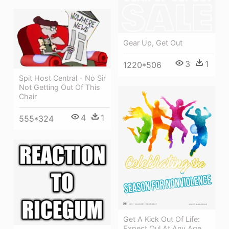
Gear Up, Get Out
3
1
1220*506
Spit Host Central - No Sir
Not Getting Out Of This
Chair
4
1
555*324
Get A Kick Out Of Life:
Expect Oul At Any Age