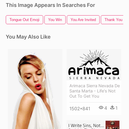
This Image Appears In Searches For
Tongue Out Emoji
You Win
You Are Invited
Thank You Ico
You May Also Like
Arimaca Sierra Nevada De
Santa Marta - Life's Not
Out To Get You
4
1
1502*841