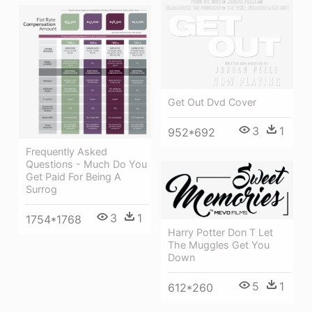
Get Out Dvd Cover
3
1
952*692
Frequently Asked
Questions - Much Do You
Get Paid For Being A
Surrog
3
1
1754*1768
Harry Potter Don T Let
The Muggles Get You
Down
5
1
612*260