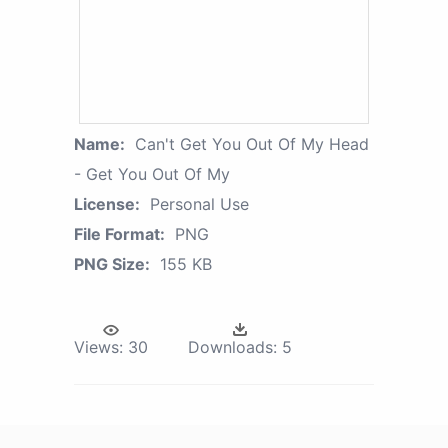
Name:
Can't Get You Out Of My Head
- Get You Out Of My
License:
Personal Use
File Format:
PNG
PNG Size:
155 KB
Views:
30
Downloads:
5