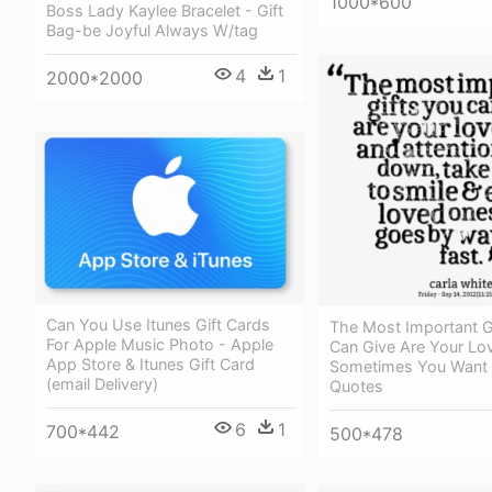
1000*600
Boss Lady Kaylee Bracelet - Gift
Bag-be Joyful Always W/tag
4
1
2000*2000
Can You Use Itunes Gift Cards
The Most Important G
For Apple Music Photo - Apple
Can Give Are Your Lov
App Store & Itunes Gift Card
Sometimes You Want 
(email Delivery)
Quotes
6
1
700*442
500*478