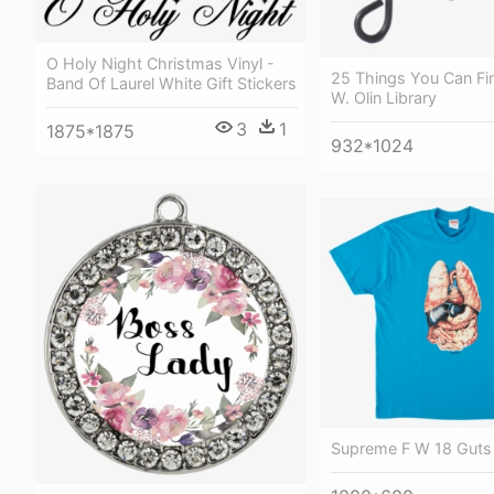
O Holy Night Christmas Vinyl -
25 Things You Can Find
Band Of Laurel White Gift Stickers
W. Olin Library
3
1
1875*1875
932*1024
Supreme F W 18 Guts