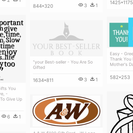
2
1
1425*1175
3
1
844*320
Easy - Gree
Thank You 
"your Best-seller - You Are So
Mother's D
Gifted
582*253
3
1
1634*811
ifts You
e, -
To Give Up
6
1