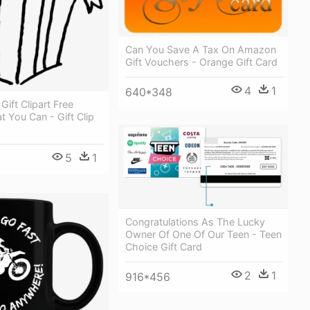
Can You Save A Tax On Amazon
Gift Vouchers - Orange Gift Card
4
1
640*348
Gift Clipart Free
t You Can - Gift Clip
5
1
Congratulations As The Lucky
Owner Of One Of Our Teen - Teen
Choice Gift Card
2
1
916*456