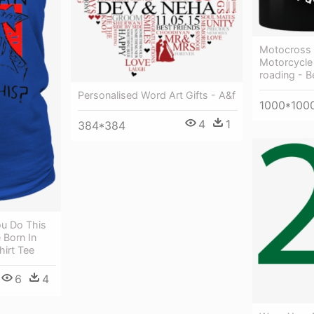
Motocross G
Motorcycle 
roading - B
Personalised Word Art Gifts - A&f
1000*100
4
1
384*384
u Do This
 Born In
hirt Tee
6
4