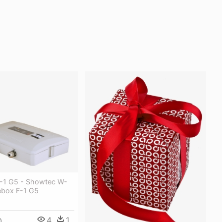
-1 G5 - Showtec W-
box F-1 G5
4
1
0