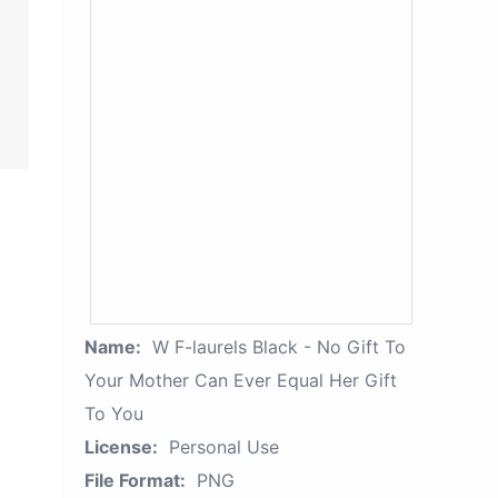
Name:
W F-laurels Black - No Gift To
Your Mother Can Ever Equal Her Gift
To You
License:
Personal Use
File Format:
PNG