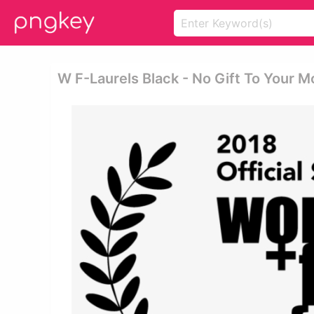
W F-Laurels Black - No Gift To Your M