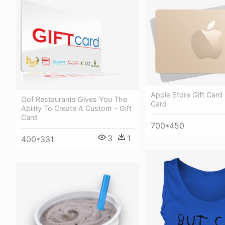
Apple Store Gift Card 
Oof Restaurants Gives You The
Card
Ability To Create A Custom - Gift
Card
700*450
3
1
400*331