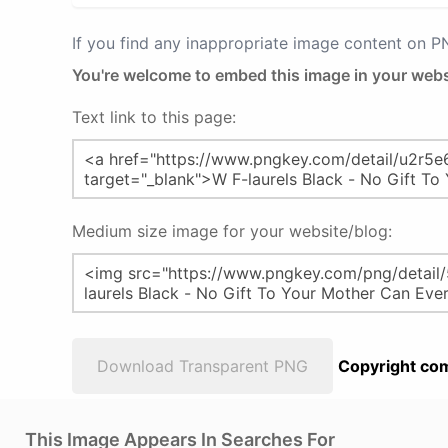
If you find any inappropriate image content on 
You're welcome to embed this image in your webs
Text link to this page:
Medium size image for your website/blog:
Download Transparent PNG
Copyright com
This Image Appears In Searches For