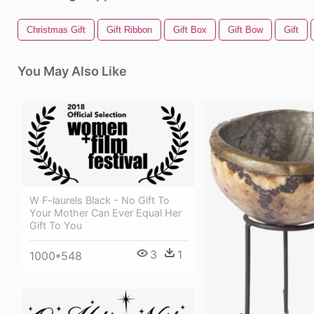
Christmas Gift
Gift Ribbon
Gift Box
Gift Bow
Gift
You May Also Like
W F-laurels Black - No Gift To
Your Mother Can Ever Equal Her
Gift To You
3
1
1000*548