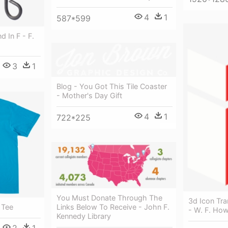
4
1
587*599
 In F - F.
3
1
Blog - You Got This Tile Coaster
- Mother's Day Gift
4
1
722*225
You Must Donate Through The
3d Icon Tr
 Tee
Links Below To Receive - John F.
- W. F. How
Kennedy Library