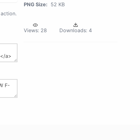
PNG Size:
52 KB
action.
Views:
28
Downloads:
4