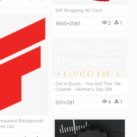
Gift Wrapping W/ Card
2
1
1600*2061
Get A Quote - You Got This Tile
Coaster - Mother's Day Gift
4
1
501*281
ansparent Background
es Ltd.