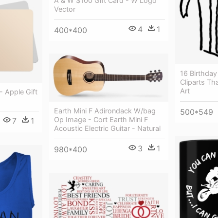
A & W $100 Gift Card - W Logo
Vector
4
1
400*400
16 Birthday 
Cliparts Tha
Art
- Apple Gift
Earth Mini F Adirondack W/bag
500*549
Op Image - Cort Earth Mini F
7
1
Acoustic Electric Guitar - Natural
3
1
980*400