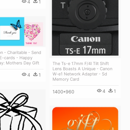
4
1
n - Charitable - Send
E-cards - Happy
ay: Mothers Day Gift
The Ts-e 17mm F/4l Tilt Shift
Lens Boasts A Unique - Canon
W-e1 Network Adapter - Sd
4
1
Memory Card
4
1
1400*960