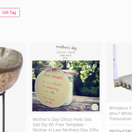
Gift Tag
Whitebox F
dmx? White
Transceiver
Mother's Day Citrus Herb Sea
Salt Diy W/ Free Template -
Mother In Law Mothers Day Gifts
1920*128