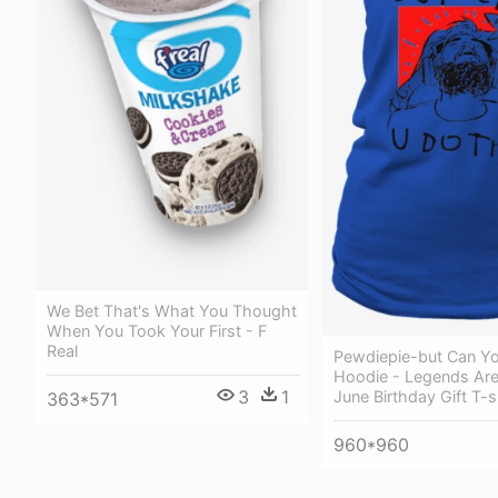
We Bet That's What You Thought
When You Took Your First - F
Real
Pewdiepie-but Can Yo
Hoodie - Legends Are
3
1
June Birthday Gift T-s
363*571
960*960