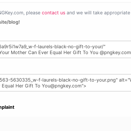
PNGKey.com, please
contact us
and we will take appropriate 
ite/blog!
plaint