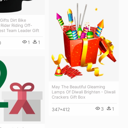
ifts Dirt Bike
Rider Riding Off-
est Team Leader Gift
1
1
0
May The Beautiful Gleaming
Lamps Of Diwali Brighten - Diwali
Crackers Gift Box
3
1
347*412