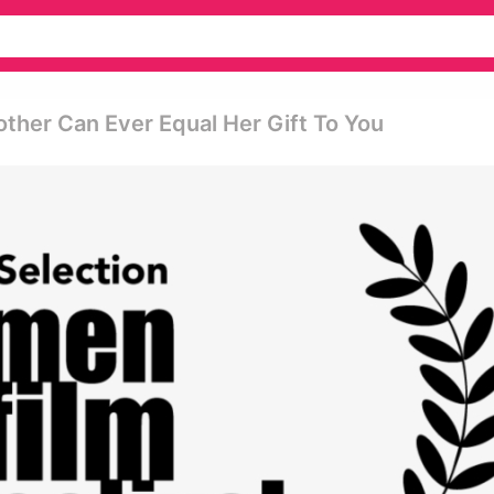
other Can Ever Equal Her Gift To You