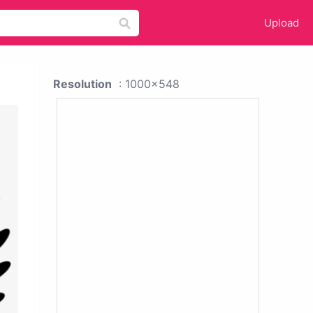
Upload
Resolution
: 1000x548