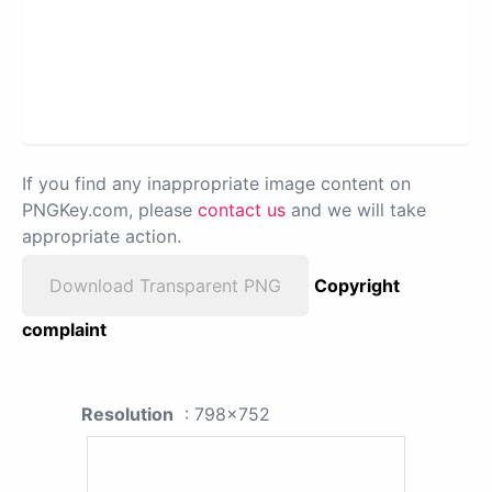
If you find any inappropriate image content on
PNGKey.com, please
contact us
and we will take
appropriate action.
Download Transparent PNG
Copyright
complaint
Resolution
: 798x752