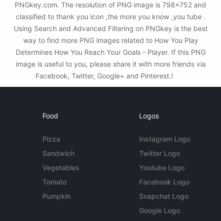
PNGkey.com. The resolution of PNG image is 798x752 and
classified to thank you icon ,the more you know ,you tube .
Using Search and Advanced Filtering on PNGkey is the best
way to find more PNG images related to How You Play
Determines How You Reach Your Goals - Player. If this PNG
image is useful to you, please share it with more friends via
Facebook, Twitter, Google+ and Pinterest.!
Food
Logos
Pizza
Instagram Logo
Sandwich
Twitter Logo
Vegetables
Youtube Logo
Tomato
Facebook Logo
Pumpkin
Snapchat Logo
Google Logo