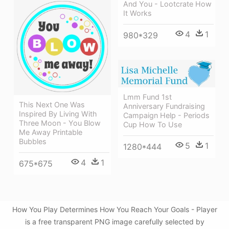
And You - Lootcrate How
It Works
4
1
980*329
Lmm Fund 1st
This Next One Was
Anniversary Fundraising
Inspired By Living With
Campaign Help - Periods
Three Moon - You Blow
Cup How To Use
Me Away Printable
Bubbles
5
1
1280*444
4
1
675*675
How You Play Determines How You Reach Your Goals - Player
is a free transparent PNG image carefully selected by