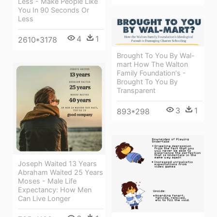
Less - Make People Like
You In 90 Seconds Or
Less
4
1
2610*3178
Brought To You By Wal-
mart How The Walton
Family Foundation's -
Brought To You By
Transparent
3
1
893*298
Joseph Waited 13 Years
Abraham Waited 25 Years
Moses - Male Life
Expectancy: How Men
Can Live Longer