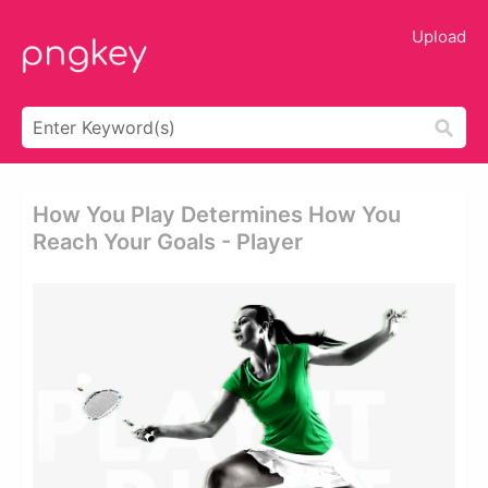
Upload
How You Play Determines How You
Reach Your Goals - Player