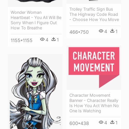
Trolley Traffic Sign Bus
Wonder Woman
The Highway Code Road
Heartbeat - You All Will Be
- Choose How You Move
Sorry When I Figure Out
How To Breathe
4
1
466*750
4
1
1155*1155
Character Movement
Banner - Character Really
Is How You Act When No
One Is Watching
4
1
600*438