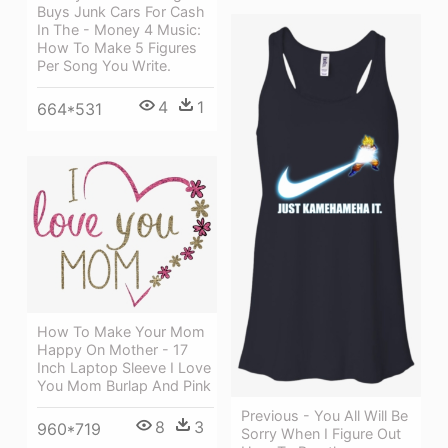
Buys Junk Cars For Cash
In The - Money 4 Music:
How To Make 5 Figures
Per Song You Write.
4
1
664*531
How To Make Your Mom
Happy On Mother - 17
Inch Laptop Sleeve I Love
You Mom Burlap And Pink
Previous - You All Will Be
8
3
960*719
Sorry When I Figure Out