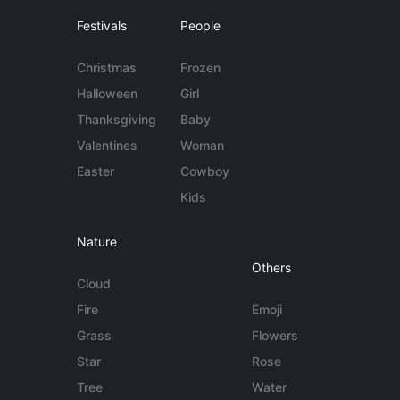
Festivals
People
Christmas
Frozen
Halloween
Girl
Thanksgiving
Baby
Valentines
Woman
Easter
Cowboy
Kids
Nature
Others
Cloud
Fire
Emoji
Grass
Flowers
Star
Rose
Tree
Water