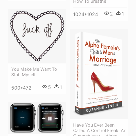
How To Breathe
2
1
1024*1024
You Make Me Want To
Stab Myself
5
1
500*472
Have You Ever Been
Called A Control Freak, An
Overachiever, - Alpha