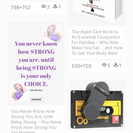
2
1
798*752
The Aged Care Book Is
An Essential Companion
For Families - Why Kids
Make You Fat: …and How
To Get Your Body Back
5
1
500*728
You Never Know How
Strong You Are, Until
Being Strong - You Never
Know How Strong You
Are Preemie