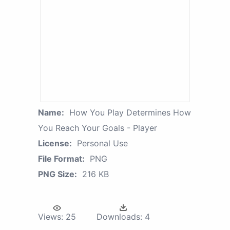
Name:
How You Play Determines How
You Reach Your Goals - Player
License:
Personal Use
File Format:
PNG
PNG Size:
216 KB
Views:
25
Downloads:
4