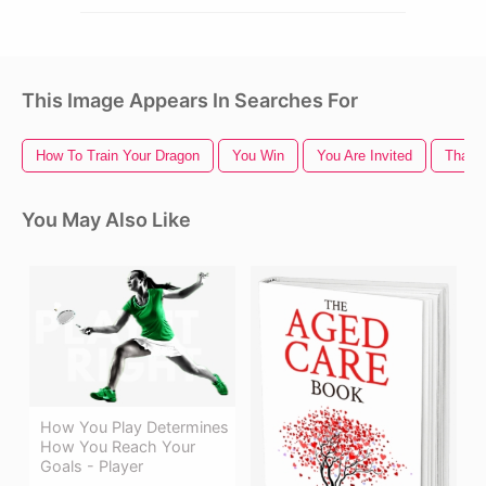
This Image Appears In Searches For
How To Train Your Dragon
You Win
You Are Invited
Thank
You May Also Like
How You Play Determines
How You Reach Your
Goals - Player