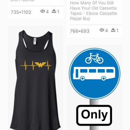
How Many Of You Still
Have Your Old Cassette
4
1
735*1102
Tapes - Elbow Cassette
Player Buy
4
1
766*693