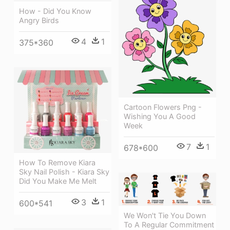
How - Did You Know
Angry Birds
4
1
375*360
Cartoon Flowers Png -
Wishing You A Good
Week
7
1
678*600
How To Remove Kiara
Sky Nail Polish - Kiara Sky
Did You Make Me Melt
3
1
600*541
We Won't Tie You Down
To A Regular Commitment