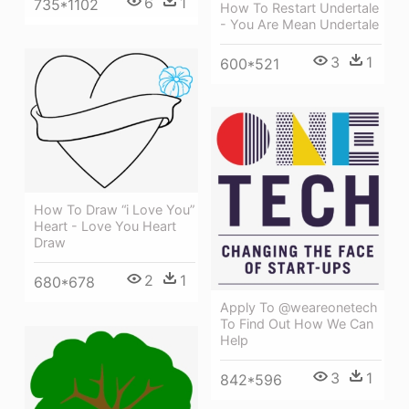
6
1
735*1102
How To Restart Undertale
- You Are Mean Undertale
3
1
600*521
How To Draw “i Love You”
Heart - Love You Heart
Draw
2
1
680*678
Apply To @weareonetech
To Find Out How We Can
Help
3
1
842*596