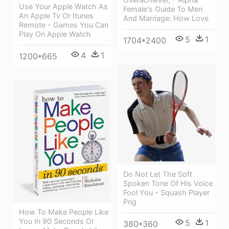
Use Your Apple Watch As
Female's Guide To Men
An Apple Tv Or Itunes
And Marriage: How Love
Remote - Games You Can
Play On Apple Watch
5
1
1704*2400
4
1
1200*665
Do Not Let The Soft
Spoken Tone Of His Voice
Fool You - Squash Player
Png
How To Make People Like
You In 90 Seconds Or
5
1
380*360