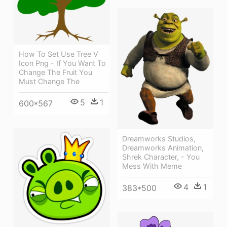
How To Set Use Tree V
Icon Png - If You Want To
Change The Fruit You
Must Change The
5
1
600*567
Dreamworks Studios,
Dreamworks Animation,
Shrek Character, - You
Mess With Meme
4
1
383*500