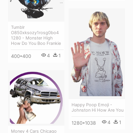
Tumblr
O850xksozy1rosg0bo4
1280 - Monster High
How Do You Boo Frankie
4
1
400*400
Happy Poop Emoji -
Johnston Hi How Are You
4
1
1280*1038
Money 4 Cars Chicago