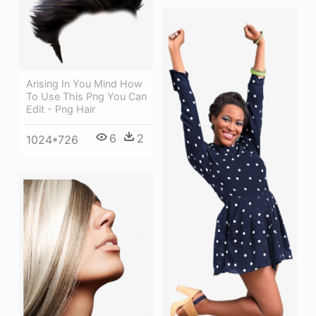
Arising In You Mind How
To Use This Png You Can
Edit - Png Hair
6
2
1024*726