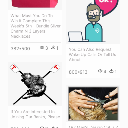
What Must You Do To
Win It Complete This
Week's 5th - Bundle Silver
Charm N 3 Layers
Necklaces
3
1
382*500
You Can Also Request
Wake Up Calls Or Tell Us
About
4
1
800*913
If You Are Interested In
Joining Our Ranks, Please
Our Men's Design Cut Is A