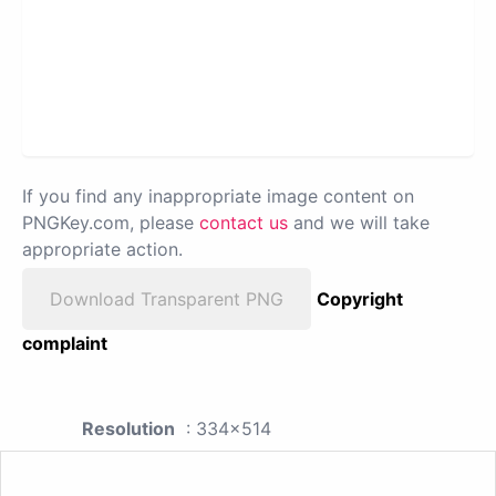
If you find any inappropriate image content on
PNGKey.com, please
contact us
and we will take
appropriate action.
Download Transparent PNG
Copyright
complaint
Resolution
: 334x514