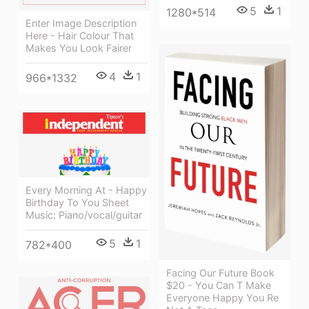
5
1
1280*514
Enter Image Description
Here - Hair Colour That
Makes You Look Fairer
4
1
966*1332
Every Morning At - Happy
Birthday To You Sheet
Music: Piano/vocal/guitar
5
1
782*400
Facing Our Future Book
$20 - You Can T Make
Everyone Happy You Re