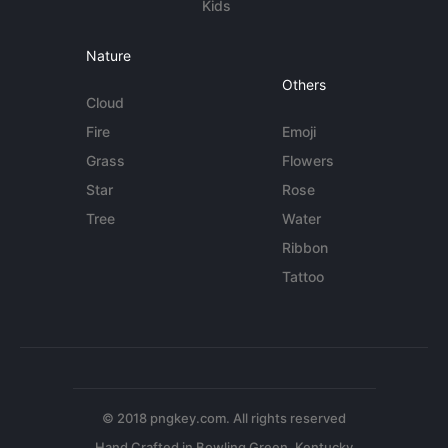
Kids
Nature
Others
Cloud
Fire
Emoji
Grass
Flowers
Star
Rose
Tree
Water
Ribbon
Tattoo
© 2018 pngkey.com. All rights reserved