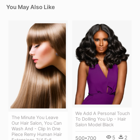
You May Also Like
We Add A Personal Touch
The Minute You Leave
To Dolling You Up - Hair
Our Hair Salon, You Can
Salon Model Black
Wash And - Clip In One
Piece Remy Human Hair
5
2
500*700
Extensions 3/4 Full