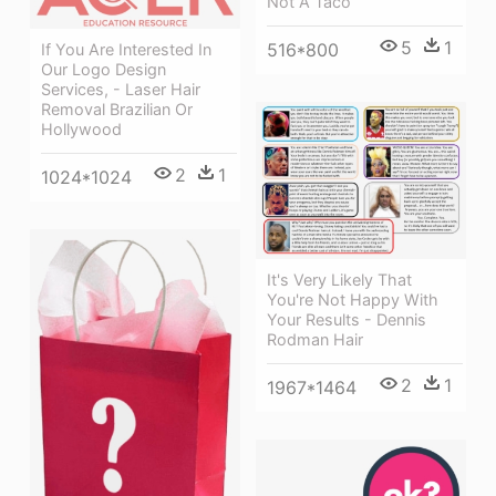
Not A Taco
5
1
516*800
If You Are Interested In
Our Logo Design
Services, - Laser Hair
Removal Brazilian Or
Hollywood
2
1
1024*1024
It's Very Likely That
You're Not Happy With
Your Results - Dennis
Rodman Hair
2
1
1967*1464