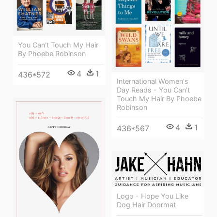
You Can't Touch My Hair
By Phoebe Robinson
4
1
436*572
International Women's
Day Reads - You Can't
Touch My Hair By Phoebe
Robinson
4
1
436*567
Logo - Hope You Like
Dog Hair Doormat