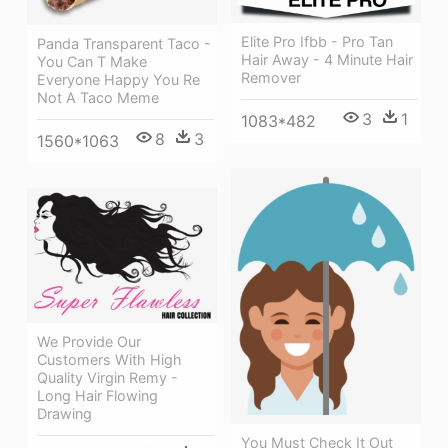
Elite Pro Ifbb - Pro Tan
Panda Transparent Taco -
Hair Away - 4 Minute Hair
You Can T Make
Remover
Everyone Happy You Re
Not A Taco Meme
3
1
1083*482
8
3
1560*1063
We Provide Our
Customers With High
Quality Virgin Remy -
Long Hair Flowing
Drawing
You Must Check It Out