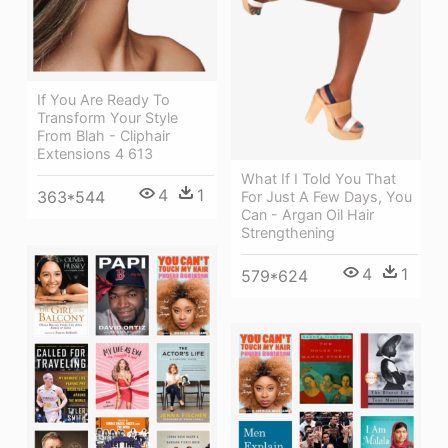
If You Are Ready To
Transform Your Style
From Blah - Cliphair
Extensions 4 613
What If I Told You That
4
1
363*544
For Just A Few Days, You
Can - Argan Oil Hair
Strengthening
4
1
579*624