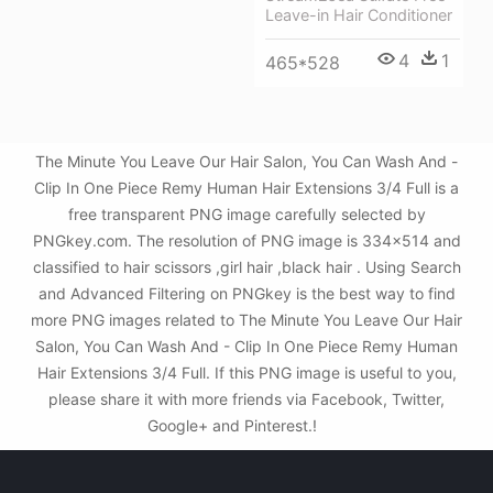
Leave-in Hair Conditioner
4
1
465*528
The Minute You Leave Our Hair Salon, You Can Wash And -
Clip In One Piece Remy Human Hair Extensions 3/4 Full is a
free transparent PNG image carefully selected by
PNGkey.com. The resolution of PNG image is 334x514 and
classified to hair scissors ,girl hair ,black hair . Using Search
and Advanced Filtering on PNGkey is the best way to find
more PNG images related to The Minute You Leave Our Hair
Salon, You Can Wash And - Clip In One Piece Remy Human
Hair Extensions 3/4 Full. If this PNG image is useful to you,
please share it with more friends via Facebook, Twitter,
Google+ and Pinterest.!