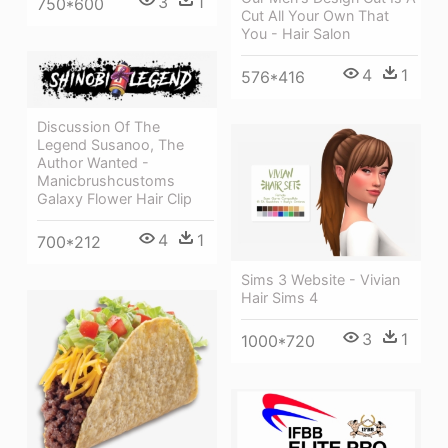
3
1
750*600
Cut All Your Own That
You - Hair Salon
4
1
576*416
Discussion Of The
Legend Susanoo, The
Author Wanted -
Manicbrushcustoms
Galaxy Flower Hair Clip
4
1
700*212
Sims 3 Website - Vivian
Hair Sims 4
3
1
1000*720