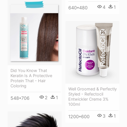
4
1
640*480
Did You Know That
Keratin Is A Protective
Protein That - Hair
Coloring
Well Groomed & Perfectly
Styled - Refectocil
2
1
548*706
Entwickler Creme 3%
100ml
3
1
1200*600