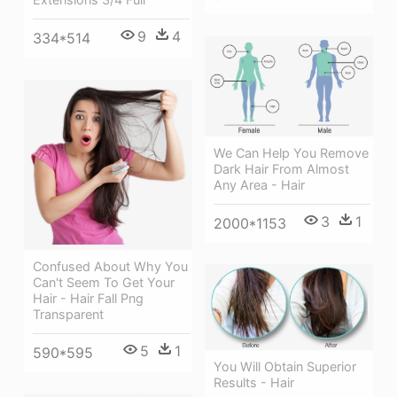
9
4
334*514
We Can Help You Remove
Dark Hair From Almost
Any Area - Hair
3
1
2000*1153
Confused About Why You
Can't Seem To Get Your
Hair - Hair Fall Png
Transparent
5
1
590*595
You Will Obtain Superior
Results - Hair