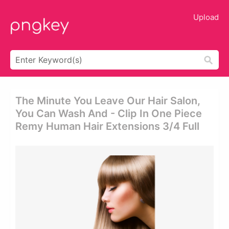
Upload
The Minute You Leave Our Hair Salon,
You Can Wash And - Clip In One Piece
Remy Human Hair Extensions 3/4 Full