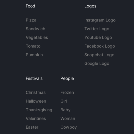
Food
Logos
Pizza
Instagram Logo
Sandwich
Twitter Logo
Vegetables
Youtube Logo
Tomato
Facebook Logo
Pumpkin
Snapchat Logo
Google Logo
Festivals
People
Christmas
Frozen
Halloween
Girl
Thanksgiving
Baby
Valentines
Woman
Easter
Cowboy