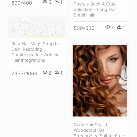
5
1
600*400
There's Such A Cute
Selection - Long Hair
Emoji Hair
7
1
530*530
Best Hair Wigs Shop In
Delhi Restoring
Confidence In - Artificial
Hair Integrations
2
1
2953*1066
Curly Hair Stylist
Woodstock Ga -
Stream2sea Sulfate Free