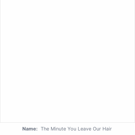
Name:
The Minute You Leave Our Hair