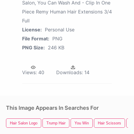
Salon, You Can Wash And - Clip In One
Piece Remy Human Hair Extensions 3/4
Full
License:
Personal Use
File Format:
PNG
PNG Size:
246 KB
Views:
40
Downloads:
14
This Image Appears In Searches For
Hair Salon Logo
Trump Hair
You Win
Hair Scissors
Gi