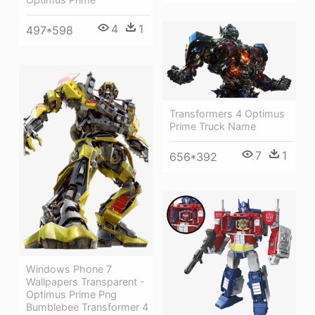
4
1
497*598
Transformers 4 Optimus
Prime Truck Name
7
1
656*392
Windows Phone 7
Wallpapers Transparent -
Optimus Prime Png
Bumblebee Transformer 4