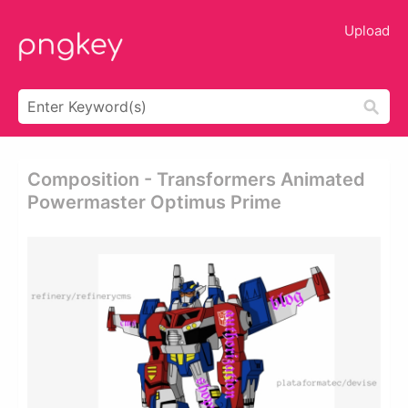
Upload
Composition - Transformers Animated
Powermaster Optimus Prime