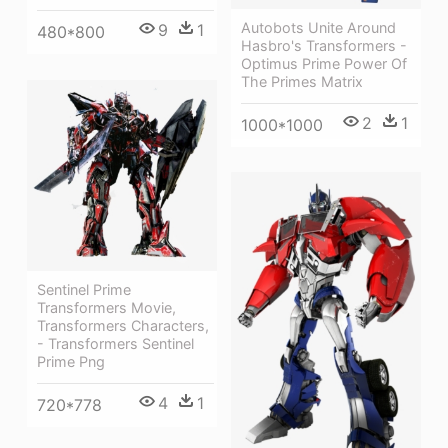
Autobots Unite Around
9
1
480*800
Hasbro's Transformers -
Optimus Prime Power Of
The Primes Matrix
2
1
1000*1000
Sentinel Prime
Transformers Movie,
Transformers Characters,
- Transformers Sentinel
Prime Png
4
1
720*778