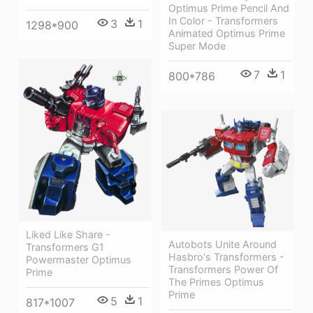
Optimus Prime Pencil And
In Color - Transformers
3
1
1298*900
Animated Optimus Prime
Super Mode
7
1
800*786
Liked Like Share -
Autobots Unite Around
Transformers G1
Hasbro's Transformers -
Powermaster Optimus
Transformers Power Of
Prime
The Primes Optimus
Prime
5
1
817*1007