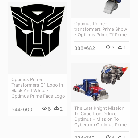
Optimus Prime-
transformers Prime Show
- Optimus Prime Tf Prime
3
1
388*682
Optimus Prime
Transformers G1 Logo In
Black And White -
Optimus Prime Face Logo
The Last Knight Mission
8
2
544*600
To Cybertron Deluxe
Optimus - Mission To
Cybertron Optimus Prime
4
1
924*740