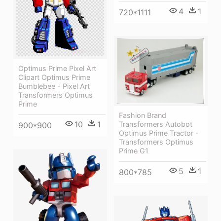
4
1
720*1111
Optimus Prime Pixel Art
Clipart Optimus Prime
Bumblebee - Pixel Art
Transformers Optimus
Prime
Fashion Brand
10
1
Transformers Autobot
900*900
Optimus Prime Tractor -
Transformers Optimus
Prime G1
5
1
800*785