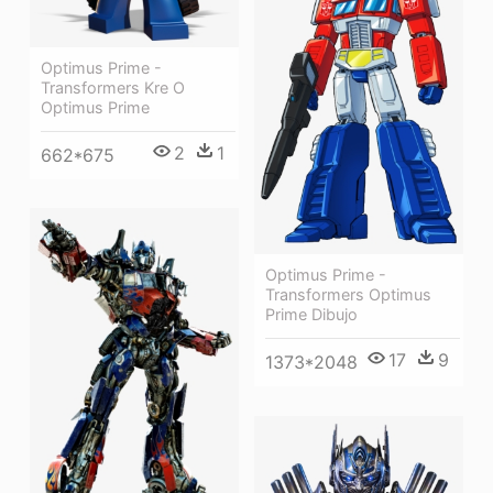
Optimus Prime -
Transformers Kre O
Optimus Prime
2
1
662*675
Optimus Prime -
Transformers Optimus
Prime Dibujo
17
9
1373*2048