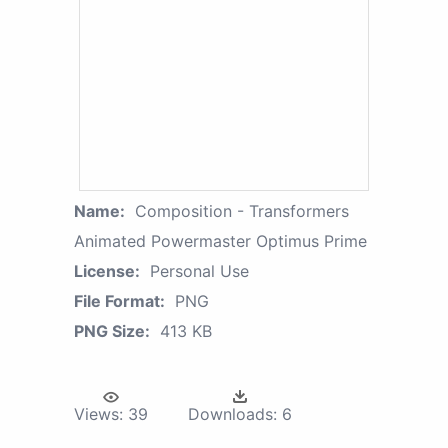
Name:
Composition - Transformers
Animated Powermaster Optimus Prime
License:
Personal Use
File Format:
PNG
PNG Size:
413 KB
Views:
39
Downloads:
6