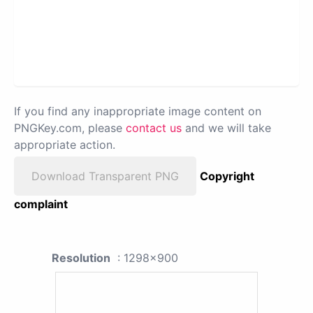
If you find any inappropriate image content on
PNGKey.com, please
contact us
and we will take
appropriate action.
Download Transparent PNG
Copyright
complaint
Resolution
: 1298x900