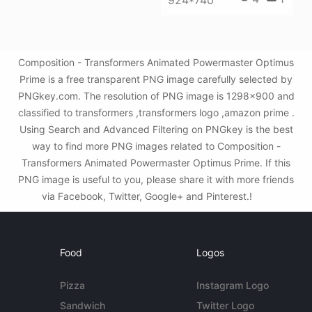
Composition - Transformers Animated Powermaster Optimus
Prime is a free transparent PNG image carefully selected by
PNGkey.com. The resolution of PNG image is 1298x900 and
classified to transformers ,transformers logo ,amazon prime .
Using Search and Advanced Filtering on PNGkey is the best
way to find more PNG images related to Composition -
Transformers Animated Powermaster Optimus Prime. If this
PNG image is useful to you, please share it with more friends
via Facebook, Twitter, Google+ and Pinterest.!
Food
Logos
Pizza
Instagram Logo
Sandwich
Twitter Logo