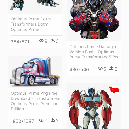
Optimus Prime Dotm -
Transformers Dotm
Optimus Prime
9
3
354*571
Optimus Prime Damaged
Version Bust - Optimus
Prime Transformers 5 Png
6
3
480*540
Optimus Prime Png Free
Download - Transformers
Optimus Prime Premium
Edition
9
3
1800*1087