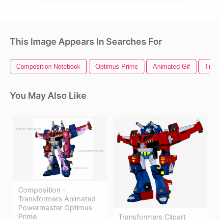
This Image Appears In Searches For
Composition Notebook
Optimus Prime
Animated Gif
Tran
You May Also Like
Composition -
Transformers Animated
Powermaster Optimus
Prime
Transformers Clipart