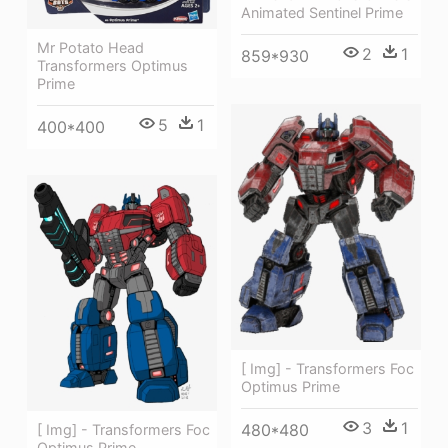
Animated Sentinel Prime
Mr Potato Head
2
1
859*930
Transformers Optimus
Prime
5
1
400*400
[ Img] - Transformers Foc
Optimus Prime
3
1
480*480
[ Img] - Transformers Foc
Optimus Prime