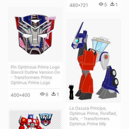
5
1
480*721
Pin Optimous Prime Logo
Stencil Outline Version On
- Transformers Prime
Optimus Prime Logo
6
1
400*400
La Oscura Principe,
Optimus Prime, Ponified,
Safe, - Transformers
Optimus Prime Mlp