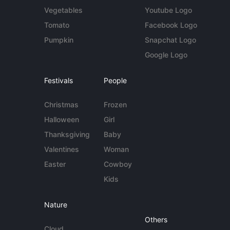
Vegetables
Youtube Logo
Tomato
Facebook Logo
Pumpkin
Snapchat Logo
Google Logo
Festivals
People
Christmas
Frozen
Halloween
Girl
Thanksgiving
Baby
Valentines
Woman
Easter
Cowboy
Kids
Nature
Others
Cloud