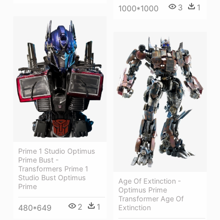
3
1
1000*1000
Prime 1 Studio Optimus
Prime Bust -
Transformers Prime 1
Studio Bust Optimus
Age Of Extinction -
Prime
Optimus Prime
Transformer Age Of
2
1
480*649
Extinction