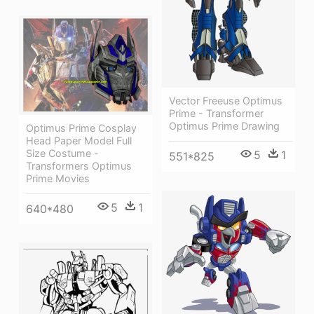
Vector Freeuse Optimus
Prime - Transformer
Optimus Prime Drawing
Optimus Prime Cosplay
Head Paper Model Full
Size Costume -
5
1
551*825
Transformers Optimus
Prime Movies
5
1
640*480