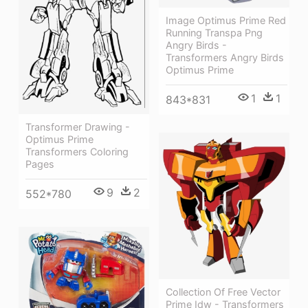
Image Optimus Prime Red
Running Transpa Png
Angry Birds -
Transformers Angry Birds
Optimus Prime
1
1
843*831
Transformer Drawing -
Optimus Prime
Transformers Coloring
Pages
9
2
552*780
Collection Of Free Vector
Prime Idw - Transformers