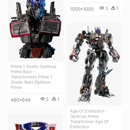
3
1
1000*1000
Prime 1 Studio Optimus
Prime Bust -
Transformers Prime 1
Studio Bust Optimus
Prime
2
1
480*649
Age Of Extinction -
Optimus Prime
Transformer Age Of
Extinction