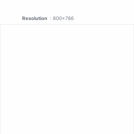
Resolution
: 800x786