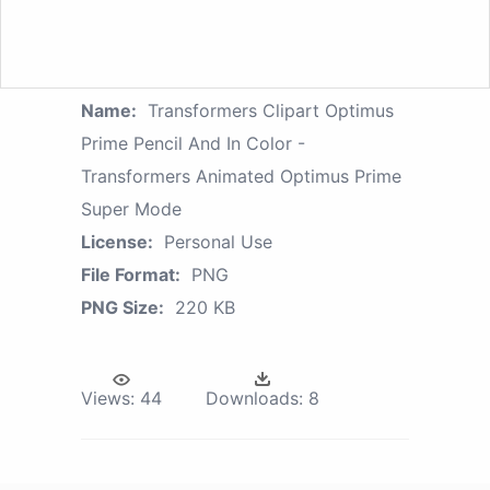
Name:
Transformers Clipart Optimus
Prime Pencil And In Color -
Transformers Animated Optimus Prime
Super Mode
License:
Personal Use
File Format:
PNG
PNG Size:
220 KB
Views:
44
Downloads:
8