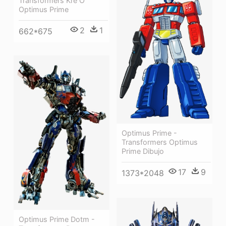
Transformers Kre O
Optimus Prime
2
1
662*675
Optimus Prime -
Transformers Optimus
Prime Dibujo
17
9
1373*2048
Optimus Prime Dotm -