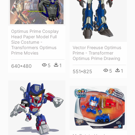
Optimus Prime Cosplay
Head Paper Model Full
Size Costume -
Vector Freeuse Optimus
Transformers Optimus
Prime - Transformer
Prime Movies
Optimus Prime Drawing
5
1
640*480
5
1
551*825