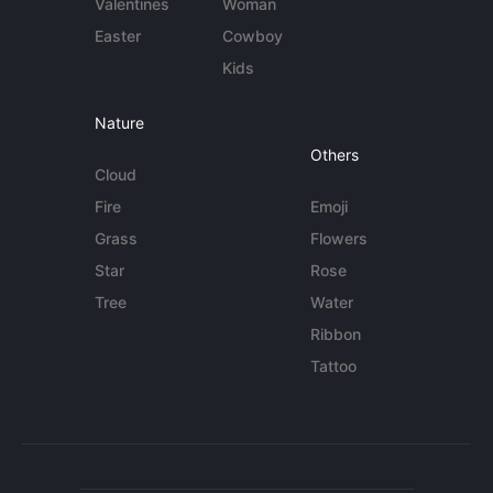
Valentines
Woman
Easter
Cowboy
Kids
Nature
Others
Cloud
Fire
Emoji
Grass
Flowers
Star
Rose
Tree
Water
Ribbon
Tattoo