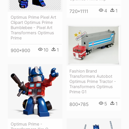
4
1
720*1111
Optimus Prime Pixel Art
Clipart Optimus Prime
Bumblebee - Pixel Art
Transformers Optimus
Prime
10
1
900*900
Fashion Brand
Transformers Autobot
Optimus Prime Tractor -
Transformers Optimus
Prime G1
5
1
800*785
Optimus Prime -