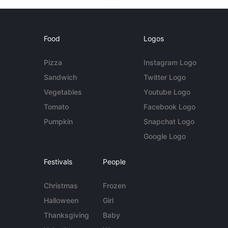
Food
Logos
Pizza
Instagram Logo
Sandwich
Twitter Logo
Vegetables
Youtube Logo
Tomato
Facebook Logo
Pumpkin
Snapchat Logo
Google Logo
Festivals
People
Christmas
Frozen
Halloween
Girl
Thanksgiving
Baby