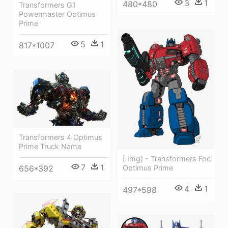
3
1
480*480
Transformers G1
Powermaster Optimus
Prime
5
1
817*1007
Transformers 4 Optimus
Prime Truck Name
[ Img] - Transformers Foc
7
1
656*392
Optimus Prime
4
1
497*598