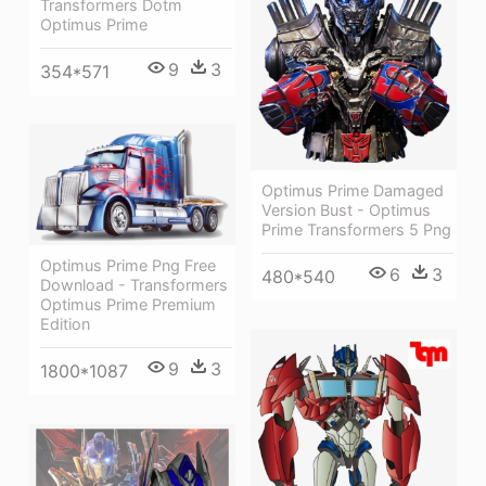
Transformers Dotm
Optimus Prime
9
3
354*571
Optimus Prime Damaged
Version Bust - Optimus
Prime Transformers 5 Png
Optimus Prime Png Free
6
3
480*540
Download - Transformers
Optimus Prime Premium
Edition
9
3
1800*1087