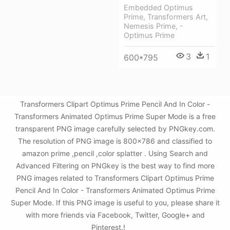
Embedded Optimus
Prime, Transformers Art,
Nemesis Prime, -
Optimus Prime
3
1
600*795
Transformers Clipart Optimus Prime Pencil And In Color -
Transformers Animated Optimus Prime Super Mode is a free
transparent PNG image carefully selected by PNGkey.com.
The resolution of PNG image is 800x786 and classified to
amazon prime ,pencil ,color splatter . Using Search and
Advanced Filtering on PNGkey is the best way to find more
PNG images related to Transformers Clipart Optimus Prime
Pencil And In Color - Transformers Animated Optimus Prime
Super Mode. If this PNG image is useful to you, please share it
with more friends via Facebook, Twitter, Google+ and
Pinterest.!