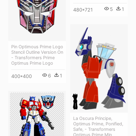
5
1
480*721
Pin Optimous Prime Logo
Stencil Outline Version On
- Transformers Prime
Optimus Prime Logo
6
1
400*400
La Oscura Principe,
Optimus Prime, Ponified,
Safe, - Transformers
Optimus Prime Mlp