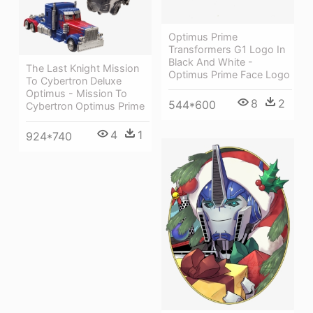
Optimus Prime
Transformers G1 Logo In
Black And White -
The Last Knight Mission
Optimus Prime Face Logo
To Cybertron Deluxe
Optimus - Mission To
8
2
544*600
Cybertron Optimus Prime
4
1
924*740