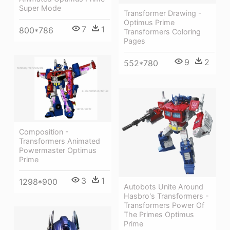
Super Mode
Transformer Drawing -
Optimus Prime
7
1
800*786
Transformers Coloring
Pages
9
2
552*780
Composition -
Transformers Animated
Powermaster Optimus
Prime
3
1
1298*900
Autobots Unite Around
Hasbro's Transformers -
Transformers Power Of
The Primes Optimus
Prime