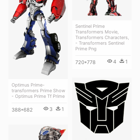
Sentinel Prime
Transformers Movie,
Transformers Characters,
- Transformers Sentinel
Prime Png
4
1
720*778
Optimus Prime-
transformers Prime Show
- Optimus Prime Tf Prime
3
1
388*682