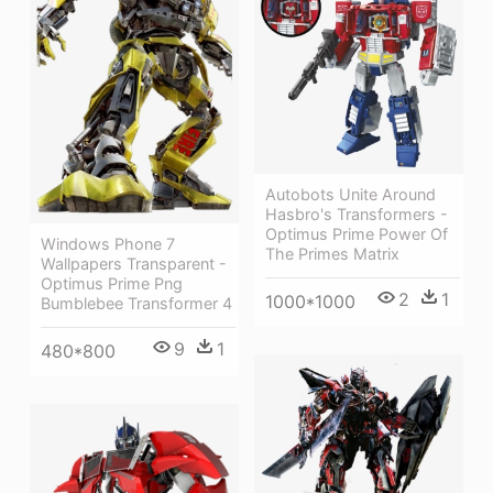
Autobots Unite Around
Hasbro's Transformers -
Optimus Prime Power Of
Windows Phone 7
The Primes Matrix
Wallpapers Transparent -
Optimus Prime Png
2
1
1000*1000
Bumblebee Transformer 4
9
1
480*800