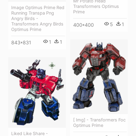
Mr Potato Head
Transformers Optimus
Image Optimus Prime Red
Prime
Running Transpa Png
Angry Birds -
5
1
Transformers Angry Birds
400*400
Optimus Prime
1
1
843*831
[ Img] - Transformers Foc
Optimus Prime
Liked Like Share -