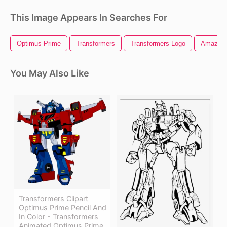
This Image Appears In Searches For
Optimus Prime
Transformers
Transformers Logo
Amazon 
You May Also Like
Transformers Clipart
Optimus Prime Pencil And
In Color - Transformers
Animated Optimus Prime