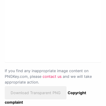
If you find any inappropriate image content on
PNGKey.com, please
contact us
and we will take
appropriate action.
Download Transparent PNG
Copyright
complaint