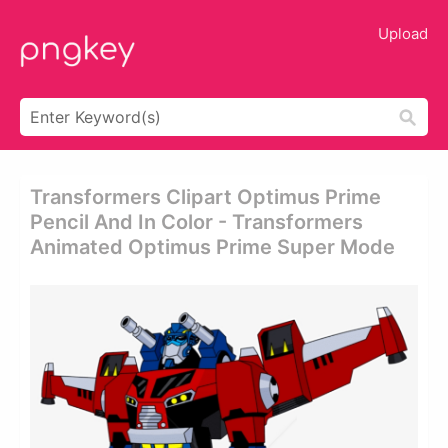
Upload
Transformers Clipart Optimus Prime
Pencil And In Color - Transformers
Animated Optimus Prime Super Mode