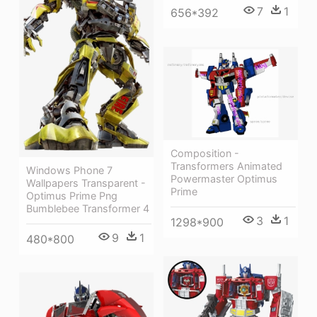
7
1
656*392
Composition -
Transformers Animated
Windows Phone 7
Powermaster Optimus
Wallpapers Transparent -
Prime
Optimus Prime Png
Bumblebee Transformer 4
3
1
1298*900
9
1
480*800