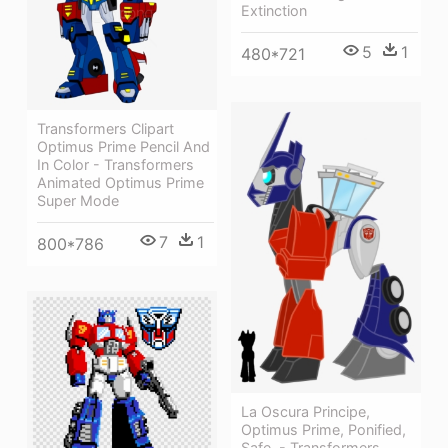
Extinction
5
1
480*721
Transformers Clipart
Optimus Prime Pencil And
In Color - Transformers
Animated Optimus Prime
Super Mode
7
1
800*786
La Oscura Principe,
Optimus Prime, Ponified,
Safe, - Transformers