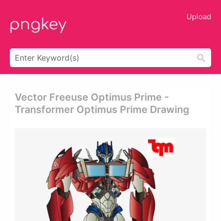
Upload
Vector Freeuse Optimus Prime -
Transformer Optimus Prime Drawing