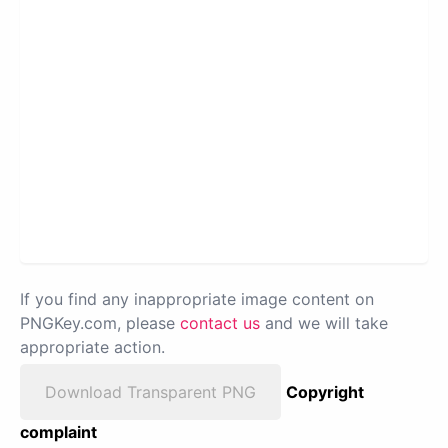
If you find any inappropriate image content on
PNGKey.com, please
contact us
and we will take
appropriate action.
Download Transparent PNG
Copyright
complaint