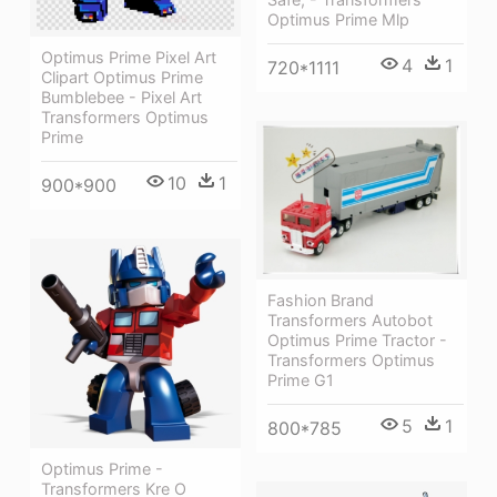
Optimus Prime Mlp
Optimus Prime Pixel Art
4
1
720*1111
Clipart Optimus Prime
Bumblebee - Pixel Art
Transformers Optimus
Prime
10
1
900*900
Fashion Brand
Transformers Autobot
Optimus Prime Tractor -
Transformers Optimus
Prime G1
5
1
800*785
Optimus Prime -
Transformers Kre O