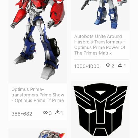
Autobots Unite Around
Hasbro's Transformers -
Optimus Prime Power Of
The Primes Matrix
2
1
1000*1000
Optimus Prime-
transformers Prime Show
- Optimus Prime Tf Prime
3
1
388*682