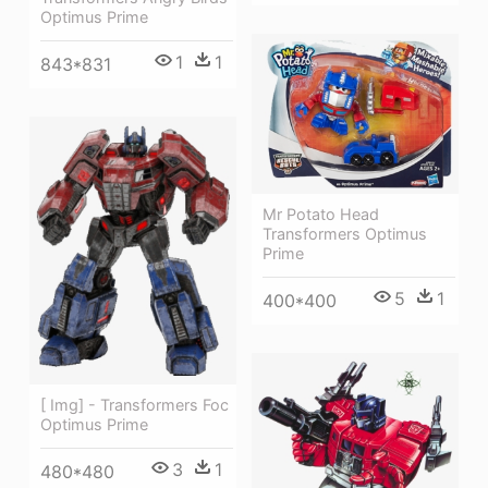
Optimus Prime
1
1
843*831
Mr Potato Head
Transformers Optimus
Prime
5
1
400*400
[ Img] - Transformers Foc
Optimus Prime
3
1
480*480