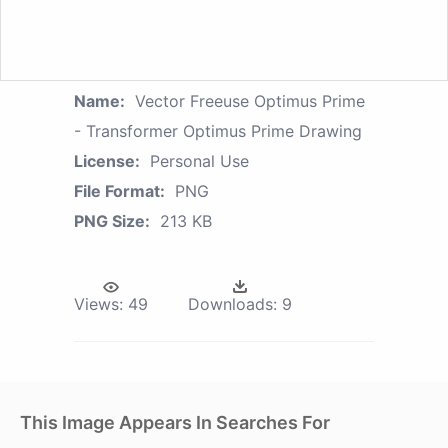
Name:
Vector Freeuse Optimus Prime
- Transformer Optimus Prime Drawing
License:
Personal Use
File Format:
PNG
PNG Size:
213 KB
Views:
49
Downloads:
9
This Image Appears In Searches For