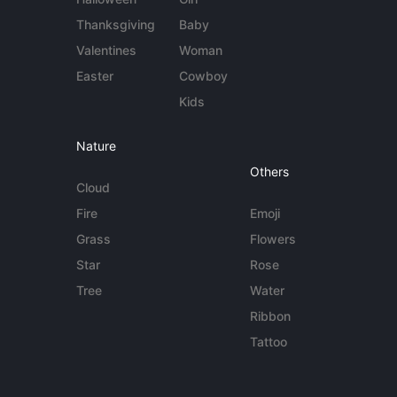
Thanksgiving
Baby
Valentines
Woman
Easter
Cowboy
Kids
Nature
Others
Cloud
Fire
Emoji
Grass
Flowers
Star
Rose
Tree
Water
Ribbon
Tattoo