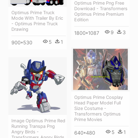
Optimus Prime Png Free
Download - Transformers
Optimus Prime Truck
Optimus Prime Premium
Mode With Trailer By Eric
Edition
- Optimus Prime Truck
Drawing
9
3
1800*1087
5
1
900*530
Optimus Prime Cosplay
Head Paper Model Full
Size Costume -
Transformers Optimus
Prime Movies
Image Optimus Prime Red
Running Transpa Png
5
1
Angry Birds -
640*480
Transformers Angry Birds