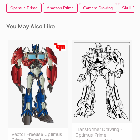
Optimus Prime
Amazon Prime
Camera Drawing
Skull Dra
You May Also Like
Transformer Drawing -
Vector Freeuse Optimus
Optimus Prime
Prime - Transformer