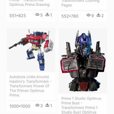
Transformers Coloring
Optimus Prime Drawing
Pages
5
1
9
2
551*825
552*780
Autobots Unite Around
Hasbro's Transformers -
Transformers Power Of
The Primes Optimus
Prime
Prime 1 Studio Optimus
Prime Bust -
3
1
1000*1000
Transformers Prime 1
Studio Bust Optimus