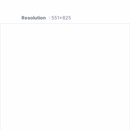
Resolution
: 551x825