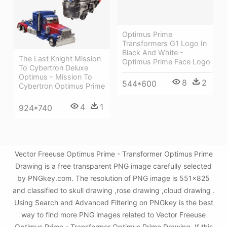
Optimus Prime
Transformers G1 Logo In
Black And White -
The Last Knight Mission
Optimus Prime Face Logo
To Cybertron Deluxe
Optimus - Mission To
8
2
544*600
Cybertron Optimus Prime
4
1
924*740
Vector Freeuse Optimus Prime - Transformer Optimus Prime
Drawing is a free transparent PNG image carefully selected
by PNGkey.com. The resolution of PNG image is 551x825
and classified to skull drawing ,rose drawing ,cloud drawing .
Using Search and Advanced Filtering on PNGkey is the best
way to find more PNG images related to Vector Freeuse
Optimus Prime - Transformer Optimus Prime Drawing. If this