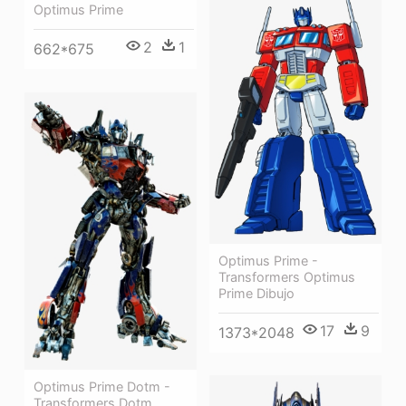
Optimus Prime
2
1
662*675
Optimus Prime -
Transformers Optimus
Prime Dibujo
17
9
1373*2048
Optimus Prime Dotm -
Transformers Dotm