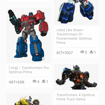
Liked Like Share -
Transformers G1
Powermaster Optimus
Prime
5
1
817*1007
[ Img] - Transformers Foc
Optimus Prime
4
1
497*598
Transformers 4 Optimus
Prime Truck Name