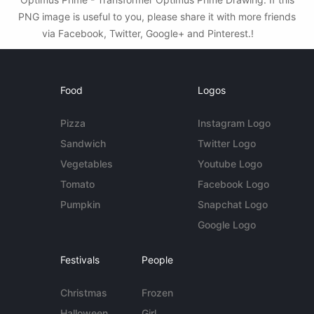
PNG image is useful to you, please share it with more friends
via Facebook, Twitter, Google+ and Pinterest.!
Food
Logos
Pizza
Instagram Logo
Sandwich
Twitter Logo
Vegetables
Youtube Logo
Tomato
Facebook Logo
Pumpkin
Snapchat Logo
Google Logo
Festivals
People
Christmas
Frozen
Halloween
Girl