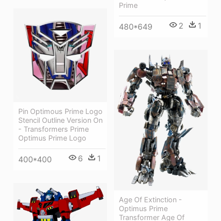
Prime
2
1
480*649
Pin Optimous Prime Logo
Stencil Outline Version On
- Transformers Prime
Optimus Prime Logo
6
1
400*400
Age Of Extinction -
Optimus Prime
Transformer Age Of