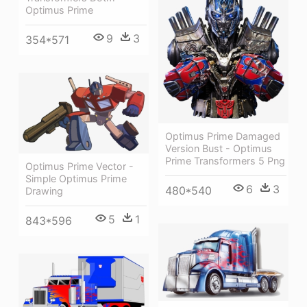
Optimus Prime
9
3
354*571
Optimus Prime Damaged
Version Bust - Optimus
Prime Transformers 5 Png
Optimus Prime Vector -
Simple Optimus Prime
6
3
480*540
Drawing
5
1
843*596