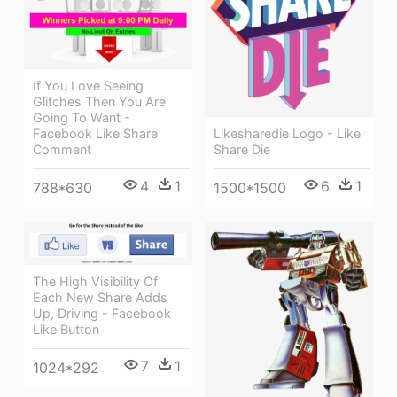
If You Love Seeing
Glitches Then You Are
Going To Want -
Facebook Like Share
Likesharedie Logo - Like
Comment
Share Die
4
1
6
1
788*630
1500*1500
The High Visibility Of
Each New Share Adds
Up, Driving - Facebook
Like Button
7
1
1024*292