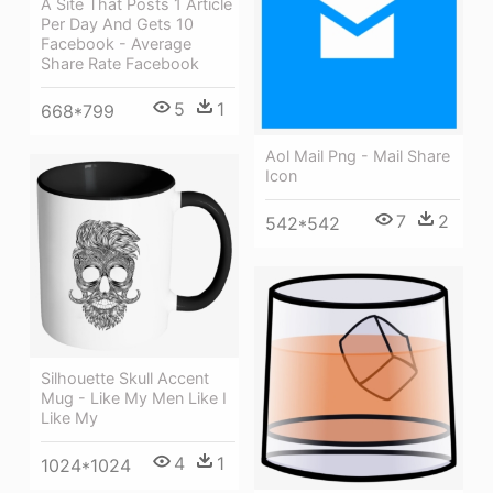
A Site That Posts 1 Article
Per Day And Gets 10
Facebook - Average
Share Rate Facebook
5
1
668*799
Aol Mail Png - Mail Share
Icon
7
2
542*542
Silhouette Skull Accent
Mug - Like My Men Like I
Like My
4
1
1024*1024