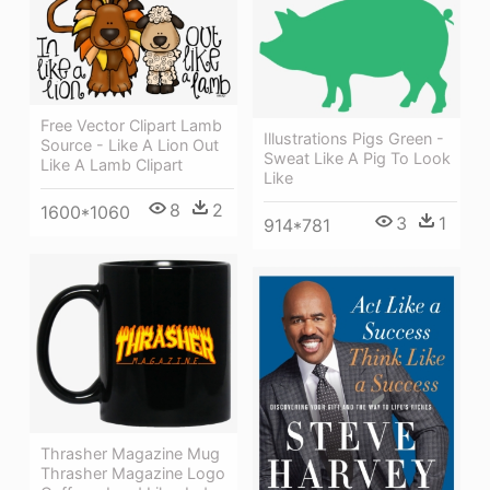
Free Vector Clipart Lamb
Illustrations Pigs Green -
Source - Like A Lion Out
Sweat Like A Pig To Look
Like A Lamb Clipart
Like
8
2
1600*1060
3
1
914*781
Thrasher Magazine Mug
Thrasher Magazine Logo