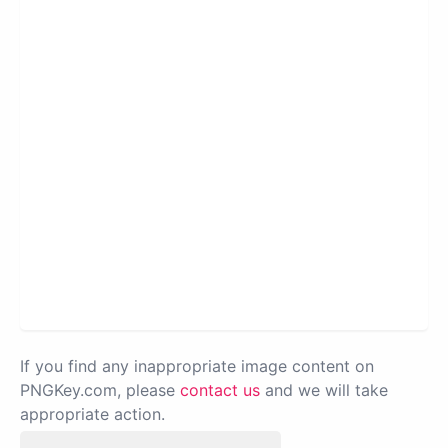
If you find any inappropriate image content on
PNGKey.com, please
contact us
and we will take
appropriate action.