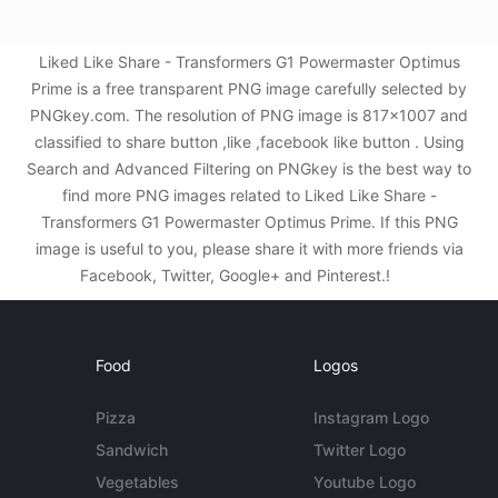
Liked Like Share - Transformers G1 Powermaster Optimus
Prime is a free transparent PNG image carefully selected by
PNGkey.com. The resolution of PNG image is 817x1007 and
classified to share button ,like ,facebook like button . Using
Search and Advanced Filtering on PNGkey is the best way to
find more PNG images related to Liked Like Share -
Transformers G1 Powermaster Optimus Prime. If this PNG
image is useful to you, please share it with more friends via
Facebook, Twitter, Google+ and Pinterest.!
Food
Logos
Pizza
Instagram Logo
Sandwich
Twitter Logo
Vegetables
Youtube Logo