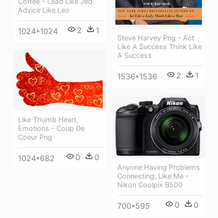
Coffee - Lead Like Jed
Advice Like Leo
2
1
1024*1024
Steve Harvey Png - Act
Like A Success Think Like
A Success
2
1
1536*1536
Like Thumb Heart,
Emotions - Coup De
Coeur Png
0
0
1024*682
Anyone Having Problems
Connecting, Like Me -
Nikon Coolpix B500
0
0
700*595