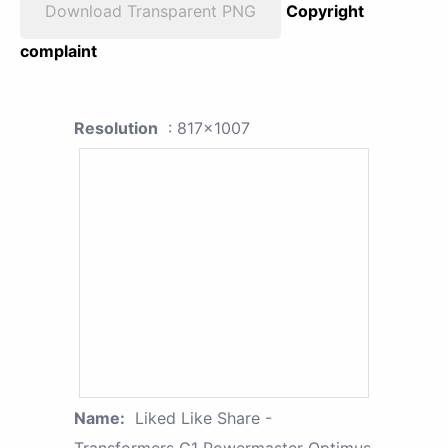
Download Transparent PNG
Copyright
complaint
Resolution
: 817x1007
Name:
Liked Like Share -
Transformers G1 Powermaster Optimus