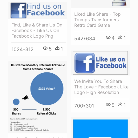
Liked Like Share - Top
Trumps Transformers
Find, Like & Share Us On
Retro Card Game
Facebook - Like Us On
Facebook Logo Png
4
1
542*634
5
1
1024*312
We Invite You To Share
The Love - Facebook Like
Logo High Resolution
5
1
700*301