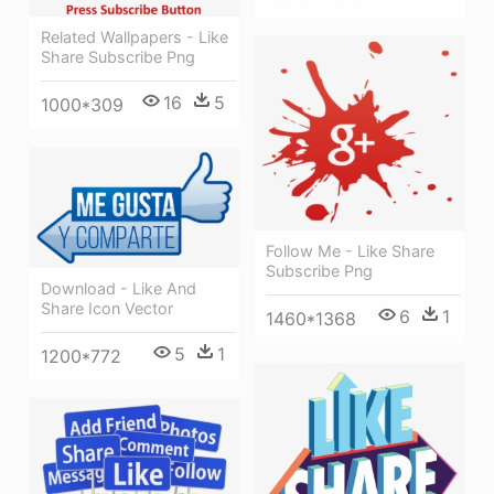
Related Wallpapers - Like
Share Subscribe Png
16
5
1000*309
Follow Me - Like Share
Subscribe Png
Download - Like And
Share Icon Vector
6
1
1460*1368
5
1
1200*772