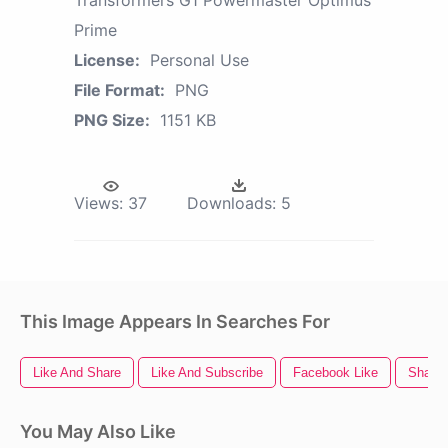
Prime
License:
Personal Use
File Format:
PNG
PNG Size:
1151 KB
Views:
37
Downloads:
5
This Image Appears In Searches For
Like And Share
Like And Subscribe
Facebook Like
Share 
You May Also Like