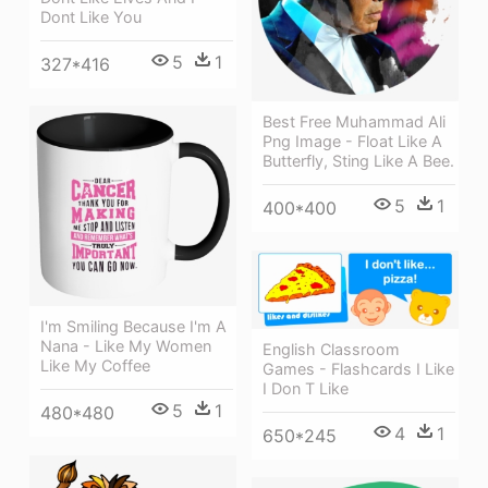
Dont Like You
5
1
327*416
Best Free Muhammad Ali
Png Image - Float Like A
Butterfly, Sting Like A Bee.
5
1
400*400
I'm Smiling Because I'm A
Nana - Like My Women
English Classroom
Like My Coffee
Games - Flashcards I Like
I Don T Like
5
1
480*480
4
1
650*245