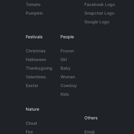
Tomato
Facebook Logo
Pumpkin
Snapchat Logo
Google Logo
Festivals
People
Christmas
Frozen
Halloween
Girl
Thanksgiving
Baby
Valentines
Woman
Easter
Cowboy
Kids
Nature
Others
Cloud
Fire
Emoji