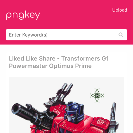
Upload
Liked Like Share - Transformers G1
Powermaster Optimus Prime