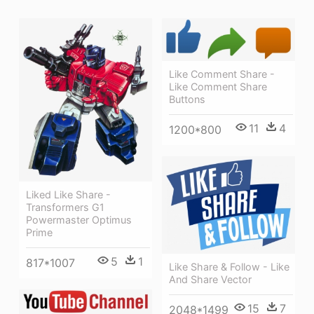
Like Comment Share -
Like Comment Share
Buttons
11
4
1200*800
Liked Like Share -
Transformers G1
Powermaster Optimus
Prime
5
1
817*1007
Like Share & Follow - Like
And Share Vector
15
7
2048*1499