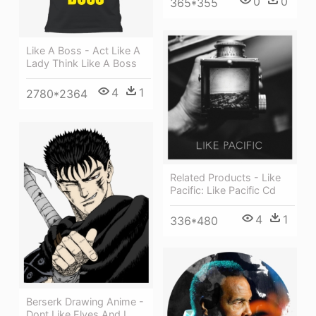
0
0
365*355
Like A Boss - Act Like A
Lady Think Like A Boss
4
1
2780*2364
Related Products - Like
Pacific: Like Pacific Cd
4
1
336*480
Berserk Drawing Anime -
Dont Like Elves And I