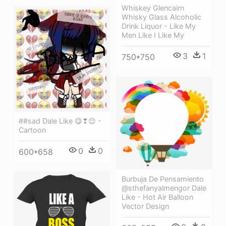
Whiskey Glencairn
Whisky Glass Alcoholic
Drink Liquor - Like My
Men Like I Like My
3
1
750*750
##sad Dale Like 😋❣😌 -
Cartoon
0
0
600*658
Burbuja De Pensamiento
@sthefanyalmengor Dale
Like - Hot Air Balloon
Vector Design