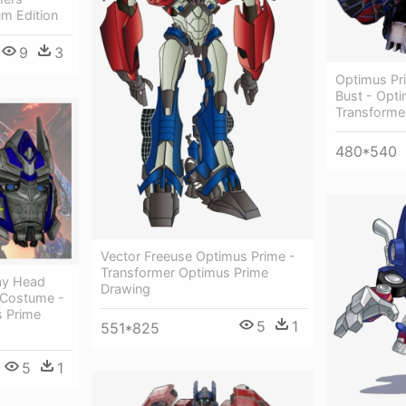
m Edition
9
3
Optimus Pr
Bust - Opt
Transforme
480*540
Vector Freeuse Optimus Prime -
Transformer Optimus Prime
ay Head
Drawing
e Costume -
s Prime
5
1
551*825
5
1