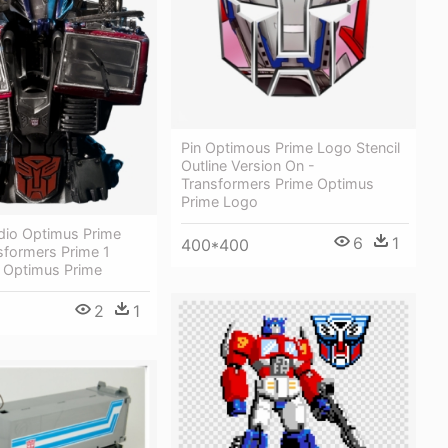
Pin Optimous Prime Logo Stencil
Outline Version On -
Transformers Prime Optimus
Prime Logo
udio Optimus Prime
6
1
400*400
sformers Prime 1
t Optimus Prime
2
1