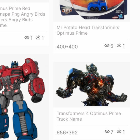
mus Prime Red
anspa Png Angry Birds
ers Angry Birds
ime
Mr Potato Head Transformers
Optimus Prime
1
1
5
1
400*400
Transformers 4 Optimus Prime
Truck Name
7
1
656*392