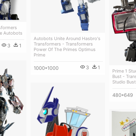
sformers
e Autobots
Autobots Unite Around Hasbro's
Transformers - Transformers
3
1
Power Of The Primes Optimus
Prime
3
1
1000*1000
Prime 1 St
Bust - Tran
Studio Bus
480*649