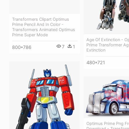
Transformers Clipart Optimus
Prime Pencil And In Color -
Transformers Animated Optimus
Prime Super Mode
Age Of Extinction - O
Prime Transformer Ag
7
1
800*786
Extinction
480*721
Optimus Prime Png Fr
Download - Transfor