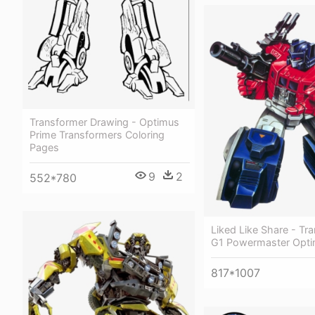
Transformer Drawing - Optimus
Prime Transformers Coloring
Pages
9
2
552*780
Liked Like Share - Tr
G1 Powermaster Opti
817*1007