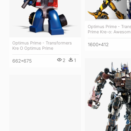
Optimus Prime - Tran
Prime Kre-o: Awesom
Optimus Prime - Transformers
1600*412
Kre O Optimus Prime
2
1
662*675