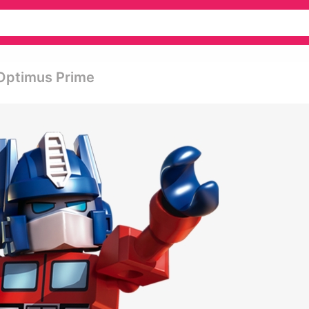
 Optimus Prime