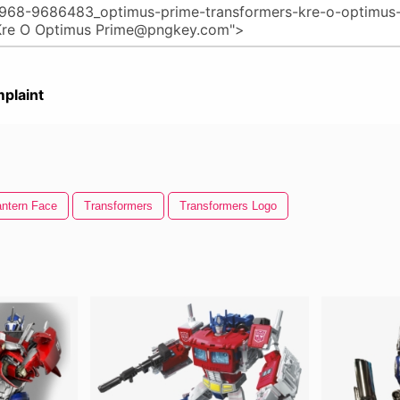
plaint
ntern Face
Transformers
Transformers Logo