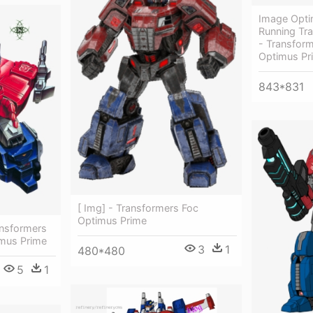
Image Opti
Running Tr
- Transform
Optimus Pr
843*831
[ Img] - Transformers Foc
Optimus Prime
ansformers
mus Prime
3
1
480*480
5
1