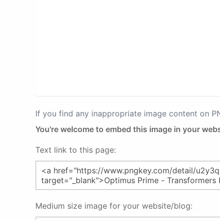
If you find any inappropriate image content on 
You're welcome to embed this image in your webs
Text link to this page:
Medium size image for your website/blog: