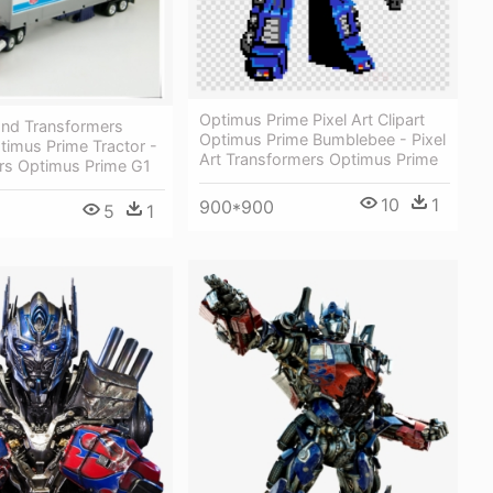
Optimus Prime Pixel Art Clipart
and Transformers
Optimus Prime Bumblebee - Pixel
timus Prime Tractor -
Art Transformers Optimus Prime
rs Optimus Prime G1
10
1
900*900
5
1