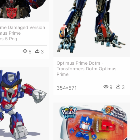
ime Damaged Version
imus Prime
rs 5 Png
6
3
Optimus Prime Dotm -
Transformers Dotm Optimus
Prime
9
3
354*571