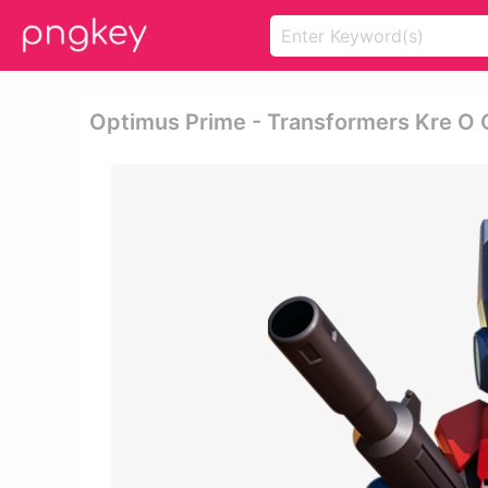
Optimus Prime - Transformers Kre O