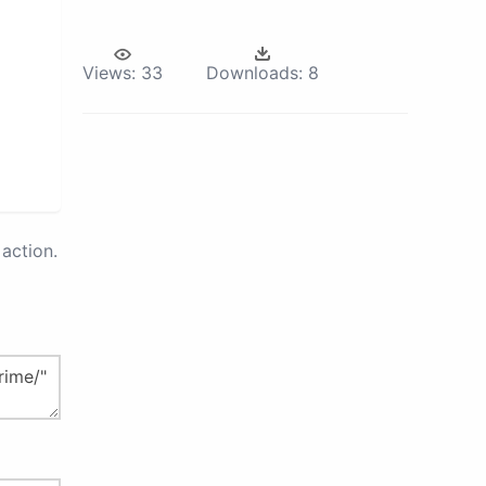
Views:
33
Downloads:
8
action.