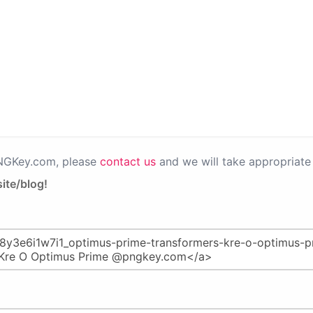
PNGKey.com, please
contact us
and we will take appropriate 
ite/blog!