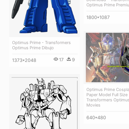
Optimus Prime Premiu
1800*1087
Optimus Prime - Transformers
Optimus Prime Dibujo
17
9
1373*2048
Optimus Prime Cospl
Paper Model Full Siz
Transformers Optimu
Movies
640*480