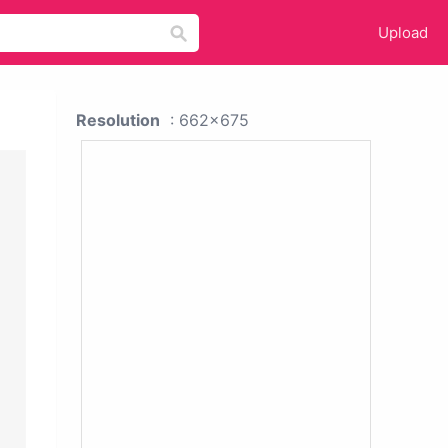
Upload
Resolution
: 662x675