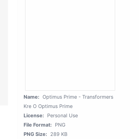
Name:
Optimus Prime - Transformers
Kre O Optimus Prime
License:
Personal Use
File Format:
PNG
PNG Size:
289 KB