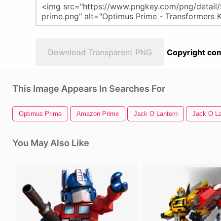
Download Transparent PNG
Copyright com
This Image Appears In Searches For
Optimus Prime
Amazon Prime
Jack O Lantern
Jack O La
You May Also Like