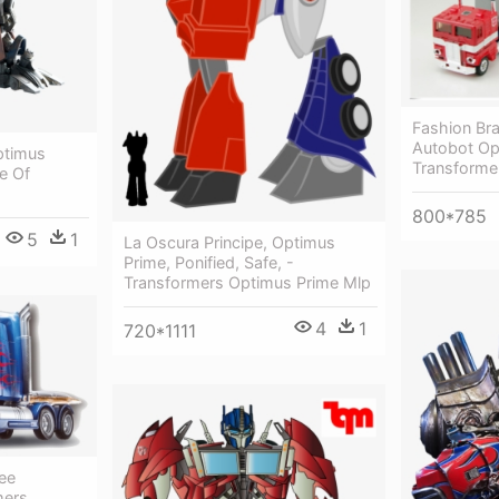
Fashion Br
Autobot Op
ptimus
Transforme
e Of
800*785
5
1
La Oscura Principe, Optimus
Prime, Ponified, Safe, -
Transformers Optimus Prime Mlp
4
1
720*1111
ee
mers