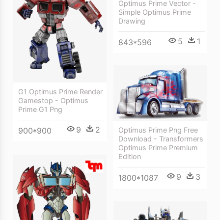
Optimus Prime Vector -
Simple Optimus Prime
Drawing
5
1
843*596
G1 Optimus Prime Render
Gamestop - Optimus
Prime G1 Png
9
2
Optimus Prime Png Free
900*900
Download - Transformers
Optimus Prime Premium
Edition
9
3
1800*1087