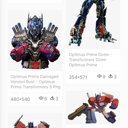
Optimus Prime Dotm -
Transformers Dotm
Optimus Prime
9
3
Optimus Prime Damaged
354*571
Version Bust - Optimus
Prime Transformers 5 Png
6
3
480*540