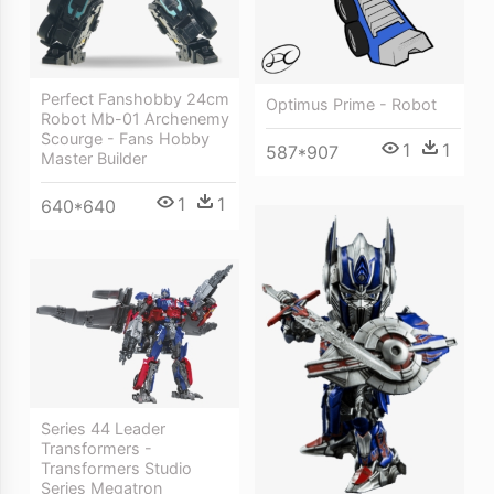
Perfect Fanshobby 24cm
Optimus Prime - Robot
Robot Mb-01 Archenemy
Scourge - Fans Hobby
1
1
587*907
Master Builder
1
1
640*640
Series 44 Leader
Transformers -
Transformers Studio
Series Megatron