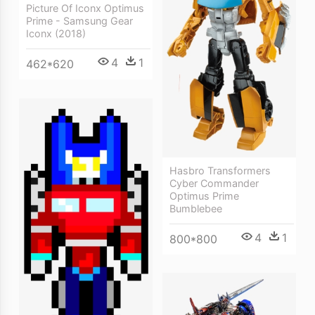
Picture Of Iconx Optimus
Prime - Samsung Gear
Iconx (2018)
4
1
462*620
Hasbro Transformers
Cyber Commander
Optimus Prime
Bumblebee
4
1
800*800