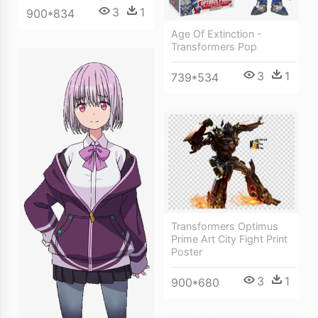
3
1
900*834
Age Of Extinction -
Transformers Pop
3
1
739*534
Transformers Optimus
Prime Art City Fight Print
Poster
3
1
900*680