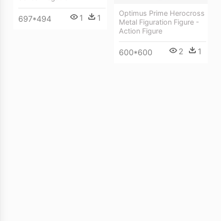
Optimus Prime Herocross
1
1
697*494
Metal Figuration Figure -
Action Figure
2
1
600*600