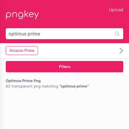
lose
Upload
Amazon Prime
Filters
Optimus Prime Png
62 transparent png matching
optimus prime