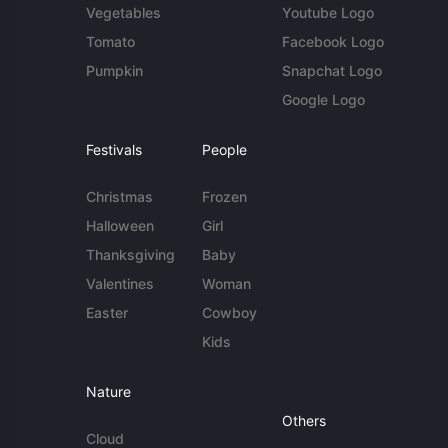
Vegetables
Youtube Logo
Tomato
Facebook Logo
Pumpkin
Snapchat Logo
Google Logo
Festivals
People
Christmas
Frozen
Halloween
Girl
Thanksgiving
Baby
Valentines
Woman
Easter
Cowboy
Kids
Nature
Others
Cloud