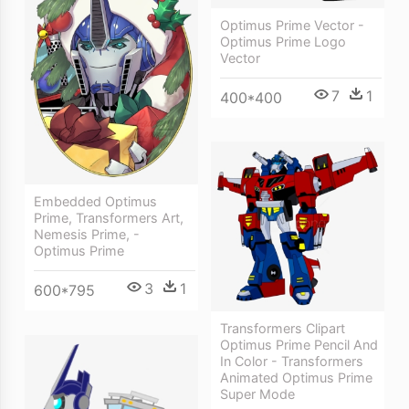
Optimus Prime Vector -
Optimus Prime Logo
Vector
7
1
400*400
Embedded Optimus
Prime, Transformers Art,
Nemesis Prime, -
Optimus Prime
3
1
600*795
Transformers Clipart
Optimus Prime Pencil And
In Color - Transformers
Animated Optimus Prime
Super Mode