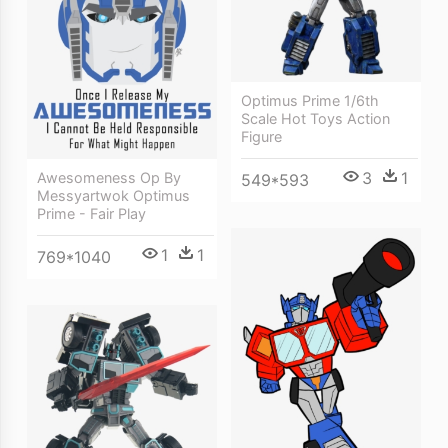
Optimus Prime 1/6th
Scale Hot Toys Action
Figure
3
1
Awesomeness Op By
549*593
Messyartwok Optimus
Prime - Fair Play
1
1
769*1040