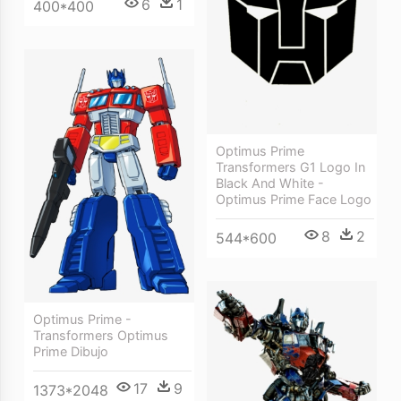
6
1
400*400
Optimus Prime
Transformers G1 Logo In
Black And White -
Optimus Prime Face Logo
8
2
544*600
Optimus Prime -
Transformers Optimus
Prime Dibujo
17
9
1373*2048