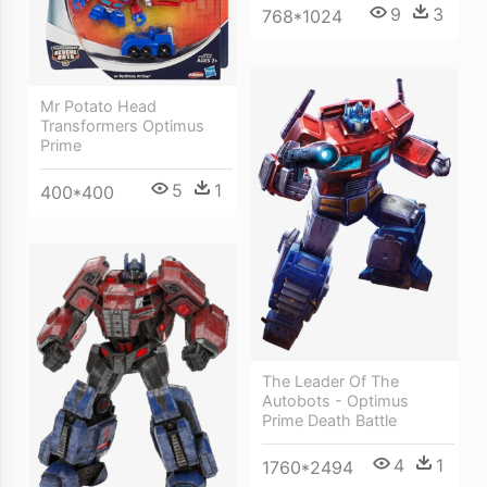
9
3
768*1024
Mr Potato Head
Transformers Optimus
Prime
5
1
400*400
The Leader Of The
Autobots - Optimus
Prime Death Battle
4
1
1760*2494