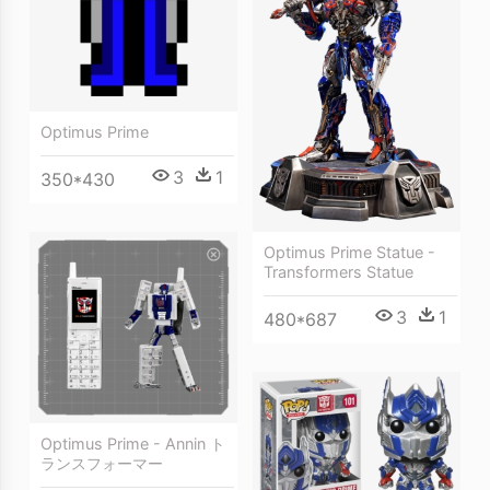
Optimus Prime
3
1
350*430
Optimus Prime Statue -
Transformers Statue
3
1
480*687
Optimus Prime - Annin ト
ランスフォーマー