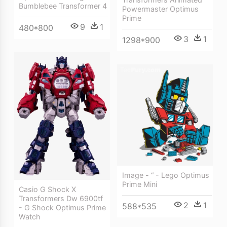
Bumblebee Transformer 4
Powermaster Optimus
Prime
9
1
480*800
3
1
1298*900
Image - “ - Lego Optimus
Prime Mini
Casio G Shock X
Transformers Dw 6900tf
2
1
588*535
- G Shock Optimus Prime
Watch