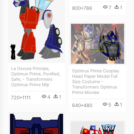
7
1
800*786
La Oscura Principe,
Optimus Prime Cosplay
Optimus Prime, Ponified,
Head Paper Model Full
Safe, - Transformers
Size Costume -
Optimus Prime Mlp
Transformers Optimus
Prime Movies
4
1
720*1111
5
1
640*480