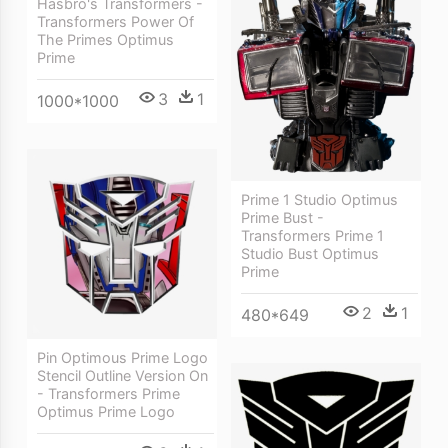
Hasbro's Transformers -
Transformers Power Of
The Primes Optimus
Prime
3
1
1000*1000
Prime 1 Studio Optimus
Prime Bust -
Transformers Prime 1
Studio Bust Optimus
Prime
2
1
480*649
Pin Optimous Prime Logo
Stencil Outline Version On
- Transformers Prime
Optimus Prime Logo