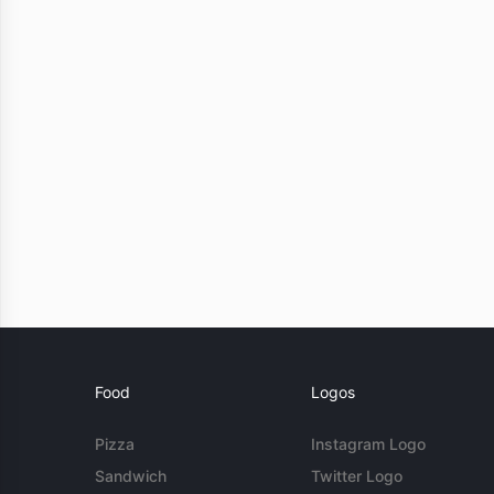
Food
Logos
Pizza
Instagram Logo
Sandwich
Twitter Logo