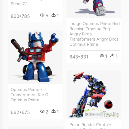
Prime G1
5
1
800*785
Image Optimus Prime Red
Running Transpa Png
Angry Birds -
Transformers Angry Birds
Optimus Prime
1
1
843*831
Optimus Prime -
Transformers Kre O
Optimus Prime
2
1
662*675
Prime Render Photo -