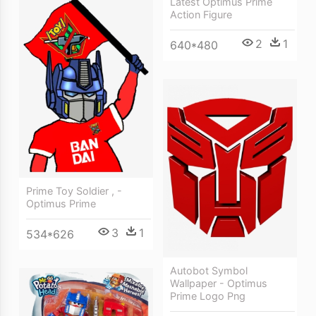
Latest Optimus Prime
Action Figure
2
1
640*480
Prime Toy Soldier , -
Optimus Prime
3
1
534*626
Autobot Symbol
Wallpaper - Optimus
Prime Logo Png