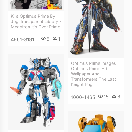
Kills Optimus Prime By
Jpg Transparent Library -
Megatron It's Over Prime
5
1
4961*3191
Optimus Prime Images
Optimus Prime Hd
Wallpaper And -
Transformers The Last
Knight Png
15
6
1000*1465