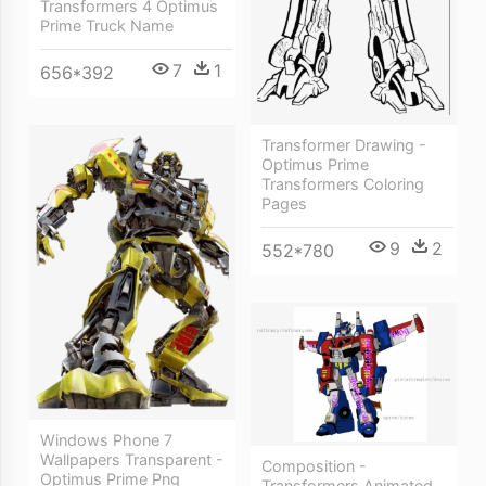
Transformers 4 Optimus
Prime Truck Name
7
1
656*392
Transformer Drawing -
Optimus Prime
Transformers Coloring
Pages
9
2
552*780
Windows Phone 7
Wallpapers Transparent -
Composition -
Optimus Prime Png
Transformers Animated