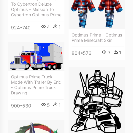
To Cybertron Deluxe
Optimus - Mission To
Cybertron Optimus Prime
4
1
924*740
Optimus Prime - Optimus
Prime Minecraft Skin
3
1
804*576
Optimus Prime Truck
Mode With Trailer By Eric
- Optimus Prime Truck
Drawing
5
1
900*530