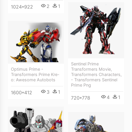
2
1
1024*922
Sentinel Prime
Optimus Prime -
Transformers Movie,
Transformers Prime Kre-
Transformers Characters,
o: Awesome Autobots
- Transformers Sentinel
Prime Png
3
1
1600*412
4
1
720*778