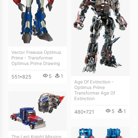
Vector Freeuse Optimus
Prime - Transformer
Optimus Prime Drawing
5
1
551*825
Age Of Extinction -
Optimus Prime
Transformer Age Of
Extinction
5
1
480*721
The Last Knight Mission