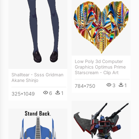
Low Poly 3d Computer
Graphics Optimus Prime
Starscream - Clip Art
Shalltear - Ssss Gridman
Akane Shinjo
3
1
784*750
6
1
325*1049