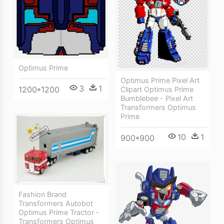
Optimus Prime
Optimus Prime Pixel Art
3
1
1200*1200
Clipart Optimus Prime
Bumblebee - Pixel Art
Transformers Optimus
Prime
10
1
900*900
Fashion Brand
Transformers Autobot
Optimus Prime Tractor -
Transformers Optimus