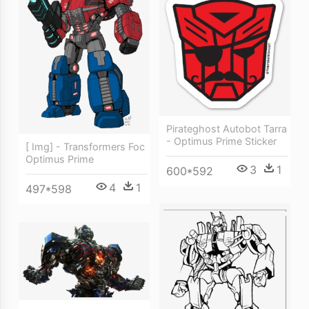
Pirateghost Autobot Tarra
- Optimus Prime Sticker
[ Img] - Transformers Foc
Optimus Prime
3
1
600*592
4
1
497*598