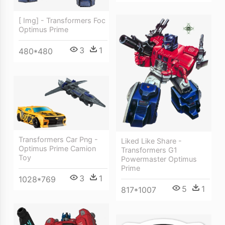
[ Img] - Transformers Foc
Optimus Prime
3
1
480*480
Transformers Car Png -
Liked Like Share -
Optimus Prime Camion
Transformers G1
Toy
Powermaster Optimus
Prime
3
1
1028*769
5
1
817*1007