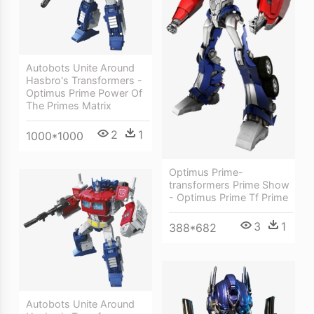
Autobots Unite Around
Hasbro's Transformers -
Optimus Prime Power Of
The Primes Matrix
2
1
1000*1000
Optimus Prime-
transformers Prime Show
- Optimus Prime Tf Prime
3
1
388*682
Autobots Unite Around