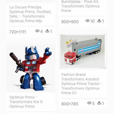
Bumblebee - Pixel Art
Transformers Optimus
La Oscura Principe,
Prime
Optimus Prime, Ponified,
Safe, - Transformers
10
1
Optimus Prime Mlp
900*900
4
1
720*1111
Fashion Brand
Transformers Autobot
Optimus Prime Tractor -
Transformers Optimus
Prime G1
Optimus Prime -
Transformers Kre O
5
1
800*785
Optimus Prime