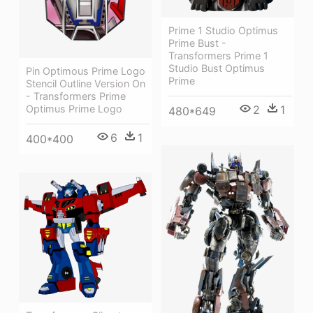
Prime 1 Studio Optimus
Prime Bust -
Transformers Prime 1
Studio Bust Optimus
Pin Optimous Prime Logo
Prime
Stencil Outline Version On
- Transformers Prime
Optimus Prime Logo
2
1
480*649
6
1
400*400