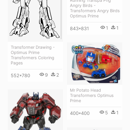
Running Transpa Png
Angry Birds -
Transformers Angry Birds
Optimus Prime
1
1
843*831
Transformer Drawing -
Optimus Prime
Transformers Coloring
Pages
9
2
552*780
Mr Potato Head
Transformers Optimus
Prime
5
1
400*400