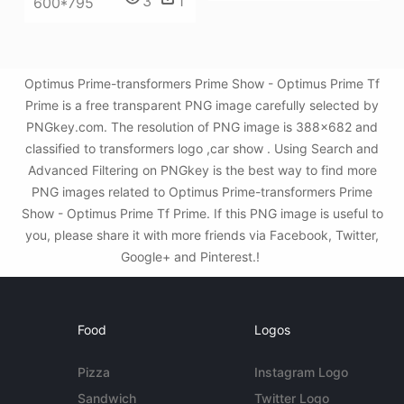
3
1
600*795
Optimus Prime-transformers Prime Show - Optimus Prime Tf
Prime is a free transparent PNG image carefully selected by
PNGkey.com. The resolution of PNG image is 388x682 and
classified to transformers logo ,car show . Using Search and
Advanced Filtering on PNGkey is the best way to find more
PNG images related to Optimus Prime-transformers Prime
Show - Optimus Prime Tf Prime. If this PNG image is useful to
you, please share it with more friends via Facebook, Twitter,
Google+ and Pinterest.!
Food
Logos
Pizza
Instagram Logo
Sandwich
Twitter Logo