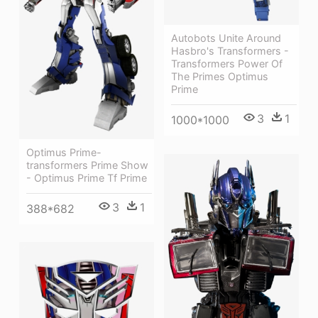
Autobots Unite Around
Hasbro's Transformers -
Transformers Power Of
The Primes Optimus
Prime
3
1
1000*1000
Optimus Prime-
transformers Prime Show
- Optimus Prime Tf Prime
3
1
388*682