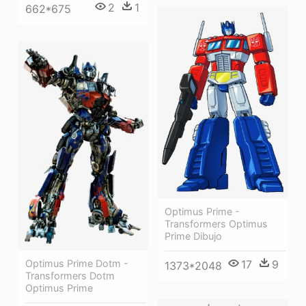
2
1
662*675
Optimus Prime -
Transformers Optimus
Prime Dibujo
Optimus Prime Dotm -
17
9
1373*2048
Transformers Dotm
Optimus Prime