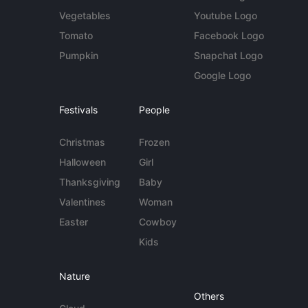
Vegetables
Youtube Logo
Tomato
Facebook Logo
Pumpkin
Snapchat Logo
Google Logo
Festivals
People
Christmas
Frozen
Halloween
Girl
Thanksgiving
Baby
Valentines
Woman
Easter
Cowboy
Kids
Nature
Others