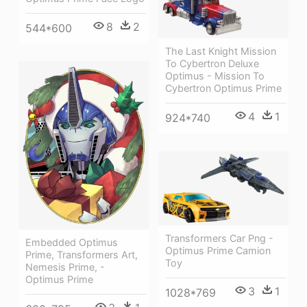
8
2
544*600
The Last Knight Mission
To Cybertron Deluxe
Optimus - Mission To
Cybertron Optimus Prime
4
1
924*740
Transformers Car Png -
Embedded Optimus
Optimus Prime Camion
Prime, Transformers Art,
Toy
Nemesis Prime, -
Optimus Prime
3
1
1028*769