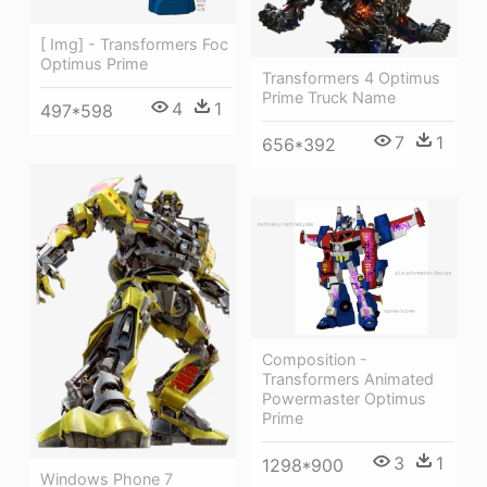
[ Img] - Transformers Foc
Optimus Prime
Transformers 4 Optimus
Prime Truck Name
4
1
497*598
7
1
656*392
Composition -
Transformers Animated
Powermaster Optimus
Prime
3
1
1298*900
Windows Phone 7