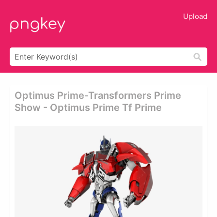
Upload
Optimus Prime-Transformers Prime
Show - Optimus Prime Tf Prime