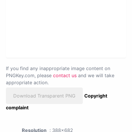
If you find any inappropriate image content on
PNGKey.com, please
contact us
and we will take
appropriate action.
Download Transparent PNG
Copyright
complaint
Resolution
: 388x682