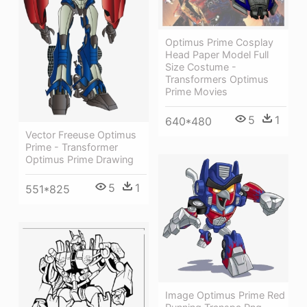
Optimus Prime Cosplay
Head Paper Model Full
Size Costume -
Transformers Optimus
Prime Movies
5
1
640*480
Vector Freeuse Optimus
Prime - Transformer
Optimus Prime Drawing
5
1
551*825
Image Optimus Prime Red