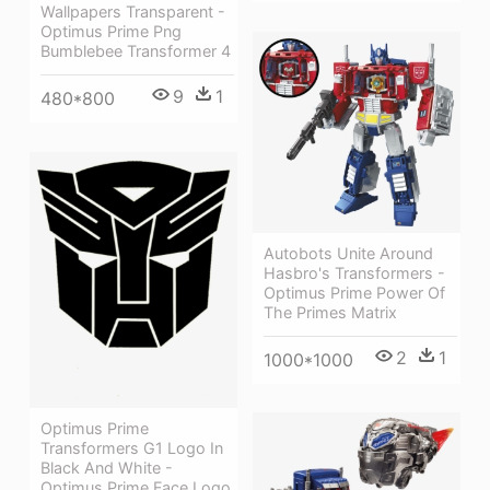
Wallpapers Transparent -
Optimus Prime Png
Bumblebee Transformer 4
9
1
480*800
Autobots Unite Around
Hasbro's Transformers -
Optimus Prime Power Of
The Primes Matrix
2
1
1000*1000
Optimus Prime
Transformers G1 Logo In
Black And White -
Optimus Prime Face Logo