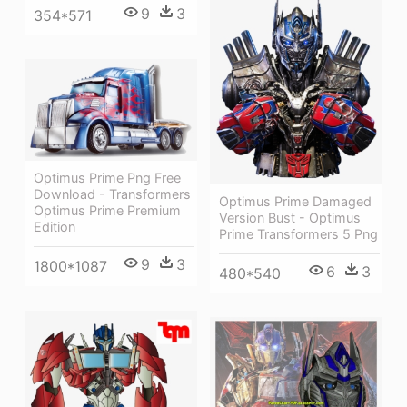
9
3
354*571
Optimus Prime Png Free
Download - Transformers
Optimus Prime Damaged
Optimus Prime Premium
Version Bust - Optimus
Edition
Prime Transformers 5 Png
9
3
1800*1087
6
3
480*540