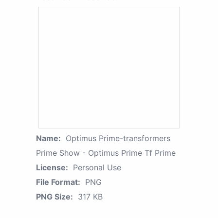
Name:
Optimus Prime-transformers
Prime Show - Optimus Prime Tf Prime
License:
Personal Use
File Format:
PNG
PNG Size:
317 KB