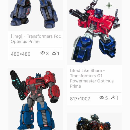
[ Img] - Transformers Foc
Optimus Prime
3
1
480*480
Liked Like Share -
Transformers G1
Powermaster Optimus
Prime
5
1
817*1007