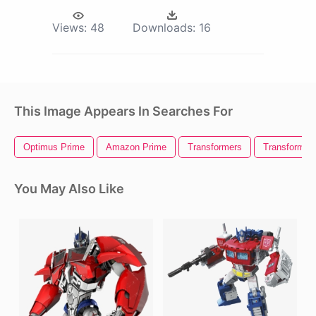
Views:
48
Downloads:
16
This Image Appears In Searches For
Optimus Prime
Amazon Prime
Transformers
Transformer
You May Also Like