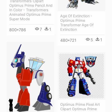
Transformers Clipart
Optimus Prime Pencil And
In Color - Transformers
Animated Optimus Prime
Age Of Extinction -
Super Mode
Optimus Prime
Transformer Age Of
7
1
Extinction
800*786
5
1
480*721
Optimus Prime Pixel Art
Clipart Optimus Prime