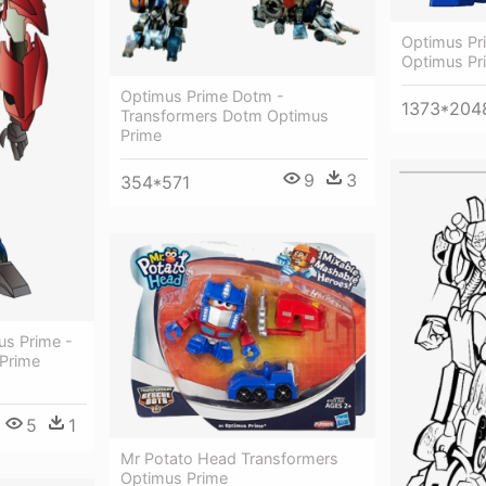
Optimus Pr
Optimus Pr
Optimus Prime Dotm -
1373*204
Transformers Dotm Optimus
Prime
9
3
354*571
us Prime -
Prime
5
1
Mr Potato Head Transformers
Optimus Prime