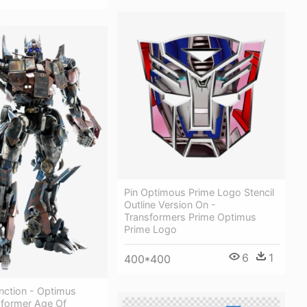
Pin Optimous Prime Logo Stencil
Outline Version On -
Transformers Prime Optimus
Prime Logo
6
1
400*400
nction - Optimus
sformer Age Of