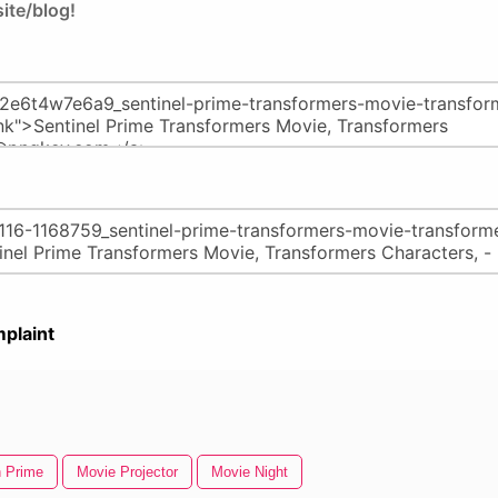
ite/blog!
plaint
 Prime
Movie Projector
Movie Night