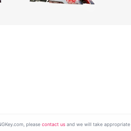
PNGKey.com, please
contact us
and we will take appropriate 