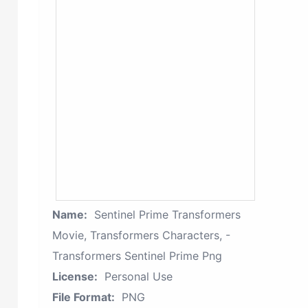
Name:
Sentinel Prime Transformers
Movie, Transformers Characters, -
Transformers Sentinel Prime Png
License:
Personal Use
File Format:
PNG