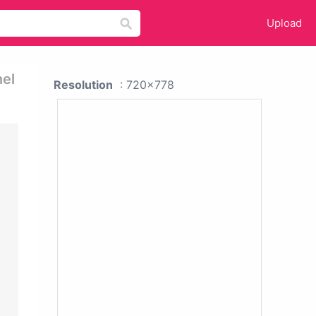
Upload
nel
Resolution
: 720x778