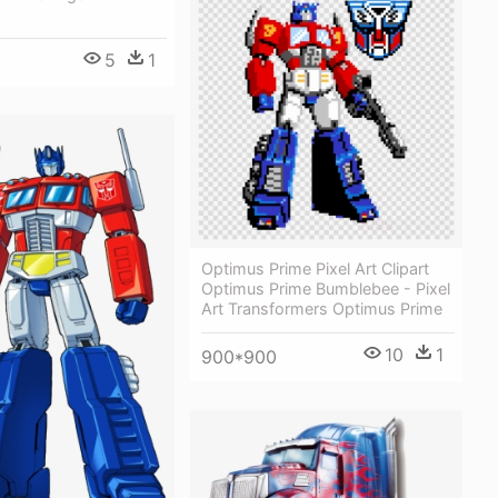
5
1
Optimus Prime Pixel Art Clipart
Optimus Prime Bumblebee - Pixel
Art Transformers Optimus Prime
10
1
900*900