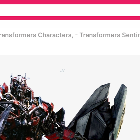
ransformers Characters, - Transformers Senti