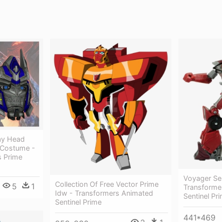
ay Head
e Costume -
s Prime
Voyager Sen
Collection Of Free Vector Prime
5
1
Transforme
Idw - Transformers Animated
Sentinel Pr
Sentinel Prime
441*469