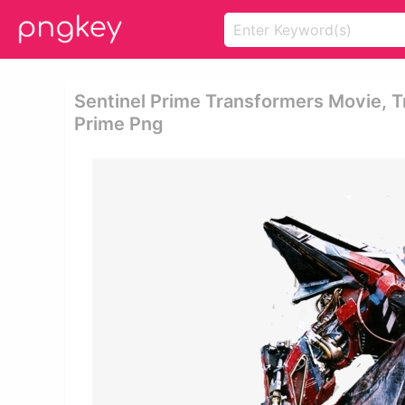
Sentinel Prime Transformers Movie, T
Prime Png