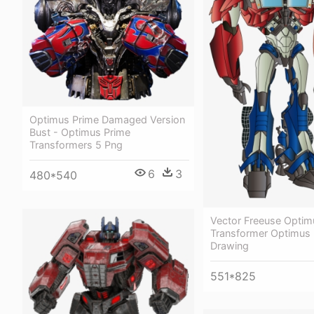
Optimus Prime Damaged Version
Bust - Optimus Prime
Transformers 5 Png
6
3
480*540
Vector Freeuse Optim
Transformer Optimus 
Drawing
551*825