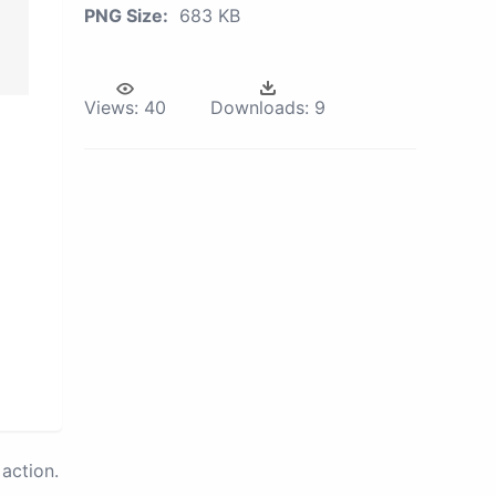
PNG Size:
683 KB
Views:
40
Downloads:
9
action.