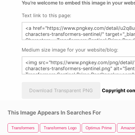
You're welcome to embed this image in your webs
Text link to this page:
Medium size image for your website/blog:
Download Transparent PNG
Copyright com
This Image Appears In Searches For
Transformers
Transformers Logo
Optimus Prime
Amazon