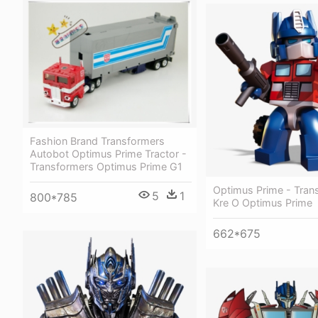
Fashion Brand Transformers
Autobot Optimus Prime Tractor -
Transformers Optimus Prime G1
Optimus Prime - Tran
5
1
800*785
Kre O Optimus Prime
662*675