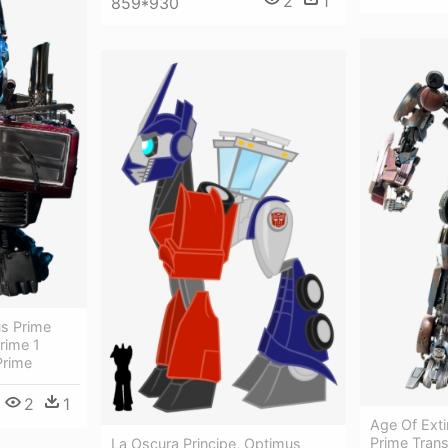
2
1
859*930
us Prime
rime 1
Prime
2
1
Age Of Exti
Prime Tran
La Oscura Principe, Optimus