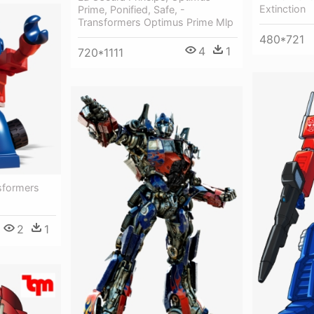
Extinction
Prime, Ponified, Safe, -
Transformers Optimus Prime Mlp
480*721
4
1
720*1111
sformers
2
1