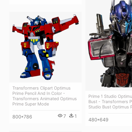
Transformers Clipart Optimus
Prime Pencil And In Color -
Prime 1 Studio Optim
Transformers Animated Optimus
Bust - Transformers P
Prime Super Mode
Studio Bust Optimus 
7
1
800*786
480*649