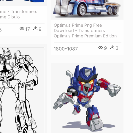
ime - Transformers
ime Dibujo
Optimus Prime Png Free
17
9
8
Download - Transformers
Optimus Prime Premium Edition
9
3
1800*1087