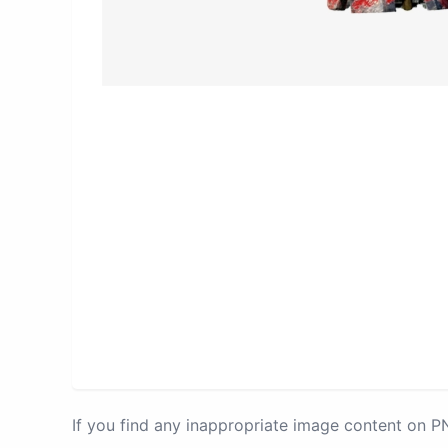
If you find any inappropriate image content on 