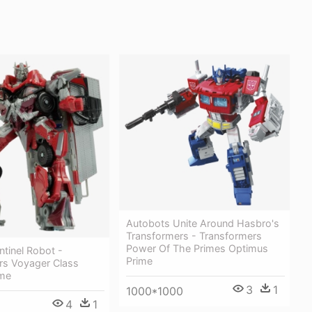
Autobots Unite Around Hasbro's
Transformers - Transformers
Power Of The Primes Optimus
tinel Robot -
Prime
rs Voyager Class
ime
3
1
1000*1000
4
1