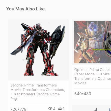
You May Also Like
Optimus Prime Cospl
Paper Model Full Siz
Transformers Optimu
Movies
Sentinel Prime Transformers
Movie, Transformers Characters,
640*480
- Transformers Sentinel Prime
Png
4
1
720*778