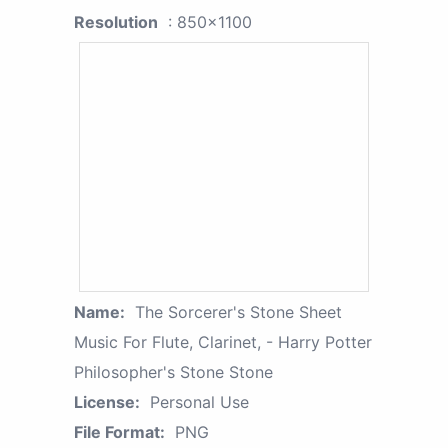
Resolution
: 850x1100
Name:
The Sorcerer's Stone Sheet
Music For Flute, Clarinet, - Harry Potter
Philosopher's Stone Stone
License:
Personal Use
File Format:
PNG