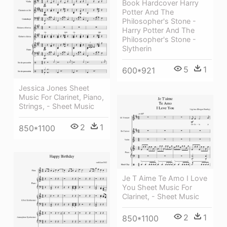
Book Hardcover Harry
Potter And The
Philosopher's Stone -
Harry Potter And The
Philosopher's Stone -
Slytherin
5
1
600*921
Jessica Jones Sheet
Music For Clarinet, Piano,
Strings, - Sheet Music
2
1
850*1100
Je T Aime Te Amo I Love
You Sheet Music For
Clarinet, - Sheet Music
2
1
850*1100