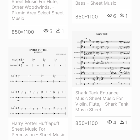
Sheet Music For Flute,
Bass - Sheet Music
Other Woodwinds, -
Pikmin Area Select Sheet
6
1
850*1100
Music
5
1
850*1100
Shark Tank Entrance
Music Sheet Music For
Violin, Flute, - Shark Tank
Music Sheet
4
1
850*1100
Harry Potter Hufflepuff
Sheet Music For
Percussion - Sheet Music