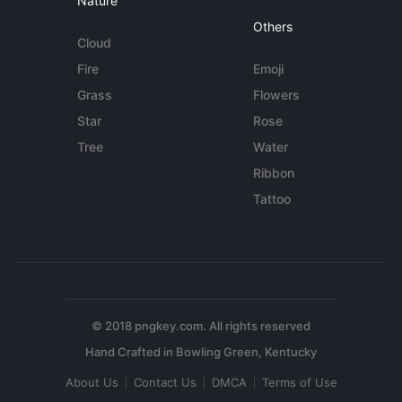
Nature
Others
Cloud
Fire
Emoji
Grass
Flowers
Star
Rose
Tree
Water
Ribbon
Tattoo
© 2018 pngkey.com. All rights reserved
About Us
Contact Us
DMCA
Terms of Use