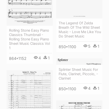
The Legend Of Zelda
Breath Of The Wild Sheet
Rolling Stone Easy Piano
Music - Love Me Like You
Classics Thumbnail -
Do Sheet Music
Rolling Stone Easy Piano
Sheet Music Classics Vol
5
1
850*1100
1
4
1
864*1152
Splinter Sheet Music For
Flute, Clarinet, Piccolo, -
Clarinet
4
1
850*1100