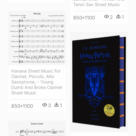
Tenor Sax Sheet Music
2
1
850*1100
Havana Sheet Music For
Clarinet, Piccolo, Alto
Saxophone, - Young
Dumb And Broke Clarinet
Sheet Music
3
1
850*1100