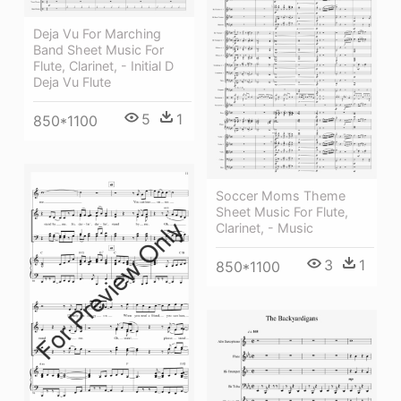
Deja Vu For Marching
Band Sheet Music For
Flute, Clarinet, - Initial D
Deja Vu Flute
5
1
850*1100
Soccer Moms Theme
Sheet Music For Flute,
Clarinet, - Music
3
1
850*1100