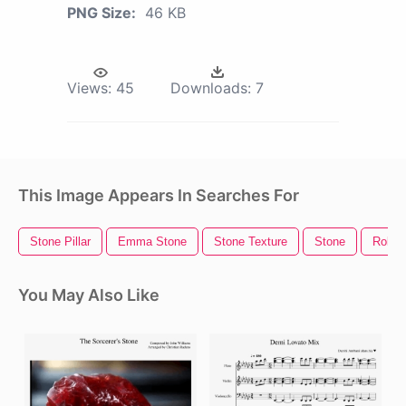
PNG Size:
46 KB
Views:
45
Downloads:
7
This Image Appears In Searches For
Stone Pillar
Emma Stone
Stone Texture
Stone
Rollin
You May Also Like