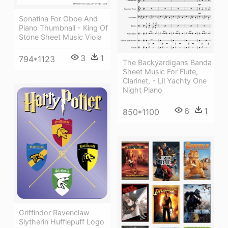
Sonatina For Oboe And
Piano Thumbnail - King Of
Stone Sheet Music Viola
3
1
794*1123
The Backyardigans Banda
Sheet Music For Flute,
Clarinet, - Lil Yachty One
Night Piano
6
1
850*1100
Griffindor Ravenclaw
Slytherin Hufflepuff Logo