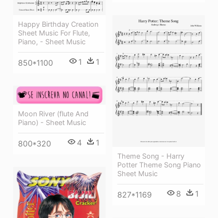
Happy Birthday Creation
Sheet Music For Flute,
Piano, - Sheet Music
1
1
850*1100
Moon River (flute And
Piano) - Sheet Music
4
1
800*320
Theme Song - Harry
Potter Theme Song Piano
Sheet Music
8
1
827*1169