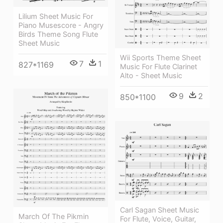
Lilium Sheet Music For
Piano Musescore - Angry
Birds Theme Song Flute
Sheet Music
Wii Sports Theme Sheet
7
1
827*1169
Music For Flute Clarinet
Alto - Sheet Music
9
2
850*1100
Carl Sagan Sheet Music
March Of The Pikmin
For Flute, Voice, Guitar,