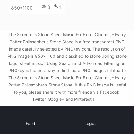
3
1
850*1100
The Sorcerer's Stone Sheet Music For Flute, Clarinet, - Harry
Potter Philosopher's Stone Stone is a free transparent PNG
image carefully selected by PNGkey.com. The resolution of
PNG image is 850x1100 and classified to stone ,rolling stone
logo ,sheet music . Using Search and Advanced Filtering on
PNGkey is the best way to find more PNG images related to
The Sorcerer's Stone Sheet Music For Flute, Clarinet, - Harry
Potter Philosopher's Stone Stone. If this PNG image is useful
to you, please share it with more friends via Facebook,
Twitter, Google+ and Pinterest.!
Food
Logos