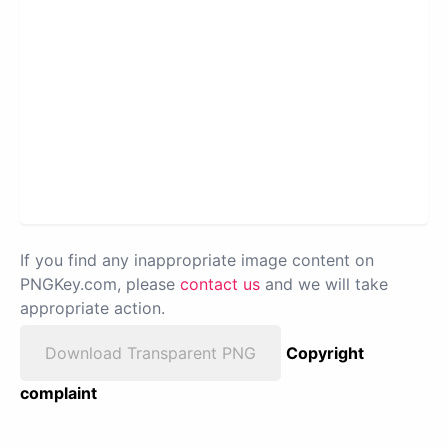
If you find any inappropriate image content on
PNGKey.com, please
contact us
and we will take
appropriate action.
Download Transparent PNG
Copyright
complaint