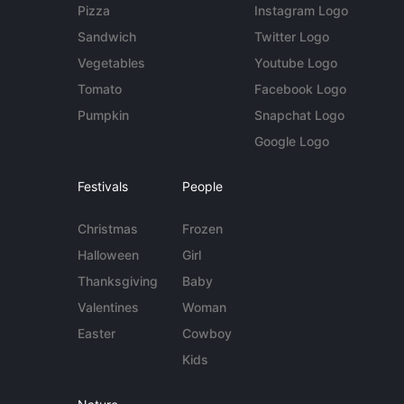
Pizza
Instagram Logo
Sandwich
Twitter Logo
Vegetables
Youtube Logo
Tomato
Facebook Logo
Pumpkin
Snapchat Logo
Google Logo
Festivals
People
Christmas
Frozen
Halloween
Girl
Thanksgiving
Baby
Valentines
Woman
Easter
Cowboy
Kids