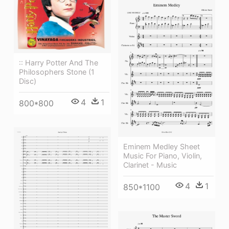
:: Harry Potter And The
Philosophers Stone (1
Disc)
4
1
800*800
Eminem Medley Sheet
Music For Piano, Violin,
Clarinet - Music
4
1
850*1100