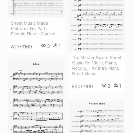
Sheet Music Made
Pietrorus For Parts
Piccolo Flute - Clarinet
3
1
827*1169
The Master Sword Sheet
Music For Violin, Piano,
Piccolo, - Xx Intro Piano
Sheet Music
2
1
850*1100