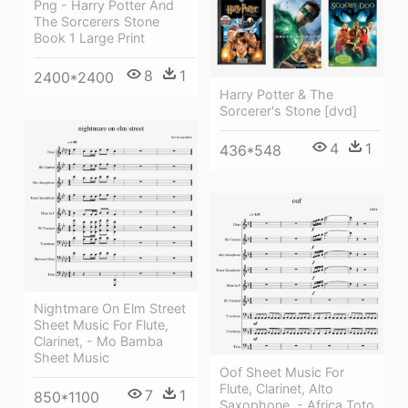
Png - Harry Potter And
The Sorcerers Stone
Book 1 Large Print
8
1
2400*2400
Harry Potter & The
Sorcerer's Stone [dvd]
4
1
436*548
Nightmare On Elm Street
Sheet Music For Flute,
Clarinet, - Mo Bamba
Sheet Music
Oof Sheet Music For
Flute, Clarinet, Alto
7
1
850*1100
Saxophone, - Africa Toto