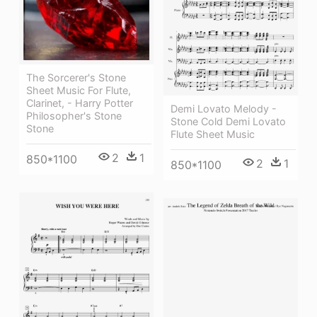
The Sorcerer's Stone
Sheet Music For Flute,
Clarinet, - Harry Potter
Demi Lovato Melody -
Philosopher's Stone
Stone Cold Demi Lovato
Stone
Flute Sheet Music
2
1
850*1100
2
1
850*1100