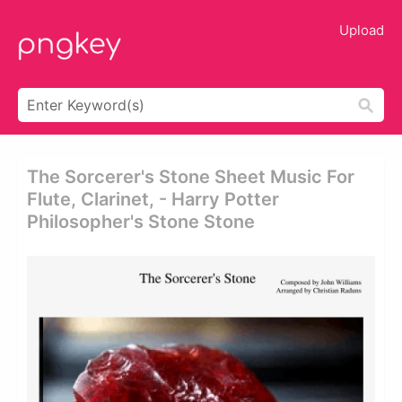
Upload
The Sorcerer's Stone Sheet Music For
Flute, Clarinet, - Harry Potter
Philosopher's Stone Stone