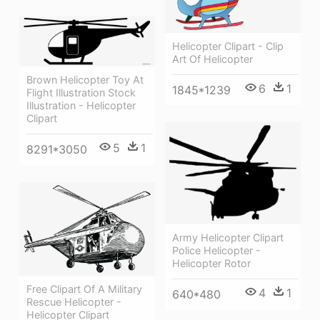
Helicopter Clipart - Clip
Art Of Helicopter
Brown Helicopter Toy At
6
1
1845*1239
Flight Illustration Stock
Illustration - Helicopter
Clipart
5
1
8291*3050
Army Helicopter Clipart
Police Helicopter -
Helicopter Rotor
Free Clipart Of A Military
4
1
640*480
Rescue Helicopter -
Helicopter Clipart