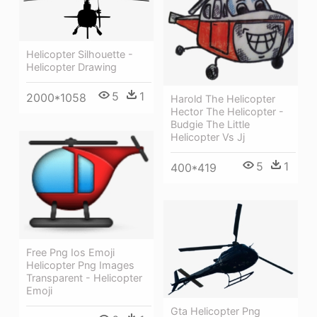
Helicopter Silhouette -
Helicopter Drawing
5
1
2000*1058
Harold The Helicopter
Hector The Helicopter -
Budgie The Little
Helicopter Vs Jj
5
1
400*419
Free Png Ios Emoji
Helicopter Png Images
Transparent - Helicopter
Emoji
Gta Helicopter Png