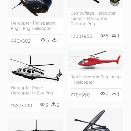
Camouflage Helicopter
Fanart - Helicopter
Helicopter Transparent
Cartoon Png
Png - Png Helicopter
5
1
1200*950
5
1
443*302
Red Helicopter Png Image
- Helicopter
Helicopter Png -
Helicopter In Sky Png
4
1
770*350
5
2
1337*700