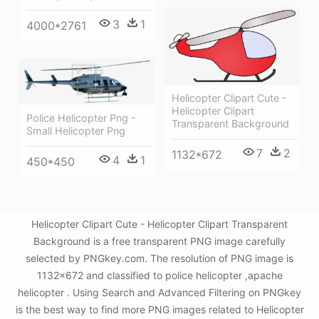
3
1
4000*2761
Helicopter Clipart Cute -
Helicopter Clipart
Police Helicopter Png -
Transparent Background
Small Helicopter Png
7
2
1132*672
4
1
450*450
Helicopter Clipart Cute - Helicopter Clipart Transparent
Background is a free transparent PNG image carefully
selected by PNGkey.com. The resolution of PNG image is
1132x672 and classified to police helicopter ,apache
helicopter . Using Search and Advanced Filtering on PNGkey
is the best way to find more PNG images related to Helicopter