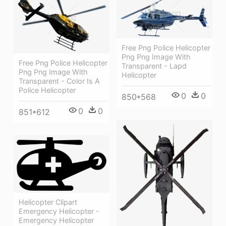
Free Png Police Helicopter
Png Png Image With
Free Png Police Helicopter
Transparent - Lapd
Png Png Image With
Helicopter
Transparent - Color Is A
Police Helicopter
0
0
850*568
0
0
851*612
Helicopter Clipart
Emergency Helicopter -
Emergency Helicopter