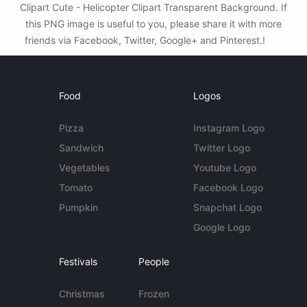
Clipart Cute - Helicopter Clipart Transparent Background. If
this PNG image is useful to you, please share it with more
friends via Facebook, Twitter, Google+ and Pinterest.!
Food
Logos
Pizza
Instagram Logo
Sandwich
Twitter Logo
Vegetables
Youtube Logo
Tomato
Facebook Logo
Pumpkin
Snapchat Logo
Google Logo
Festivals
People
Christmas
Frozen