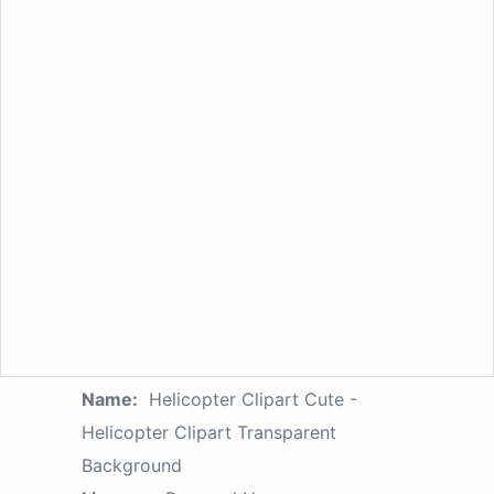
Name:
Helicopter Clipart Cute -
Helicopter Clipart Transparent
Background