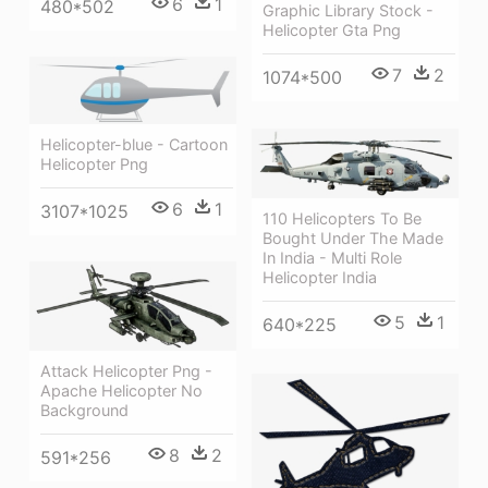
6
1
480*502
Graphic Library Stock -
Helicopter Gta Png
7
2
1074*500
Helicopter-blue - Cartoon
Helicopter Png
6
1
3107*1025
110 Helicopters To Be
Bought Under The Made
In India - Multi Role
Helicopter India
5
1
640*225
Attack Helicopter Png -
Apache Helicopter No
Background
8
2
591*256