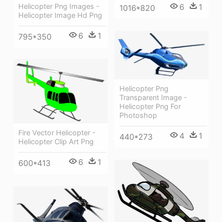
Helicopter Png Images -
6
1
1016*820
Helicopter Image Hd Png
6
1
795*350
Helicopter Png
Transparent Image -
Helicopter Png For
Photoshop
Fire Vector Helicopter -
4
1
440*273
Helicopter Clip Art Png
6
1
600*413