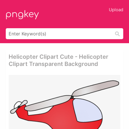
Upload
Helicopter Clipart Cute - Helicopter
Clipart Transparent Background