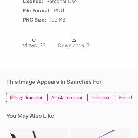
License:
Personal Use
File Format:
PNG
PNG Size:
199 KB
Views:
35
Downloads:
7
This Image Appears In Searches For
Military Helicopter
Attack Helicopter
Helicopter
Police Hel
You May Also Like