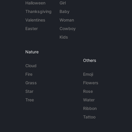
Halloween
Girl
Thanksgiving
Baby
Valentines
Woman
Easter
Cowboy
Kids
Nature
Others
Cloud
Fire
Emoji
Grass
Flowers
Star
Rose
Tree
Water
Ribbon
Tattoo