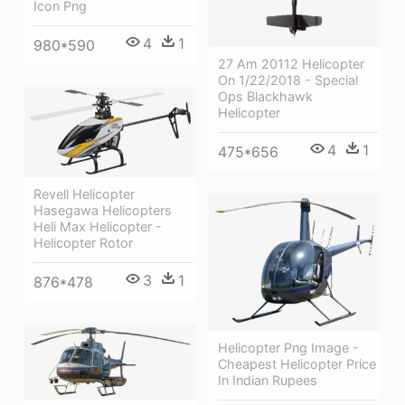
Icon Png
4
1
980*590
27 Am 20112 Helicopter
On 1/22/2018 - Special
Ops Blackhawk
Helicopter
4
1
475*656
Revell Helicopter
Hasegawa Helicopters
Heli Max Helicopter -
Helicopter Rotor
3
1
876*478
Helicopter Png Image -
Cheapest Helicopter Price
In Indian Rupees