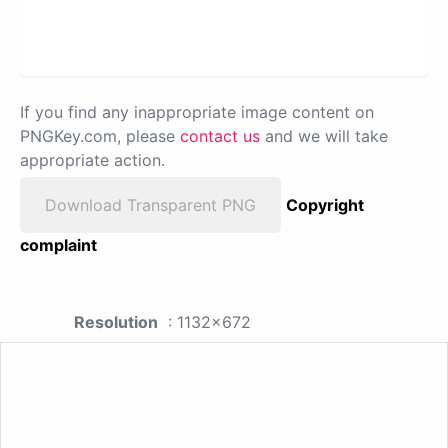
If you find any inappropriate image content on
PNGKey.com, please
contact us
and we will take
appropriate action.
Download Transparent PNG
Copyright
complaint
Resolution
: 1132x672