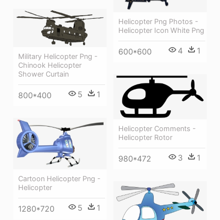
Helicopter Png Photos -
Helicopter Icon White Png
4
1
600*600
Military Helicopter Png -
Chinook Helicopter
Shower Curtain
5
1
800*400
Helicopter Comments -
Helicopter Rotor
3
1
980*472
Cartoon Helicopter Png -
Helicopter
5
1
1280*720